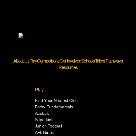
About Us
Play
Competitions
Get Involved
Schools
Talent Pathways
Resources
Play
Find Your Nearest Club
Footy Fundamentals
Auskick
Superkick
Junior Football
AFL Nines