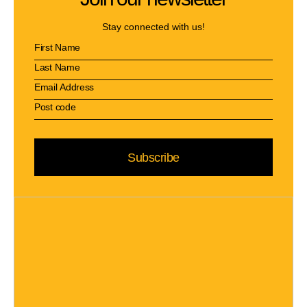
Stay connected with us!