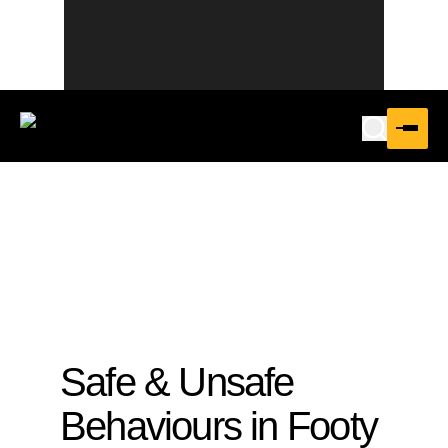
Safe & Unsafe
Behaviours in Footy