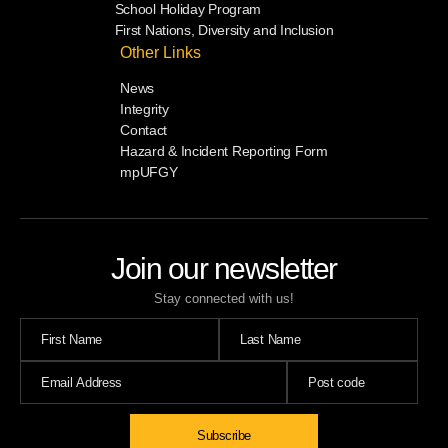
School Holiday Program
First Nations, Diversity and Inclusion
Other Links
News
Integrity
Contact
Hazard & Incident Reporting Form
mpUFGY
Join our newsletter
Stay connected with us!