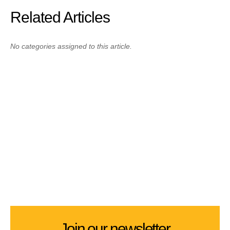
Related Articles
No categories assigned to this article.
Join our newsletter