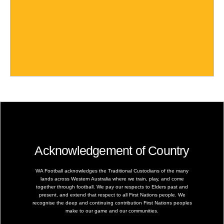
Acknowledgement of Country
WA Football acknowledges the Traditional Custodians of the many
lands across Western Australia where we train, play, and come
together through football. We pay our respects to Elders past and
present, and extend that respect to all First Nations people. We
recognise the deep and continuing contribution First Nations peoples
make to our game and our communities.