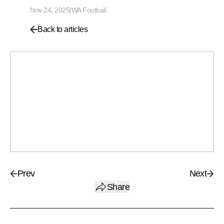
Nov 24, 2025
|
WA Football
Back to articles
Prev
Next
Share