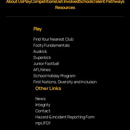
About Us
Play
Competitions
Get Involved
Schools
Talent Pathways
Resources
Play
Find Your Nearest Club
Footy Fundamentals
Auskick
Superkick
Junior Football
AFL Nines
School Holiday Program
First Nations, Diversity and Inclusion
Other Links
News
Integrity
Contact
Hazard & Incident Reporting Form
mpUFGY