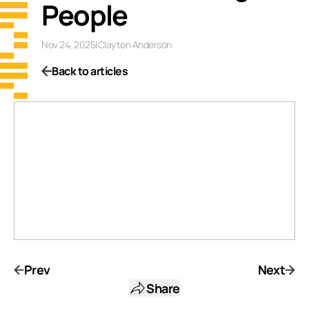
People
Nov 24, 2025
|
Clayton Anderson
Back to articles
Prev
Next
Share