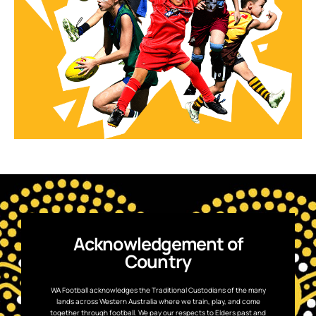
Acknowledgement of
Country
WA Football acknowledges the Traditional Custodians of the many
lands across Western Australia where we train, play, and come
together through football. We pay our respects to Elders past and