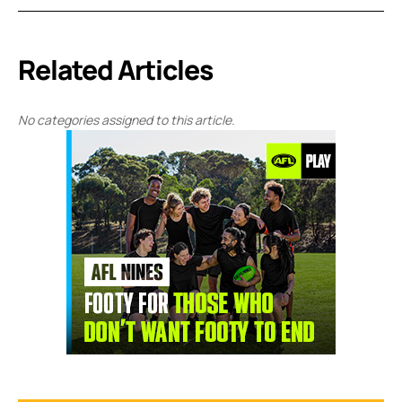
Related Articles
No categories assigned to this article.