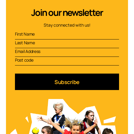
Join our newsletter
Stay connected with us!
Subscribe