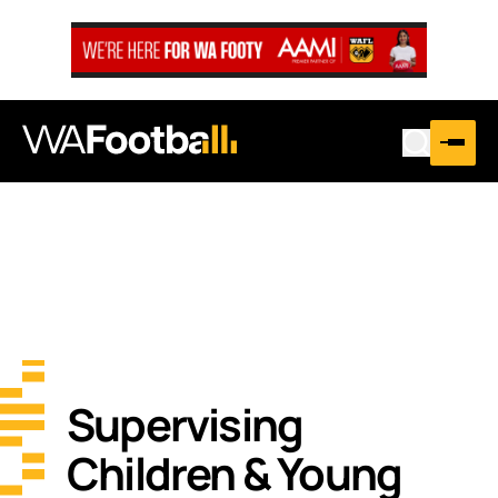
Supervising
Children & Young