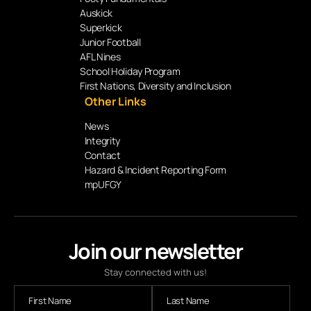
Auskick
Superkick
Junior Football
AFL Nines
School Holiday Program
First Nations, Diversity and Inclusion
Other Links
News
Integrity
Contact
Hazard & Incident Reporting Form
mpUFGY
Join our newsletter
Stay connected with us!