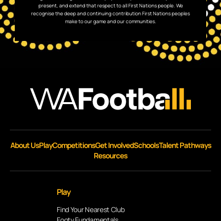
present, and extend that respect to all First Nations people. We
recognise the deep and continuing contribution First Nations peoples
make to our game and our communities.
About Us
Play
Competitions
Get Involved
Schools
Talent Pathways
Resources
Play
Find Your Nearest Club
Footy Fundamentals