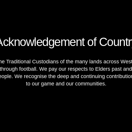
Acknowledgement of Countr
e Traditional Custodians of the many lands across Weste
through football. We pay our respects to Elders past and
 people. We recognise the deep and continuing contributi
to our game and our communities.