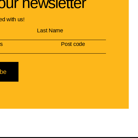
our newsletter
ed with us!