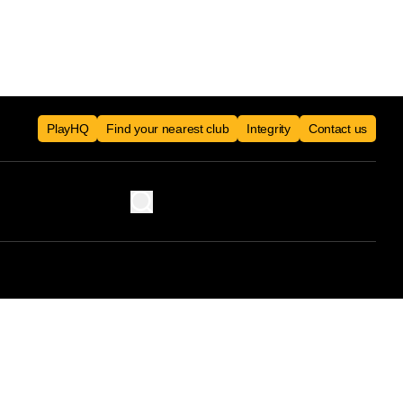
PlayHQ
Find your nearest club
Integrity
Contact us