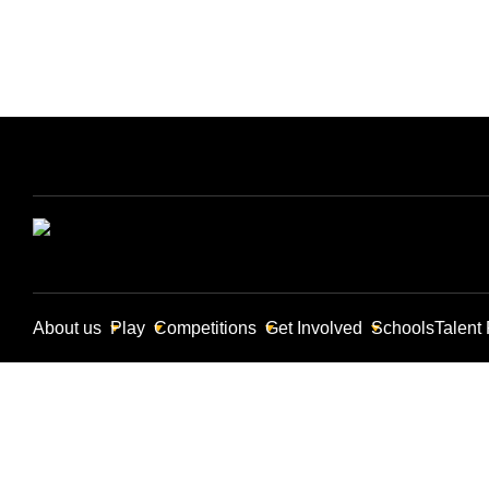
About us
Play
Competitions
Get Involved
Schools
Talent