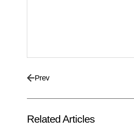
Prev
Related Articles