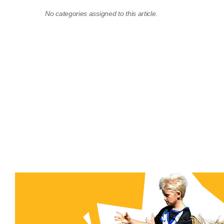
No categories assigned to this article.