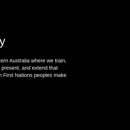
y
rn Australia where we train,
 present, and extend that
on First Nations peoples make