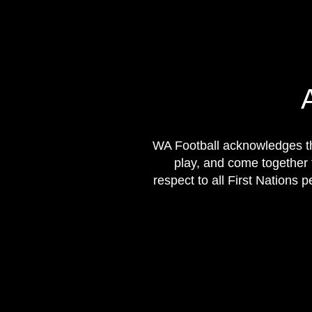
WA Football acknowledges th
play, and come together 
respect to all First Nations