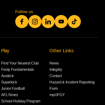
Follow us
Play
Other Links
Find Your Nearest Club
News
Footy Fundamentals
Integrity
Auskick
Contact
Superkick
Hazard & Incident Reporting
Junior Football
Form
AFL Nines
mpUFGY
School Holiday Program