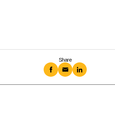
Share