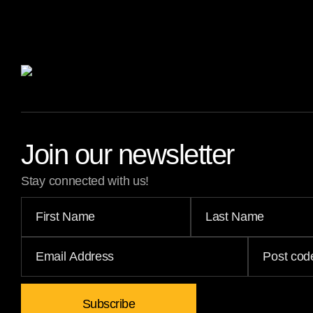
Join our newsletter
Stay connected with us!