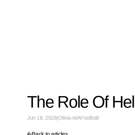
The Role Of He
Jun 18, 2026
|
Olivia-WAFootball
Back to articles