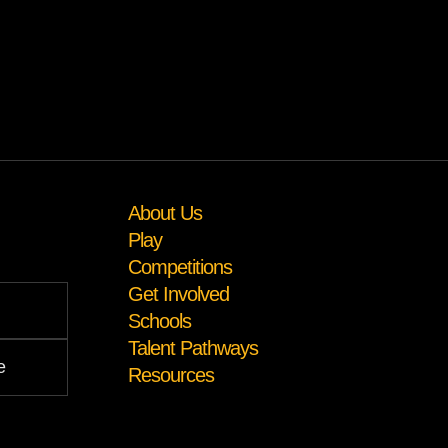
About Us
Play
Competitions
Get Involved
Schools
Talent Pathways
Resources