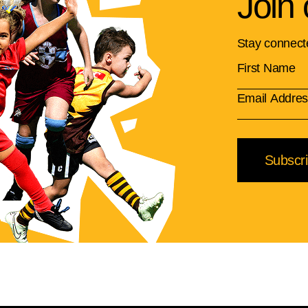
Join 
Stay connect