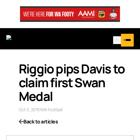
Riggio pips Davis to
claim first Swan
Medal
Oct 5, 2015
|
WA Football
Back to articles