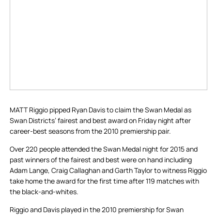
MATT Riggio pipped Ryan Davis to claim the Swan Medal as
Swan Districts’ fairest and best award on Friday night after
career-best seasons from the 2010 premiership pair.
Over 220 people attended the Swan Medal night for 2015 and
past winners of the fairest and best were on hand including
Adam Lange, Craig Callaghan and Garth Taylor to witness Riggio
take home the award for the first time after 119 matches with
the black-and-whites.
Riggio and Davis played in the 2010 premiership for Swan