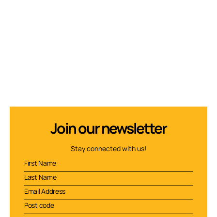
Join our newsletter
Stay connected with us!