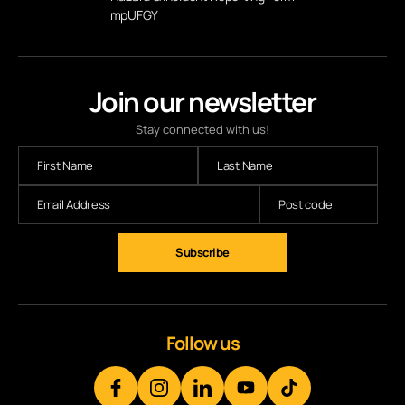
mpUFGY
Join our newsletter
Stay connected with us!
Subscribe
Follow us