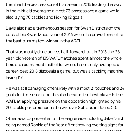
then had the best season of his career in 2015 leading the way
in the midfield averaging almost 23 possessions a game while
also laying 70 tackles and kicking 12 goals.
Davis also had a tremendous season for Swan Districts on the
back of his Swan Medal year of 2014 where he proved himself as
the best pure match-winner in the WAFL.
That was mostly done across half-forward, but in 2015 the 26-
year-old veteran of 135 WAFL matches spent almost the whole
time as a permanent midfielder where he not only averaged a
career-best 20.8 disposals a game, but was a tackling machine
laying 117.
He was still damaging offensively with almost 21 touches and 24
goals for the season, but he also became the best player in the
WAFL at applying pressure on the opposition highlighted by his
20-tackle performance in the win over Subiaco in Round 20.
Other awards presented to the league side including Jake Nuich
being named Rookie of the Year after showing exciting signs for