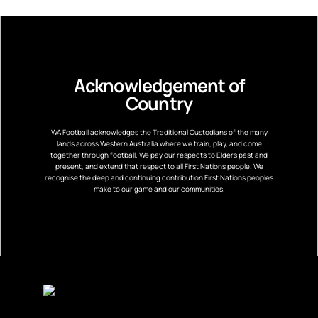
Acknowledgement of
Country
WA Football acknowledges the Traditional Custodians of the many
lands across Western Australia where we train, play, and come
together through football. We pay our respects to Elders past and
present, and extend that respect to all First Nations people. We
recognise the deep and continuing contribution First Nations peoples
make to our game and our communities.