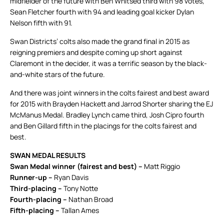
midfielder of the future with Ben Whitsed third with 98 votes,
Sean Fletcher fourth with 94 and leading goal kicker Dylan
Nelson fifth with 91.
Swan Districts’ colts also made the grand final in 2015 as
reigning premiers and despite coming up short against
Claremont in the decider, it was a terrific season by the black-
and-white stars of the future.
And there was joint winners in the colts fairest and best award
for 2015 with Brayden Hackett and Jarrod Shorter sharing the EJ
McManus Medal. Bradley Lynch came third, Josh Cipro fourth
and Ben Gillard fifth in the placings for the colts fairest and
best.
SWAN MEDAL RESULTS
Swan Medal winner (fairest and best) –
Matt Riggio
Runner-up –
Ryan Davis
Third-placing –
Tony Notte
Fourth-placing –
Nathan Broad
Fifth-placing –
Tallan Ames