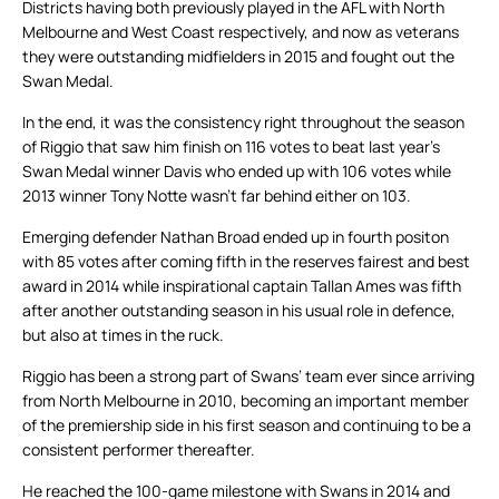
Districts having both previously played in the AFL with North
Melbourne and West Coast respectively, and now as veterans
they were outstanding midfielders in 2015 and fought out the
Swan Medal.
In the end, it was the consistency right throughout the season
of Riggio that saw him finish on 116 votes to beat last year’s
Swan Medal winner Davis who ended up with 106 votes while
2013 winner Tony Notte wasn’t far behind either on 103.
Emerging defender Nathan Broad ended up in fourth positon
with 85 votes after coming fifth in the reserves fairest and best
award in 2014 while inspirational captain Tallan Ames was fifth
after another outstanding season in his usual role in defence,
but also at times in the ruck.
Riggio has been a strong part of Swans’ team ever since arriving
from North Melbourne in 2010, becoming an important member
of the premiership side in his first season and continuing to be a
consistent performer thereafter.
He reached the 100-game milestone with Swans in 2014 and