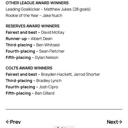
OTHER LEAGUE AWARD WINNERS
Leading Goalkicker – Matthew Jukes (28 goals)
Rookie of the Year – Jake Nuich
RESERVES AWARD WINNERS
Fairest and best –
David McKay
Runner-up –
Albert Dean
Third-placing –
Ben Whitsed
Fourth-placing –
Sean Fletcher
Fifth-placing –
Dylan Nelson
COLTS AWARD WINNERS
Fairest and best –
Brayden Hackett, Jarrod Shorter
Third-placing –
Bradley Lynch
Fourth-placing –
Josh Cipro
Fifth-placing –
Ben GIllard
Prev
Next