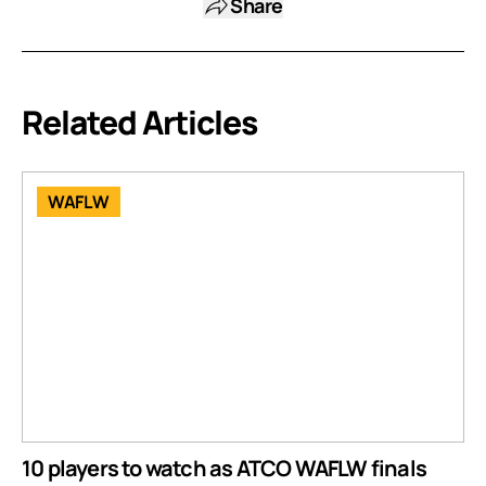
Share
Related Articles
WAFLW
10 players to watch as ATCO WAFLW finals