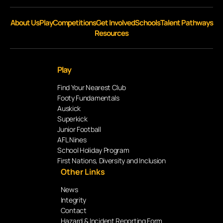
About Us
Play
Competitions
Get Involved
Schools
Talent Pathways
Resources
Play
Find Your Nearest Club
Footy Fundamentals
Auskick
Superkick
Junior Football
AFL Nines
School Holiday Program
First Nations, Diversity and Inclusion
Other Links
News
Integrity
Contact
Hazard & Incident Reporting Form