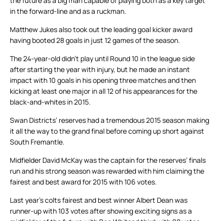
the future as a big man capable of playing both as a key target
in the forward-line and as a ruckman.
Matthew Jukes also took out the leading goal kicker award
having booted 28 goals in just 12 games of the season.
The 24-year-old didn’t play until Round 10 in the league side
after starting the year with injury, but he made an instant
impact with 10 goals in his opening three matches and then
kicking at least one major in all 12 of his appearances for the
black-and-whites in 2015.
Swan Districts’ reserves had a tremendous 2015 season making
it all the way to the grand final before coming up short against
South Fremantle.
Midfielder David McKay was the captain for the reserves’ finals
run and his strong season was rewarded with him claiming the
fairest and best award for 2015 with 106 votes.
Last year’s colts fairest and best winner Albert Dean was
runner-up with 103 votes after showing exciting signs as a