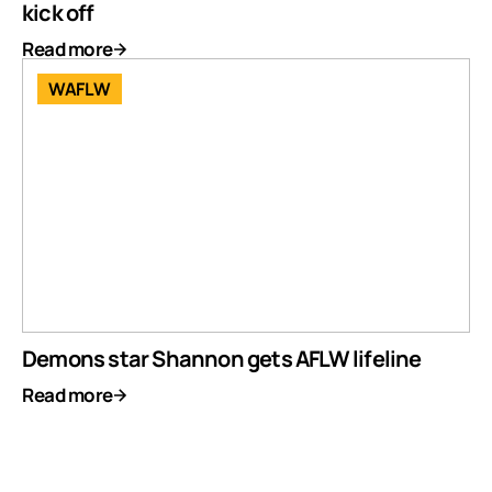
kick off
Read more
WAFLW
Demons star Shannon gets AFLW lifeline
Read more