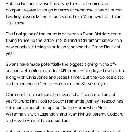
But the Falcons always find a way to make themselves
competitive even though in terms of personnel, they have lost
two key players Michael Lourey and Luke Meadows from their
2020 side.
The final game of the round is between a Swan Districts team
trying to rise up the ladder in 2021 and a Claremont side with a
new coach but trying to build on reaching the Grand Final last
year.
Swans have made potentially the biggest signing in the off-
season welcoming back dual AFL premiership player Lewis Jetta
along with Chris Jones and Jesse Palmer. But they do lose class
and experience in George Hampson and Steven Payne.
Claremont has had quite the eventful off-season after last
year’s Grand Final loss to South Fremantle. Ashley Prescott has
returned as coach to replace Darren Harris while Alec
Waterman is with Essendon, and Ryan Nyhuis, Jeremy Goddard
and Haydn Busher have departed.
But the Tigers have added some exciting talent in the form of