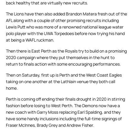
back healthy that are virtually new recruits.
The Lions have then also added Brandon Matera fresh out of the
AFL along with a couple of other promising recruits including
Lewis Putt who was more of a renowned national league water
polo player with the UWA Torpedoes before now trying his hand
at being a WAFL ruckman.
Then there is East Perth as the Royals try to build on a promising
2020 campaign where they put themselves in the hunt to
return to finals action with some encouraging performances.
Then on Saturday, first up is Perth and the West Coast Eagles
taking on one another at the Lathlain venue they both call
home.
Perth is coming off ending their finals drought in 2020 in stirring
fashion before losing to West Perth. The Demons now have a
new coach with Garry Moss replacing Earl Spalding, and they
have some handy inclusions including the full-time signings of
Fraser McInnes, Brady Grey and Andrew Fisher.