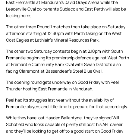
East Fremantle at Mandurah’s David Grays Arena while the
Leederville Oval co-tenants Subiaco and East Perth will also be
locking horns.
The other three Round 1 matches then take place on Saturday
afternoon starting at 12.30pm with Perth taking on the West
Cost Eagles at Lathlain’s Mineral Resources Park.
The other two Saturday contests begin at 2.10pm with South
Fremantle beginning its premiership defence against West Perth
at Fremantle Community Bank Oval with Swan Districts also
facing Claremont at Bassendean’s Steel Blue Oval.
The opening round gets underway on Good Friday with Peel
Thunder hosting East Fremantle in Mandurah.
Peel had its struggles last year without the availability of
Fremantle players and little time to prepare for that accordingly.
While they have lost Hayden Ballantyne, they’ve signed Will
Schofield who looks capable of plenty still post his AFL career
and they’ll be looking to get off to a good start on Good Friday