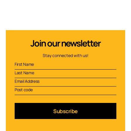
Join our newsletter
Stay connected with us!