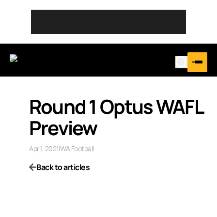
Round 1 Optus WAFL
Preview
Apr 1, 2021
|
WA Football
Back to articles