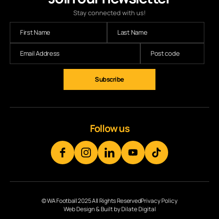
Stay connected with us!
Follow us
© WA Football 2025 All Rights Reserved
Privacy Policy
Web Design & Built by Dilate Digital