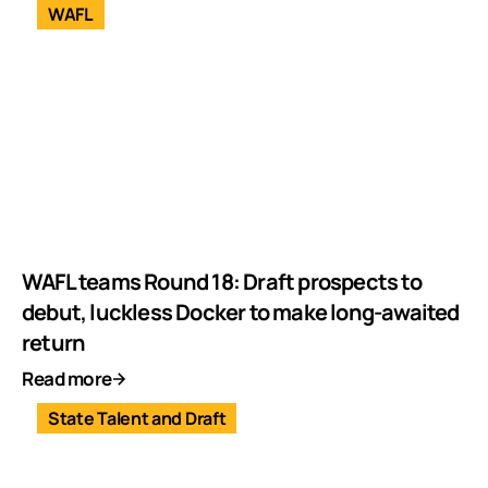
WAFL
WAFL teams Round 18: Draft prospects to
debut, luckless Docker to make long-awaited
return
Read more
State Talent and Draft