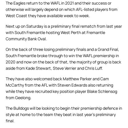
The Eagles return to the WAFL in 2021 and their success or
otherwise will largely depend on which AFL-listed players from
West Coast they have available week to week.
Next up on Saturday is a preliminary final rematch from last year
with South Fremantle hosting West Perth at Fremantle
Community Bank Oval.
On the back of three losing preliminary finals and a Grand Final,
South Fremantle broke through to win the WAFL premiership in
2020 and now on the back of that, the majority of group is back
aside from Kade Stewart, Steve Verrier and Chris Luff.
They have also welcomed back Matthew Parker and Cam
McCarthy from the AFL with Steven Edwards also returning
while they have recruited key position player Blake Schlensog
from Geelong.
The Bulldogs will be looking to begin their premiership defence in
style at home to the team they beat in last year’s preliminary
final.