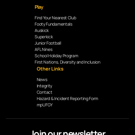
Play
Find Your Nearest Club
Footy Fundamentals
Auskick
Superkick
Junior Football
AFL Nines
School Holiday Program
First Nations, Diversity and Inclusion
Other Links
News
Integrity
Contact
Hazard & Incident Reporting Form
mpUFGY
Join our newsletter