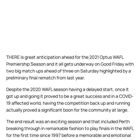
THERE is great anticipation ahead for the 2021 Optus WAFL
Premiership Season and it all gets underway on Good Friday with
two big match ups ahead of three on Saturday highlighted by a
preliminary final rematch from last year.
Despite the 2020 WAFL season having a delayed start, once it
got up and going it proved to be a great success and in a COVID-
19 affected world, having the competition back up and running
actually proved a significant boon for the community at large.
The end result was an exciting season and that included Perth
breaking through in remarkable fashion to play finals in the WAFL
for the first time since 1997 before a memorable and emotional