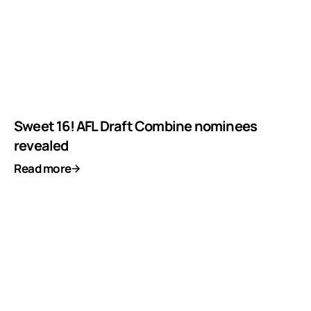
Sweet 16! AFL Draft Combine nominees
revealed
Read more