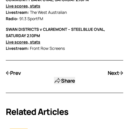
Live scores, stats
Livestream:
The West Australian
Radio:
91.3 SportFM
SWAN DISTRICTS v CLAREMONT – STEEL BLUE OVAL,
SATURDAY 2.10PM
Live scores, stats
Livestream:
Front Row Screens
Prev
Next
Share
Related Articles