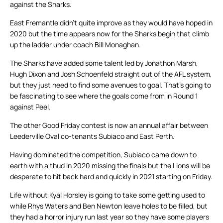
against the Sharks.
East Fremantle didn’t quite improve as they would have hoped in
2020 but the time appears now for the Sharks begin that climb
up the ladder under coach Bill Monaghan.
The Sharks have added some talent led by Jonathon Marsh,
Hugh Dixon and Josh Schoenfeld straight out of the AFL system,
but they just need to find some avenues to goal. That’s going to
be fascinating to see where the goals come from in Round 1
against Peel.
The other Good Friday contest is now an annual affair between
Leederville Oval co-tenants Subiaco and East Perth.
Having dominated the competition, Subiaco came down to
earth with a thud in 2020 missing the finals but the Lions will be
desperate to hit back hard and quickly in 2021 starting on Friday.
Life without Kyal Horsley is going to take some getting used to
while Rhys Waters and Ben Newton leave holes to be filled, but
they had a horror injury run last year so they have some players