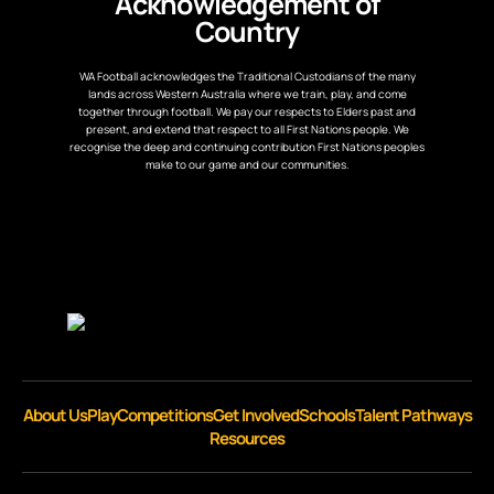
Acknowledgement of
Country
WA Football acknowledges the Traditional Custodians of the many
lands across Western Australia where we train, play, and come
together through football. We pay our respects to Elders past and
present, and extend that respect to all First Nations people. We
recognise the deep and continuing contribution First Nations peoples
make to our game and our communities.
About Us
Play
Competitions
Get Involved
Schools
Talent Pathways
Resources