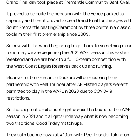
Grand Final day took place at Fremantle Community Bank Oval.
It proved to be quite the occasion with the venue packed to
capacity and then it proved to be a Grand Final for the ages with
South Fremantle beating Claremont by three points in a classic
to claim their first premiership since 2009.
So now with the world beginning to get back to something close
to normal, we are beginning the 2021 WAFL season this Eastern
Weekend and we are back to a full 10-team competition with
the West Coast Eagles Reserves back up and running.
Meanwhile, the Fremantle Dockers will be resuming their
partnership with Peel Thunder after AFL-listed players weren’t
permitted to play in the WAFL in 2020 due to COVID-19
restrictions.
So there’s great excitement right across the board for the WAFL
season in 2021 and it all gets underway what is now becoming
two traditional Good Friday match ups.
They both bounce down at 4.10pm with Peel Thunder taking on