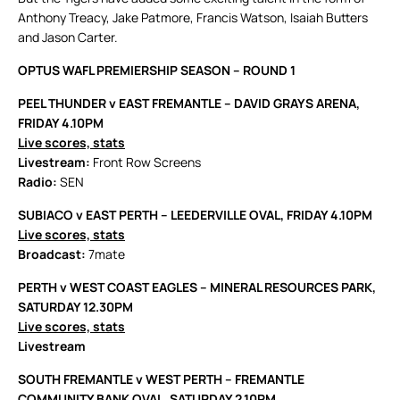
Anthony Treacy, Jake Patmore, Francis Watson, Isaiah Butters
and Jason Carter.
OPTUS WAFL PREMIERSHIP SEASON – ROUND 1
PEEL THUNDER v EAST FREMANTLE – DAVID GRAYS ARENA,
FRIDAY 4.10PM
Live scores, stats
Livestream:
Front Row Screens
Radio:
SEN
SUBIACO v EAST PERTH – LEEDERVILLE OVAL, FRIDAY 4.10PM
Live scores, stats
Broadcast:
7mate
PERTH v WEST COAST EAGLES – MINERAL RESOURCES PARK,
SATURDAY 12.30PM
Live scores, stats
Livestream
SOUTH FREMANTLE v WEST PERTH – FREMANTLE
COMMUNITY BANK OVAL, SATURDAY 2.10PM