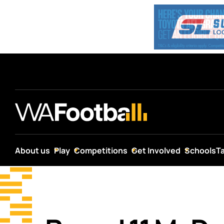
About us
Play
Competitions
Get Involved
Schools
T