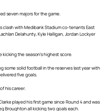
ed seven majors for the game.
y’s clash with Medibank Stadium co-tenants East
achlan Delahunty, Kyle Halligan, Jordan Lockyer
e kicking the season’s highest score.
some solid football in the reserves last year with
livered five goals.
of his career.
Clarke played his first game since Round 4 and was
g Broughton all kicking two goals each.