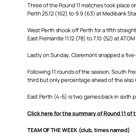
Three of the Round 11 matches took place on
Perth 25.12 (162) to 9.9 (63) at Medibank St
West Perth shook off Perth for a fifth straigh
East Fremantle 11.12 (78) to 7.10 (52) at ATO
Lastly on Sunday, Claremont snapped a five-
Following 11 rounds of the season, South Fre
third but only percentage ahead of the also
East Perth (4-6) is two games back in sixth p
Click here for the summary of Round 11 of
TEAM OF THE WEEK (club, times named)