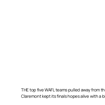
THE top five WAFL teams pulled away from th
Claremont kept its finals hopes alive with a 