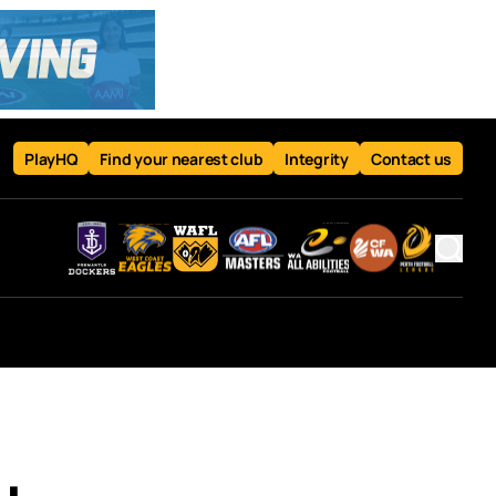
PlayHQ
Find your nearest club
Integrity
Contact us