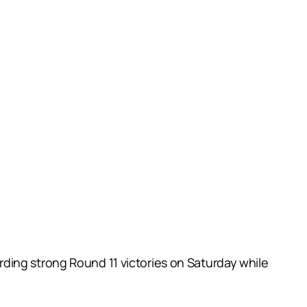
ding strong Round 11 victories on Saturday while