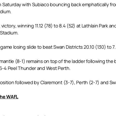
 Saturday with Subiaco bouncing back emphatically from 
adium.
t victory, winning 11.12 (78) to 8.4 (52) at Lathlain Park
M Stadium.
game losing slide to beat Swan Districts 20.10 (130) to
mantle (8-1) remains on top of the ladder following the 
 6-4 Peel Thunder and West Perth.
osition followed by Claremont (3-7), Perth (2-7) and Swa
 the WAFL