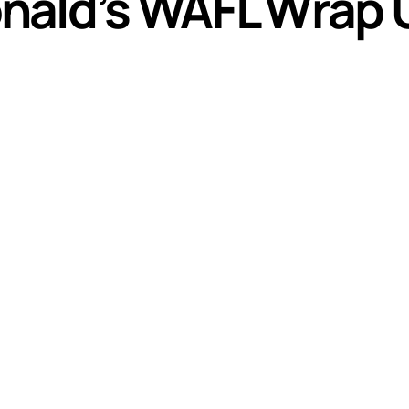
nald’s WAFL Wrap 