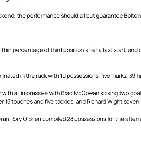
kend, the performance should all but guarantee Bolton 
hin percentage of third position after a fast start, and c
nated in the ruck with 19 possessions, five marks, 39 hi
 with all impressive with Brad McGowan kicking two goal
r 15 touches and five tackles, and Richard Wight seven
eran Rory O’Brien compiled 28 possessions for the afte