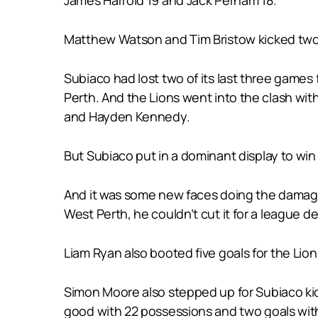
Matthew Watson and Tim Bristow kicked two 
Subiaco had lost two of its last three game
Perth. And the Lions went into the clash wi
and Hayden Kennedy.
But Subiaco put in a dominant display to win
And it was some new faces doing the damage u
West Perth, he couldn’t cut it for a league 
Liam Ryan also booted five goals for the Lion
Simon Moore also stepped up for Subiaco kick
good with 22 possessions and two goals with