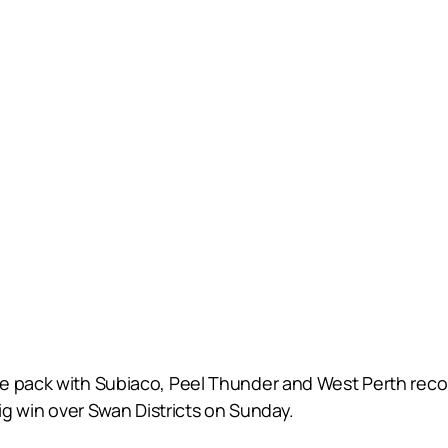
e pack with Subiaco, Peel Thunder and West Perth recor
big win over Swan Districts on Sunday.