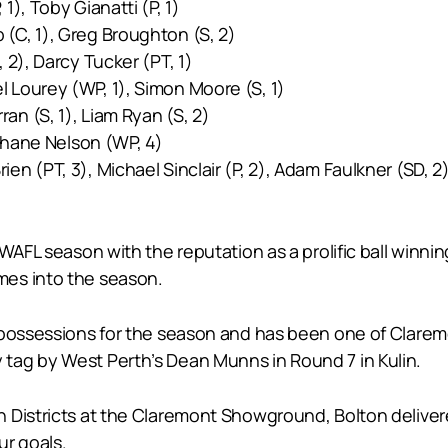
1), Toby Gianatti (P, 1)
 (C, 1), Greg Broughton (S, 2)
 2), Darcy Tucker (PT, 1)
el Lourey (WP, 1), Simon Moore (S, 1)
an (S, 1), Liam Ryan (S, 2)
 Shane Nelson (WP, 4)
ien (PT, 3), Michael Sinclair (P, 2), Adam Faulkner (SD, 2
WAFL season with the reputation as a prolific ball winni
mes into the season.
possessions for the season and has been one of Claremon
tag by West Perth’s Dean Munns in Round 7 in Kulin.
 Districts at the Claremont Showground, Bolton deliver
ur goals.