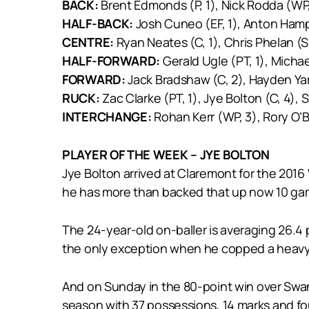
BACK:
Brent Edmonds (P, 1), Nick Rodda (WP, 
HALF-BACK:
Josh Cuneo (EF, 1), Anton Hamp
CENTRE:
Ryan Neates (C, 1), Chris Phelan (S,
HALF-FORWARD:
Gerald Ugle (PT, 1), Micha
FORWARD:
Jack Bradshaw (C, 2), Hayden Yarr
RUCK:
Zac Clarke (PT, 1), Jye Bolton (C, 4),
INTERCHANGE:
Rohan Kerr (WP, 3), Rory O’Br
PLAYER OF THE WEEK – JYE BOLTON
Jye Bolton arrived at Claremont for the 2016 
he has more than backed that up now 10 ga
The 24-year-old on-baller is averaging 26.4 
the only exception when he copped a heavy 
And on Sunday in the 80-point win over Swan
season with 37 possessions, 14 marks and fo