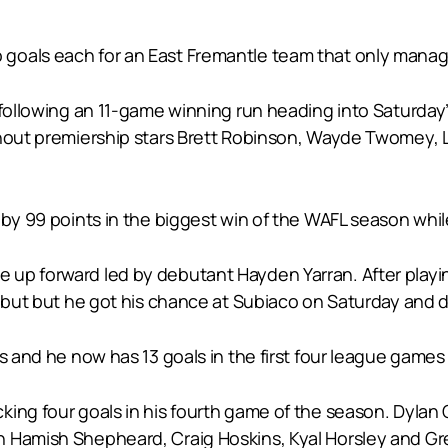
goals each for an East Fremantle team that only manag
s following an 11-game winning run heading into Saturda
thout premiership stars Brett Robinson, Wayde Twomey, L
 by 99 points in the biggest win of the WAFL season whil
p forward led by debutant Hayden Yarran. After playing 
debut but he got his chance at Subiaco on Saturday and de
s and he now has 13 goals in the first four league games 
ing four goals in his fourth game of the season. Dylan 
 Hamish Shepheard, Craig Hoskins, Kyal Horsley and Gre