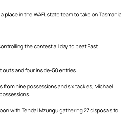
a place in the WAFL state team to take on Tasmania
ontrolling the contest all day to beat East
t outs and four inside-50 entries.
s from nine possessions and six tackles, Michael
 possessions.
rnoon with Tendai Mzungu gathering 27 disposals to