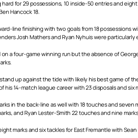
 hard for 29 possessions, 10 inside-50 entries and eight
 Ben Hancock 18.
orward-line finishing with two goals from 18 possession
nders Josh Mathers and Ryan Nyhuis were particularly ef
eel on a four-game winning run but the absence of Geo
arks.
tand up against the tide with likely his best game of t
 his 14-match league career with 23 disposals and six 
rks in the back-line as well with 18 touches and seven 
marks, and Ryan Lester-Smith 22 touches and nine marks
ight marks and six tackles for East Fremantle with Sean