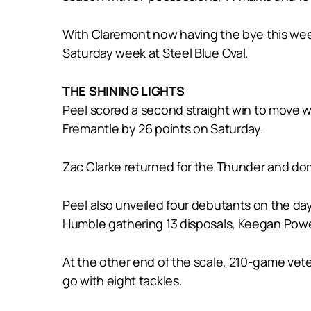
With Claremont now having the bye this wee
Saturday week at Steel Blue Oval.
THE SHINING LIGHTS
Peel scored a second straight win to move wit
Fremantle by 26 points on Saturday.
Zac Clarke returned for the Thunder and domi
Peel also unveiled four debutants on the day
Humble gathering 13 disposals, Keegan Powe
At the other end of the scale, 210-game vet
go with eight tackles.