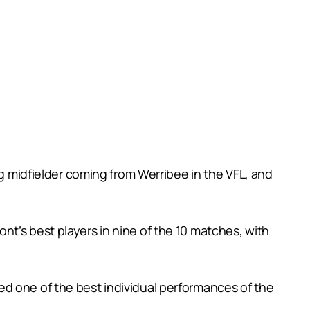
)
ng midfielder coming from Werribee in the VFL, and
t’s best players in nine of the 10 matches, with
ed one of the best individual performances of the