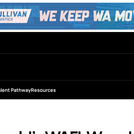
alent Pathway
Resources