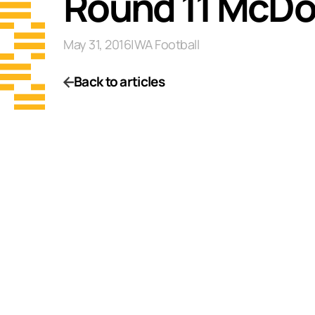
Round 11 McDo
May 31, 2016
|
WA Football
Back to articles