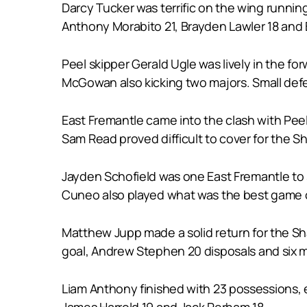
Darcy Tucker was terrific on the wing running
Anthony Morabito 21, Brayden Lawler 18 and
Peel skipper Gerald Ugle was lively in the f
McGowan also kicking two majors. Small defe
East Fremantle came into the clash with P
Sam Read proved difficult to cover for the Sh
Jayden Schofield was one East Fremantle to s
Cuneo also played what was the best game of
Matthew Jupp made a solid return for the Sha
goal, Andrew Stephen 20 disposals and six 
Liam Anthony finished with 23 possessions, e
James Harrold 19 and Jack Perham 18.