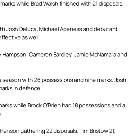
 marks while Brad Walsh finished with 21 disposals,
s with Josh Deluca, Michael Apeness and debutant
fective as well.
rge Hampson, Cameron Eardley, Jamie McNamara and
he season with 26 possessions and nine marks. Josh
marks in defence.
marks while Brock O’Brien had 18 possessions and a
.
 Henson gathering 22 disposals, Tim Bristow 21,