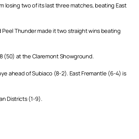
losing two of its last three matches, beating East
 and Peel Thunder made it two straight wins beating
 7.8 (50) at the Claremont Showground.
bye ahead of Subiaco (8-2). East Fremantle (6-4) is
n Districts (1-9).