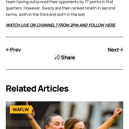
team having outscored their opponents by 77 points in first
quarters. However, Swans are then ranked nineth in second
terms, sixth in the third and sixth in the last.
WATCH LIVE ON CHANNEL 7 FROM 2PM AND FOLLOW HERE
Prev
Next
Share
Related Articles
WAFLW