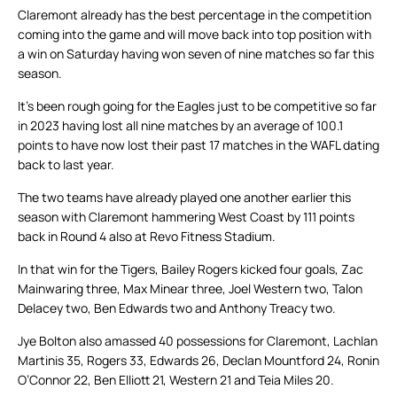
Claremont already has the best percentage in the competition
coming into the game and will move back into top position with
a win on Saturday having won seven of nine matches so far this
season.
It’s been rough going for the Eagles just to be competitive so far
in 2023 having lost all nine matches by an average of 100.1
points to have now lost their past 17 matches in the WAFL dating
back to last year.
The two teams have already played one another earlier this
season with Claremont hammering West Coast by 111 points
back in Round 4 also at Revo Fitness Stadium.
In that win for the Tigers, Bailey Rogers kicked four goals, Zac
Mainwaring three, Max Minear three, Joel Western two, Talon
Delacey two, Ben Edwards two and Anthony Treacy two.
Jye Bolton also amassed 40 possessions for Claremont, Lachlan
Martinis 35, Rogers 33, Edwards 26, Declan Mountford 24, Ronin
O’Connor 22, Ben Elliott 21, Western 21 and Teia Miles 20.