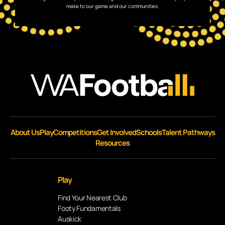
make to our game and our communities.
About Us
Play
Competitions
Get Involved
Schools
Talent Pathways
Resources
Play
Find Your Nearest Club
Footy Fundamentals
Auskick