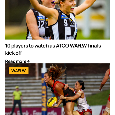
10 players to watch as ATCO WAFLW finals
kick off
Read more
WAFLW