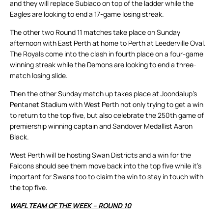
and they will replace Subiaco on top of the ladder while the
Eagles are looking to end a 17-game losing streak.
The other two Round 11 matches take place on Sunday
afternoon with East Perth at home to Perth at Leederville Oval.
The Royals come into the clash in fourth place on a four-game
winning streak while the Demons are looking to end a three-
match losing slide.
Then the other Sunday match up takes place at Joondalup’s
Pentanet Stadium with West Perth not only trying to get a win
to return to the top five, but also celebrate the 250th game of
premiership winning captain and Sandover Medallist Aaron
Black.
West Perth will be hosting Swan Districts and a win for the
Falcons should see them move back into the top five while it’s
important for Swans too to claim the win to stay in touch with
the top five.
WAFL TEAM OF THE WEEK – ROUND 10