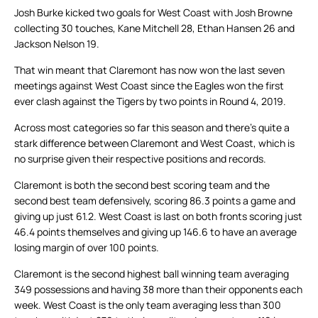
Josh Burke kicked two goals for West Coast with Josh Browne
collecting 30 touches, Kane Mitchell 28, Ethan Hansen 26 and
Jackson Nelson 19.
That win meant that Claremont has now won the last seven
meetings against West Coast since the Eagles won the first
ever clash against the Tigers by two points in Round 4, 2019.
Across most categories so far this season and there’s quite a
stark difference between Claremont and West Coast, which is
no surprise given their respective positions and records.
Claremont is both the second best scoring team and the
second best team defensively, scoring 86.3 points a game and
giving up just 61.2. West Coast is last on both fronts scoring just
46.4 points themselves and giving up 146.6 to have an average
losing margin of over 100 points.
Claremont is the second highest ball winning team averaging
349 possessions and having 38 more than their opponents each
week. West Coast is the only team averaging less than 300