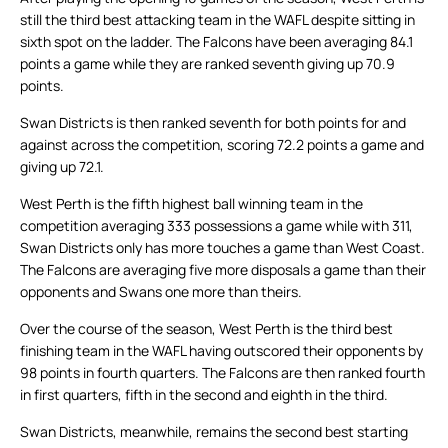
still the third best attacking team in the WAFL despite sitting in
sixth spot on the ladder. The Falcons have been averaging 84.1
points a game while they are ranked seventh giving up 70.9
points.
Swan Districts is then ranked seventh for both points for and
against across the competition, scoring 72.2 points a game and
giving up 72.1.
West Perth is the fifth highest ball winning team in the
competition averaging 333 possessions a game while with 311,
Swan Districts only has more touches a game than West Coast.
The Falcons are averaging five more disposals a game than their
opponents and Swans one more than theirs.
Over the course of the season, West Perth is the third best
finishing team in the WAFL having outscored their opponents by
98 points in fourth quarters. The Falcons are then ranked fourth
in first quarters, fifth in the second and eighth in the third.
Swan Districts, meanwhile, remains the second best starting