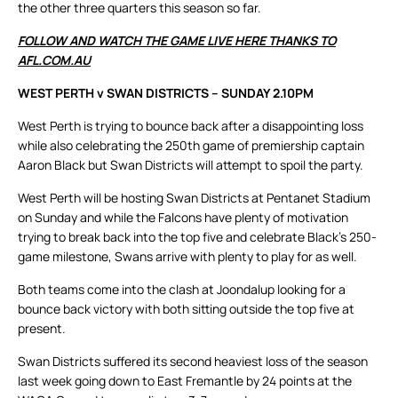
the other three quarters this season so far.
FOLLOW AND WATCH THE GAME LIVE HERE THANKS TO
AFL.COM.AU
WEST PERTH v SWAN DISTRICTS – SUNDAY 2.10PM
West Perth is trying to bounce back after a disappointing loss
while also celebrating the 250th game of premiership captain
Aaron Black but Swan Districts will attempt to spoil the party.
West Perth will be hosting Swan Districts at Pentanet Stadium
on Sunday and while the Falcons have plenty of motivation
trying to break back into the top five and celebrate Black’s 250-
game milestone, Swans arrive with plenty to play for as well.
Both teams come into the clash at Joondalup looking for a
bounce back victory with both sitting outside the top five at
present.
Swan Districts suffered its second heaviest loss of the season
last week going down to East Fremantle by 24 points at the