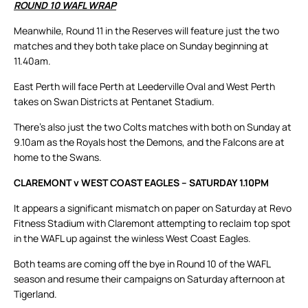
ROUND 10 WAFL WRAP
Meanwhile, Round 11 in the Reserves will feature just the two
matches and they both take place on Sunday beginning at
11.40am.
East Perth will face Perth at Leederville Oval and West Perth
takes on Swan Districts at Pentanet Stadium.
There’s also just the two Colts matches with both on Sunday at
9.10am as the Royals host the Demons, and the Falcons are at
home to the Swans.
CLAREMONT v WEST COAST EAGLES – SATURDAY 1.10PM
It appears a significant mismatch on paper on Saturday at Revo
Fitness Stadium with Claremont attempting to reclaim top spot
in the WAFL up against the winless West Coast Eagles.
Both teams are coming off the bye in Round 10 of the WAFL
season and resume their campaigns on Saturday afternoon at
Tigerland.