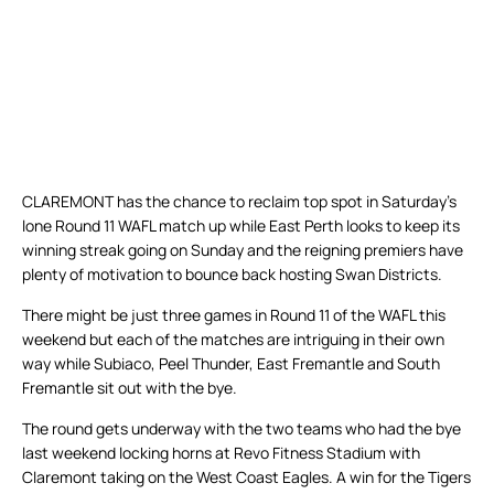
CLAREMONT has the chance to reclaim top spot in Saturday’s
lone Round 11 WAFL match up while East Perth looks to keep its
winning streak going on Sunday and the reigning premiers have
plenty of motivation to bounce back hosting Swan Districts.
There might be just three games in Round 11 of the WAFL this
weekend but each of the matches are intriguing in their own
way while Subiaco, Peel Thunder, East Fremantle and South
Fremantle sit out with the bye.
The round gets underway with the two teams who had the bye
last weekend locking horns at Revo Fitness Stadium with
Claremont taking on the West Coast Eagles. A win for the Tigers