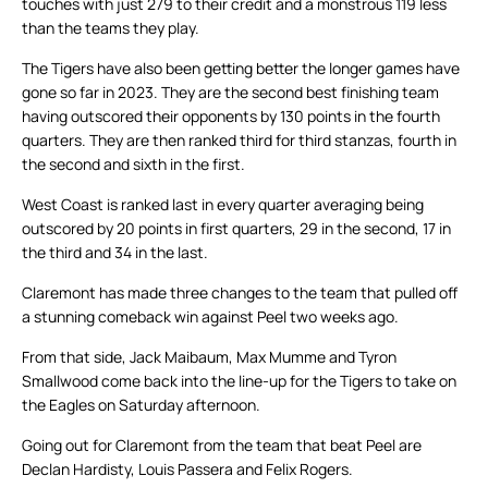
touches with just 279 to their credit and a monstrous 119 less
than the teams they play.
The Tigers have also been getting better the longer games have
gone so far in 2023. They are the second best finishing team
having outscored their opponents by 130 points in the fourth
quarters. They are then ranked third for third stanzas, fourth in
the second and sixth in the first.
West Coast is ranked last in every quarter averaging being
outscored by 20 points in first quarters, 29 in the second, 17 in
the third and 34 in the last.
Claremont has made three changes to the team that pulled off
a stunning comeback win against Peel two weeks ago.
From that side, Jack Maibaum, Max Mumme and Tyron
Smallwood come back into the line-up for the Tigers to take on
the Eagles on Saturday afternoon.
Going out for Claremont from the team that beat Peel are
Declan Hardisty, Louis Passera and Felix Rogers.