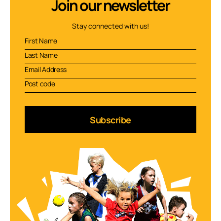
Join our newsletter
Stay connected with us!