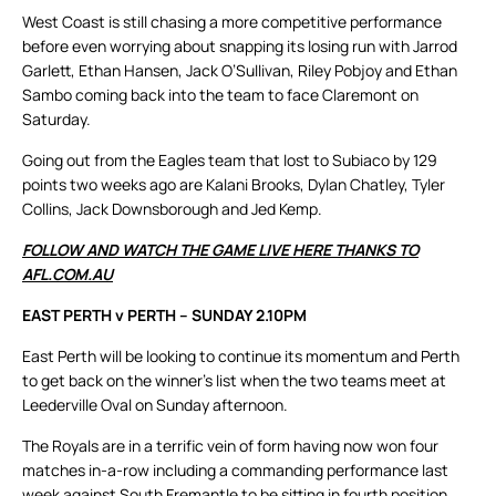
West Coast is still chasing a more competitive performance
before even worrying about snapping its losing run with Jarrod
Garlett, Ethan Hansen, Jack O’Sullivan, Riley Pobjoy and Ethan
Sambo coming back into the team to face Claremont on
Saturday.
Going out from the Eagles team that lost to Subiaco by 129
points two weeks ago are Kalani Brooks, Dylan Chatley, Tyler
Collins, Jack Downsborough and Jed Kemp.
FOLLOW AND WATCH THE GAME LIVE HERE THANKS TO
AFL.COM.AU
EAST PERTH v PERTH – SUNDAY 2.10PM
East Perth will be looking to continue its momentum and Perth
to get back on the winner’s list when the two teams meet at
Leederville Oval on Sunday afternoon.
The Royals are in a terrific vein of form having now won four
matches in-a-row including a commanding performance last
week against South Fremantle to be sitting in fourth position