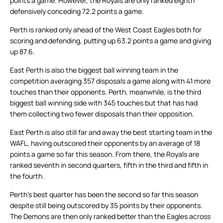
points a game. However, the Royals are only ranked eighth
defensively conceding 72.2 points a game.
Perth is ranked only ahead of the West Coast Eagles both for
scoring and defending, putting up 63.2 points a game and giving
up 87.6.
East Perth is also the biggest ball winning team in the
competition averaging 357 disposals a game along with 41 more
touches than their opponents. Perth, meanwhile, is the third
biggest ball winning side with 345 touches but that has had
them collecting two fewer disposals than their opposition.
East Perth is also still far and away the best starting team in the
WAFL, having outscored their opponents by an average of 18
points a game so far this season. From there, the Royals are
ranked seventh in second quarters, fifth in the third and fifth in
the fourth.
Perth’s best quarter has been the second so far this season
despite still being outscored by 35 points by their opponents.
The Demons are then only ranked better than the Eagles across