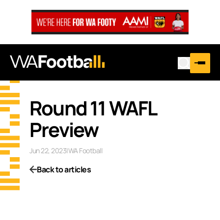
Round 11 WAFL
Preview
Jun 22, 2023
|
WA Football
Back to articles