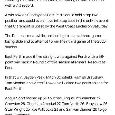
with a 7-3 record.
A win now on Sunday and East Perth could hold a top two
position and could even move into top spot in the unlikely event
that Claremont is upset by the West Coast Eagles on Saturday.
The Demons, meanwhile, are looking to snap a three-game
losing slide and to attempt to win their third game of the 2023
season.
East Perth made it five straight wins against Perth with a 68-
point win back in Round 3 of this season at Mineral Resources
Park.
In that win, Jayden Peak, Mitch Schofield, Hamish Brayshaw,
Tom Medhat and Mitch Crowden all kicked two goals apiece for
East Perth.
Angus Scott racked up 36 touches, Angus Schumacher 32,
Crowden 28, Christian Ameduri 27, Tom North 26, Brayshaw 26,
Stan Wright 25, Kye Willcocks 23 and San van Diemen 20 to go
with 10 tackles.