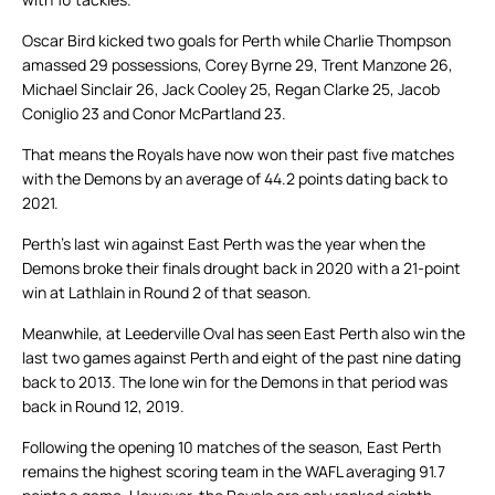
Oscar Bird kicked two goals for Perth while Charlie Thompson
amassed 29 possessions, Corey Byrne 29, Trent Manzone 26,
Michael Sinclair 26, Jack Cooley 25, Regan Clarke 25, Jacob
Coniglio 23 and Conor McPartland 23.
That means the Royals have now won their past five matches
with the Demons by an average of 44.2 points dating back to
2021.
Perth’s last win against East Perth was the year when the
Demons broke their finals drought back in 2020 with a 21-point
win at Lathlain in Round 2 of that season.
Meanwhile, at Leederville Oval has seen East Perth also win the
last two games against Perth and eight of the past nine dating
back to 2013. The lone win for the Demons in that period was
back in Round 12, 2019.
Following the opening 10 matches of the season, East Perth
remains the highest scoring team in the WAFL averaging 91.7