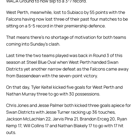
WACA Ground to now slip to a 3-7 record.
West Perth, meanwhile, lost to Subiaco by 55 points with the
Falcons having now lost three of their past four matches to be
sitting on a 5-5 record in their premiership defence.
That means there’s no shortage of motivation for both teams
coming into Sunday’s clash.
Last time the two teams played was back in Round 3 of this
season at Steel Blue Oval when West Perth handed Swan
Districts yet another narrow defeat as the Falcons came away
from Bassendean with the seven-point victory.
On that day, Tyler Keitel kicked five goals for West Perth and
Nathan Murray three to go with 30 possessions.
Chris Jones and Jesse Palmer both kicked three goals apiece for
Swan Districts with Jesse Turner racking up 36 touches,
Jackson McLachlan 22, Jarvis Pina 21, Brandon Erceg 20, Ryan
Kemp 17, Will Collins 17 and Nathan Blakely 17 to go with 17 hit
outs.