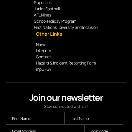
Superkick
Junior Football
AFL Nines
School Holiday Program
First Nations, Diversity and Inclusion
Other Links
News
Integrity
Contact
Hazard & Incident Reporting Form
mpUFGY
Join our newsletter
Stay connected with us!