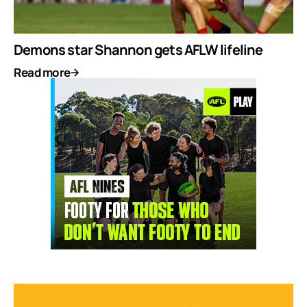
Demons star Shannon gets AFLW lifeline
Read more