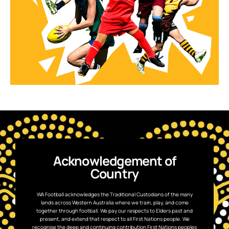
Acknowledgement of
Country
WA Football acknowledges the Traditional Custodians of the many
lands across Western Australia where we train, play, and come
together through football. We pay our respects to Elders past and
present, and extend that respect to all First Nations people. We
recognise the deep and continuing contribution First Nations peoples