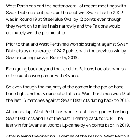
West Perth has had the better overall of recent meetings with
Swan Districts, but perhaps the best win Swans had in 2022
was in Round 19 at Steel Blue Oval by 12 points even though
they went on to miss finals narrowly and the Falcons would
ultimately win the premiership.
Prior to that and West Perth had won six straight against Swan
Districts by an average of 24.2 points with the previous win by
Swans coming back in Round 4, 2019.
Even going back beyond that and the Falcons had also won six
of the past seven games with Swans.
So even though the majority of the games in the period have
been tight and hotly contested affairs, West Perth has won 13 of
the last 16 matches against Swan Districts dating back to 2015.
At Joondalup, West Perth has won its last three games hosting
Swan Districts and 10 of the past 11 dating back to 2014. The
last win for Swans at Joondalup came by 44 points back in 2019.
After playing the opening 10 games of the season, West Perth is