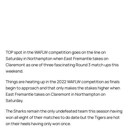
TOP spot in the WAFLW competition goes on the line on
Saturday in Northampton when East Fremantle takes on
Claremont as one of three fascinating Round 3 match ups this
weekend.
Things are heating up in the 2022 WAFLW competition as finals
begin to approach and that only makes the stakes higher when
East Fremantle takes on Claremont in Northampton on
Saturday.
The Sharks remain the only undefeated team this season having
won all eight of their matches to do date but the Tigers are hot
on their heels having only won once.