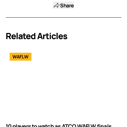
Share
Related Articles
WAFLW
10 players to watch as ATCO WAFLW finals