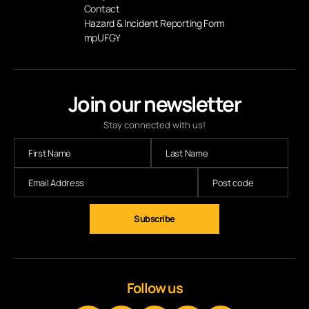
Contact
Hazard & Incident Reporting Form
mpUFGY
Join our newsletter
Stay connected with us!
Subscribe
Follow us