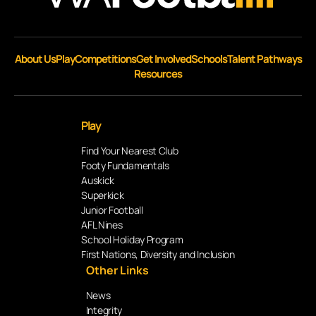
About Us
Play
Competitions
Get Involved
Schools
Talent Pathways
Resources
Play
Find Your Nearest Club
Footy Fundamentals
Auskick
Superkick
Junior Football
AFL Nines
School Holiday Program
First Nations, Diversity and Inclusion
Other Links
News
Integrity