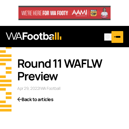
Round 11 WAFLW
Preview
Apr 29, 2022
|
WA Football
Back to articles