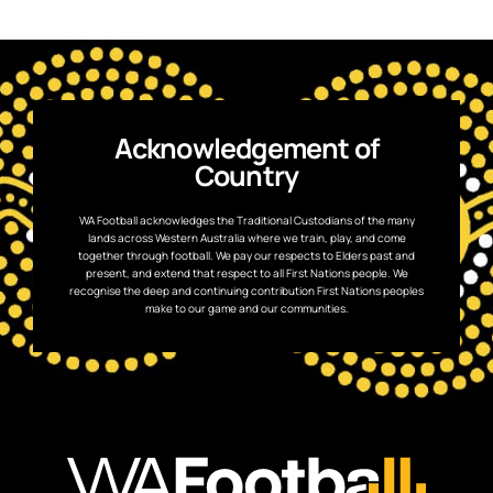
Acknowledgement of
Country
WA Football acknowledges the Traditional Custodians of the many
lands across Western Australia where we train, play, and come
together through football. We pay our respects to Elders past and
present, and extend that respect to all First Nations people. We
recognise the deep and continuing contribution First Nations peoples
make to our game and our communities.