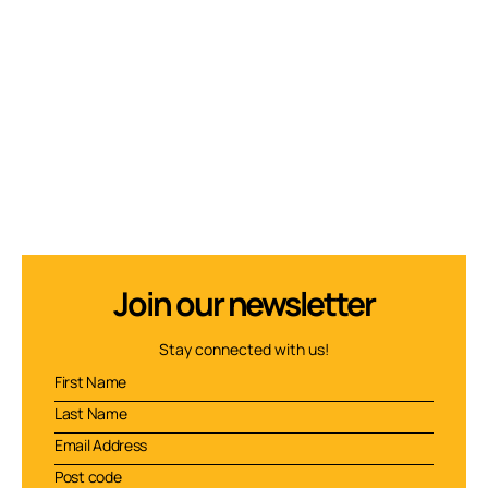
Join our newsletter
Stay connected with us!