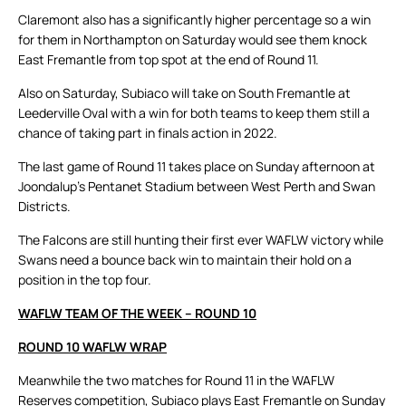
Claremont also has a significantly higher percentage so a win
for them in Northampton on Saturday would see them knock
East Fremantle from top spot at the end of Round 11.
Also on Saturday, Subiaco will take on South Fremantle at
Leederville Oval with a win for both teams to keep them still a
chance of taking part in finals action in 2022.
The last game of Round 11 takes place on Sunday afternoon at
Joondalup’s Pentanet Stadium between West Perth and Swan
Districts.
The Falcons are still hunting their first ever WAFLW victory while
Swans need a bounce back win to maintain their hold on a
position in the top four.
WAFLW TEAM OF THE WEEK – ROUND 10
ROUND 10 WAFLW WRAP
Meanwhile the two matches for Round 11 in the WAFLW
Reserves competition, Subiaco plays East Fremantle on Sunday