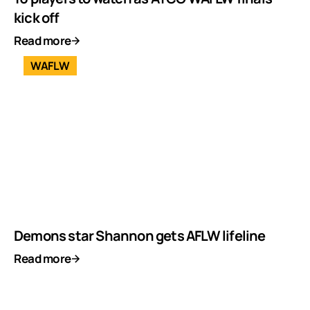
kick off
Read more
WAFLW
Demons star Shannon gets AFLW lifeline
Read more