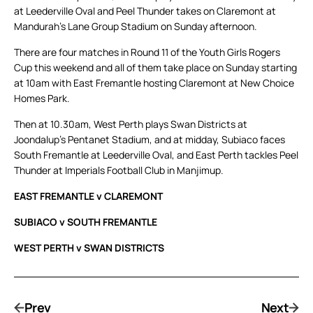
at Leederville Oval and Peel Thunder takes on Claremont at
Mandurah’s Lane Group Stadium on Sunday afternoon.
There are four matches in Round 11 of the Youth Girls Rogers
Cup this weekend and all of them take place on Sunday starting
at 10am with East Fremantle hosting Claremont at New Choice
Homes Park.
Then at 10.30am, West Perth plays Swan Districts at
Joondalup’s Pentanet Stadium, and at midday, Subiaco faces
South Fremantle at Leederville Oval, and East Perth tackles Peel
Thunder at Imperials Football Club in Manjimup.
EAST FREMANTLE v CLAREMONT
SUBIACO v SOUTH FREMANTLE
WEST PERTH v SWAN DISTRICTS
Prev
Next