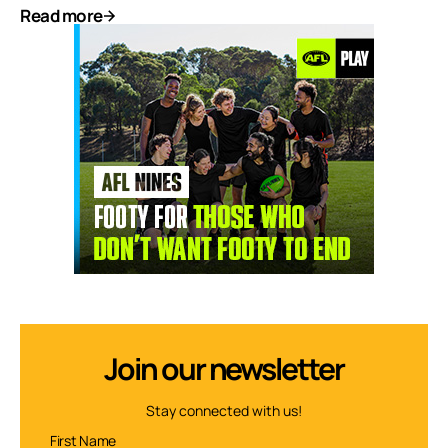
Read more
Join our newsletter
Stay connected with us!