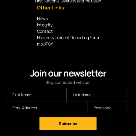
First Nations, Diversity and Inclusion
Other Links
News
Integrity
Contact
Hazard & Incident Reporting Form
mpUFGY
Join our newsletter
Stay connected with us!
Subscribe