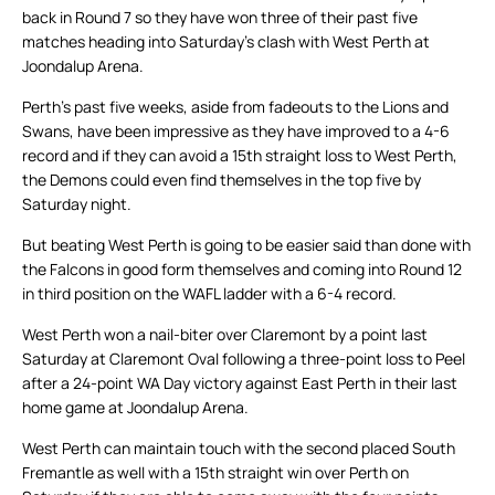
back in Round 7 so they have won three of their past five
matches heading into Saturday’s clash with West Perth at
Joondalup Arena.
Perth’s past five weeks, aside from fadeouts to the Lions and
Swans, have been impressive as they have improved to a 4-6
record and if they can avoid a 15th straight loss to West Perth,
the Demons could even find themselves in the top five by
Saturday night.
But beating West Perth is going to be easier said than done with
the Falcons in good form themselves and coming into Round 12
in third position on the WAFL ladder with a 6-4 record.
West Perth won a nail-biter over Claremont by a point last
Saturday at Claremont Oval following a three-point loss to Peel
after a 24-point WA Day victory against East Perth in their last
home game at Joondalup Arena.
West Perth can maintain touch with the second placed South
Fremantle as well with a 15th straight win over Perth on