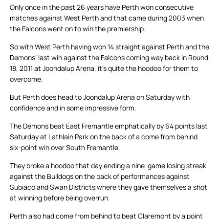
Only once in the past 26 years have Perth won consecutive
matches against West Perth and that came during 2003 when
the Falcons went on to win the premiership.
So with West Perth having won 14 straight against Perth and the
Demons’ last win against the Falcons coming way back in Round
18, 2011 at Joondalup Arena, it’s quite the hoodoo for them to
overcome.
But Perth does head to Joondalup Arena on Saturday with
confidence and in some impressive form.
The Demons beat East Fremantle emphatically by 64 points last
Saturday at Lathlain Park on the back of a come from behind
six-point win over South Fremantle.
They broke a hoodoo that day ending a nine-game losing streak
against the Bulldogs on the back of performances against
Subiaco and Swan Districts where they gave themselves a shot
at winning before being overrun.
Perth also had come from behind to beat Claremont by a point