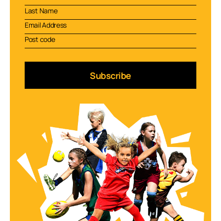
Subscribe