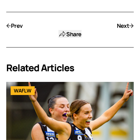
Prev
Next
Share
Related Articles
WAFLW