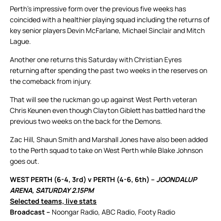
Perth’s impressive form over the previous five weeks has
coincided with a healthier playing squad including the returns of
key senior players Devin McFarlane, Michael Sinclair and Mitch
Lague.
Another one returns this Saturday with Christian Eyres
returning after spending the past two weeks in the reserves on
the comeback from injury.
That will see the ruckman go up against West Perth veteran
Chris Keunen even though Clayton Giblett has battled hard the
previous two weeks on the back for the Demons.
Zac Hill, Shaun Smith and Marshall Jones have also been added
to the Perth squad to take on West Perth while Blake Johnson
goes out.
WEST PERTH (6-4, 3rd) v PERTH (4-6, 6th) –
JOONDALUP
ARENA, SATURDAY 2.15PM
Selected teams, live stats
Broadcast –
Noongar Radio, ABC Radio, Footy Radio