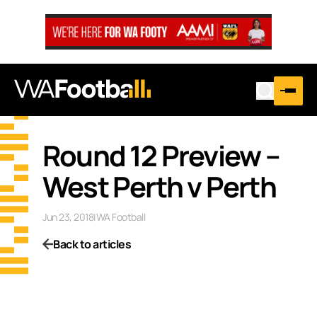
Round 12 Preview –
West Perth v Perth
Jun 23, 2018
|
WA Football
Back to articles