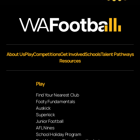
About Us
Play
Competitions
Get Involved
Schools
Talent Pathways
Resources
Play
Find Your Nearest Club
Footy Fundamentals
Auskick
Superkick
Junior Football
AFL Nines
School Holiday Program