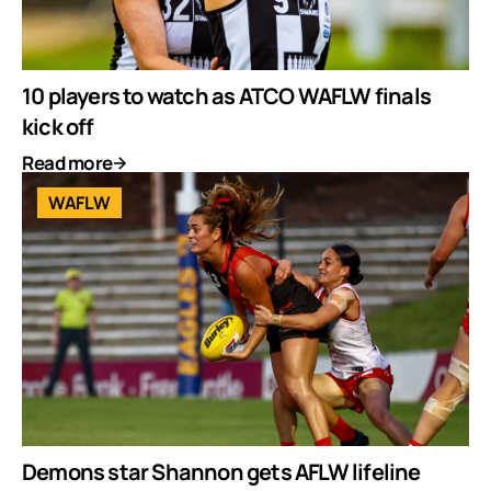
10 players to watch as ATCO WAFLW finals
kick off
Read more
WAFLW
Demons star Shannon gets AFLW lifeline