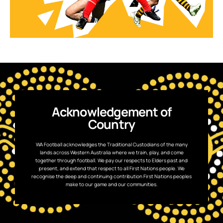
Acknowledgement of
Country
WA Football acknowledges the Traditional Custodians of the many
lands across Western Australia where we train, play, and come
together through football. We pay our respects to Elders past and
present, and extend that respect to all First Nations people. We
recognise the deep and continuing contribution First Nations peoples
make to our game and our communities.