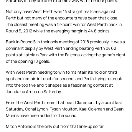
Saturday if they are able to come away with the four points.
Not only have West Perth won 14 straight matches against
Perth but not many of the encounters have been that close.
The closest meeting was a 12-point win for West Perth back in
Round 5, 2012 while the averaging margin is 44.6 points.
Back in Round 5 in their only meeting of 2018 previously, it was a
dominant display by West Perth ending beating Perth by 62
points at Lathlain Park with the Falcons kicking the game’s eight
of the opening 10 goals.
With West Perth needing to win to maintain its hold on third
spot and remain in touch for second, and Perth trying to break
into the top five and it shapes as a fascinating contest at
Joondalup Arena on Saturday.
From the West Perth team that beat Claremont by a point last
Saturday, Conal Lynch, Tyson Moulton, Kael Coleman and Dean
Munns have been added to the squad.
Mitch Antonio is the only out from that line-up so far.