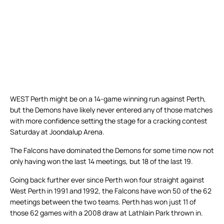
WEST Perth might be on a 14-game winning run against Perth,
but the Demons have likely never entered any of those matches
with more confidence setting the stage for a cracking contest
Saturday at Joondalup Arena.
The Falcons have dominated the Demons for some time now not
only having won the last 14 meetings, but 18 of the last 19.
Going back further ever since Perth won four straight against
West Perth in 1991 and 1992, the Falcons have won 50 of the 62
meetings between the two teams. Perth has won just 11 of
those 62 games with a 2008 draw at Lathlain Park thrown in.