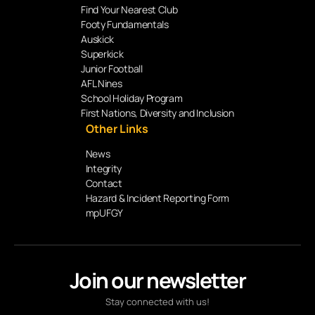
Find Your Nearest Club
Footy Fundamentals
Auskick
Superkick
Junior Football
AFL Nines
School Holiday Program
First Nations, Diversity and Inclusion
Other Links
News
Integrity
Contact
Hazard & Incident Reporting Form
mpUFGY
Join our newsletter
Stay connected with us!