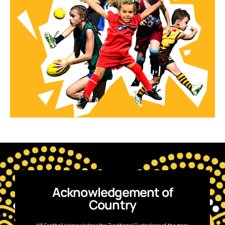
Acknowledgement of
Country