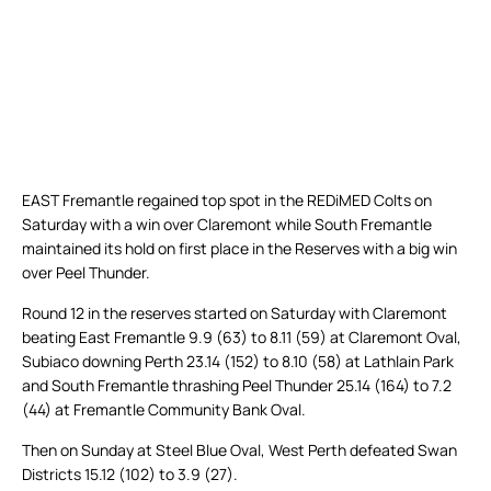
EAST Fremantle regained top spot in the REDiMED Colts on
Saturday with a win over Claremont while South Fremantle
maintained its hold on first place in the Reserves with a big win
over Peel Thunder.
Round 12 in the reserves started on Saturday with Claremont
beating East Fremantle 9.9 (63) to 8.11 (59) at Claremont Oval,
Subiaco downing Perth 23.14 (152) to 8.10 (58) at Lathlain Park
and South Fremantle thrashing Peel Thunder 25.14 (164) to 7.2
(44) at Fremantle Community Bank Oval.
Then on Sunday at Steel Blue Oval, West Perth defeated Swan
Districts 15.12 (102) to 3.9 (27).