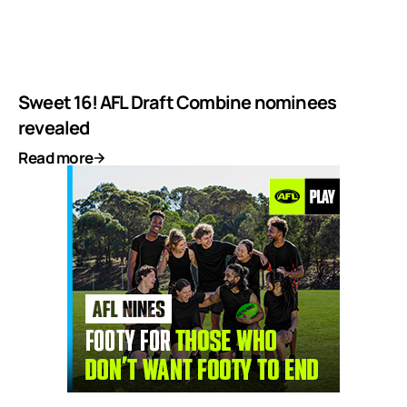
Sweet 16! AFL Draft Combine nominees
revealed
Read more