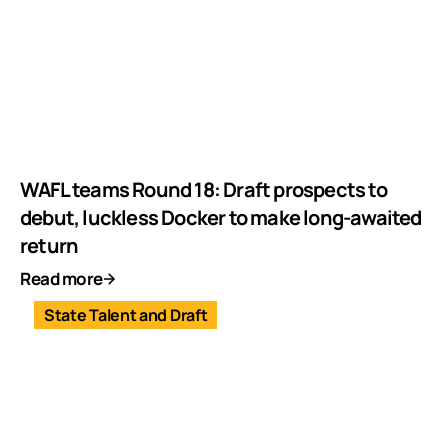
WAFL teams Round 18: Draft prospects to
debut, luckless Docker to make long-awaited
return
Read more
State Talent and Draft