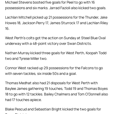
Michael Stevens booted five goals for Peel to go with 16
possessions and six marks. Jarrad Fazioli also kicked two goals.
Lachlan Mitchell picked up 21 possessions for the Thunder, Jake
Howes 18, Jackson Perry 17, James Sturrock 17 and Lachlan Riley
16.
West Perth’s colts got the action on Sunday at Steel Blue Oval
underway with a 48-point victory over Swan Districts.
Nathan Murray kicked three goals for West Perth, Koopah Todd
two and Tyrese Miller two.
Connor West racked up 29 possessions for the Falcons to go
with seven tackles, six inside 50s and a goal.
Thomas Medhat also had 21 disposals for West Perth with
Baylee James gathering 19 touches, Todd 19 and Thomas Boyes
18 to go with 12 tackles. Bailey Chalmers and Tom O’Donnell also
had 17 touches apiece.
Blake Pescud and Sebastian Bright kicked the two goals for