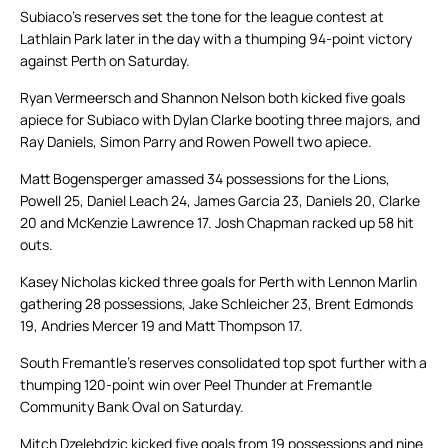
Subiaco’s reserves set the tone for the league contest at
Lathlain Park later in the day with a thumping 94-point victory
against Perth on Saturday.
Ryan Vermeersch and Shannon Nelson both kicked five goals
apiece for Subiaco with Dylan Clarke booting three majors, and
Ray Daniels, Simon Parry and Rowen Powell two apiece.
Matt Bogensperger amassed 34 possessions for the Lions,
Powell 25, Daniel Leach 24, James Garcia 23, Daniels 20, Clarke
20 and McKenzie Lawrence 17. Josh Chapman racked up 58 hit
outs.
Kasey Nicholas kicked three goals for Perth with Lennon Marlin
gathering 28 possessions, Jake Schleicher 23, Brent Edmonds
19, Andries Mercer 19 and Matt Thompson 17.
South Fremantle’s reserves consolidated top spot further with a
thumping 120-point win over Peel Thunder at Fremantle
Community Bank Oval on Saturday.
Mitch Dzelebdzic kicked five goals from 19 possessions and nine