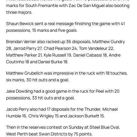
marks for South Fremantle with Zac De San Miguel also booting
three majors.
Shaun Bewick sent a real message finishing the game with 41
possessions, 15 marks and five goals.
Brendan Verrier also racked up 36 disposals, Matthew Gundry
28, Jarrod Parry 27, Chad Pearson 24, Tom Vandeleur 22,
Matthew Parker 21, Kyle Russell 19, Daniel Cabassi 18, Andre
Coutinho 18 and Daniel Burke 18.
Matthew Grubelich was impressive in the ruck with 18 touches,
six marks, 30 hit outs and a goal.
Jake Dowding had a good game in the ruck for Peel with 20
possessions, 33 hit outs and a goal.
Jacob Perry also had 17 disposals for the Thunder, Michael
Humble 16, Chris Wrigley 15 and Jackson Burkett 15.
Then in the reserves contest on Sunday at Steel Blue Oval,
West Perth beat Swan Districts by 75 points.