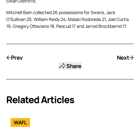
Swan Districts.
Mitchell Bain collected 26 possessions for Swans, Jack
O’Sullivan 25, William Reidy 24, Malaki Rodoreda 21, Joel Curtis
19, Gregory Ottaviano 18, Pescud 17 and Jarrod Brockbernd 17.
Prev
Next
Share
Related Articles
WAFL