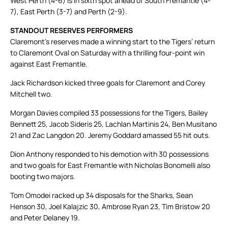
West Perth (4-6) is in sixth spot ahead of South Fremantle (4-
7), East Perth (3-7) and Perth (2-9).
STANDOUT RESERVES PERFORMERS
Claremont’s reserves made a winning start to the Tigers’ return
to Claremont Oval on Saturday with a thrilling four-point win
against East Fremantle.
Jack Richardson kicked three goals for Claremont and Corey
Mitchell two.
Morgan Davies compiled 33 possessions for the Tigers, Bailey
Bennett 25, Jacob Sideris 25, Lachlan Martinis 24, Ben Musitano
21 and Zac Langdon 20. Jeremy Goddard amassed 55 hit outs.
Dion Anthony responded to his demotion with 30 possessions
and two goals for East Fremantle with Nicholas Bonomelli also
booting two majors.
Tom Omodei racked up 34 disposals for the Sharks, Sean
Henson 30, Joel Kalajzic 30, Ambrose Ryan 23, Tim Bristow 20
and Peter Delaney 19.