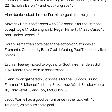
22, Nicholas Baroni 17 and Koby Fullgrabe 16.
Alan Narkle kicked three of Perth’s six goals for the game.
Maverick Hamilton finished with 20 disposals for the Demons,
Joseph Ugle 17, Luke English 17, Regan Flaherty 17, Zac Casey 16
and Caelen Bennell 16.
South Fremantle’s colts began the action on Saturday at
Fremantle Community Bank Oval defeating Peel Thunder by five
points.
Lachlan Feeney kicked two goals for South Fremantle as did
Luke Moore to go with 18 possessions.
Glenn Byron gathered 20 disposals for the Bulldogs, Bruno
Faulkner 18, Michael Redman 18, Matthew Ward 18, Luke Moore
18, Eddy Pezet 18 and Toby McQuilkin 18.
Jacob Warne had a good performance in the ruck with 16
touches, 28 hit outs and a goal.