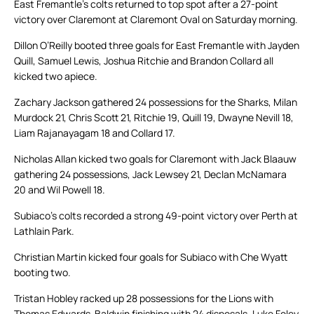
East Fremantle’s colts returned to top spot after a 27-point
victory over Claremont at Claremont Oval on Saturday morning.
Dillon O’Reilly booted three goals for East Fremantle with Jayden
Quill, Samuel Lewis, Joshua Ritchie and Brandon Collard all
kicked two apiece.
Zachary Jackson gathered 24 possessions for the Sharks, Milan
Murdock 21, Chris Scott 21, Ritchie 19, Quill 19, Dwayne Nevill 18,
Liam Rajanayagam 18 and Collard 17.
Nicholas Allan kicked two goals for Claremont with Jack Blaauw
gathering 24 possessions, Jack Lewsey 21, Declan McNamara
20 and Wil Powell 18.
Subiaco’s colts recorded a strong 49-point victory over Perth at
Lathlain Park.
Christian Martin kicked four goals for Subiaco with Che Wyatt
booting two.
Tristan Hobley racked up 28 possessions for the Lions with
Thomas Edwards-Baldwin finishing with 24 disposals, Luke Foley