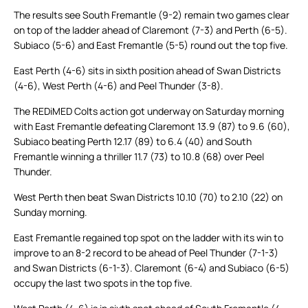
The results see South Fremantle (9-2) remain two games clear
on top of the ladder ahead of Claremont (7-3) and Perth (6-5).
Subiaco (5-6) and East Fremantle (5-5) round out the top five.
East Perth (4-6) sits in sixth position ahead of Swan Districts
(4-6), West Perth (4-6) and Peel Thunder (3-8).
The REDiMED Colts action got underway on Saturday morning
with East Fremantle defeating Claremont 13.9 (87) to 9.6 (60),
Subiaco beating Perth 12.17 (89) to 6.4 (40) and South
Fremantle winning a thriller 11.7 (73) to 10.8 (68) over Peel
Thunder.
West Perth then beat Swan Districts 10.10 (70) to 2.10 (22) on
Sunday morning.
East Fremantle regained top spot on the ladder with its win to
improve to an 8-2 record to be ahead of Peel Thunder (7-1-3)
and Swan Districts (6-1-3). Claremont (6-4) and Subiaco (6-5)
occupy the last two spots in the top five.