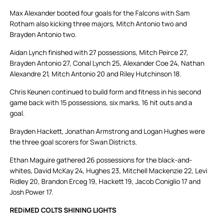
Max Alexander booted four goals for the Falcons with Sam
Rotham also kicking three majors, Mitch Antonio two and
Brayden Antonio two.
Aidan Lynch finished with 27 possessions, Mitch Peirce 27,
Brayden Antonio 27, Conal Lynch 25, Alexander Coe 24, Nathan
Alexandre 21, Mitch Antonio 20 and Riley Hutchinson 18.
Chris Keunen continued to build form and fitness in his second
game back with 15 possessions, six marks, 16 hit outs and a
goal.
Brayden Hackett, Jonathan Armstrong and Logan Hughes were
the three goal scorers for Swan Districts.
Ethan Maguire gathered 26 possessions for the black-and-
whites, David McKay 24, Hughes 23, Mitchell Mackenzie 22, Levi
Ridley 20, Brandon Erceg 19, Hackett 19, Jacob Coniglio 17 and
Josh Power 17.
REDiMED COLTS SHINING LIGHTS