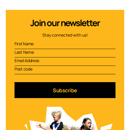
Join our newsletter
Stay connected with us!