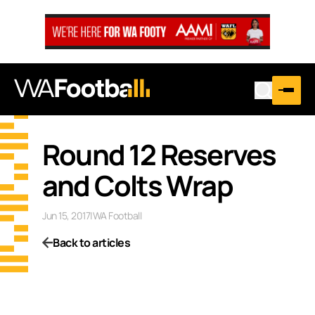
Round 12 Reserves
and Colts Wrap
Jun 15, 2017
|
WA Football
Back to articles