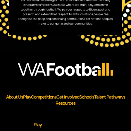
WA Football acknowledges the Traditional Custodians of the many
lands across Western Australia where we train, play, and come
together through football. We pay our respects to Elders past and
present, and extend that respect to all First Nations people. We
recognise the deep and continuing contribution First Nations peoples
make to our game and our communities.
About Us
Play
Competitions
Get Involved
Schools
Talent Pathways
Resources
Play