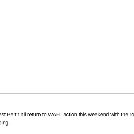
erth all return to WAFL action this weekend with the ro
oing.