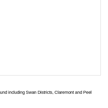
und including Swan Districts, Claremont and Peel