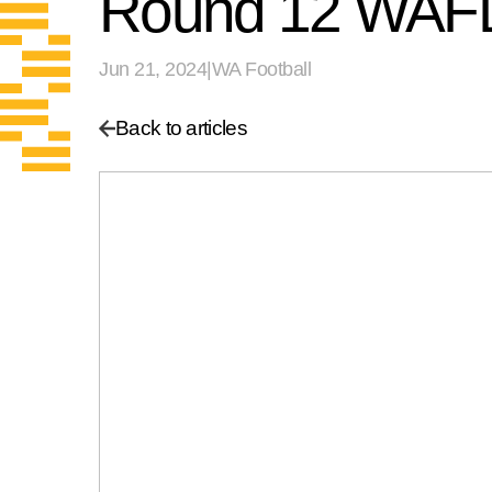
Round 12 WAFL
Jun 21, 2024
|
WA Football
Back to articles