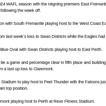
024 WAFL season with the reigning premiers East Fremantl
following the week off.
on with South Fremantle playing host to the West Coast 
m last week’s loss to Swan Districts while the Eagles had 
 Blue Oval with Swan Districts playing host to East Perth.
be a game and percentage clear in fifth place and building
om a last up loss to Claremont.
tadium to play host to Peel Thunder with the Falcons just tr
ain top position.
emont playing host to Perth at Revo Fitness Stadium.