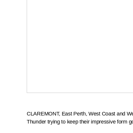
CLAREMONT, East Perth, West Coast and West P
Thunder trying to keep their impressive form g