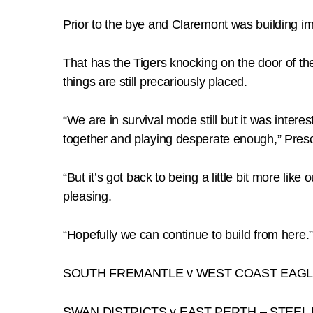
Prior to the bye and Claremont was building i
That has the Tigers knocking on the door of th
things are still precariously placed.
“We are in survival mode still but it was inter
together and playing desperate enough,” Presc
“But it’s got back to being a little bit more l
pleasing.
“Hopefully we can continue to build from here.”
SOUTH FREMANTLE v WEST COAST EAGL
SWAN DISTRICTS v EAST PERTH – STEEL