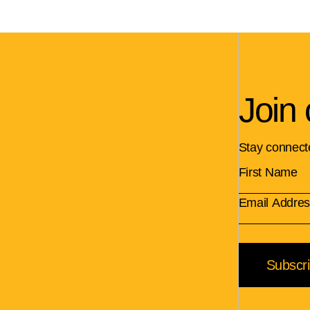
Join 
Stay connect