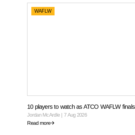
WAFLW
10 players to watch as ATCO WAFLW finals 
Jordan McArdle
|
7 Aug 2026
Read more