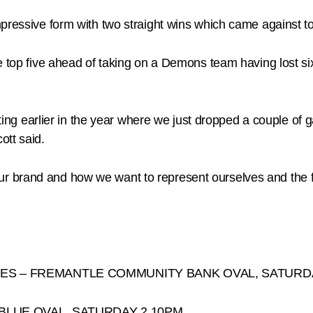
mpressive form with two straight wins which came against 
e top five ahead of taking on a Demons team having lost s
esting earlier in the year where we just dropped a couple of
ott said.
ike our brand and how we want to represent ourselves and th
ES – FREMANTLE COMMUNITY BANK OVAL, SATURDA
 BLUE OVAL, SATURDAY 2.10PM