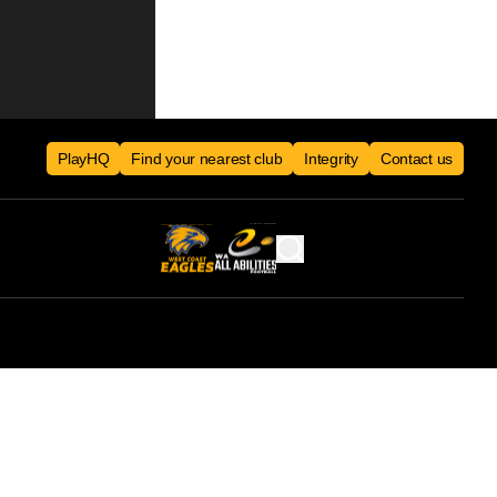
PlayHQ
Find your nearest club
Integrity
Contact us