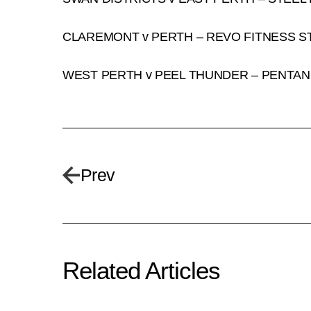
CLAREMONT v PERTH – REVO FITNESS S
WEST PERTH v PEEL THUNDER – PENTAN
Prev
Related Articles