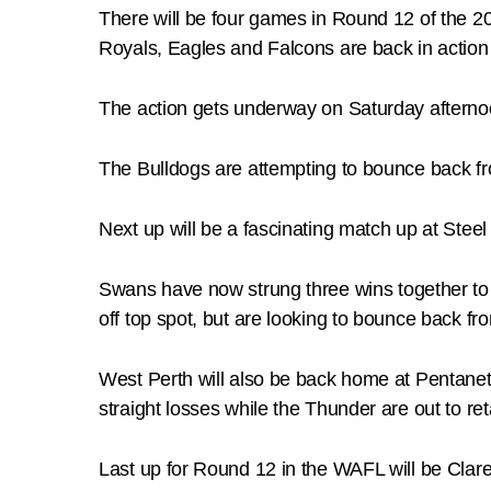
There will be four games in Round 12 of the 2
Royals, Eagles and Falcons are back in action 
The action gets underway on Saturday afterno
The Bulldogs are attempting to bounce back fro
Next up will be a fascinating match up at Steel
Swans have now strung three wins together to 
off top spot, but are looking to bounce back fr
West Perth will also be back home at Pentanet S
straight losses while the Thunder are out to ret
Last up for Round 12 in the WAFL will be Clar