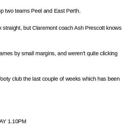
top two teams Peel and East Perth.
ix straight, but Claremont coach Ash Prescott knows
 games by small margins, and weren’t quite clicking
e footy club the last couple of weeks which has been
Y 1.10PM