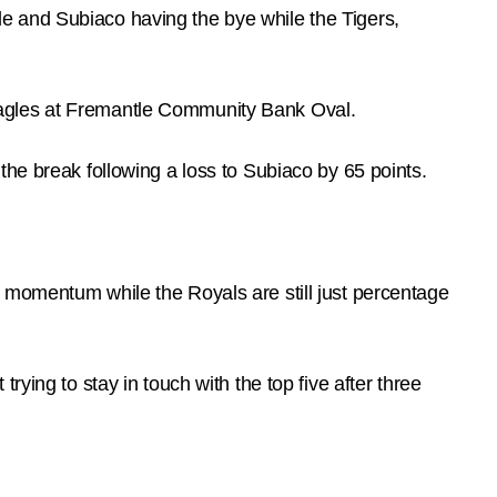
e and Subiaco having the bye while the Tigers,
Eagles at Fremantle Community Bank Oval.
the break following a loss to Subiaco by 65 points.
 momentum while the Royals are still just percentage
ying to stay in touch with the top five after three