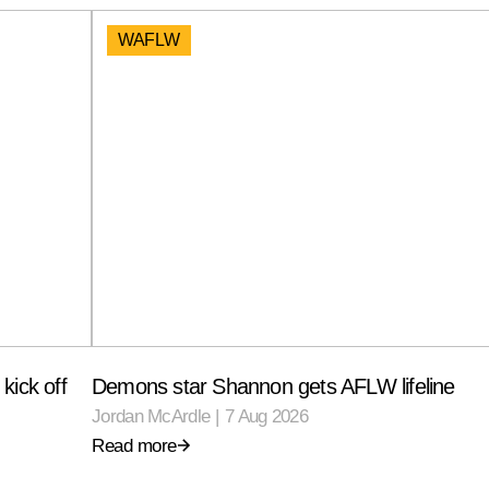
WAFLW
kick off
Demons star Shannon gets AFLW lifeline
Jordan McArdle
|
7 Aug 2026
Read more