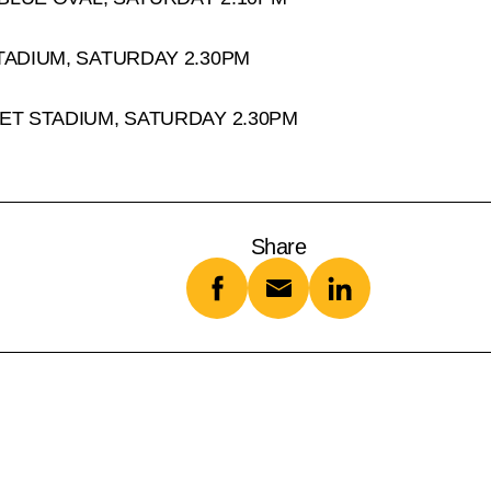
TADIUM, SATURDAY 2.30PM
ET STADIUM, SATURDAY 2.30PM
Share