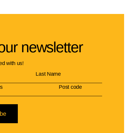
our newsletter
ed with us!