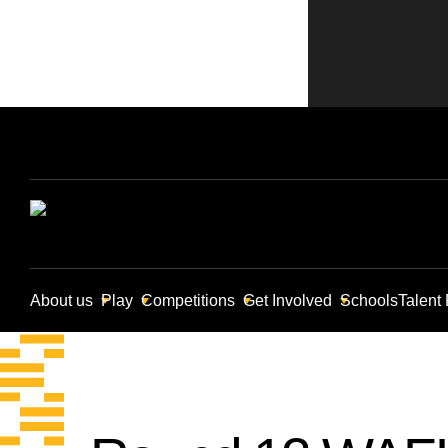
About us
Play
Competitions
Get Involved
Schools
Talent