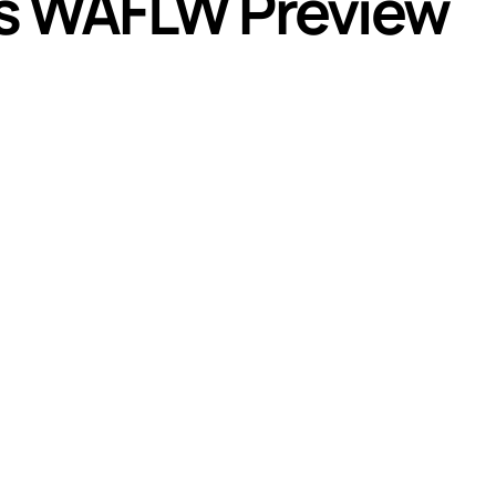
s WAFLW Preview