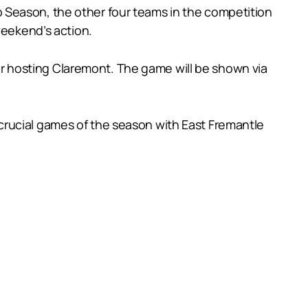
 Season, the other four teams in the competition
weekend’s action.
 hosting Claremont. The game will be shown via
crucial games of the season with East Fremantle