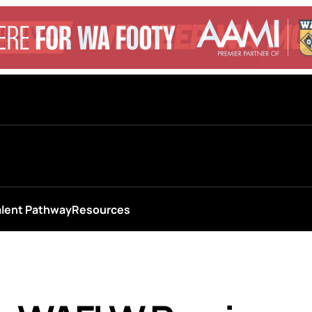
alent Pathway
Resources