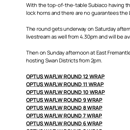
With the top-of-the-table Subiaco having t
lock horns and there are no guarantees the L
The round gets underway on Saturday aftern
livestream as well from 4.30pm and will be 
Then on Sunday afternoon at East Fremantle’
hosting Swan Districts from 2pm.
OPTUS WAFLW ROUND 12 WRAP
OPTUS WAFLW ROUND 11 WRAP
OPTUS WAFLW ROUND 10 WRAP
OPTUS WAFLW ROUND 9 WRAP
OPTUS WAFLW ROUND 8 WRAP
OPTUS WAFLW ROUND 7 WRAP
OPTUS WAFLW ROUND 6 WRAP