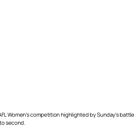
AFL Women’s competition highlighted by Sunday’s battle 
nto second.