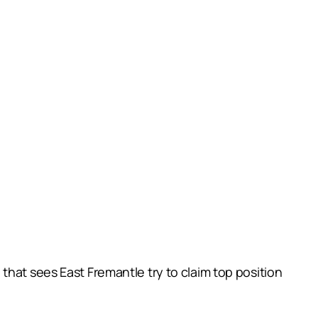
that sees East Fremantle try to claim top position