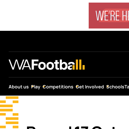
About us
Play
Competitions
Get Involved
Schools
T