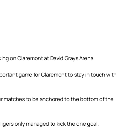
ing on Claremont at David Grays Arena.
important game for Claremont to stay in touch with
 four matches to be anchored to the bottom of the
 Tigers only managed to kick the one goal.