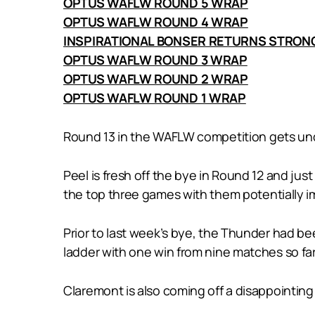
OPTUS WAFLW ROUND 5 WRAP
OPTUS WAFLW ROUND 4 WRAP
INSPIRATIONAL BONSER RETURNS STRON
OPTUS WAFLW ROUND 3 WRAP
OPTUS WAFLW ROUND 2 WRAP
OPTUS WAFLW ROUND 1 WRAP
Round 13 in the WAFLW competition gets und
Peel is fresh off the bye in Round 12 and jus
the top three games with them potentially imp
Prior to last week’s bye, the Thunder had bee
ladder with one win from nine matches so far
Claremont is also coming off a disappointing