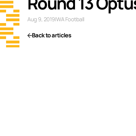
Round 13 Optu
Aug 9, 2019
|
WA Football
Back to articles