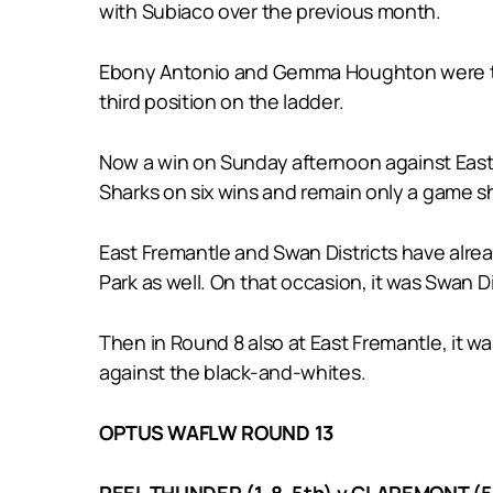
with Subiaco over the previous month.
Ebony Antonio and Gemma Houghton were two s
third position on the ladder.
Now a win on Sunday afternoon against East F
Sharks on six wins and remain only a game shy
East Fremantle and Swan Districts have alre
Park as well. On that occasion, it was Swan D
Then in Round 8 also at East Fremantle, it wa
against the black-and-whites.
OPTUS WAFLW ROUND 13
PEEL THUNDER (1-8, 5th) v CLAREMONT (5-