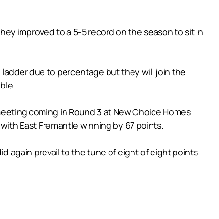
ey improved to a 5-5 record on the season to sit in
 ladder due to percentage but they will join the
ble.
t meeting coming in Round 3 at New Choice Homes
l with East Fremantle winning by 67 points.
d again prevail to the tune of eight of eight points