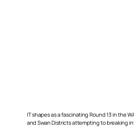
IT shapes as a fascinating Round 13 in the W
and Swan Districts attempting to breaking i