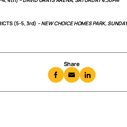
CTS (5-5, 3rd)
– NEW CHOICE HOMES PARK, SUNDAY
Share