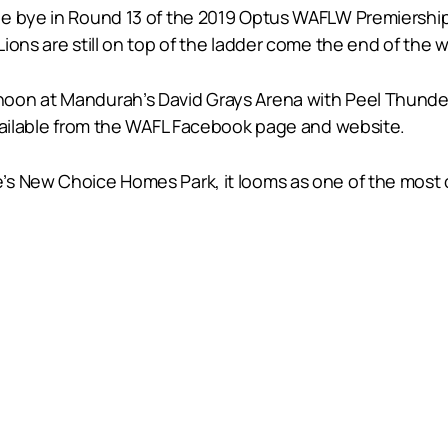
he bye in Round 13 of the 2019 Optus WAFLW Premiership
ions are still on top of the ladder come the end of the 
oon at Mandurah’s David Grays Arena with Peel Thunder
available from the WAFL Facebook page and website.
s New Choice Homes Park, it looms as one of the most 