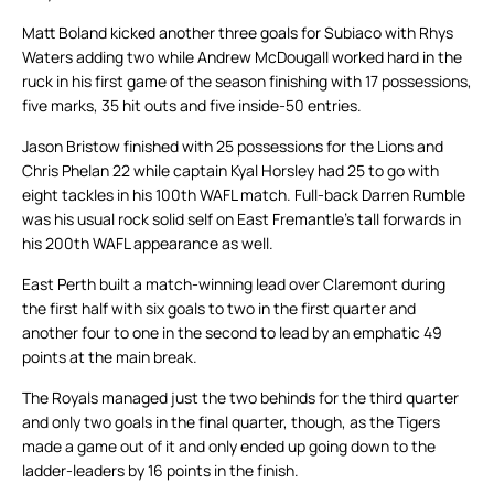
Matt Boland kicked another three goals for Subiaco with Rhys
Waters adding two while Andrew McDougall worked hard in the
ruck in his first game of the season finishing with 17 possessions,
five marks, 35 hit outs and five inside-50 entries.
Jason Bristow finished with 25 possessions for the Lions and
Chris Phelan 22 while captain Kyal Horsley had 25 to go with
eight tackles in his 100th WAFL match. Full-back Darren Rumble
was his usual rock solid self on East Fremantle’s tall forwards in
his 200th WAFL appearance as well.
East Perth built a match-winning lead over Claremont during
the first half with six goals to two in the first quarter and
another four to one in the second to lead by an emphatic 49
points at the main break.
The Royals managed just the two behinds for the third quarter
and only two goals in the final quarter, though, as the Tigers
made a game out of it and only ended up going down to the
ladder-leaders by 16 points in the finish.