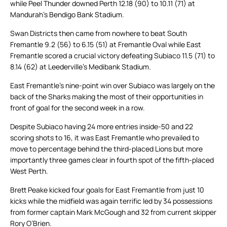
while Peel Thunder downed Perth 12.18 (90) to 10.11 (71) at
Mandurah’s Bendigo Bank Stadium.
Swan Districts then came from nowhere to beat South
Fremantle 9.2 (56) to 6.15 (51) at Fremantle Oval while East
Fremantle scored a crucial victory defeating Subiaco 11.5 (71) to
8.14 (62) at Leederville’s Medibank Stadium.
East Fremantle’s nine-point win over Subiaco was largely on the
back of the Sharks making the most of their opportunities in
front of goal for the second week in a row.
Despite Subiaco having 24 more entries inside-50 and 22
scoring shots to 16, it was East Fremantle who prevailed to
move to percentage behind the third-placed Lions but more
importantly three games clear in fourth spot of the fifth-placed
West Perth.
Brett Peake kicked four goals for East Fremantle from just 10
kicks while the midfield was again terrific led by 34 possessions
from former captain Mark McGough and 32 from current skipper
Rory O’Brien.