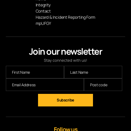
Integrity
Contact
Hazard & Incident Reporting Form
mpUFGY
Join our newsletter
Stay connected with us!
Subscribe
Follow us