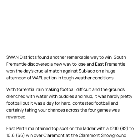
SWAN Districts found another remarkable way to win, South
Fremantle discovered a new way to lose and East Fremantle
won the day’s crucial match against Subiaco on a huge
afternoon of WAFL action in tough weather conditions.
With torrential rain making football difficult and the grounds
drenched with water with puddles and mud, it was hardly pretty
football but it was a day for hard, contested football and
certainly taking your chances across the four games was
rewarded.
East Perth maintained top spot on the ladder with a 12.10 (82) to
10.6 (66) win over Claremont at the Claremont Showground