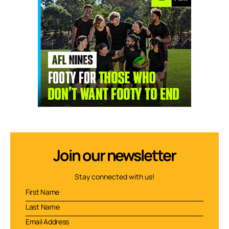
Join our newsletter
Stay connected with us!