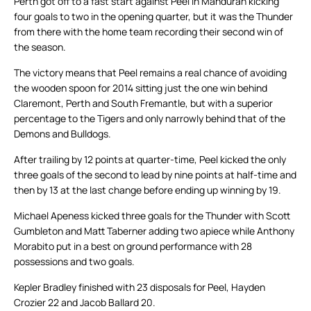
Perth got off to a fast start against Peel in Mandurah kicking
four goals to two in the opening quarter, but it was the Thunder
from there with the home team recording their second win of
the season.
The victory means that Peel remains a real chance of avoiding
the wooden spoon for 2014 sitting just the one win behind
Claremont, Perth and South Fremantle, but with a superior
percentage to the Tigers and only narrowly behind that of the
Demons and Bulldogs.
After trailing by 12 points at quarter-time, Peel kicked the only
three goals of the second to lead by nine points at half-time and
then by 13 at the last change before ending up winning by 19.
Michael Apeness kicked three goals for the Thunder with Scott
Gumbleton and Matt Taberner adding two apiece while Anthony
Morabito put in a best on ground performance with 28
possessions and two goals.
Kepler Bradley finished with 23 disposals for Peel, Hayden
Crozier 22 and Jacob Ballard 20.