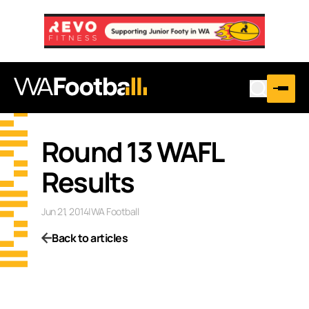
Round 13 WAFL
Results
Jun 21, 2014
|
WA Football
Back to articles