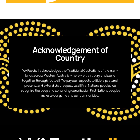
Acknowledgement of
Country
WA Football acknowledges the Traditional Custodians of the many
lands across Western Australia where we train, play, and come
together through football. We pay our respects to Elders past and
present, and extend that respect to all First Nations people. We
recognise the deep and continuing contribution First Nations peoples
make to our game and our communities.