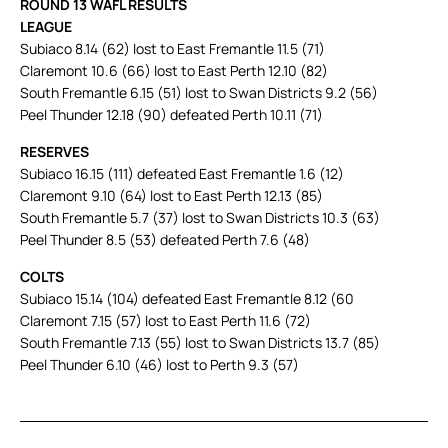
ROUND 13 WAFL RESULTS
LEAGUE
Subiaco 8.14 (62) lost to East Fremantle 11.5 (71)
Claremont 10.6 (66) lost to East Perth 12.10 (82)
South Fremantle 6.15 (51) lost to Swan Districts 9.2 (56)
Peel Thunder 12.18 (90) defeated Perth 10.11 (71)
RESERVES
Subiaco 16.15 (111) defeated East Fremantle 1.6 (12)
Claremont 9.10 (64) lost to East Perth 12.13 (85)
South Fremantle 5.7 (37) lost to Swan Districts 10.3 (63)
Peel Thunder 8.5 (53) defeated Perth 7.6 (48)
COLTS
Subiaco 15.14 (104) defeated East Fremantle 8.12 (60
Claremont 7.15 (57) lost to East Perth 11.6 (72)
South Fremantle 7.13 (55) lost to Swan Districts 13.7 (85)
Peel Thunder 6.10 (46) lost to Perth 9.3 (57)