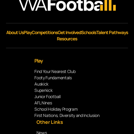
About Us
Play
Competitions
Get Involved
Schools
Talent Pathways
Resources
Play
Find Your Nearest Club
Footy Fundamentals
Auskick
Superkick
Junior Football
AFL Nines
School Holiday Program
First Nations, Diversity and Inclusion
Other Links
News