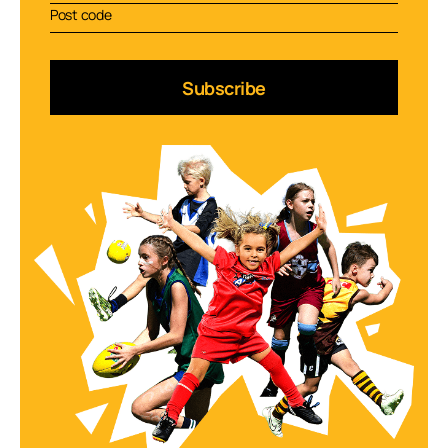
Subscribe