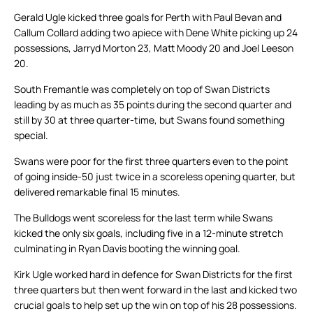
Gerald Ugle kicked three goals for Perth with Paul Bevan and
Callum Collard adding two apiece with Dene White picking up 24
possessions, Jarryd Morton 23, Matt Moody 20 and Joel Leeson
20.
South Fremantle was completely on top of Swan Districts
leading by as much as 35 points during the second quarter and
still by 30 at three quarter-time, but Swans found something
special.
Swans were poor for the first three quarters even to the point
of going inside-50 just twice in a scoreless opening quarter, but
delivered remarkable final 15 minutes.
The Bulldogs went scoreless for the last term while Swans
kicked the only six goals, including five in a 12-minute stretch
culminating in Ryan Davis booting the winning goal.
Kirk Ugle worked hard in defence for Swan Districts for the first
three quarters but then went forward in the last and kicked two
crucial goals to help set up the win on top of his 28 possessions.