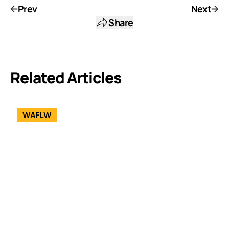
Prev
Next
Share
Related Articles
WAFLW