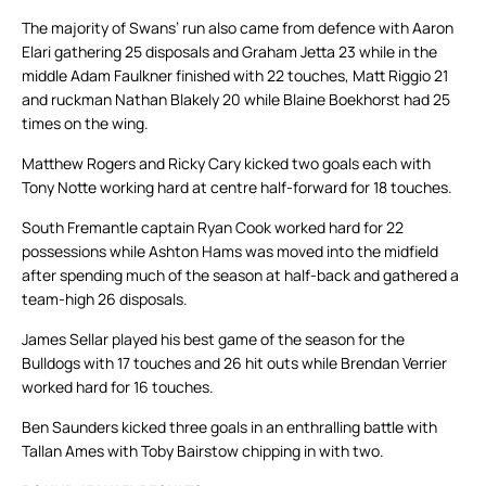
The majority of Swans’ run also came from defence with Aaron
Elari gathering 25 disposals and Graham Jetta 23 while in the
middle Adam Faulkner finished with 22 touches, Matt Riggio 21
and ruckman Nathan Blakely 20 while Blaine Boekhorst had 25
times on the wing.
Matthew Rogers and Ricky Cary kicked two goals each with
Tony Notte working hard at centre half-forward for 18 touches.
South Fremantle captain Ryan Cook worked hard for 22
possessions while Ashton Hams was moved into the midfield
after spending much of the season at half-back and gathered a
team-high 26 disposals.
James Sellar played his best game of the season for the
Bulldogs with 17 touches and 26 hit outs while Brendan Verrier
worked hard for 16 touches.
Ben Saunders kicked three goals in an enthralling battle with
Tallan Ames with Toby Bairstow chipping in with two.