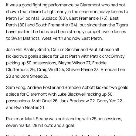
It was a good fighting performance by Claremont who had not
shown that desire to fight early in the season in heavy losses to
Perth (64 points), Subiaco (80), East Fremantle (75), East
Perth (80) and South Fremantle (64), but since then the Tigers
have beaten the Lions and been strongly competitive in losses
to Swan Districts, West Perth and now East Perth.
Josh Hill, Ashley Smith, Callum Sinclair and Paul Johnson all
kicked two goals apiece for East Perth with Patrick McGinnity
picking up 30 possessions, Blayne Wilson 27, Freddie
Clutterbuck 26, Craig Wulff 24, Steven Payne 23, Brendan Lee
20 and Dom Sheed 20.
Sam Fong, Andrew Foster and Brenden Abbott kicked two goals
apiece for Claremont with Luke Blackwell racking up 30
possessions, Matt Orzel 26, Jack Bradshaw 22, Corey Yeo 22
and Ryan Neates 21.
Ruckman Mark Seaby was outstanding with 25 possessions,
seven marks, 28 hit outs and a goal.