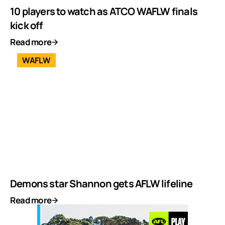
10 players to watch as ATCO WAFLW finals
kick off
Read more
WAFLW
Demons star Shannon gets AFLW lifeline
Read more