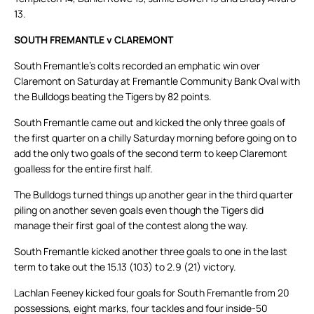
13.
SOUTH FREMANTLE v CLAREMONT
South Fremantle’s colts recorded an emphatic win over
Claremont on Saturday at Fremantle Community Bank Oval with
the Bulldogs beating the Tigers by 82 points.
South Fremantle came out and kicked the only three goals of
the first quarter on a chilly Saturday morning before going on to
add the only two goals of the second term to keep Claremont
goalless for the entire first half.
The Bulldogs turned things up another gear in the third quarter
piling on another seven goals even though the Tigers did
manage their first goal of the contest along the way.
South Fremantle kicked another three goals to one in the last
term to take out the 15.13 (103) to 2.9 (21) victory.
Lachlan Feeney kicked four goals for South Fremantle from 20
possessions, eight marks, four tackles and four inside-50