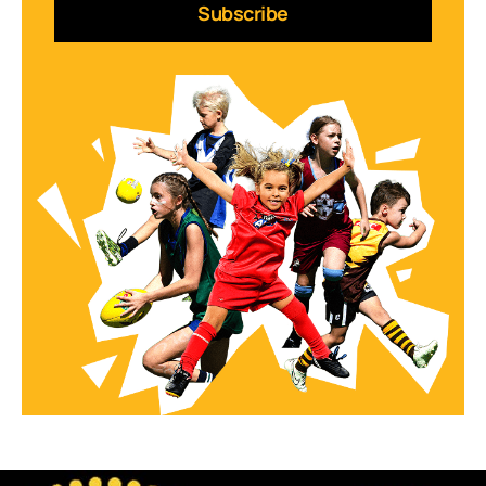
Subscribe