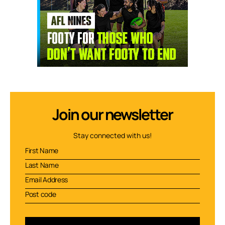
Join our newsletter
Stay connected with us!