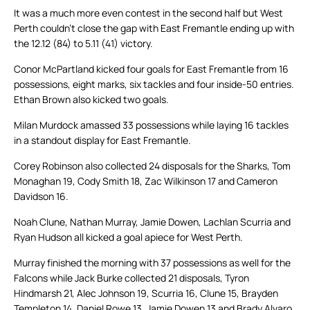
It was a much more even contest in the second half but West
Perth couldn’t close the gap with East Fremantle ending up with
the 12.12 (84) to 5.11 (41) victory.
Conor McPartland kicked four goals for East Fremantle from 16
possessions, eight marks, six tackles and four inside-50 entries.
Ethan Brown also kicked two goals.
Milan Murdock amassed 33 possessions while laying 16 tackles
in a standout display for East Fremantle.
Corey Robinson also collected 24 disposals for the Sharks, Tom
Monaghan 19, Cody Smith 18, Zac Wilkinson 17 and Cameron
Davidson 16.
Noah Clune, Nathan Murray, Jamie Dowen, Lachlan Scurria and
Ryan Hudson all kicked a goal apiece for West Perth.
Murray finished the morning with 37 possessions as well for the
Falcons while Jack Burke collected 21 disposals, Tyron
Hindmarsh 21, Alec Johnson 19, Scurria 16, Clune 15, Brayden
Templeton 14, Daniel Rowe 13, Jamie Dowen 13 and Brady Alvaro