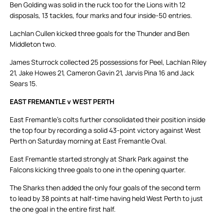
Ben Golding was solid in the ruck too for the Lions with 12
disposals, 13 tackles, four marks and four inside-50 entries.
Lachlan Cullen kicked three goals for the Thunder and Ben
Middleton two.
James Sturrock collected 25 possessions for Peel, Lachlan Riley
21, Jake Howes 21, Cameron Gavin 21, Jarvis Pina 16 and Jack
Sears 15.
EAST FREMANTLE v WEST PERTH
East Fremantle’s colts further consolidated their position inside
the top four by recording a solid 43-point victory against West
Perth on Saturday morning at East Fremantle Oval.
East Fremantle started strongly at Shark Park against the
Falcons kicking three goals to one in the opening quarter.
The Sharks then added the only four goals of the second term
to lead by 38 points at half-time having held West Perth to just
the one goal in the entire first half.