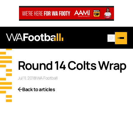
Round 14 Colts Wrap
Jul 11, 2018
|
WA Football
Back to articles