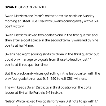
SWAN DISTRICTS v PERTH
Swan Districts and Perth’s colts teams did battle on Sunday
morning at Steel Blue Oval with Swans coming away with a 39-
point victory.
Swan Districts kicked two goals to one in the first quarter and
then after a goal apiece in the second term, Swans led by nine
points at half-time.
Swans had eight scoring shots to three in the third quarter but
could only manage two goals from those to lead by just 14
points at three quarter-time.
But the black-and-whites got rolling in the last quarter with the
only four goals to run out 9.15 (69) to 4.6 (30) winners.
The win keeps Swan Districts in third position on the colts
ladder at 8-4 while Perth is 5-7 in sixth.
Nelson White kicked two goals for Swan Districts to go with 17