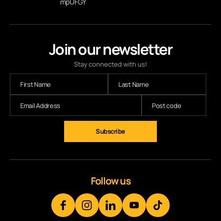
mpUFGY
Join our newsletter
Stay connected with us!
Subscribe
Follow us