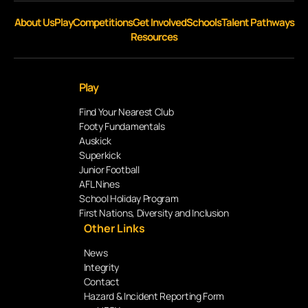
About Us
Play
Competitions
Get Involved
Schools
Talent Pathways
Resources
Play
Find Your Nearest Club
Footy Fundamentals
Auskick
Superkick
Junior Football
AFL Nines
School Holiday Program
First Nations, Diversity and Inclusion
Other Links
News
Integrity
Contact
Hazard & Incident Reporting Form