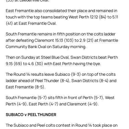
East Fremantle also consolidated their place and remained in
touch with the top teams beating West Perth 12.12 (84) to 5.11
(41) at East Fremantle Oval.
South Fremantle remains in fifth position on the colts ladder
after defeating Claremont 15.13 (103) to 2.9 (21) at Fremantle
Community Bank Oval on Saturday morning.
Then on Sunday at Steel Blue Oval, Swan Districts beat Perth
9.15 (69) to 4.6 (30) with East Perth having the bye.
The Round 14 results leave Subiaco (9-3) on top of the colts
ladder ahead of Peel Thunder (8-4), Swan Districts (8-4) and
East Fremantle (8-5).
South Fremantle (5-7) sits fifth in front of Perth (5-7), West
Perth (4-9), East Perth (4-7) and Claremont (4-9).
SUBIACO v PEEL THUNDER
The Subiaco and Peel colts contest in Round 14 took place on