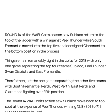
ROUND 14 of the WAFL Colts season saw Subiaco return to the
top of the ladder with a win against Peel Thunder while South
Fremantle moved into the top five and consigned Claremont to
the bottom position in the process.
Things remain remarkably tight in the colts for 2018 with only
one game separating the top four teams Subiaco, Peel Thunder,
Swan Districts and East Fremantle.
There’s then just the one game separating the other five teams
with South Fremantle, Perth, West Perth, East Perth and
Claremont fighting over fifth position.
The Round 14 WAFL colts action saw Subiaco move back to top
spot at the expense of Peel Thunder, winning 12.8 (80) to 7.11
(53) at Leederville Oval.