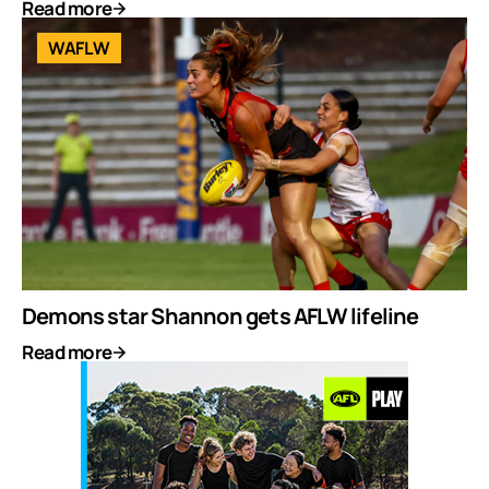
Read more
WAFLW
Demons star Shannon gets AFLW lifeline
Read more