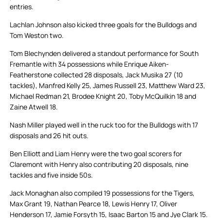
entries.
Lachlan Johnson also kicked three goals for the Bulldogs and
Tom Weston two.
Tom Blechynden delivered a standout performance for South
Fremantle with 34 possessions while Enrique Aiken-
Featherstone collected 28 disposals, Jack Musika 27 (10
tackles), Manfred Kelly 25, James Russell 23, Matthew Ward 23,
Michael Redman 21, Brodee Knight 20, Toby McQuilkin 18 and
Zaine Atwell 18.
Nash Miller played well in the ruck too for the Bulldogs with 17
disposals and 26 hit outs.
Ben Elliott and Liam Henry were the two goal scorers for
Claremont with Henry also contributing 20 disposals, nine
tackles and five inside 50s.
Jack Monaghan also compiled 19 possessions for the Tigers,
Max Grant 19, Nathan Pearce 18, Lewis Henry 17, Oliver
Henderson 17, Jamie Forsyth 15, Isaac Barton 15 and Jye Clark 15.