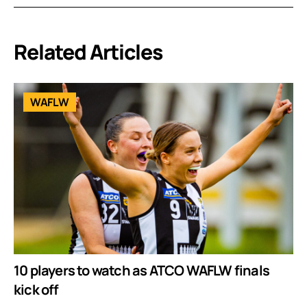
Related Articles
WAFLW
10 players to watch as ATCO WAFLW finals
kick off