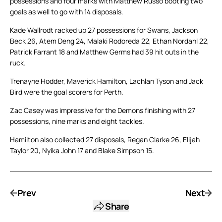
possessions and four marks with Matthew Russo booting two
goals as well to go with 14 disposals.
Kade Wallrodt racked up 27 possessions for Swans, Jackson
Beck 26, Atem Deng 24, Malaki Rodoreda 22, Ethan Nordahl 22,
Patrick Farrant 18 and Matthew Germs had 39 hit outs in the
ruck.
Trenayne Hodder, Maverick Hamilton, Lachlan Tyson and Jack
Bird were the goal scorers for Perth.
Zac Casey was impressive for the Demons finishing with 27
possessions, nine marks and eight tackles.
Hamilton also collected 27 disposals, Regan Clarke 26, Elijah
Taylor 20, Nyika John 17 and Blake Simpson 15.
Prev
Next
Share