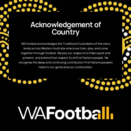
Acknowledgement of
Country
WA Football acknowledges the Traditional Custodians of the many
lands across Western Australia where we train, play, and come
together through football. We pay our respects to Elders past and
present, and extend that respect to all First Nations people. We
recognise the deep and continuing contribution First Nations peoples
make to our game and our communities.