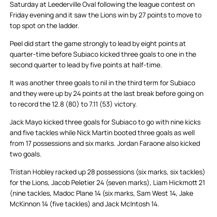
Saturday at Leederville Oval following the league contest on
Friday evening and it saw the Lions win by 27 points to move to
top spot on the ladder.
Peel did start the game strongly to lead by eight points at
quarter-time before Subiaco kicked three goals to one in the
second quarter to lead by five points at half-time.
It was another three goals to nil in the third term for Subiaco
and they were up by 24 points at the last break before going on
to record the 12.8 (80) to 7.11 (53) victory.
Jack Mayo kicked three goals for Subiaco to go with nine kicks
and five tackles while Nick Martin booted three goals as well
from 17 possessions and six marks. Jordan Faraone also kicked
two goals.
Tristan Hobley racked up 28 possessions (six marks, six tackles)
for the Lions, Jacob Peletier 24 (seven marks), Liam Hickmott 21
(nine tackles, Madoc Plane 14 (six marks, Sam West 14, Jake
McKinnon 14 (five tackles) and Jack McIntosh 14.