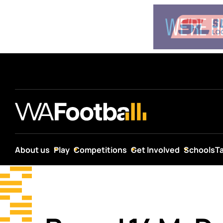
About us
Play
Competitions
Get Involved
Schools
T