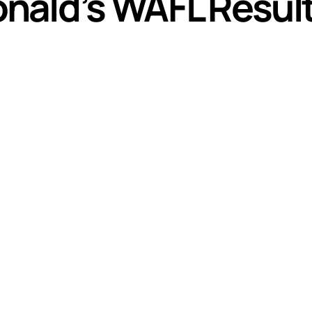
nald’s WAFL Resul