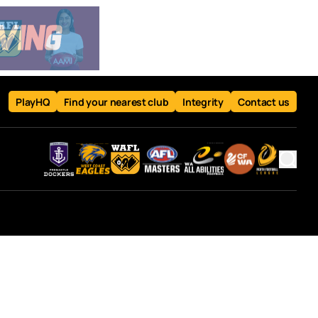
PlayHQ
Find your nearest club
Integrity
Contact us