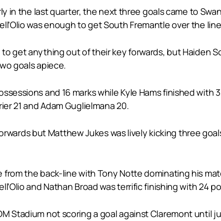
rly in the last quarter, the next three goals came to Sw
ll’Olio was enough to get South Fremantle over the line 
o get anything out of their key forwards, but Haiden Sc
two goals apiece.
ossessions and 16 marks while Kyle Hams finished with 32
rrier 21 and Adam Guglielmana 20.
ey forwards but Matthew Jukes was lively kicking three g
 from the back-line with Tony Notte dominating his matc
l’Olio and Nathan Broad was terrific finishing with 24 p
OM Stadium not scoring a goal against Claremont until j