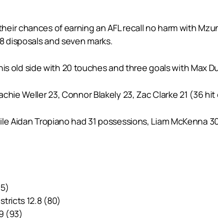
eir chances of earning an AFL recall no harm with Mzung
18 disposals and seven marks.
 his old side with 20 touches and three goals with Max Du
achie Weller 23, Connor Blakely 23, Zac Clarke 21 (36 h
le Aidan Tropiano had 31 possessions, Liam McKenna 30, B
45)
tricts 12.8 (80)
9 (93)