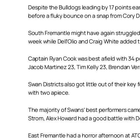
Despite the Bulldogs leading by 17 points ea
before a fluky bounce on a snap from Cory De
South Fremantle might have again struggled t
week while Dell’Olio and Craig White added 
Captain Ryan Cook was best afield with 34 p
Jacob Martinez 23, Tim Kelly 23, Brendan Ve
Swan Districts also got little out of their k
with two apiece.
The majority of Swans’ best performers came
Strom, Alex Howard had a good battle with Del
East Fremantle had a horror afternoon at AT