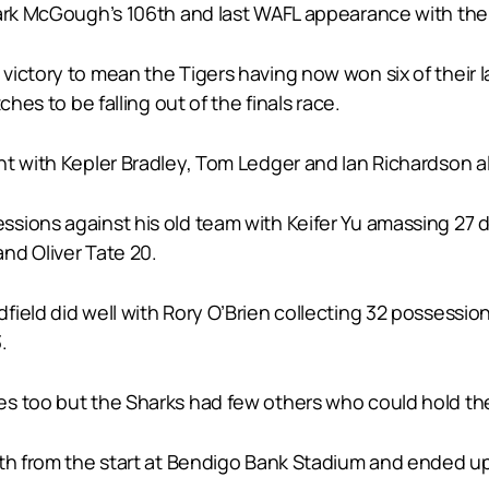
Mark McGough’s 106th and last WAFL appearance with the
ictory to mean the Tigers having now won six of their la
hes to be falling out of the finals race.
t with Kepler Bradley, Tom Ledger and Ian Richardson al
sions against his old team with Keifer Yu amassing 27 
nd Oliver Tate 20.
ield did well with Rory O’Brien collecting 32 possessio
.
s too but the Sharks had few others who could hold the
rth from the start at Bendigo Bank Stadium and ended up