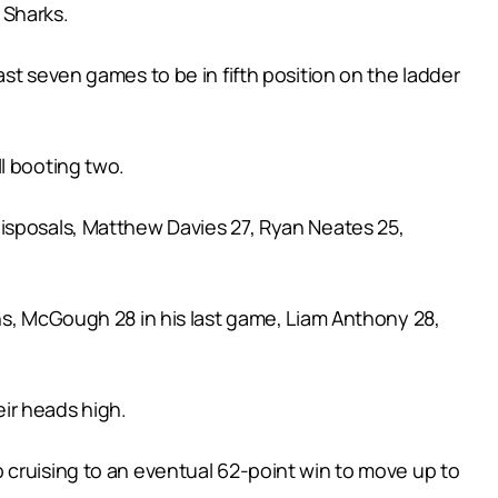
 Sharks.
st seven games to be in fifth position on the ladder
l booting two.
disposals, Matthew Davies 27, Ryan Neates 25,
ns, McGough 28 in his last game, Liam Anthony 28,
ir heads high.
 cruising to an eventual 62-point win to move up to