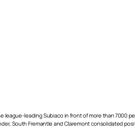
e league-leading Subiaco in front of more than 7000 p
der, South Fremantle and Claremont consolidated positio