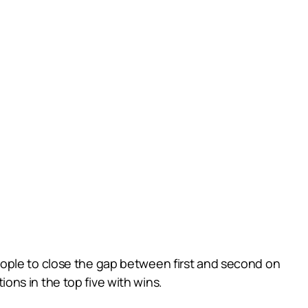
eople to close the gap between first and second on
ns in the top five with wins.