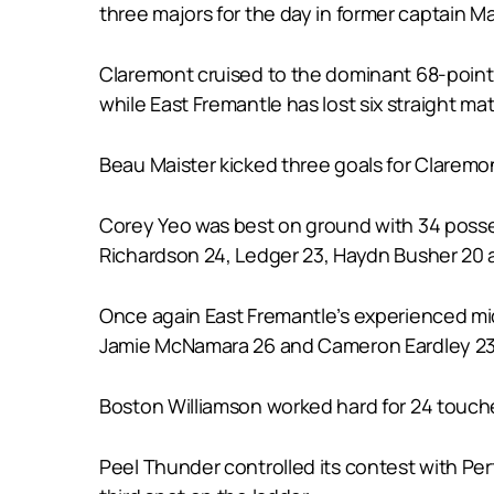
three majors for the day in former captain 
Claremont cruised to the dominant 68-point v
while East Fremantle has lost six straight matc
Beau Maister kicked three goals for Claremon
Corey Yeo was best on ground with 34 posses
Richardson 24, Ledger 23, Haydn Busher 20 a
Once again East Fremantle’s experienced midf
Jamie McNamara 26 and Cameron Eardley 23
Boston Williamson worked hard for 24 touche
Peel Thunder controlled its contest with Pe