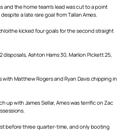
ans and the home team’s lead was cut to a point
despite a late rare goal from Tallan Ames.
hloithe kicked four goals for the second straight
 disposals, Ashton Hams 30, Marlion Pickett 25,
oals with Matthew Rogers and Ryan Davis chipping in
h up with James Sellar, Ames was terrific on Zac
ossessions.
ust before three quarter-time, and only booting