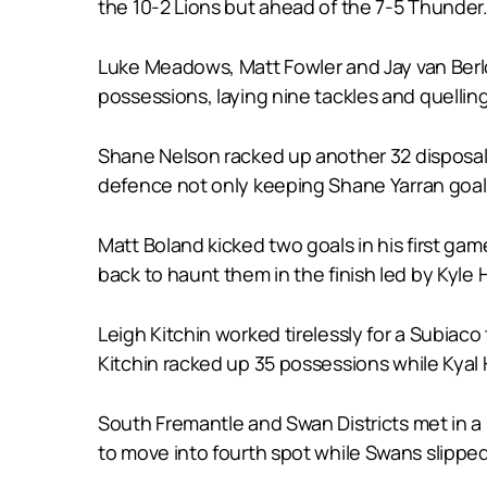
the 10-2 Lions but ahead of the 7-5 Thunder
Luke Meadows, Matt Fowler and Jay van Berlo 
possessions, laying nine tackles and quelli
Shane Nelson racked up another 32 disposals
defence not only keeping Shane Yarran goal
Matt Boland kicked two goals in his first gam
back to haunt them in the finish led by Kyle
Leigh Kitchin worked tirelessly for a Subiac
Kitchin racked up 35 possessions while Kyal 
South Fremantle and Swan Districts met in a b
to move into fourth spot while Swans slipped 