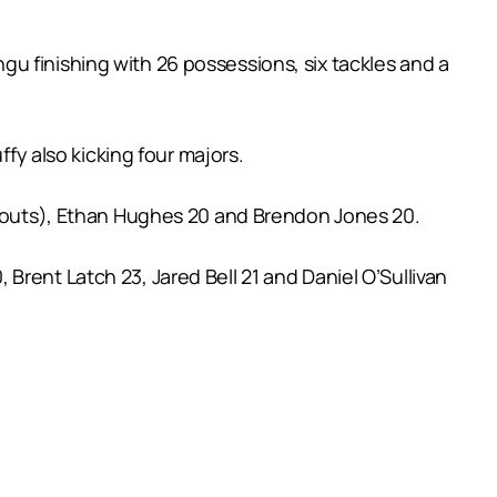
u finishing with 26 possessions, six tackles and a
ffy also kicking four majors.
it outs), Ethan Hughes 20 and Brendon Jones 20.
rent Latch 23, Jared Bell 21 and Daniel O’Sullivan