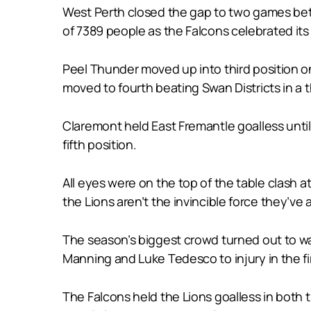
West Perth closed the gap to two games betwe
of 7389 people as the Falcons celebrated its I
Peel Thunder moved up into third position o
moved to fourth beating Swan Districts in a thr
Claremont held East Fremantle goalless until
fifth position.
All eyes were on the top of the table clash 
the Lions aren’t the invincible force they’ve
The season’s biggest crowd turned out to w
Manning and Luke Tedesco to injury in the fir
The Falcons held the Lions goalless in both