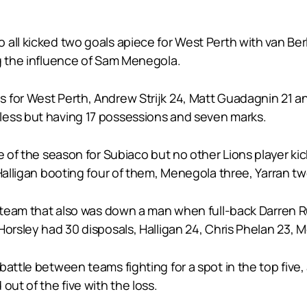
.
all kicked two goals apiece for West Perth with van Berl
ng the influence of Sam Menegola.
 for West Perth, Andrew Strijk 24, Matt Guadagnin 21 
less but having 17 possessions and seven marks.
e of the season for Subiaco but no other Lions player ki
 Halligan booting four of them, Menegola three, Yarran 
o team that also was down a man when full-back Darren Ru
Horsley had 30 disposals, Halligan 24, Chris Phelan 23, 
attle between teams fighting for a spot in the top five,
out of the five with the loss.