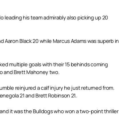
o leading his team admirably also picking up 20
and Aaron Black 20 while Marcus Adams was superb in
cked multiple goals with their 15 behinds coming
two and Brett Mahoney two.
mble reinjured a calf injury he just returned from.
Menegola 21 and Brett Robinson 21.
 and it was the Bulldogs who won a two-point thriller