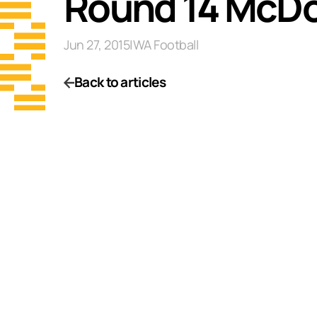
Round 14 McDo
Jun 27, 2015
|
WA Football
Back to articles