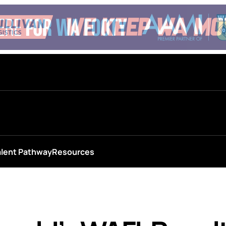
alent Pathway
Resources