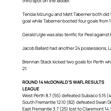
third spot on the ladder.
Tendai Mzungu and Matt Taberner both did th
goal while Taberner booted four goals from 
Gerald Ugle was also terrific for Peel against
Jacob Ballard had another 24 possessions, L
Brennan Stack kicked two goals for Perth whi
21.
ROUND 14 McDONALD’S WAFL RESULTS
LEAGUE
West Perth 8.7 (55) defeated Subiaco 5.15 (
South Fremantle 12.10 (82) defeated Swan Dis
East Fremantle 3.7 (25) lost to Claremont 14.