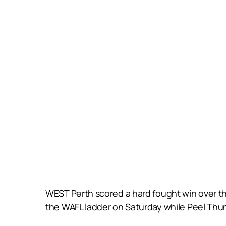
WEST Perth scored a hard fought win over th
the WAFL ladder on Saturday while Peel Thun