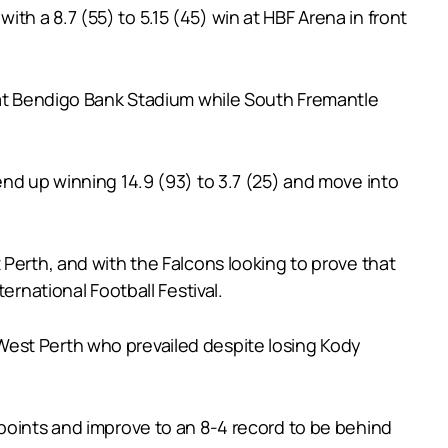
h a 8.7 (55) to 5.15 (45) win at HBF Arena in front
h at Bendigo Bank Stadium while South Fremantle
end up winning 14.9 (93) to 3.7 (25) and move into
 Perth, and with the Falcons looking to prove that
ernational Football Festival.
West Perth who prevailed despite losing Kody
 points and improve to an 8-4 record to be behind