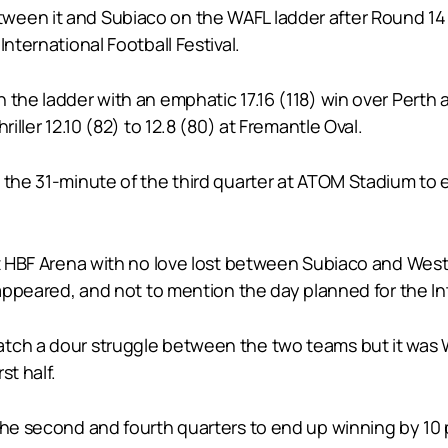
en it and Subiaco on the WAFL ladder after Round 14 wit
nternational Football Festival.
n the ladder with an emphatic 17.16 (118) win over Pert
iller 12.10 (82) to 12.8 (80) at Fremantle Oval.
 the 31-minute of the third quarter at ATOM Stadium to 
at HBF Arena with no love lost between Subiaco and West
 appeared, and not to mention the day planned for the Int
atch a dour struggle between the two teams but it was 
st half.
 the second and fourth quarters to end up winning by 10