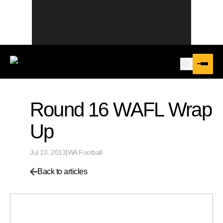
Round 16 WAFL Wrap
Up
Jul 10, 2013
|
WA Football
Back to articles