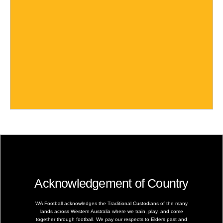
Acknowledgement of Country
WA Football acknowledges the Traditional Custodians of the many
lands across Western Australia where we train, play, and come
together through football. We pay our respects to Elders past and