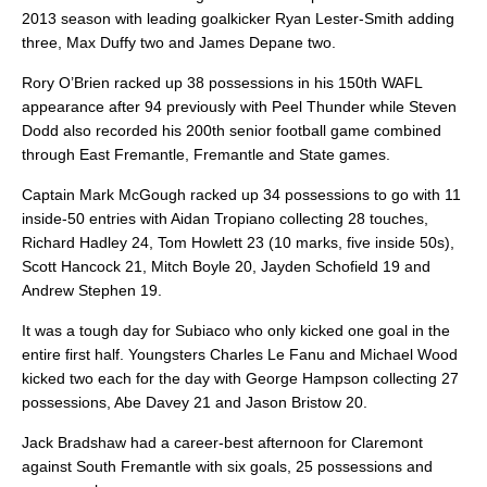
2013 season with leading goalkicker Ryan Lester-Smith adding
three, Max Duffy two and James Depane two.
Rory O’Brien racked up 38 possessions in his 150th WAFL
appearance after 94 previously with Peel Thunder while Steven
Dodd also recorded his 200th senior football game combined
through East Fremantle, Fremantle and State games.
Captain Mark McGough racked up 34 possessions to go with 11
inside-50 entries with Aidan Tropiano collecting 28 touches,
Richard Hadley 24, Tom Howlett 23 (10 marks, five inside 50s),
Scott Hancock 21, Mitch Boyle 20, Jayden Schofield 19 and
Andrew Stephen 19.
It was a tough day for Subiaco who only kicked one goal in the
entire first half. Youngsters Charles Le Fanu and Michael Wood
kicked two each for the day with George Hampson collecting 27
possessions, Abe Davey 21 and Jason Bristow 20.
Jack Bradshaw had a career-best afternoon for Claremont
against South Fremantle with six goals, 25 possessions and