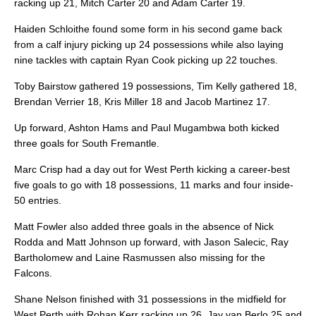
racking up 21, Mitch Carter 20 and Adam Carter 19.
Haiden Schloithe found some form in his second game back
from a calf injury picking up 24 possessions while also laying
nine tackles with captain Ryan Cook picking up 22 touches.
Toby Bairstow gathered 19 possessions, Tim Kelly gathered 18,
Brendan Verrier 18, Kris Miller 18 and Jacob Martinez 17.
Up forward, Ashton Hams and Paul Mugambwa both kicked
three goals for South Fremantle.
Marc Crisp had a day out for West Perth kicking a career-best
five goals to go with 18 possessions, 11 marks and four inside-
50 entries.
Matt Fowler also added three goals in the absence of Nick
Rodda and Matt Johnson up forward, with Jason Salecic, Ray
Bartholomew and Laine Rasmussen also missing for the
Falcons.
Shane Nelson finished with 31 possessions in the midfield for
West Perth with Rohan Kerr racking up 26, Jay van Berlo 25 and