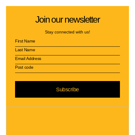
Join our newsletter
Stay connected with us!
Subscribe