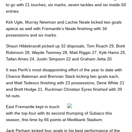
to go with 21 touches, six marks, seven tackles and six inside-50
entries.
Kirk Ugle, Murray Newman and Lachie Neale kicked two goals
apiece as well with Fremantle’s Neale finishing with 34
possessions and six marks.
Shaun Hildebrandt picked up 32 disposals, Tom Roach 29, Brett
Robinson 28, Wayde Twomey 28, Matt Riggio 27, Kyle Hams 25,
Tallan Ames 24, Justin Simpson 22 and Graham Jetta 20.
It was Perth’s most disappointing effort of the year to date with
Chance Bateman and Brennan Stack kicking two goals each,
and Matt Tedesco finishing with 23 possessions, Dene White 21
and Brett Hodge 21. Ruckman Christian Eyres finished with 39
hit outs.
East Fremantle kept in touch
with the top-four with its second thumping of Subiaco this
season, this time by 66 points at Medibank Stadium.
Jack Perham kicked four goals in his best performance of the