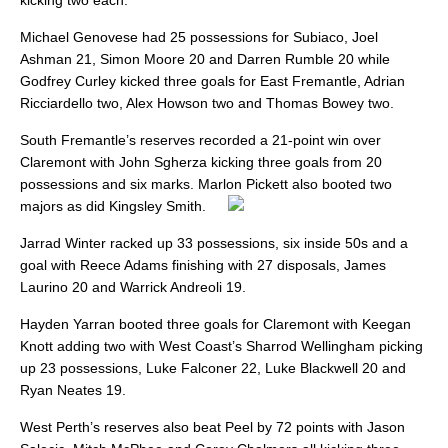
kicking two each.
Michael Genovese had 25 possessions for Subiaco, Joel
Ashman 21, Simon Moore 20 and Darren Rumble 20 while
Godfrey Curley kicked three goals for East Fremantle, Adrian
Ricciardello two, Alex Howson two and Thomas Bowey two.
South Fremantle’s reserves recorded a 21-point win over
Claremont with John Sgherza kicking three goals from 20
possessions and six marks. Marlon Pickett also booted two
majors as did Kingsley Smith.
Jarrad Winter racked up 33 possessions, six inside 50s and a
goal with Reece Adams finishing with 27 disposals, James
Laurino 20 and Warrick Andreoli 19.
Hayden Yarran booted three goals for Claremont with Keegan
Knott adding two with West Coast’s Sharrod Wellingham picking
up 23 possessions, Luke Falconer 22, Luke Blackwell 20 and
Ryan Neates 19.
West Perth’s reserves also beat Peel by 72 points with Jason