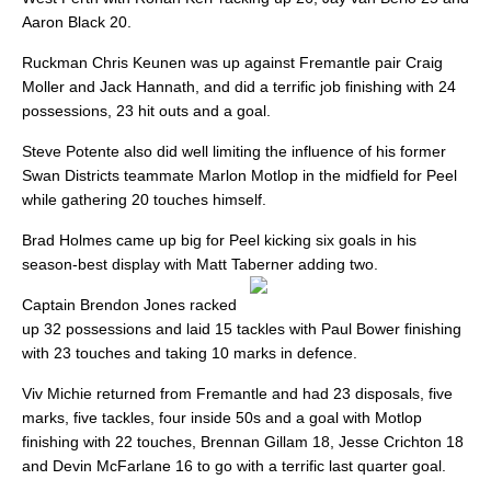
Aaron Black 20.
Ruckman Chris Keunen was up against Fremantle pair Craig
Moller and Jack Hannath, and did a terrific job finishing with 24
possessions, 23 hit outs and a goal.
Steve Potente also did well limiting the influence of his former
Swan Districts teammate Marlon Motlop in the midfield for Peel
while gathering 20 touches himself.
Brad Holmes came up big for Peel kicking six goals in his
season-best display with Matt Taberner adding two.
Captain Brendon Jones racked
up 32 possessions and laid 15 tackles with Paul Bower finishing
with 23 touches and taking 10 marks in defence.
Viv Michie returned from Fremantle and had 23 disposals, five
marks, five tackles, four inside 50s and a goal with Motlop
finishing with 22 touches, Brennan Gillam 18, Jesse Crichton 18
and Devin McFarlane 16 to go with a terrific last quarter goal.