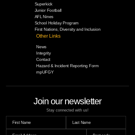
Superkick
Junior Football
AFL Nines
School Holiday Program
First Nations, Diversity and Inclusion
Other Links
News
Integrity
Contact
Hazard & Incident Reporting Form
mpUFGY
Join our newsletter
Stay connected with us!