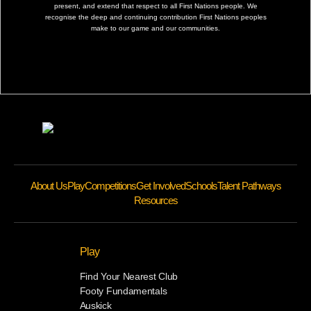
present, and extend that respect to all First Nations people. We
recognise the deep and continuing contribution First Nations peoples
make to our game and our communities.
About Us
Play
Competitions
Get Involved
Schools
Talent Pathways
Resources
Play
Find Your Nearest Club
Footy Fundamentals
Auskick