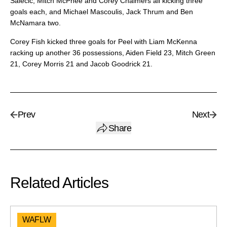
Salecic, Mitch McPhee and Corey Chalmers all kicking three
goals each, and Michael Mascoulis, Jack Thrum and Ben
McNamara two.
Corey Fish kicked three goals for Peel with Liam McKenna
racking up another 36 possessions, Aiden Field 23, Mitch Green
21, Corey Morris 21 and Jacob Goodrick 21.
Prev
Next
Share
Related Articles
WAFLW