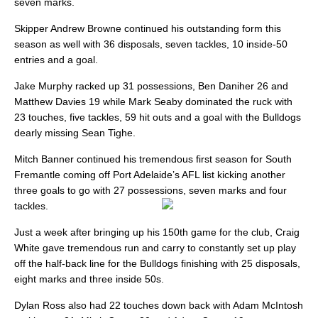
seven marks.
Skipper Andrew Browne continued his outstanding form this
season as well with 36 disposals, seven tackles, 10 inside-50
entries and a goal.
Jake Murphy racked up 31 possessions, Ben Daniher 26 and
Matthew Davies 19 while Mark Seaby dominated the ruck with
23 touches, five tackles, 59 hit outs and a goal with the Bulldogs
dearly missing Sean Tighe.
Mitch Banner continued his tremendous first season for South
Fremantle coming off Port Adelaide’s AFL list kicking another
three goals to go with 27 possessions, seven marks and four
tackles.
Just a week after bringing up his 150th game for the club, Craig
White gave tremendous run and carry to constantly set up play
off the half-back line for the Bulldogs finishing with 25 disposals,
eight marks and three inside 50s.
Dylan Ross also had 22 touches down back with Adam McIntosh