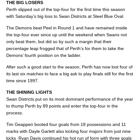
THE BIG LOSERS
Perth slipped out of the top-four for the first time this season
with Saturday’s big loss to Swan Districts at Steel Blue Oval.
The Demons beat Peel in Round 1 and have remained inside
the top-four ever since up until the weekend when Swans not
only beat them, but did so by such a margin that their
percentage leap frogged that of Perth’s for them to take the
Demons’ fourth position on the ladder.
After such a good start to the season, Perth has now lost four of
its last six matches to face a big ask to play finals still for the first
time since 1997.
THE SHINING LIGHTS
Swan Districts put on its most dominant performance of the year
to thump Perth by 89 points and enter the top-four in the
process.
Tim Geappen booted four goals from 18 possessions and 11
marks with Dayle Garlett also kicking four majors from just nine
kicks. Ryan Davis continued his hot run of form with three goals