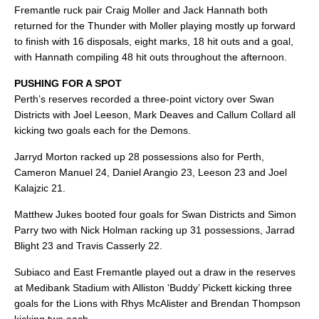
Fremantle ruck pair Craig Moller and Jack Hannath both
returned for the Thunder with Moller playing mostly up forward
to finish with 16 disposals, eight marks, 18 hit outs and a goal,
with Hannath compiling 48 hit outs throughout the afternoon.
PUSHING FOR A SPOT
Perth’s reserves recorded a three-point victory over Swan
Districts with Joel Leeson, Mark Deaves and Callum Collard all
kicking two goals each for the Demons.
Jarryd Morton racked up 28 possessions also for Perth,
Cameron Manuel 24, Daniel Arangio 23, Leeson 23 and Joel
Kalajzic 21.
Matthew Jukes booted four goals for Swan Districts and Simon
Parry two with Nick Holman racking up 31 possessions, Jarrad
Blight 23 and Travis Casserly 22.
Subiaco and East Fremantle played out a draw in the reserves
at Medibank Stadium with Alliston ‘Buddy’ Pickett kicking three
goals for the Lions with Rhys McAlister and Brendan Thompson