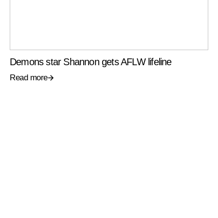
Demons star Shannon gets AFLW lifeline
Read more