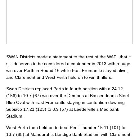
SWAN Districts made a statement to the rest of the WAFL that it
still deserves to be considered a contender in 2013 with a huge
win over Perth in Round 16 while East Fremantle stayed alive,
and Claremont and West Perth held on to win thrillers.
Swan Districts replaced Perth in fourth position with a 24.12
(156) to 10.7 (67) win over the Demons at Bassendean’s Steel
Blue Oval with East Fremantle staying in contention downing
Subiaco 17.21 (123) to 8.9 (57) at Leederville’s Medibank
Stadium.
West Perth then held on to beat Peel Thunder 15.11 (101) to
13.7 (85) at Mandurah’s Bendigo Bank Stadium with Claremont