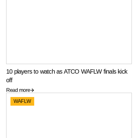
10 players to watch as ATCO WAFLW finals kick
off
Read more
WAFLW