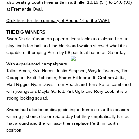
also beating South Fremantle in a thriller 13.16 (94) to 14.6 (90)
at Fremantle Oval.
Click here for the summary of Round 16 of the WAFL
THE BIG WINNERS
Swan Districts’ team on paper at least looks too talented not to
play finals football and the black-and-whites showed what it is
capable of thumping Perth by 89 points at home on Saturday.
With experienced campaigners
Tallan Ames, Kyle Hams, Justin Simpson, Wayde Twomey, Tim
Geappen, Brett Robinson, Shaun Hildebrandt, Graham Jetta,
Matt Riggio, Ryan Davis, Tom Roach and Tony Notte, combined
with youngsters Dayle Garlett, Kirk Ugle and Rory Lobb, it is a
strong looking squad.
Swans had also been disappointing at home so far this season
winning just once before Saturday but they emphatically turned
that around and the win saw them replace Perth in fourth
position.