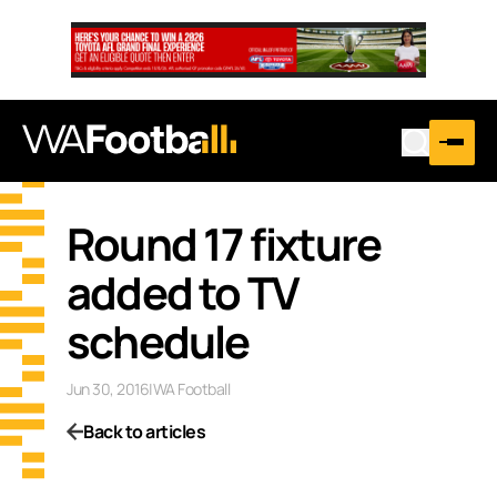
Round 17 fixture
added to TV
schedule
Jun 30, 2016
|
WA Football
Back to articles