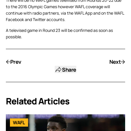
There will be no WAFL games televised from Rounds 20-22 due
to the 2016 Olympic Games however WAFL coverage will
continue with radio partners, via the WAFL App and on the WAFL
Facebook and Twitter accounts.
A televised game in Round 23 will be confirmed as soon as
possible.
Prev
Next
Share
Related Articles
WAFL