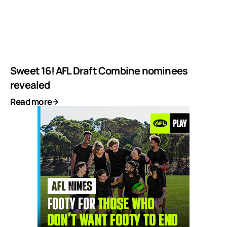
Sweet 16! AFL Draft Combine nominees
revealed
Read more