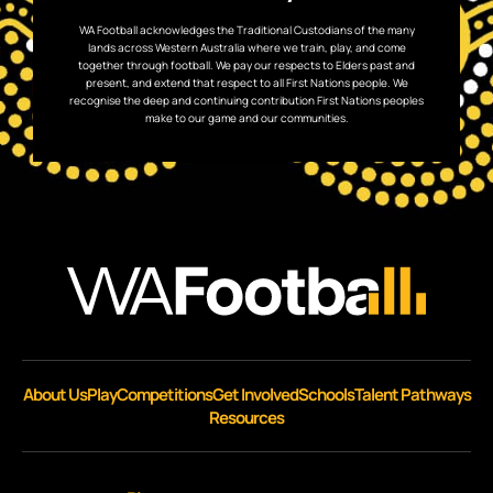
WA Football acknowledges the Traditional Custodians of the many
lands across Western Australia where we train, play, and come
together through football. We pay our respects to Elders past and
present, and extend that respect to all First Nations people. We
recognise the deep and continuing contribution First Nations peoples
make to our game and our communities.
About Us
Play
Competitions
Get Involved
Schools
Talent Pathways
Resources