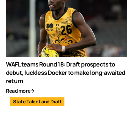
WAFL teams Round 18: Draft prospects to
debut, luckless Docker to make long-awaited
return
Read more
State Talent and Draft