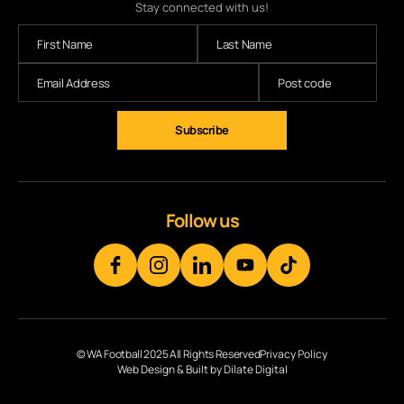
Stay connected with us!
Follow us
© WA Football 2025 All Rights Reserved
Privacy Policy
Web Design & Built by Dilate Digital