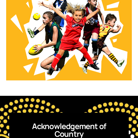
Acknowledgement of
Country