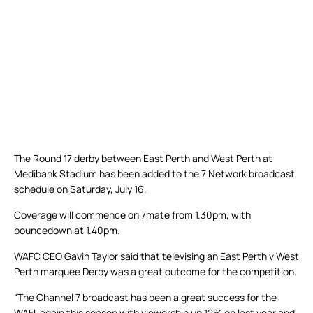
The Round 17 derby between East Perth and West Perth at
Medibank Stadium has been added to the 7 Network broadcast
schedule on Saturday, July 16.
Coverage will commence on 7mate from 1.30pm, with
bouncedown at 1.40pm.
WAFC CEO Gavin Taylor said that televising an East Perth v West
Perth marquee Derby was a great outcome for the competition.
“The Channel 7 broadcast has been a great success for the
WAFL again this season with viewership up 12% on last year and