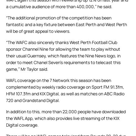
a cumulative audience of more than 400,000,” he said.
“The additional promotion of the competition has been
fantastic and a key fixture between East Perth and West Perth
will be of great appeal to viewers.
“The WAFC also sincerely thanks West Perth Football Club
sponsor Channel Nine for allowing the team to play without
their usual Guernsey, which features the Nine News logo, in
order to meet Chanel Seven’s requirements to telecast this
game,” Mr Taylor said.
WAFL coverage on the 7 Network this season has been
complemented by weekly radio coverage on Sport FM 91.3fm,
HFM 107.3fm and KIX Digital, as well as matches on ABC Radio
720 and Grandstand Digital.
In addition to this, more than 22,000 people have downloaded
the WAFL App, which also provides live streaming of the KIX
Digital coverage.