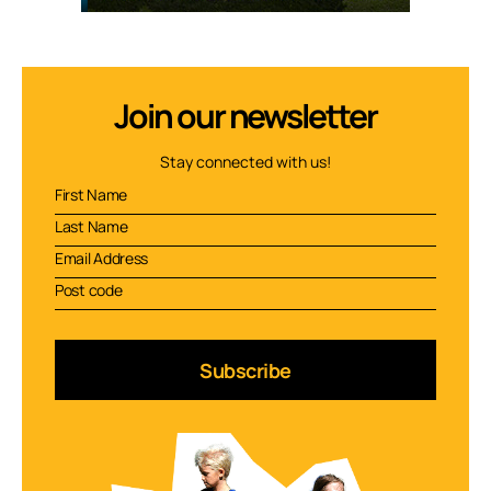
Join our newsletter
Stay connected with us!