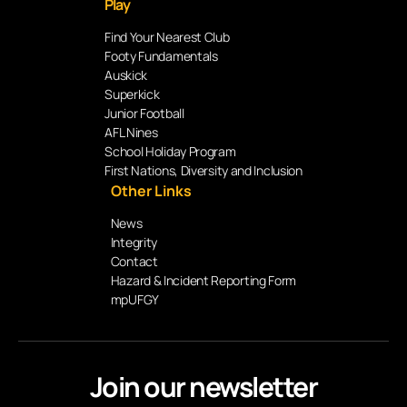
Play
Find Your Nearest Club
Footy Fundamentals
Auskick
Superkick
Junior Football
AFL Nines
School Holiday Program
First Nations, Diversity and Inclusion
Other Links
News
Integrity
Contact
Hazard & Incident Reporting Form
mpUFGY
Join our newsletter