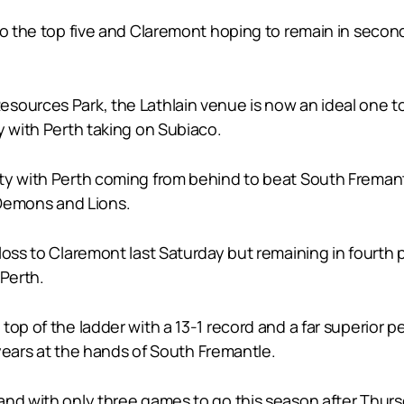
nto the top five and Claremont hoping to remain in seco
sources Park, the Lathlain venue is now an ideal one to
y with Perth taking on Subiaco.
ty with Perth coming from behind to beat South Fremantl
Demons and Lions.
loss to Claremont last Saturday but remaining in fourth 
 Perth.
top of the ladder with a 13-1 record and a far superior 
o years at the hands of South Fremantle.
nd with only three games to go this season after Thursda