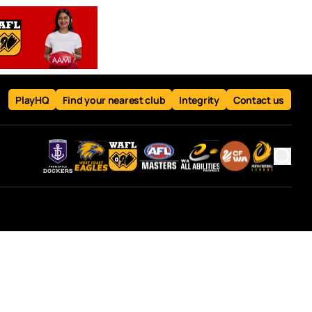
PlayHQ
Find your nearest club
Integrity
Contact us