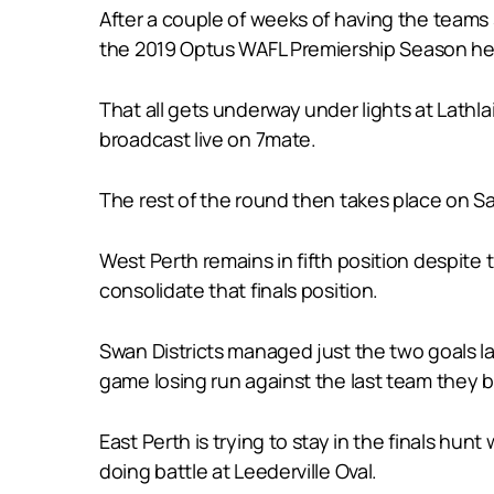
After a couple of weeks of having the teams s
the 2019 Optus WAFL Premiership Season he
That all gets underway under lights at Lathl
broadcast live on 7mate.
The rest of the round then takes place on Sa
West Perth remains in fifth position despite
consolidate that finals position.
Swan Districts managed just the two goals l
game losing run against the last team they b
East Perth is trying to stay in the finals hu
doing battle at Leederville Oval.