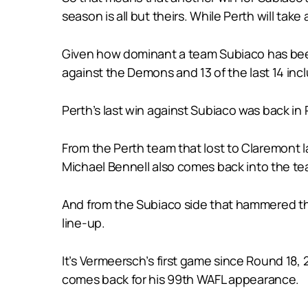
season is all but theirs. While Perth will take
Given how dominant a team Subiaco has been i
against the Demons and 13 of the last 14 incl
Perth’s last win against Subiaco was back i
From the Perth team that lost to Claremont 
Michael Bennell also comes back into the te
And from the Subiaco side that hammered th
line-up.
It’s Vermeersch’s first game since Round 18,
comes back for his 99th WAFL appearance.