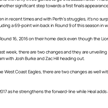
 another significant step towards a first finals appearanc
n recent times and with Perth’s struggles, it’s no surp
uding a 69-point win back in Round 9 of this season in we
n Round 16, 2016 on their home deck even though the Li
last week, there are two changes and they are unveiling
am with Josh Burke and Zac Hill heading out.
e West Coast Eagles, there are two changes as well wi
 2017 as he strengthens the forward-line while Heal add