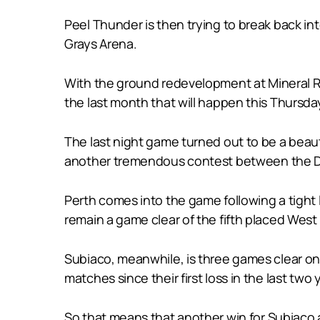
Peel Thunder is then trying to break back i
Grays Arena.
With the ground redevelopment at Mineral Re
the last month that will happen this Thursda
The last night game turned out to be a beau
another tremendous contest between the 
Perth comes into the game following a tight 
remain a game clear of the fifth placed West
Subiaco, meanwhile, is three games clear on 
matches since their first loss in the last tw
So that means that another win for Subiaco a