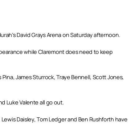
durah’s David Grays Arena on Saturday afternoon.
s appearance while Claremont does need to keep
 Pina, James Sturrock, Traye Bennell, Scott Jones,
d Luke Valente all go out.
n, Lewis Daisley, Tom Ledger and Ben Rushforth have