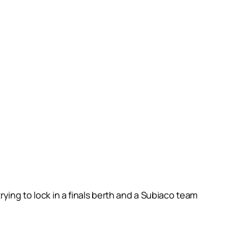
ying to lock in a finals berth and a Subiaco team