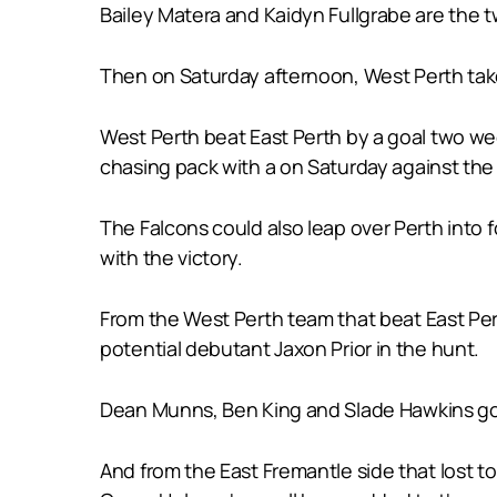
Bailey Matera and Kaidyn Fullgrabe are the t
Then on Saturday afternoon, West Perth takes
West Perth beat East Perth by a goal two we
chasing pack with a on Saturday against the
The Falcons could also leap over Perth into f
with the victory.
From the West Perth team that beat East Pe
potential debutant Jaxon Prior in the hunt.
Dean Munns, Ben King and Slade Hawkins go 
And from the East Fremantle side that lost 