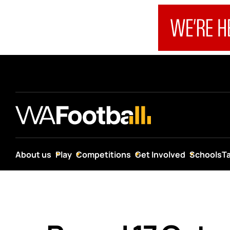
About us
Play
Competitions
Get Involved
Schools
T