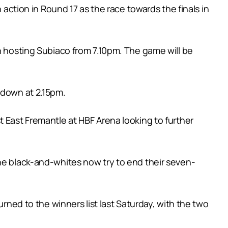
 action in Round 17 as the race towards the finals in
th hosting Subiaco from 7.10pm. The game will be
 down at 2.15pm.
t East Fremantle at HBF Arena looking to further
the black-and-whites now try to end their seven-
urned to the winners list last Saturday, with the two