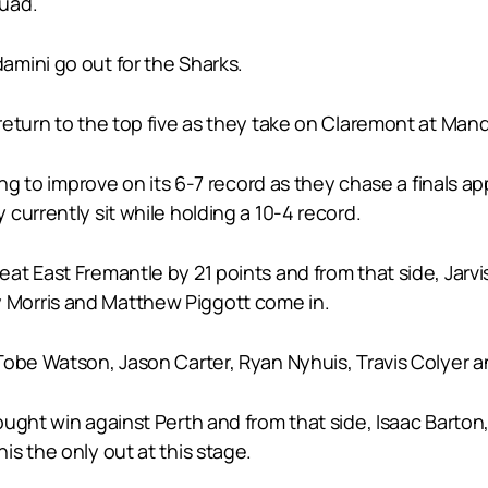
quad.
mini go out for the Sharks.
return to the top five as they take on Claremont at Man
king to improve on its 6-7 record as they chase a final
currently sit while holding a 10-4 record.
t East Fremantle by 21 points and from that side, Jarvis
Morris and Matthew Piggott come in.
obe Watson, Jason Carter, Ryan Nyhuis, Travis Colyer an
ought win against Perth and from that side, Isaac Barto
s the only out at this stage.