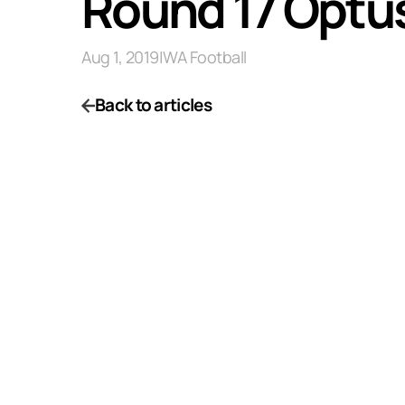
Round 17 Optu
Aug 1, 2019
|
WA Football
Back to articles