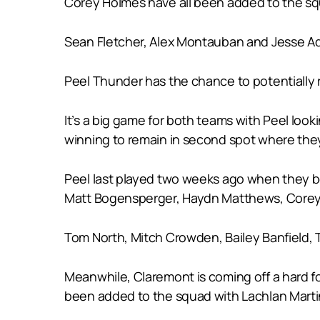
Corey Holmes have all been added to the s
Sean Fletcher, Alex Montauban and Jesse Ada
Peel Thunder has the chance to potentially 
It’s a big game for both teams with Peel loo
winning to remain in second spot where they 
Peel last played two weeks ago when they bea
Matt Bogensperger, Haydn Matthews, Corey 
Tom North, Mitch Crowden, Bailey Banfield, T
Meanwhile, Claremont is coming off a hard f
been added to the squad with Lachlan Martini