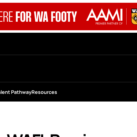
alent Pathway
Resources