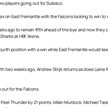
wo players going out for Subiaco.
 on East Fremantle with the Falcons looking to win to ret
eks ago to remain fifth ahead of the bye and now they c
 Sharks at HBF Arena.
ourth position with a win while East Fremantle would keep
rth two weeks ago, Andrew Strijk returns as does Lain
out for the Falcons.
to Peel Thunder by 21 points, Milan Murdock, Michael T