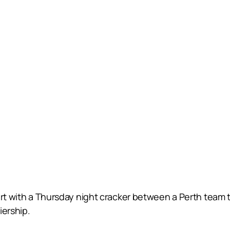
art with a Thursday night cracker between a Perth team tr
iership.