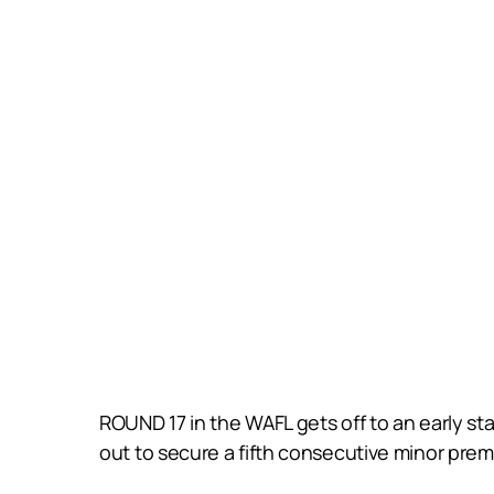
ROUND 17 in the WAFL gets off to an early st
out to secure a fifth consecutive minor prem