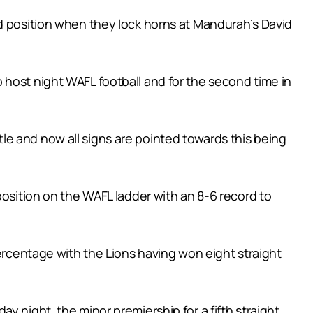
nd position when they lock horns at Mandurah’s David
 host night WAFL football and for the second time in
e and now all signs are pointed towards this being
position on the WAFL ladder with an 8-6 record to
percentage with the Lions having won eight straight
y night, the minor premiership for a fifth straight