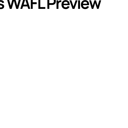
s WAFL Preview