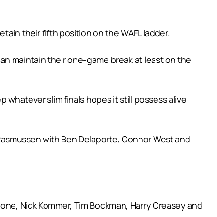
ain their fifth position on the WAFL ladder.
an maintain their one-game break at least on the
 whatever slim finals hopes it still possess alive
e Rasmussen with Ben Delaporte, Connor West and
assone, Nick Kommer, Tim Bockman, Harry Creasey and