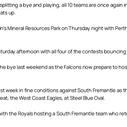
plitting a bye and playing, all 10 teams are once again in
ats up.
ain’s Mineral Resources Park on Thursday night with Per
turday afternoon with all four of the contests bouncing
 the bye last weekend as the Falcons now prepare to hos
ast week in fine conditions against South Fremantle as 
eat, the West Coast Eagles, at Steel Blue Oval.
nt with the Royals hosting a South Fremantle team who ret