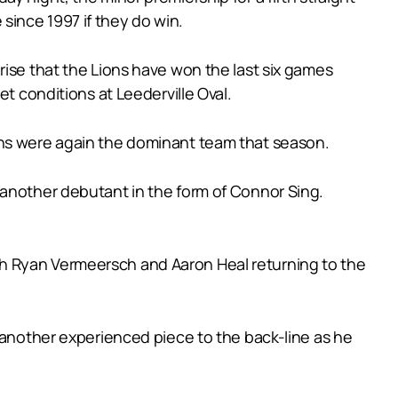
e since 1997 if they do win.
rise that the Lions have won the last six games
t conditions at Leederville Oval.
ons were again the dominant team that season.
 another debutant in the form of Connor Sing.
th Ryan Vermeersch and Aaron Heal returning to the
s another experienced piece to the back-line as he