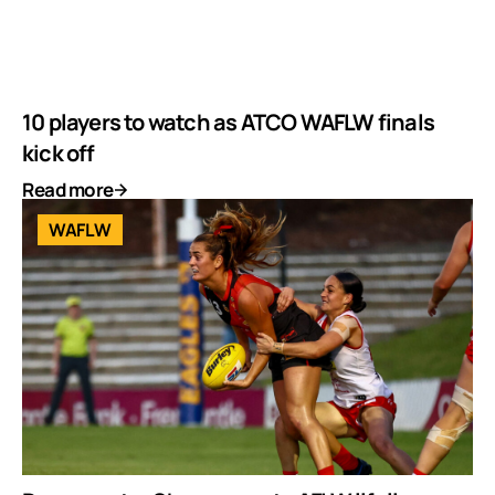
10 players to watch as ATCO WAFLW finals
kick off
Read more
WAFLW