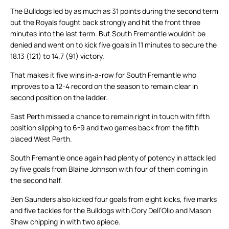
The Bulldogs led by as much as 31 points during the second term
but the Royals fought back strongly and hit the front three
minutes into the last term. But South Fremantle wouldn’t be
denied and went on to kick five goals in 11 minutes to secure the
18.13 (121) to 14.7 (91) victory.
That makes it five wins in-a-row for South Fremantle who
improves to a 12-4 record on the season to remain clear in
second position on the ladder.
East Perth missed a chance to remain right in touch with fifth
position slipping to 6-9 and two games back from the fifth
placed West Perth.
South Fremantle once again had plenty of potency in attack led
by five goals from Blaine Johnson with four of them coming in
the second half.
Ben Saunders also kicked four goals from eight kicks, five marks
and five tackles for the Bulldogs with Cory Dell’Olio and Mason
Shaw chipping in with two apiece.