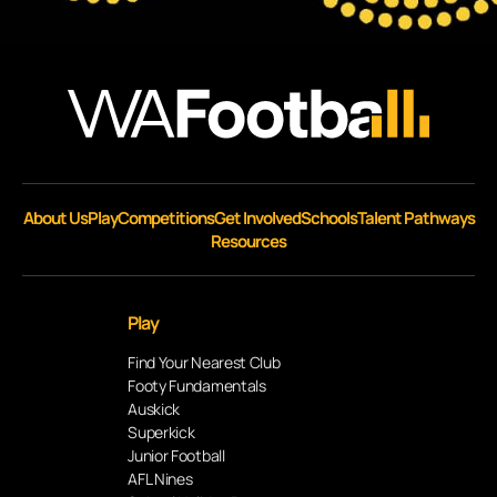
About Us
Play
Competitions
Get Involved
Schools
Talent Pathways
Resources
Play
Find Your Nearest Club
Footy Fundamentals
Auskick
Superkick
Junior Football
AFL Nines