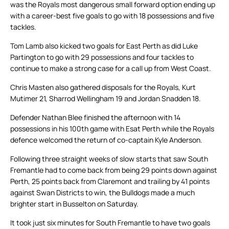
was the Royals most dangerous small forward option ending up
with a career-best five goals to go with 18 possessions and five
tackles.
Tom Lamb also kicked two goals for East Perth as did Luke
Partington to go with 29 possessions and four tackles to
continue to make a strong case for a call up from West Coast.
Chris Masten also gathered disposals for the Royals, Kurt
Mutimer 21, Sharrod Wellingham 19 and Jordan Snadden 18.
Defender Nathan Blee finished the afternoon with 14
possessions in his 100th game with Esat Perth while the Royals
defence welcomed the return of co-captain Kyle Anderson.
Following three straight weeks of slow starts that saw South
Fremantle had to come back from being 29 points down against
Perth, 25 points back from Claremont and trailing by 41 points
against Swan Districts to win, the Bulldogs made a much
brighter start in Busselton on Saturday.
It took just six minutes for South Fremantle to have two goals