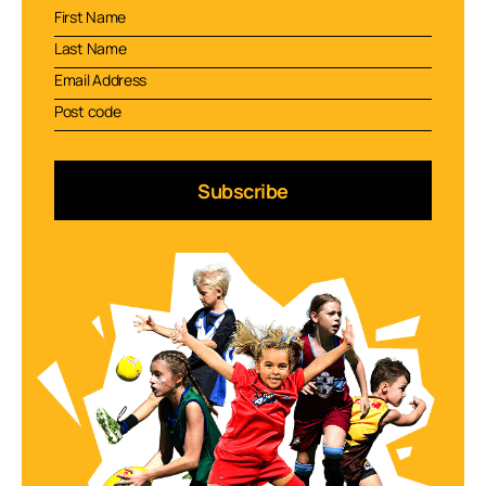
Subscribe