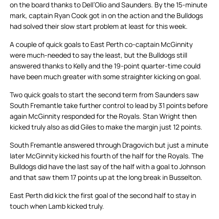
on the board thanks to Dell’Olio and Saunders. By the 15-minute
mark, captain Ryan Cook got in on the action and the Bulldogs
had solved their slow start problem at least for this week.
A couple of quick goals to East Perth co-captain McGinnity
were much-needed to say the least, but the Bulldogs still
answered thanks to Kelly and the 19-point quarter-time could
have been much greater with some straighter kicking on goal.
Two quick goals to start the second term from Saunders saw
South Fremantle take further control to lead by 31 points before
again McGinnity responded for the Royals. Stan Wright then
kicked truly also as did Giles to make the margin just 12 points.
South Fremantle answered through Dragovich but just a minute
later McGinnity kicked his fourth of the half for the Royals. The
Bulldogs did have the last say of the half with a goal to Johnson
and that saw them 17 points up at the long break in Busselton.
East Perth did kick the first goal of the second half to stay in
touch when Lamb kicked truly.