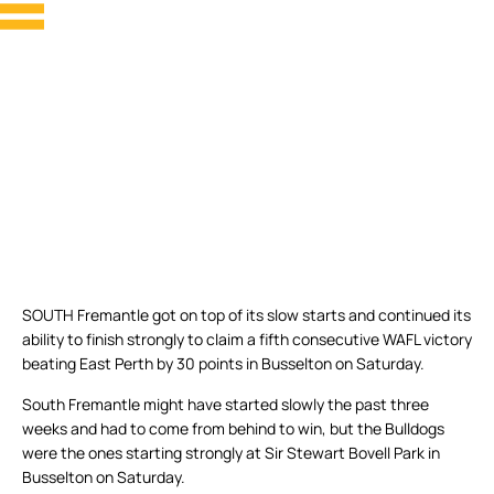
SOUTH Fremantle got on top of its slow starts and continued its
ability to finish strongly to claim a fifth consecutive WAFL victory
beating East Perth by 30 points in Busselton on Saturday.
South Fremantle might have started slowly the past three
weeks and had to come from behind to win, but the Bulldogs
were the ones starting strongly at Sir Stewart Bovell Park in
Busselton on Saturday.