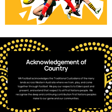
Acknowledgement of
Country
WA Football acknowledges the Traditional Custodians of the many
lands across Western Australia where we train, play, and come
together through football. We pay our respects to Elders past and
present, and extend that respect to all First Nations people. We
recognise the deep and continuing contribution First Nations peoples
make to our game and our communities.