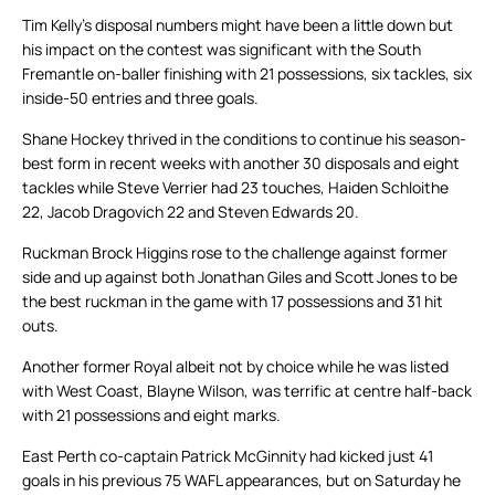
Tim Kelly’s disposal numbers might have been a little down but
his impact on the contest was significant with the South
Fremantle on-baller finishing with 21 possessions, six tackles, six
inside-50 entries and three goals.
Shane Hockey thrived in the conditions to continue his season-
best form in recent weeks with another 30 disposals and eight
tackles while Steve Verrier had 23 touches, Haiden Schloithe
22, Jacob Dragovich 22 and Steven Edwards 20.
Ruckman Brock Higgins rose to the challenge against former
side and up against both Jonathan Giles and Scott Jones to be
the best ruckman in the game with 17 possessions and 31 hit
outs.
Another former Royal albeit not by choice while he was listed
with West Coast, Blayne Wilson, was terrific at centre half-back
with 21 possessions and eight marks.
East Perth co-captain Patrick McGinnity had kicked just 41
goals in his previous 75 WAFL appearances, but on Saturday he