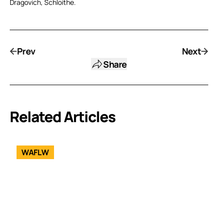
Dragovich, Schloithe.
Prev
Next
Share
Related Articles
WAFLW