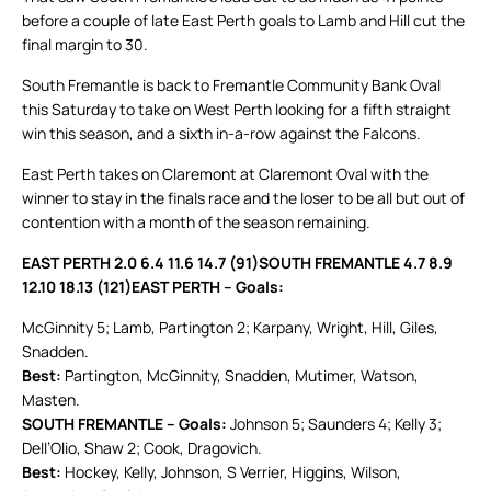
before a couple of late East Perth goals to Lamb and Hill cut the
final margin to 30.
South Fremantle is back to Fremantle Community Bank Oval
this Saturday to take on West Perth looking for a fifth straight
win this season, and a sixth in-a-row against the Falcons.
East Perth takes on Claremont at Claremont Oval with the
winner to stay in the finals race and the loser to be all but out of
contention with a month of the season remaining.
EAST PERTH 2.0 6.4 11.6 14.7 (91)
SOUTH FREMANTLE 4.7 8.9
12.10 18.13 (121)
EAST PERTH – Goals:
McGinnity 5; Lamb, Partington 2; Karpany, Wright, Hill, Giles,
Snadden.
Best:
Partington, McGinnity, Snadden, Mutimer, Watson,
Masten.
SOUTH FREMANTLE – Goals:
Johnson 5; Saunders 4; Kelly 3;
Dell’Olio, Shaw 2; Cook, Dragovich.
Best:
Hockey, Kelly, Johnson, S Verrier, Higgins, Wilson,