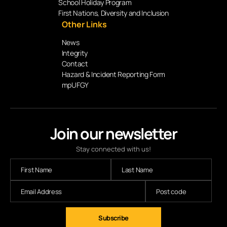
School Holiday Program
First Nations, Diversity and Inclusion
Other Links
News
Integrity
Contact
Hazard & Incident Reporting Form
mpUFGY
Join our newsletter
Stay connected with us!
Subscribe