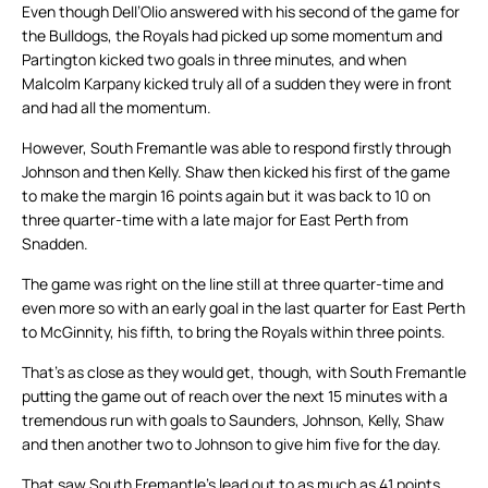
Even though Dell’Olio answered with his second of the game for
the Bulldogs, the Royals had picked up some momentum and
Partington kicked two goals in three minutes, and when
Malcolm Karpany kicked truly all of a sudden they were in front
and had all the momentum.
However, South Fremantle was able to respond firstly through
Johnson and then Kelly. Shaw then kicked his first of the game
to make the margin 16 points again but it was back to 10 on
three quarter-time with a late major for East Perth from
Snadden.
The game was right on the line still at three quarter-time and
even more so with an early goal in the last quarter for East Perth
to McGinnity, his fifth, to bring the Royals within three points.
That’s as close as they would get, though, with South Fremantle
putting the game out of reach over the next 15 minutes with a
tremendous run with goals to Saunders, Johnson, Kelly, Shaw
and then another two to Johnson to give him five for the day.
That saw South Fremantle’s lead out to as much as 41 points