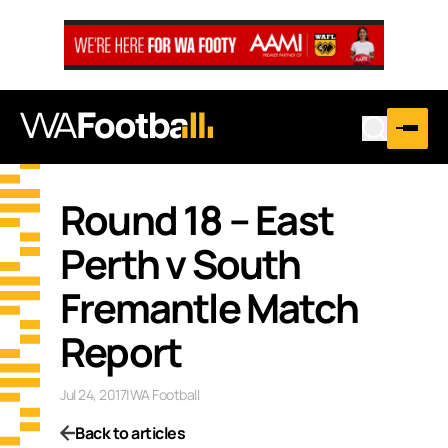
Round 18 – East
Perth v South
Fremantle Match
Report
Jul 24, 2017
|
WA Football
Back to articles