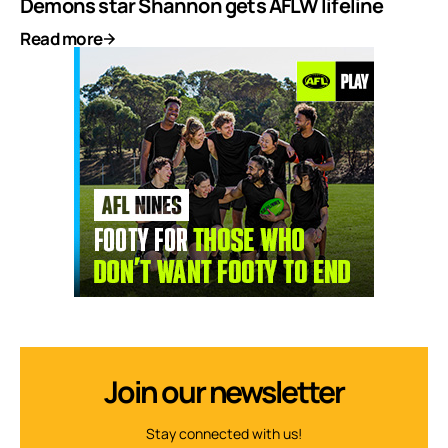
Demons star Shannon gets AFLW lifeline
Read more
Join our newsletter
Stay connected with us!