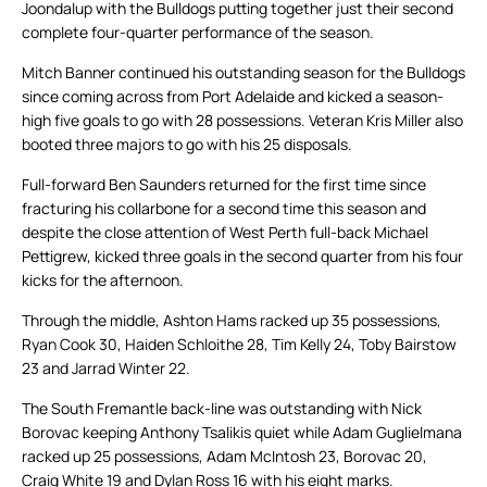
Joondalup with the Bulldogs putting together just their second
complete four-quarter performance of the season.
Mitch Banner continued his outstanding season for the Bulldogs
since coming across from Port Adelaide and kicked a season-
high five goals to go with 28 possessions. Veteran Kris Miller also
booted three majors to go with his 25 disposals.
Full-forward Ben Saunders returned for the first time since
fracturing his collarbone for a second time this season and
despite the close attention of West Perth full-back Michael
Pettigrew, kicked three goals in the second quarter from his four
kicks for the afternoon.
Through the middle, Ashton Hams racked up 35 possessions,
Ryan Cook 30, Haiden Schloithe 28, Tim Kelly 24, Toby Bairstow
23 and Jarrad Winter 22.
The South Fremantle back-line was outstanding with Nick
Borovac keeping Anthony Tsalikis quiet while Adam Guglielmana
racked up 25 possessions, Adam McIntosh 23, Borovac 20,
Craig White 19 and Dylan Ross 16 with his eight marks.