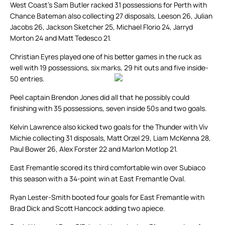
West Coast’s Sam Butler racked 31 possessions for Perth with
Chance Bateman also collecting 27 disposals, Leeson 26, Julian
Jacobs 26, Jackson Sketcher 25, Michael Florio 24, Jarryd
Morton 24 and Matt Tedesco 21.
Christian Eyres played one of his better games in the ruck as
well with 19 possessions, six marks, 29 hit outs and five inside-
50 entries.
Peel captain Brendon Jones did all that he possibly could
finishing with 35 possessions, seven inside 50s and two goals.
Kelvin Lawrence also kicked two goals for the Thunder with Viv
Michie collecting 31 disposals, Matt Orzel 29, Liam McKenna 28,
Paul Bower 26, Alex Forster 22 and Marlon Motlop 21.
East Fremantle scored its third comfortable win over Subiaco
this season with a 34-point win at East Fremantle Oval.
Ryan Lester-Smith booted four goals for East Fremantle with
Brad Dick and Scott Hancock adding two apiece.