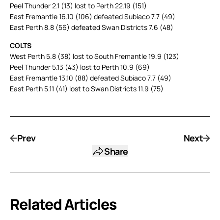
Peel Thunder 2.1 (13) lost to Perth 22.19 (151)
East Fremantle 16.10 (106) defeated Subiaco 7.7 (49)
East Perth 8.8 (56) defeated Swan Districts 7.6 (48)
COLTS
West Perth 5.8 (38) lost to South Fremantle 19.9 (123)
Peel Thunder 5.13 (43) lost to Perth 10.9 (69)
East Fremantle 13.10 (88) defeated Subiaco 7.7 (49)
East Perth 5.11 (41) lost to Swan Districts 11.9 (75)
Prev
Next
Share
Related Articles