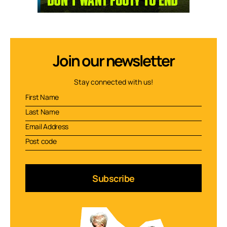
Join our newsletter
Stay connected with us!
Subscribe