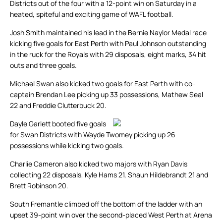
Districts out of the four with a 12-point win on Saturday in a
heated, spiteful and exciting game of WAFL football.
Josh Smith maintained his lead in the Bernie Naylor Medal race
kicking five goals for East Perth with Paul Johnson outstanding
in the ruck for the Royals with 29 disposals, eight marks, 34 hit
outs and three goals.
Michael Swan also kicked two goals for East Perth with co-
captain Brendan Lee picking up 33 possessions, Mathew Seal
22 and Freddie Clutterbuck 20.
Dayle Garlett booted five goals
for Swan Districts with Wayde Twomey picking up 26
possessions while kicking two goals.
Charlie Cameron also kicked two majors with Ryan Davis
collecting 22 disposals, Kyle Hams 21, Shaun Hildebrandt 21 and
Brett Robinson 20.
South Fremantle climbed off the bottom of the ladder with an
upset 39-point win over the second-placed West Perth at Arena