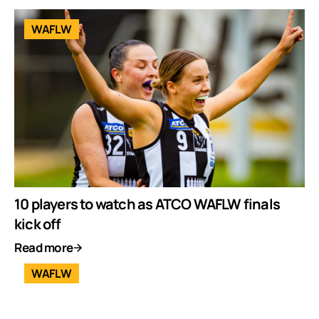
WAFLW
10 players to watch as ATCO WAFLW finals
kick off
Read more
WAFLW