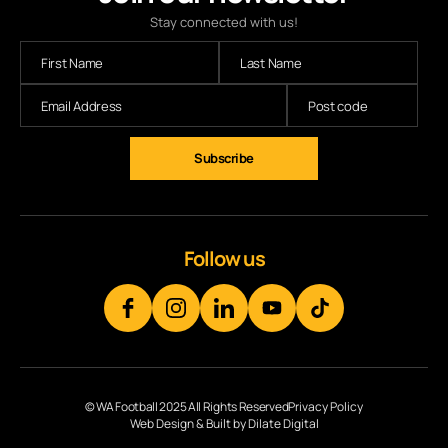
Stay connected with us!
Subscribe
Follow us
© WA Football 2025 All Rights Reserved
Privacy Policy
Web Design & Built by Dilate Digital