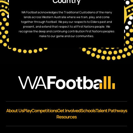
Country
WA Football acknowledges the Traditional Custodians of the many
lands across Western Australia where we train, play, and come
together through football. We pay our respects to Elders past and
present, and extend that respect to all First Nations people. We
recognise the deep and continuing contribution First Nations peoples
make to our game and our communities.
About Us
Play
Competitions
Get Involved
Schools
Talent Pathways
Resources