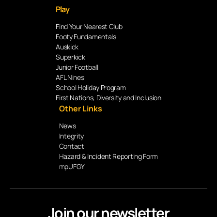
Play
Find Your Nearest Club
Footy Fundamentals
Auskick
Superkick
Junior Football
AFL Nines
School Holiday Program
First Nations, Diversity and Inclusion
Other Links
News
Integrity
Contact
Hazard & Incident Reporting Form
mpUFGY
Join our newsletter