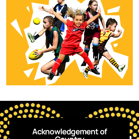
Acknowledgement of