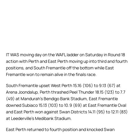
IT WAS moving day on the WAFL ladder on Saturday in Round 18
action with Perth and East Perth moving up into third and fourth
positions, and South Fremantle off the bottom while East
Fremantle won to remain alive in the finals race.
South Fremantle upset West Perth 15.16 (106) to 9.13 (67) at
Arena Joondalup, Perth thrashed Peel Thunder 18.15 (123) to 7.7
(49) at Mandurah’s Bendigo Bank Stadium, East Fremantle
downed Subiaco 15.13 (103) to 10.9 (69) at East Fremantle Oval
and East Perth won against Swan Districts 14.11 (95) to 12.11 (83)
at Leederville’s Medibank Stadium.
East Perth returned to fourth position and knocked Swan