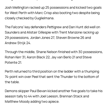
Josh Mellington racked up 25 possessions and kicked two goals
for West Perth with Marc Crisp also booting two despite being
closely checked by Guglielmana.
The Falcons’ key defenders Pettigrew and Dan Hunt did well on
Saunders and Alistair Gillespie with Trent Manzone racking up
29 possessions, Jordan Jones 27, Steven Browne 26 and
Andrew Strijk 24.
Through the middle, Shane Nelson finished with 30 possessions,
Rohan Kerr 31, Aaron Black 22, Jay van Berlo 21 and Steve
Potente 21.
Perth returned to third position on the ladder with a thumping
74-point win over Peel that sent the Thunder to the bottom of
the table.
Demons skipper Paul Bevan kicked another five goals to take his
season tally to 44 with Joel Leeson, Brennan Stack and
Matthew Moody adding two apiece.