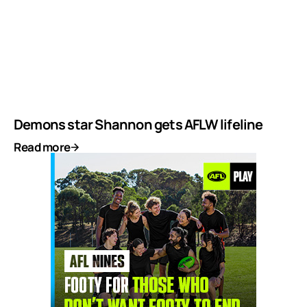
Demons star Shannon gets AFLW lifeline
Read more