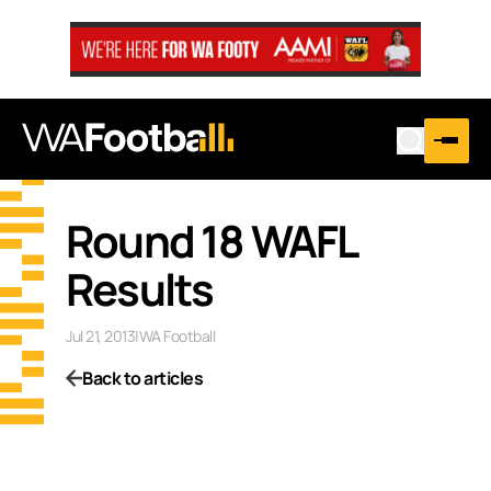
Round 18 WAFL
Results
Jul 21, 2013
|
WA Football
Back to articles