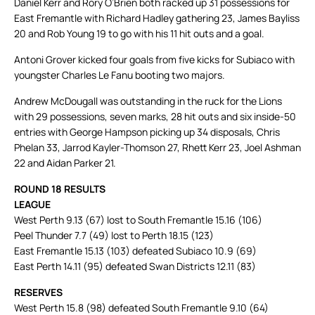
Daniel Kerr and Rory O’Brien both racked up 31 possessions for
East Fremantle with Richard Hadley gathering 23, James Bayliss
20 and Rob Young 19 to go with his 11 hit outs and a goal.
Antoni Grover kicked four goals from five kicks for Subiaco with
youngster Charles Le Fanu booting two majors.
Andrew McDougall was outstanding in the ruck for the Lions
with 29 possessions, seven marks, 28 hit outs and six inside-50
entries with George Hampson picking up 34 disposals, Chris
Phelan 33, Jarrod Kayler-Thomson 27, Rhett Kerr 23, Joel Ashman
22 and Aidan Parker 21.
ROUND 18 RESULTS
LEAGUE
West Perth 9.13 (67) lost to South Fremantle 15.16 (106)
Peel Thunder 7.7 (49) lost to Perth 18.15 (123)
East Fremantle 15.13 (103) defeated Subiaco 10.9 (69)
East Perth 14.11 (95) defeated Swan Districts 12.11 (83)
RESERVES
West Perth 15.8 (98) defeated South Fremantle 9.10 (64)