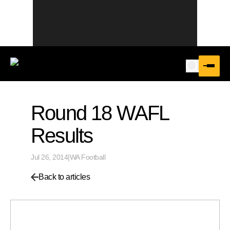
Round 18 WAFL
Results
Jul 26, 2014
|
WA Football
Back to articles