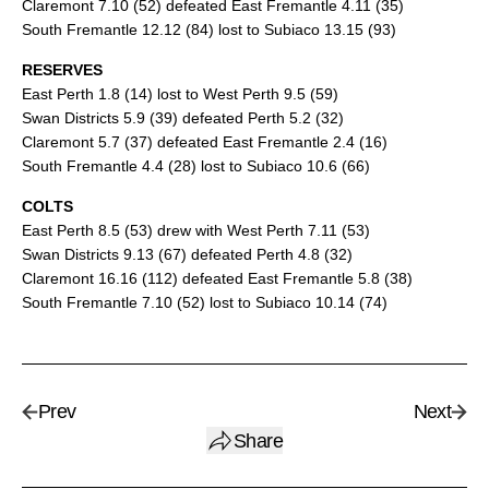
Claremont 7.10 (52) defeated East Fremantle 4.11 (35)
South Fremantle 12.12 (84) lost to Subiaco 13.15 (93)
RESERVES
East Perth 1.8 (14) lost to West Perth 9.5 (59)
Swan Districts 5.9 (39) defeated Perth 5.2 (32)
Claremont 5.7 (37) defeated East Fremantle 2.4 (16)
South Fremantle 4.4 (28) lost to Subiaco 10.6 (66)
COLTS
East Perth 8.5 (53) drew with West Perth 7.11 (53)
Swan Districts 9.13 (67) defeated Perth 4.8 (32)
Claremont 16.16 (112) defeated East Fremantle 5.8 (38)
South Fremantle 7.10 (52) lost to Subiaco 10.14 (74)
Prev
Next
Share