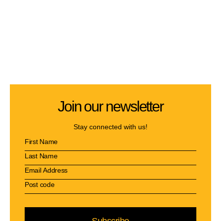
Join our newsletter
Stay connected with us!