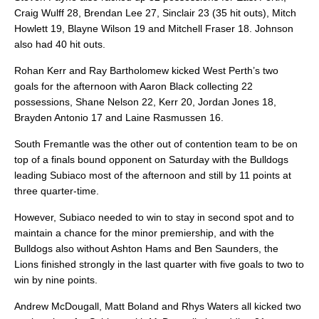
Craig Wulff 28, Brendan Lee 27, Sinclair 23 (35 hit outs), Mitch
Howlett 19, Blayne Wilson 19 and Mitchell Fraser 18. Johnson
also had 40 hit outs.
Rohan Kerr and Ray Bartholomew kicked West Perth’s two
goals for the afternoon with Aaron Black collecting 22
possessions, Shane Nelson 22, Kerr 20, Jordan Jones 18,
Brayden Antonio 17 and Laine Rasmussen 16.
South Fremantle was the other out of contention team to be on
top of a finals bound opponent on Saturday with the Bulldogs
leading Subiaco most of the afternoon and still by 11 points at
three quarter-time.
However, Subiaco needed to win to stay in second spot and to
maintain a chance for the minor premiership, and with the
Bulldogs also without Ashton Hams and Ben Saunders, the
Lions finished strongly in the last quarter with five goals to two to
win by nine points.
Andrew McDougall, Matt Boland and Rhys Waters all kicked two