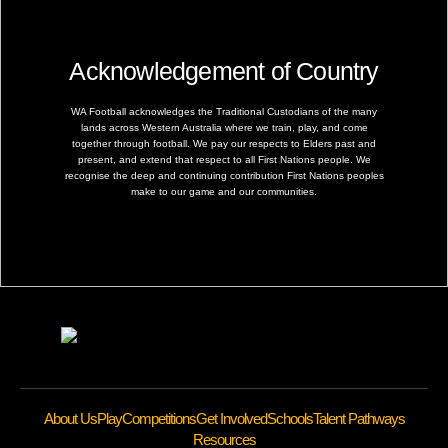
Acknowledgement of Country
WA Football acknowledges the Traditional Custodians of the many
lands across Western Australia where we train, play, and come
together through football. We pay our respects to Elders past and
present, and extend that respect to all First Nations people. We
recognise the deep and continuing contribution First Nations peoples
make to our game and our communities.
About Us
Play
Competitions
Get Involved
Schools
Talent Pathways
Resources