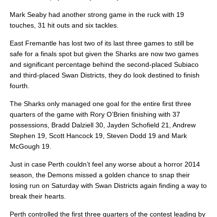
Mark Seaby had another strong game in the ruck with 19
touches, 31 hit outs and six tackles.
East Fremantle has lost two of its last three games to still be
safe for a finals spot but given the Sharks are now two games
and significant percentage behind the second-placed Subiaco
and third-placed Swan Districts, they do look destined to finish
fourth.
The Sharks only managed one goal for the entire first three
quarters of the game with Rory O’Brien finishing with 37
possessions, Bradd Dalziell 30, Jayden Schofield 21, Andrew
Stephen 19, Scott Hancock 19, Steven Dodd 19 and Mark
McGough 19.
Just in case Perth couldn’t feel any worse about a horror 2014
season, the Demons missed a golden chance to snap their
losing run on Saturday with Swan Districts again finding a way to
break their hearts.
Perth controlled the first three quarters of the contest leading by