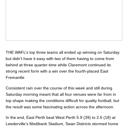
THE WAFL’s top three teams all ended up winning on Saturday
but didn’t have it easy with two of them having to come from
behind at three quarter-time while Claremont continued its
strong recent form with a win over the fourth-placed East
Fremantle.
Consistent rain over the course of this week and still during
Saturday morning meant that all four venues were far from in
top shape making the conditions difficult for quality football, but
the result was some fascinating action across the afternoon.
In the end, East Perth beat West Perth 5.9 (39) to 2.6 (18) at
Leederville’s Medibank Stadium, Swan Districts stormed home