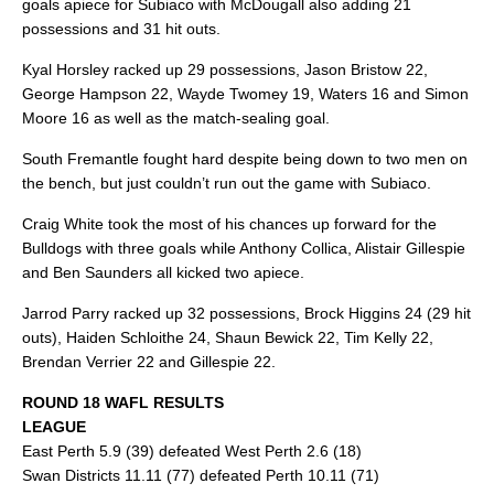
goals apiece for Subiaco with McDougall also adding 21
possessions and 31 hit outs.
Kyal Horsley racked up 29 possessions, Jason Bristow 22,
George Hampson 22, Wayde Twomey 19, Waters 16 and Simon
Moore 16 as well as the match-sealing goal.
South Fremantle fought hard despite being down to two men on
the bench, but just couldn’t run out the game with Subiaco.
Craig White took the most of his chances up forward for the
Bulldogs with three goals while Anthony Collica, Alistair Gillespie
and Ben Saunders all kicked two apiece.
Jarrod Parry racked up 32 possessions, Brock Higgins 24 (29 hit
outs), Haiden Schloithe 24, Shaun Bewick 22, Tim Kelly 22,
Brendan Verrier 22 and Gillespie 22.
ROUND 18 WAFL RESULTS
LEAGUE
East Perth 5.9 (39) defeated West Perth 2.6 (18)
Swan Districts 11.11 (77) defeated Perth 10.11 (71)