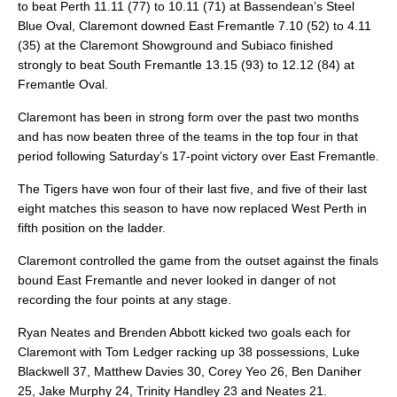
to beat Perth 11.11 (77) to 10.11 (71) at Bassendean’s Steel
Blue Oval, Claremont downed East Fremantle 7.10 (52) to 4.11
(35) at the Claremont Showground and Subiaco finished
strongly to beat South Fremantle 13.15 (93) to 12.12 (84) at
Fremantle Oval.
Claremont has been in strong form over the past two months
and has now beaten three of the teams in the top four in that
period following Saturday’s 17-point victory over East Fremantle.
The Tigers have won four of their last five, and five of their last
eight matches this season to have now replaced West Perth in
fifth position on the ladder.
Claremont controlled the game from the outset against the finals
bound East Fremantle and never looked in danger of not
recording the four points at any stage.
Ryan Neates and Brenden Abbott kicked two goals each for
Claremont with Tom Ledger racking up 38 possessions, Luke
Blackwell 37, Matthew Davies 30, Corey Yeo 26, Ben Daniher
25, Jake Murphy 24, Trinity Handley 23 and Neates 21.