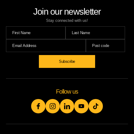
Join our newsletter
Stay connected with us!
Follow us