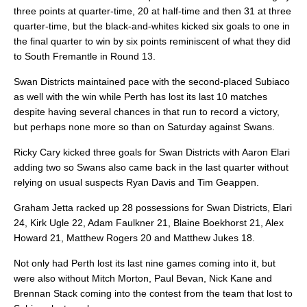
three points at quarter-time, 20 at half-time and then 31 at three
quarter-time, but the black-and-whites kicked six goals to one in
the final quarter to win by six points reminiscent of what they did
to South Fremantle in Round 13.
Swan Districts maintained pace with the second-placed Subiaco
as well with the win while Perth has lost its last 10 matches
despite having several chances in that run to record a victory,
but perhaps none more so than on Saturday against Swans.
Ricky Cary kicked three goals for Swan Districts with Aaron Elari
adding two so Swans also came back in the last quarter without
relying on usual suspects Ryan Davis and Tim Geappen.
Graham Jetta racked up 28 possessions for Swan Districts, Elari
24, Kirk Ugle 22, Adam Faulkner 21, Blaine Boekhorst 21, Alex
Howard 21, Matthew Rogers 20 and Matthew Jukes 18.
Not only had Perth lost its last nine games coming into it, but
were also without Mitch Morton, Paul Bevan, Nick Kane and
Brennan Stack coming into the contest from the team that lost to