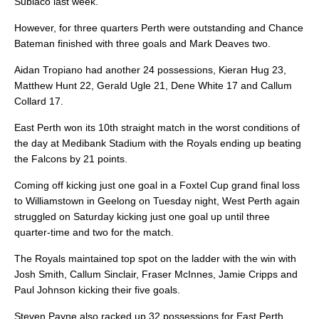
Subiaco last week.
However, for three quarters Perth were outstanding and Chance
Bateman finished with three goals and Mark Deaves two.
Aidan Tropiano had another 24 possessions, Kieran Hug 23,
Matthew Hunt 22, Gerald Ugle 21, Dene White 17 and Callum
Collard 17.
East Perth won its 10th straight match in the worst conditions of
the day at Medibank Stadium with the Royals ending up beating
the Falcons by 21 points.
Coming off kicking just one goal in a Foxtel Cup grand final loss
to Williamstown in Geelong on Tuesday night, West Perth again
struggled on Saturday kicking just one goal up until three
quarter-time and two for the match.
The Royals maintained top spot on the ladder with the win with
Josh Smith, Callum Sinclair, Fraser McInnes, Jamie Cripps and
Paul Johnson kicking their five goals.
Steven Payne also racked up 32 possessions for East Perth,