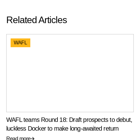
Related Articles
WAFL
WAFL teams Round 18: Draft prospects to debut,
luckless Docker to make long-awaited return
Read more