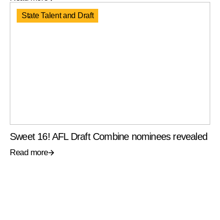
State Talent and Draft
Sweet 16! AFL Draft Combine nominees revealed
Read more