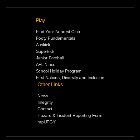
Play
Find Your Nearest Club
Footy Fundamentals
Auskick
Superkick
Junior Football
AFL Nines
School Holiday Program
First Nations, Diversity and Inclusion
Other Links
News
Integrity
Contact
Hazard & Incident Reporting Form
mpUFGY