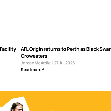
acility
AFL Origin returns to Perth as Black Swa
Croweaters
Jordan McArdle
|
27 Jul 2026
Read more