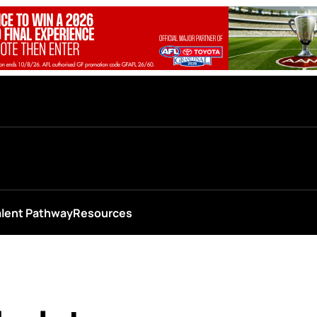
alent Pathway
Resources