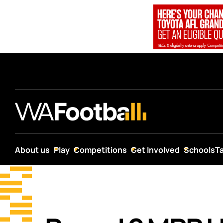
About us
Play
Competitions
Get Involved
Schools
T