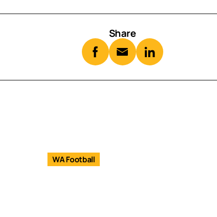
Share
WA Football