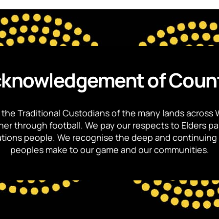
knowledgement of Coun
the Traditional Custodians of the many lands across 
ther through football. We pay our respects to Elders p
 Nations people. We recognise the deep and continuing 
peoples make to our game and our communities.