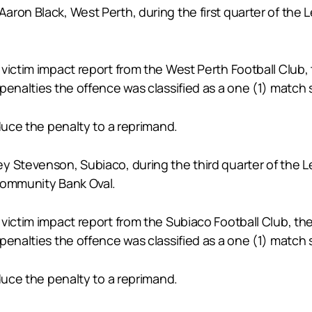
aron Black, West Perth, during the first quarter of th
victim impact report from the West Perth Football Club,
penalties the offence was classified as a one (1) match 
educe the penalty to a reprimand.
ey Stevenson, Subiaco, during the third quarter of th
Community Bank Oval.
victim impact report from the Subiaco Football Club, th
penalties the offence was classified as a one (1) match 
educe the penalty to a reprimand.