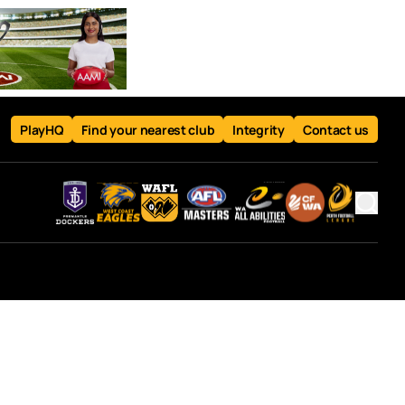
PlayHQ
Find your nearest club
Integrity
Contact us