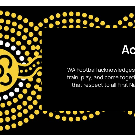
Ac
WA Football acknowledges 
train, play, and come toge
that respect to all First