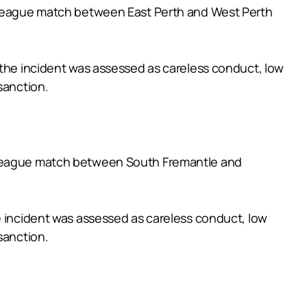
e League match between East Perth and West Perth
 the incident was assessed as careless conduct, low
sanction.
e League match between South Fremantle and
e incident was assessed as careless conduct, low
sanction.