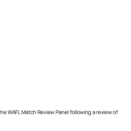
the WAFL Match Review Panel following a review of