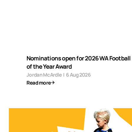
Nominations open for 2026 WA Football F
of the Year Award
Jordan McArdle
|
6 Aug 2026
Read more