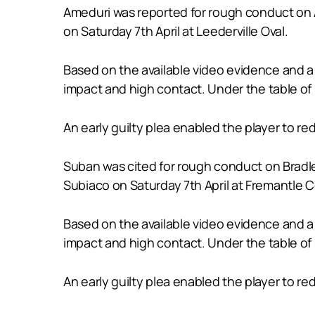
Ameduri was reported for rough conduct on A
on Saturday 7th April at Leederville Oval.
Based on the available video evidence and a 
impact and high contact. Under the table of 
An early guilty plea enabled the player to r
Suban was cited for rough conduct on Bradl
Subiaco on Saturday 7th April at Fremantle 
Based on the available video evidence and a 
impact and high contact. Under the table of 
An early guilty plea enabled the player to r