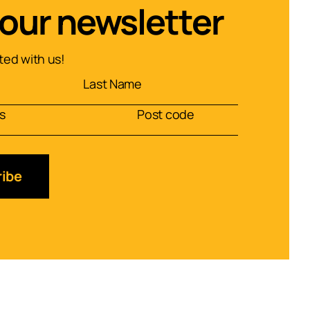
 our newsletter
ed with us!