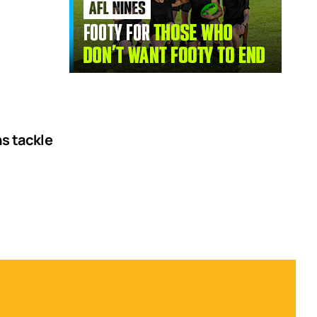
ns tackle