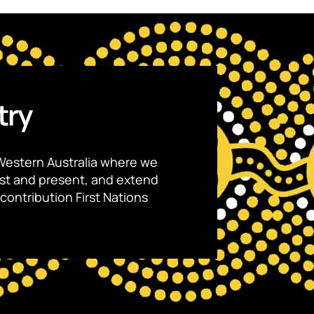
try
Western Australia where we
ast and present, and extend
contribution First Nations