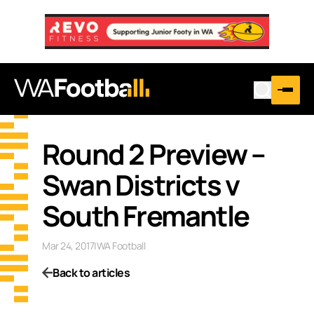
Round 2 Preview –
Swan Districts v
South Fremantle
Mar 24, 2017
|
WA Football
Back to articles