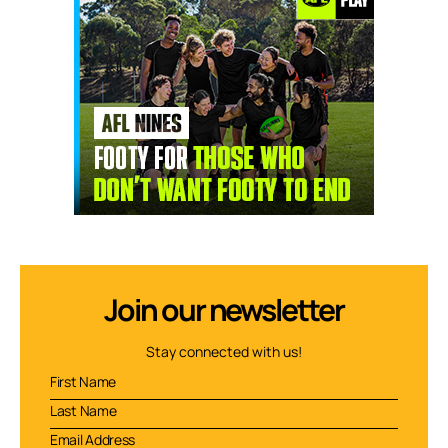
Join our newsletter
Stay connected with us!