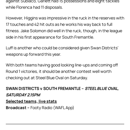
against Subiaco, Garlett had 15 possessions and eight tackles
while Florenca had 11 disposals.
However, Higgins was impressive in the ruck in the reserves with
17 touches and 42 hit outs as he works his way back to full
fitness. Jake Solomon did well in the ruck, though, in the league
side in his first appearance for South Fremantle.
Luff is another who could be considered given Swan Districts’
weapons up forward this year.
With both teams having good looking line-ups and coming off
Round 1 victories, it should be another contest well worth
checking out at Steel Blue Oval on Saturday.
SWAN DISTRICTS v SOUTH FREMANTLE –
STEEL BLUE OVAL,
SATURDAY 2.15PM
Selected teams, live stats
Broadcast –
Footy Radio (WAFL App)