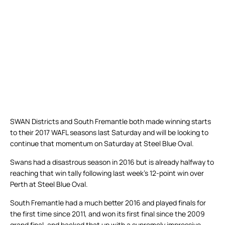
SWAN Districts and South Fremantle both made winning starts
to their 2017 WAFL seasons last Saturday and will be looking to
continue that momentum on Saturday at Steel Blue Oval.
Swans had a disastrous season in 2016 but is already halfway to
reaching that win tally following last week’s 12-point win over
Perth at Steel Blue Oval.
South Fremantle had a much better 2016 and played finals for
the first time since 2011, and won its first final since the 2009
grand final, and backed that up with a supremely impressive