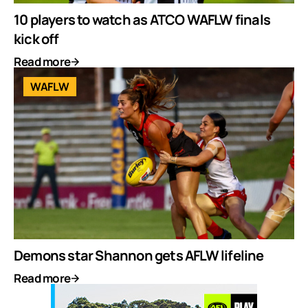
10 players to watch as ATCO WAFLW finals
kick off
Read more
WAFLW
Demons star Shannon gets AFLW lifeline
Read more