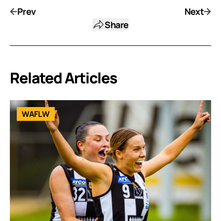
Prev
Next
Share
Related Articles
WAFLW