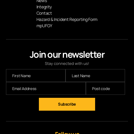
News
Integrity
Contact
Hazard & Incident Reporting Form
mpUFGY
Join our newsletter
Stay connected with us!
Subscribe