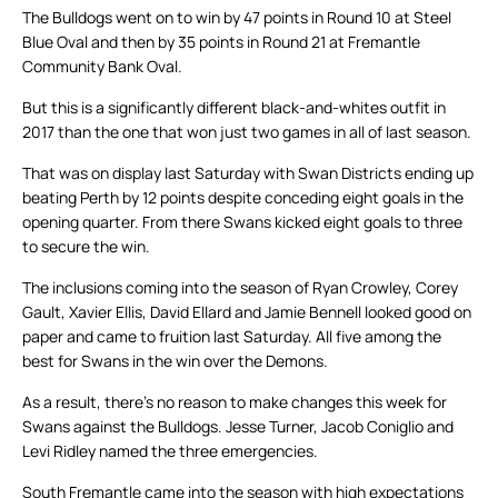
The Bulldogs went on to win by 47 points in Round 10 at Steel
Blue Oval and then by 35 points in Round 21 at Fremantle
Community Bank Oval.
But this is a significantly different black-and-whites outfit in
2017 than the one that won just two games in all of last season.
That was on display last Saturday with Swan Districts ending up
beating Perth by 12 points despite conceding eight goals in the
opening quarter. From there Swans kicked eight goals to three
to secure the win.
The inclusions coming into the season of Ryan Crowley, Corey
Gault, Xavier Ellis, David Ellard and Jamie Bennell looked good on
paper and came to fruition last Saturday. All five among the
best for Swans in the win over the Demons.
As a result, there’s no reason to make changes this week for
Swans against the Bulldogs. Jesse Turner, Jacob Coniglio and
Levi Ridley named the three emergencies.
South Fremantle came into the season with high expectations