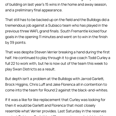
of building on last year’s 15 wins in the home and away season,
and a preliminary final appearance.
That still has to be backed up on the field and the Bulldogs did a
tremendous job against a Subiaco team who has played in the
previous three WAFL grand finals. South Fremantle kicked four
goals in the opening 11 minutes and went on to win in the finish
by 39 points.
That was despite Steven Verrier breaking a hand during the first
half. He continued to play through it to give coach Todd Curley a
full 22 to work with, but he is now out of the team this week to
play Swan Districts as a result.
But depth isn’t a problem at the Bulldogs with Jarrod Garlett,
Brock Higgins, Chris Luff and Jake Florenca all in contention to
come into the team for Round 2 against the black-and-whites.
If it was a like for like replacement that Curley was looking for
then it would be Garlett and Florenca that most closely
resemble what Verrier provides. Last Saturday in the reserves