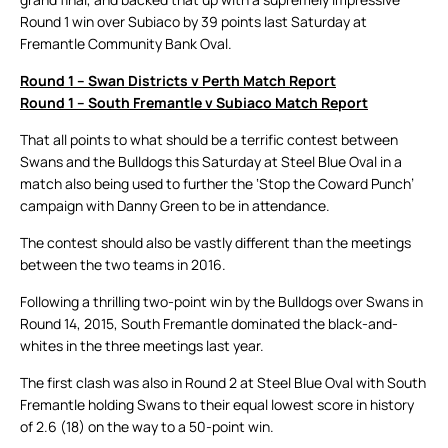
Round 1 win over Subiaco by 39 points last Saturday at
Fremantle Community Bank Oval.
Round 1 – Swan Districts v Perth Match Report
Round 1 – South Fremantle v Subiaco Match Report
That all points to what should be a terrific contest between
Swans and the Bulldogs this Saturday at Steel Blue Oval in a
match also being used to further the ‘Stop the Coward Punch’
campaign with Danny Green to be in attendance.
The contest should also be vastly different than the meetings
between the two teams in 2016.
Following a thrilling two-point win by the Bulldogs over Swans in
Round 14, 2015, South Fremantle dominated the black-and-
whites in the three meetings last year.
The first clash was also in Round 2 at Steel Blue Oval with South
Fremantle holding Swans to their equal lowest score in history
of 2.6 (18) on the way to a 50-point win.