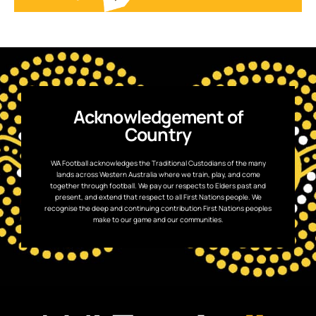
Acknowledgement of
Country
WA Football acknowledges the Traditional Custodians of the many
lands across Western Australia where we train, play, and come
together through football. We pay our respects to Elders past and
present, and extend that respect to all First Nations people. We
recognise the deep and continuing contribution First Nations peoples
make to our game and our communities.