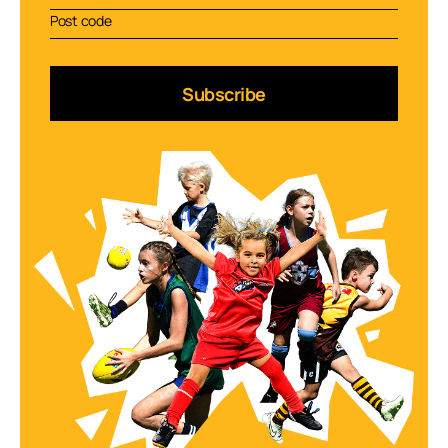
Subscribe