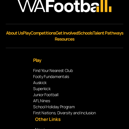
About Us
Play
Competitions
Get Involved
Schools
Talent Pathways
Resources
Play
Find Your Nearest Club
Footy Fundamentals
Auskick
Superkick
Junior Football
AFL Nines
School Holiday Program
First Nations, Diversity and Inclusion
Other Links