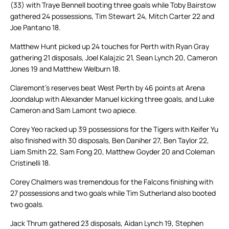
(33) with Traye Bennell booting three goals while Toby Bairstow
gathered 24 possessions, Tim Stewart 24, Mitch Carter 22 and
Joe Pantano 18.
Matthew Hunt picked up 24 touches for Perth with Ryan Gray
gathering 21 disposals, Joel Kalajzic 21, Sean Lynch 20, Cameron
Jones 19 and Matthew Welburn 18.
Claremont’s reserves beat West Perth by 46 points at Arena
Joondalup with Alexander Manuel kicking three goals, and Luke
Cameron and Sam Lamont two apiece.
Corey Yeo racked up 39 possessions for the Tigers with Keifer Yu
also finished with 30 disposals, Ben Daniher 27, Ben Taylor 22,
Liam Smith 22, Sam Fong 20, Matthew Goyder 20 and Coleman
Cristinelli 18.
Corey Chalmers was tremendous for the Falcons finishing with
27 possessions and two goals while Tim Sutherland also booted
two goals.
Jack Thrum gathered 23 disposals, Aidan Lynch 19, Stephen