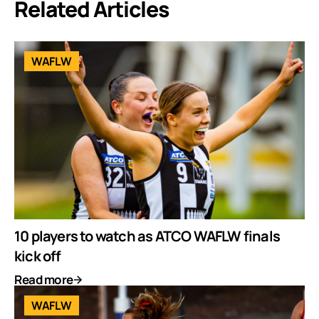
Related Articles
WAFLW
10 players to watch as ATCO WAFLW finals
kick off
Read more
WAFLW