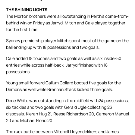
THE SHINING LIGHTS
The Morton brothers were all outstanding in Perth’s come-from-
behind win on Friday as Jarryd, Mitch and Cale played together
for the first time.
Sydney premiership player Mitch spent most of the game on the
ball ending up with 18 possessions and two goals.
Cale added 18 touches and two goals as well as six inside-50
entries while across half-back, Jarryd finished with 18
possessions.
Young small forward Callum Collard booted five goals for the
Demons as well while Brennan Stack kicked three goals.
Dene White was outstanding in the midfield with24 possessions,
six tackles and two goals with Gerald Ugle collecting 23
disposals, Kieran Hug 21, Reese Richardson 20, Cameron Manuel
20 and Michael Florio 20.
The ruck battle between Mitchell Lleyendekkers and James