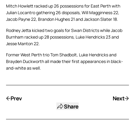
Mitch Howlett racked up 26 possessions for East Perth with
Julian Locantro gathering 26 disposals, Will Magginness 22,
Jacob Payne 22, Brandon Hughes 21 and Jackson Slater 18.
Rodney Jetta kicked two goals for Swan Districts while Jacob
Burnham racked up 28 possessions, Luke Hendricks 23 and
Jesse Manton 22.
Former West Perth trio Tom Shadbolt, Luke Hendricks and
Brayden Duckworth all made their first appearances in black-
and-white as well.
Prev
Next
Share