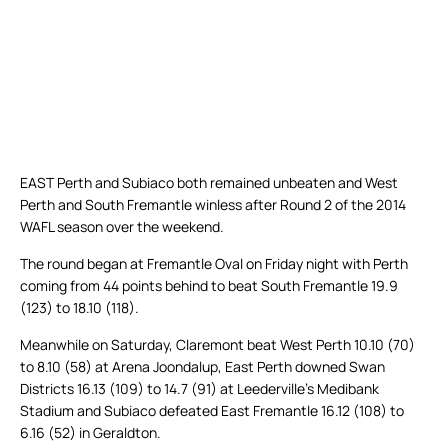
EAST Perth and Subiaco both remained unbeaten and West
Perth and South Fremantle winless after Round 2 of the 2014
WAFL season over the weekend.
The round began at Fremantle Oval on Friday night with Perth
coming from 44 points behind to beat South Fremantle 19.9
(123) to 18.10 (118).
Meanwhile on Saturday, Claremont beat West Perth 10.10 (70)
to 8.10 (58) at Arena Joondalup, East Perth downed Swan
Districts 16.13 (109) to 14.7 (91) at Leederville’s Medibank
Stadium and Subiaco defeated East Fremantle 16.12 (108) to
6.16 (52) in Geraldton.