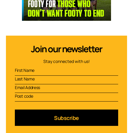
Join our newsletter
Stay connected with us!