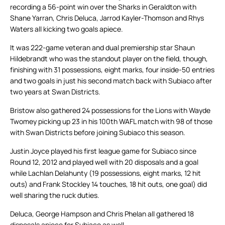
recording a 56-point win over the Sharks in Geraldton with
Shane Yarran, Chris Deluca, Jarrod Kayler-Thomson and Rhys
Waters all kicking two goals apiece.
It was 222-game veteran and dual premiership star Shaun
Hildebrandt who was the standout player on the field, though,
finishing with 31 possessions, eight marks, four inside-50 entries
and two goals in just his second match back with Subiaco after
two years at Swan Districts.
Bristow also gathered 24 possessions for the Lions with Wayde
Twomey picking up 23 in his 100th WAFL match with 98 of those
with Swan Districts before joining Subiaco this season.
Justin Joyce played his first league game for Subiaco since
Round 12, 2012 and played well with 20 disposals and a goal
while Lachlan Delahunty (19 possessions, eight marks, 12 hit
outs) and Frank Stockley 14 touches, 18 hit outs, one goal) did
well sharing the ruck duties.
Deluca, George Hampson and Chris Phelan all gathered 18
disposals apiece for Subiaco as well.