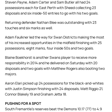
Steven Payne, Adam Carter and Sam Butler all had 24
possessions each for East Perth with Sheed collecting 23
disposals and six inside-50 entries to go with his two goals.
Returning defender Nathan Blee was outstanding with 23
touches and six marks as well.
Adam Faulkner led the way for Swan Districts making the most
of his increased opportunities in the midfield finishing with 25
possessions, eight marks, four inside 50s and two goals.
Blaine Boekhorst is another Swans player to receive more
responsibility in 2014 and he delivered on Saturday with 20
disposals and two goals with Matthew Rogers also booting two
majors.
Aaron Elari picked up 24 possessions for the black-and-whites
with Justin Simpson finishing with 24 disposals, Matt Riggio 21,
Connor Blakely 19 and Graham Jetta 18.
PUSHING FOR A SPOT
South Fremantle’s reserves beat the Demons 10.17 (77) to 4.9