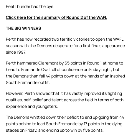
Peel Thunder had the bye.
Click here for the summary of Round 2 of the WAFL
THE BIG WINNERS
Perth has now recorded two terrific victories to open the WAFL
season with the Demons desperate for a first finals appearance
since 1997.
Perth hammered Claremont by 65 points in Round 1 at home to
head to Fremantle Oval full of confidence on Friday night, but
the Demons then fell 44 points down at the hands of an inspired
South Fremantle outfit.
However, Perth showed that it has vastly improved its fighting
qualities, self-belief and talent across the field in terms of both
experience and youngsters.
The Demons whittled down their deficit to end up going from 44
points behind to lead South Fremantle by 17 points in the dying
stages on Friday, and ending up to win by five points.