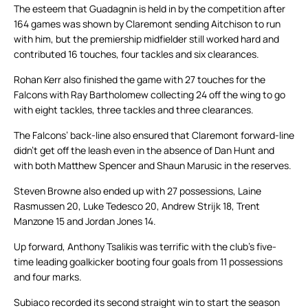
The esteem that Guadagnin is held in by the competition after
164 games was shown by Claremont sending Aitchison to run
with him, but the premiership midfielder still worked hard and
contributed 16 touches, four tackles and six clearances.
Rohan Kerr also finished the game with 27 touches for the
Falcons with Ray Bartholomew collecting 24 off the wing to go
with eight tackles, three tackles and three clearances.
The Falcons’ back-line also ensured that Claremont forward-line
didn’t get off the leash even in the absence of Dan Hunt and
with both Matthew Spencer and Shaun Marusic in the reserves.
Steven Browne also ended up with 27 possessions, Laine
Rasmussen 20, Luke Tedesco 20, Andrew Strijk 18, Trent
Manzone 15 and Jordan Jones 14.
Up forward, Anthony Tsalikis was terrific with the club’s five-
time leading goalkicker booting four goals from 11 possessions
and four marks.
Subiaco recorded its second straight win to start the season