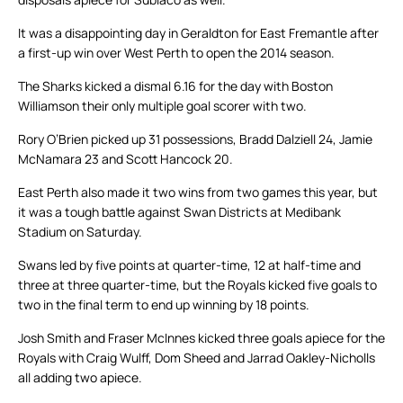
It was a disappointing day in Geraldton for East Fremantle after
a first-up win over West Perth to open the 2014 season.
The Sharks kicked a dismal 6.16 for the day with Boston
Williamson their only multiple goal scorer with two.
Rory O’Brien picked up 31 possessions, Bradd Dalziell 24, Jamie
McNamara 23 and Scott Hancock 20.
East Perth also made it two wins from two games this year, but
it was a tough battle against Swan Districts at Medibank
Stadium on Saturday.
Swans led by five points at quarter-time, 12 at half-time and
three at three quarter-time, but the Royals kicked five goals to
two in the final term to end up winning by 18 points.
Josh Smith and Fraser McInnes kicked three goals apiece for the
Royals with Craig Wulff, Dom Sheed and Jarrad Oakley-Nicholls
all adding two apiece.