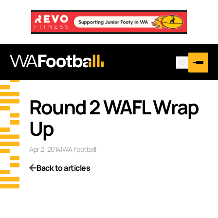
Round 2 WAFL Wrap
Up
Apr 2, 2014
|
WA Football
Back to articles