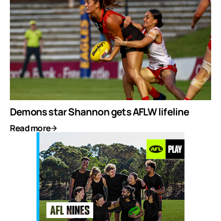
Demons star Shannon gets AFLW lifeline
Read more