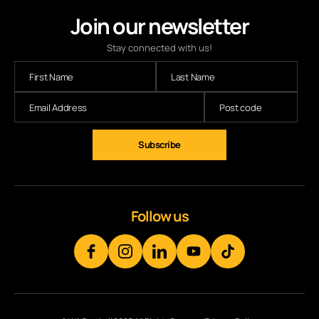
Join our newsletter
Stay connected with us!
Follow us