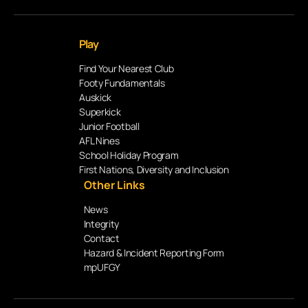
Play
Find Your Nearest Club
Footy Fundamentals
Auskick
Superkick
Junior Football
AFL Nines
School Holiday Program
First Nations, Diversity and Inclusion
Other Links
News
Integrity
Contact
Hazard & Incident Reporting Form
mpUFGY