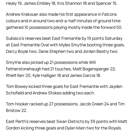
Healy 19, James Embley 18, Kris Shannon 18 and Spencer 15.
Andrew Krakouer also made his first appearance in Falcons
colours and in around two and-a-half minutes of ground time
gathered 10 possessions playing mostly inside the forward 50.
Subiaco’s reserves beat East Fremantle by 19 points Saturday
at East Fremantle Oval with Myles Smythe booting three goals,
Darcy Boyle two, Dane Stephen two and Jordan Bestry two.
Smythe also picked up 21 possessions while Will
Fetherstonehaugh had 21 touches, Matt Bogensperger 22,
Rhett Kerr 20, Kyle Halligan 18 and James Garcia 18.
Tom Bowey kicked three goals for East Fremantle with Jayden
Schofield and Andrew Stokes adding two each.
Tom Hooker racked up 27 possessions, Jacob Green 24 and Tim
Bristow 22.
East Perth’s reserves beat Swan Districts by 39 points with Matt
Gordon kicking three goals and Dylan Main two for the Royals.