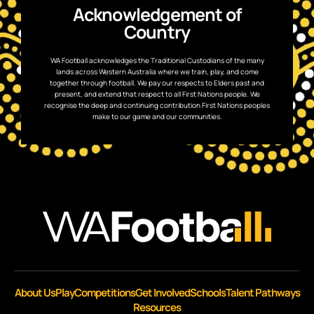
Acknowledgement of
Country
WA Football acknowledges the Traditional Custodians of the many
lands across Western Australia where we train, play, and come
together through football. We pay our respects to Elders past and
present, and extend that respect to all First Nations people. We
recognise the deep and continuing contribution First Nations peoples
make to our game and our communities.
About Us
Play
Competitions
Get Involved
Schools
Talent Pathways
Resources