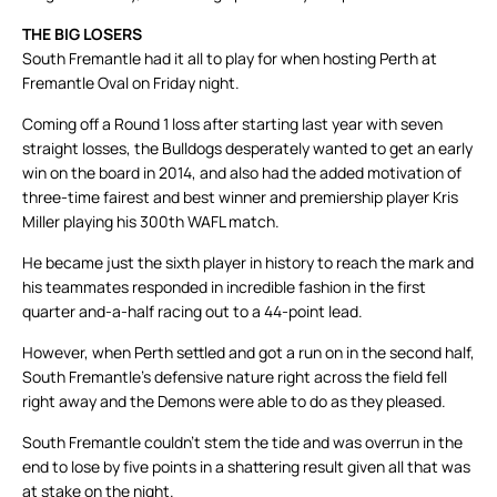
THE BIG LOSERS
South Fremantle had it all to play for when hosting Perth at
Fremantle Oval on Friday night.
Coming off a Round 1 loss after starting last year with seven
straight losses, the Bulldogs desperately wanted to get an early
win on the board in 2014, and also had the added motivation of
three-time fairest and best winner and premiership player Kris
Miller playing his 300th WAFL match.
He became just the sixth player in history to reach the mark and
his teammates responded in incredible fashion in the first
quarter and-a-half racing out to a 44-point lead.
However, when Perth settled and got a run on in the second half,
South Fremantle’s defensive nature right across the field fell
right away and the Demons were able to do as they pleased.
South Fremantle couldn’t stem the tide and was overrun in the
end to lose by five points in a shattering result given all that was
at stake on the night.