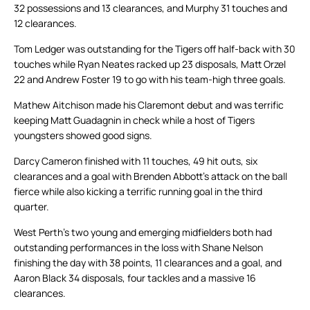
32 possessions and 13 clearances, and Murphy 31 touches and
12 clearances.
Tom Ledger was outstanding for the Tigers off half-back with 30
touches while Ryan Neates racked up 23 disposals, Matt Orzel
22 and Andrew Foster 19 to go with his team-high three goals.
Mathew Aitchison made his Claremont debut and was terrific
keeping Matt Guadagnin in check while a host of Tigers
youngsters showed good signs.
Darcy Cameron finished with 11 touches, 49 hit outs, six
clearances and a goal with Brenden Abbott’s attack on the ball
fierce while also kicking a terrific running goal in the third
quarter.
West Perth’s two young and emerging midfielders both had
outstanding performances in the loss with Shane Nelson
finishing the day with 38 points, 11 clearances and a goal, and
Aaron Black 34 disposals, four tackles and a massive 16
clearances.