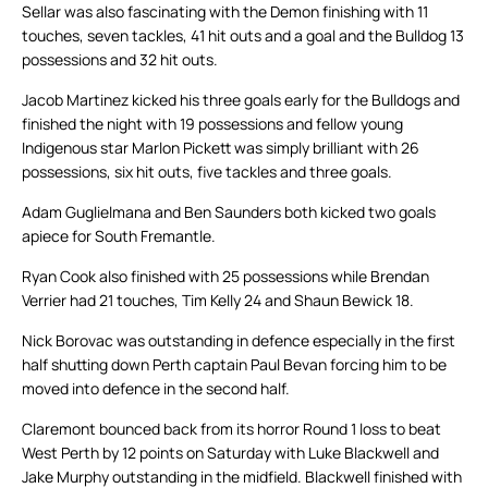
Sellar was also fascinating with the Demon finishing with 11
touches, seven tackles, 41 hit outs and a goal and the Bulldog 13
possessions and 32 hit outs.
Jacob Martinez kicked his three goals early for the Bulldogs and
finished the night with 19 possessions and fellow young
Indigenous star Marlon Pickett was simply brilliant with 26
possessions, six hit outs, five tackles and three goals.
Adam Guglielmana and Ben Saunders both kicked two goals
apiece for South Fremantle.
Ryan Cook also finished with 25 possessions while Brendan
Verrier had 21 touches, Tim Kelly 24 and Shaun Bewick 18.
Nick Borovac was outstanding in defence especially in the first
half shutting down Perth captain Paul Bevan forcing him to be
moved into defence in the second half.
Claremont bounced back from its horror Round 1 loss to beat
West Perth by 12 points on Saturday with Luke Blackwell and
Jake Murphy outstanding in the midfield. Blackwell finished with