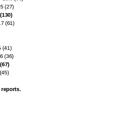
5 (27)
(130)
.7 (61)
 (41)
6 (36)
(67)
(45)
 reports.