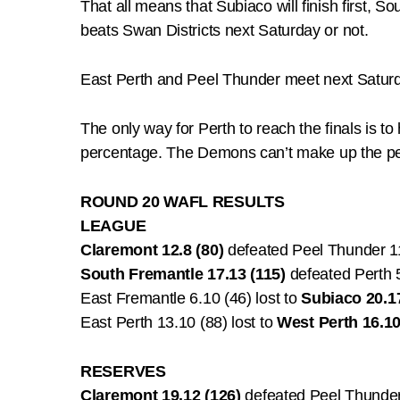
That all means that Subiaco will finish first, S
beats Swan Districts next Saturday or not.
East Perth and Peel Thunder meet next Saturda
The only way for Perth to reach the finals is t
percentage. The Demons can’t make up the pe
ROUND 20 WAFL RESULTS
LEAGUE
Claremont 12.8 (80)
defeated Peel Thunder 1
South Fremantle 17.13 (115)
defeated Perth 
East Fremantle 6.10 (46) lost to
Subiaco 20.17
East Perth 13.10 (88) lost to
West Perth 16.10
RESERVES
Claremont 19.12 (126)
defeated Peel Thunder