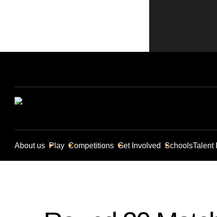
About us
Play
Competitions
Get Involved
Schools
Talent