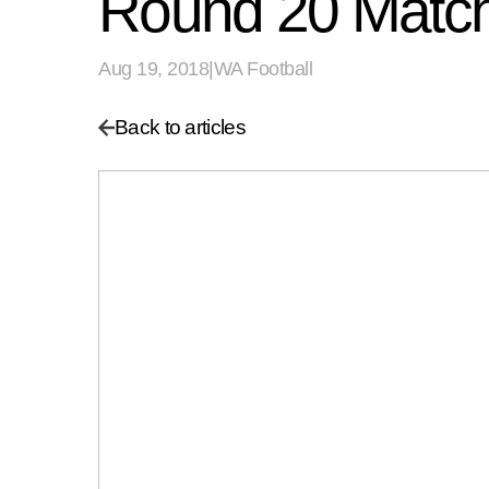
Round 20 Match
Aug 19, 2018
|
WA Football
Back to articles