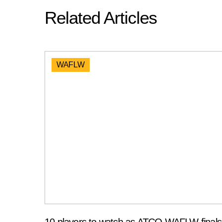
Related Articles
WAFLW
10 players to watch as ATCO WAFLW finals 