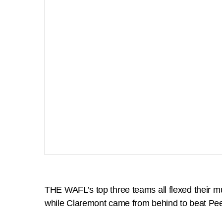
THE WAFL’s top three teams all flexed their 
while Claremont came from behind to beat Peel 