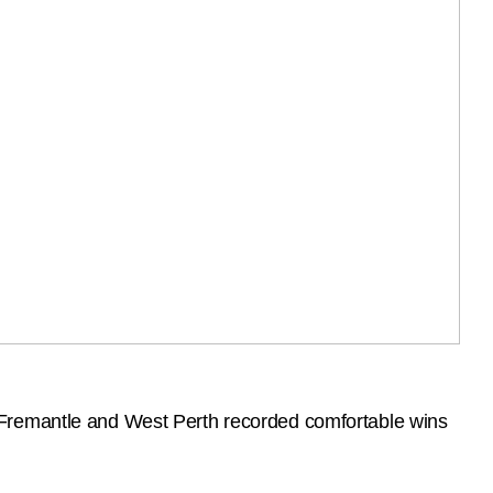
 Fremantle and West Perth recorded comfortable wins