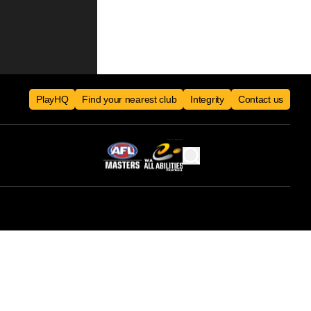
PlayHQ
Find your nearest club
Integrity
Contact us