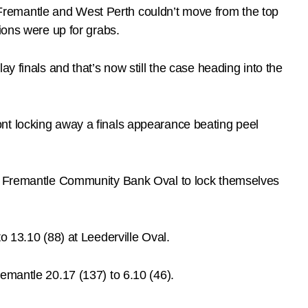
Fremantle and West Perth couldn’t move from the top
ions were up for grabs.
y finals and that’s now still the case heading into the
nt locking away a finals appearance beating peel
 at Fremantle Community Bank Oval to lock themselves
o 13.10 (88) at Leederville Oval.
emantle 20.17 (137) to 6.10 (46).