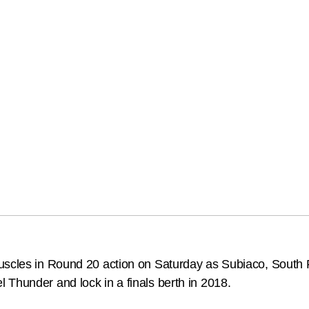
muscles in Round 20 action on Saturday as Subiaco, South
Thunder and lock in a finals berth in 2018.