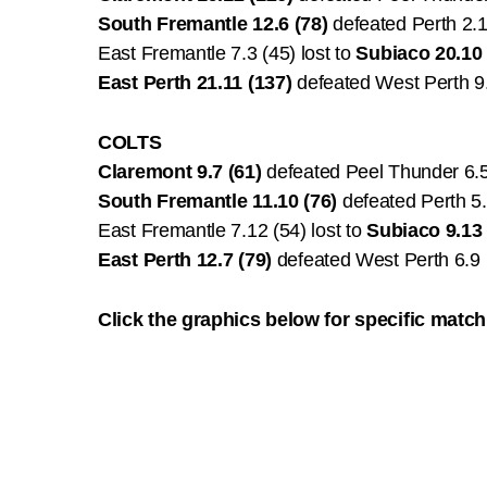
South Fremantle 12.6 (78)
defeated Perth 2.1
East Fremantle 7.3 (45) lost to
Subiaco 20.10 
East Perth 21.11 (137)
defeated West Perth 9
COLTS
Claremont 9.7 (61)
defeated Peel Thunder 6.5
South Fremantle 11.10 (76)
defeated Perth 5.
East Fremantle 7.12 (54) lost to
Subiaco 9.13 
East Perth 12.7 (79)
defeated West Perth 6.9 
Click the graphics below for specific match