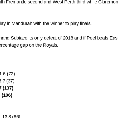
outh Fremantle second and West Perth third while Claremont wi
y in Mandurah with the winner to play finals.
o hand Subiaco its only defeat of 2018 and if Peel beats Eas
rcentage gap on the Royals.
1.6 (72)
5.7 (37)
 (137)
 (106)
 13.8 (86)