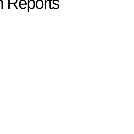
 Reports