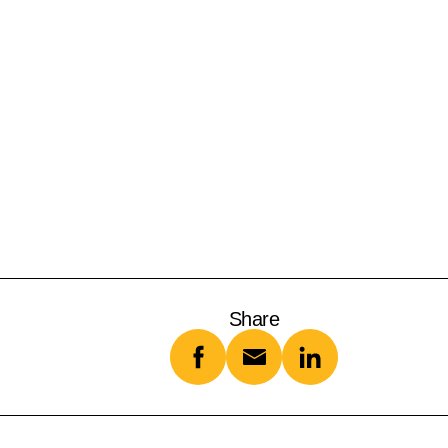
Share