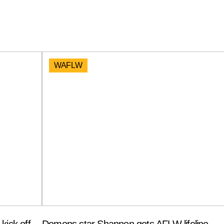
WAFLW
kick off
Demons star Shannon gets AFLW lifeline