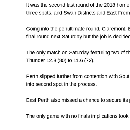
It was the second last round of the 2018 hom
three spots, and Swan Districts and East Frema
Going into the penultimate round, Claremont, Ea
final round next Saturday but the job is decid
The only match on Saturday featuring two of t
Thunder 12.8 (80) to 11.6 (72).
Perth slipped further from contention with So
into second spot in the process.
East Perth also missed a chance to secure its 
The only game with no finals implications took