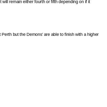
ll remain either fourth or fifth depending on if it
t Perth but the Demons’ are able to finish with a higher