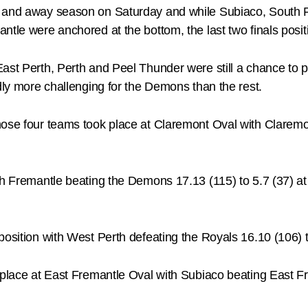
e and away season on Saturday and while Subiaco, South 
ntle were anchored at the bottom, the last two finals posit
st Perth, Perth and Peel Thunder were still a chance to pla
edly more challenging for the Demons than the rest.
hose four teams took place at Claremont Oval with Claremo
uth Fremantle beating the Demons 17.13 (115) to 5.7 (37)
position with West Perth defeating the Royals 16.10 (106) t
 place at East Fremantle Oval with Subiaco beating East Fr