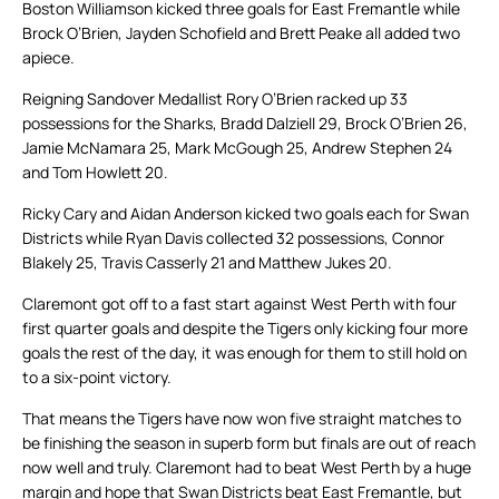
Boston Williamson kicked three goals for East Fremantle while
Brock O’Brien, Jayden Schofield and Brett Peake all added two
apiece.
Reigning Sandover Medallist Rory O’Brien racked up 33
possessions for the Sharks, Bradd Dalziell 29, Brock O’Brien 26,
Jamie McNamara 25, Mark McGough 25, Andrew Stephen 24
and Tom Howlett 20.
Ricky Cary and Aidan Anderson kicked two goals each for Swan
Districts while Ryan Davis collected 32 possessions, Connor
Blakely 25, Travis Casserly 21 and Matthew Jukes 20.
Claremont got off to a fast start against West Perth with four
first quarter goals and despite the Tigers only kicking four more
goals the rest of the day, it was enough for them to still hold on
to a six-point victory.
That means the Tigers have now won five straight matches to
be finishing the season in superb form but finals are out of reach
now well and truly. Claremont had to beat West Perth by a huge
margin and hope that Swan Districts beat East Fremantle, but