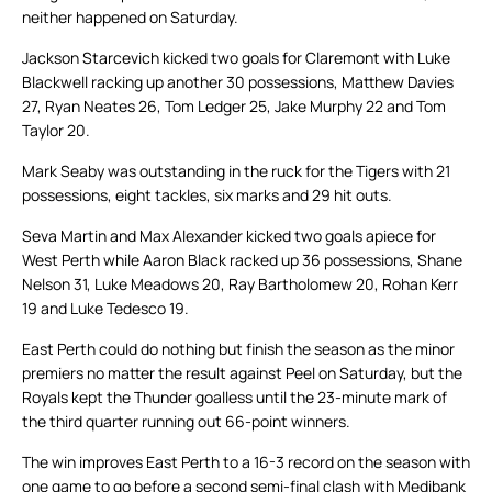
neither happened on Saturday.
Jackson Starcevich kicked two goals for Claremont with Luke
Blackwell racking up another 30 possessions, Matthew Davies
27, Ryan Neates 26, Tom Ledger 25, Jake Murphy 22 and Tom
Taylor 20.
Mark Seaby was outstanding in the ruck for the Tigers with 21
possessions, eight tackles, six marks and 29 hit outs.
Seva Martin and Max Alexander kicked two goals apiece for
West Perth while Aaron Black racked up 36 possessions, Shane
Nelson 31, Luke Meadows 20, Ray Bartholomew 20, Rohan Kerr
19 and Luke Tedesco 19.
East Perth could do nothing but finish the season as the minor
premiers no matter the result against Peel on Saturday, but the
Royals kept the Thunder goalless until the 23-minute mark of
the third quarter running out 66-point winners.
The win improves East Perth to a 16-3 record on the season with
one game to go before a second semi-final clash with Medibank