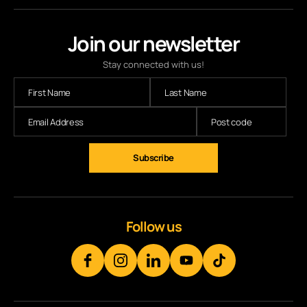
Join our newsletter
Stay connected with us!
Follow us