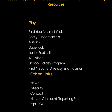
Resources
Play
Find Your Nearest Club
Footy Fundamentals
Auskick
Superkick
Junior Football
AFL Nines
School Holiday Program
First Nations, Diversity and Inclusion
Other Links
News
Integrity
Contact
Hazard & Incident Reporting Form
mpUFGY