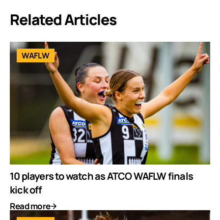
Related Articles
WAFLW
10 players to watch as ATCO WAFLW finals
kick off
Read more