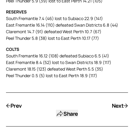
Peel Thunder 5.9 (39) lost to East Perth 14.21 (105)
RESERVES
South Fremantle 7.4 (46) lost to Subiaco 22.9 (141)
East Fremantle 16.14 (110) defeated Swan Districts 6.8 (44)
Claremont 14.7 (91) defeated West Perth 10.7 (67)
Peel Thunder 5.8 (38) lost to East Perth 10.17 (77)
COLTS
South Fremantle 16.12 (108) defeated Subiaco 6.5 (41)
East Fremantle 8.4 (52) lost to Swan Districts 18.9 (117)
Claremont 18.15 (123) defeated West Perth 5.5 (35)
Peel Thunder 0.5 (5) lost to East Perth 18.9 (117)
Prev
Next
Share