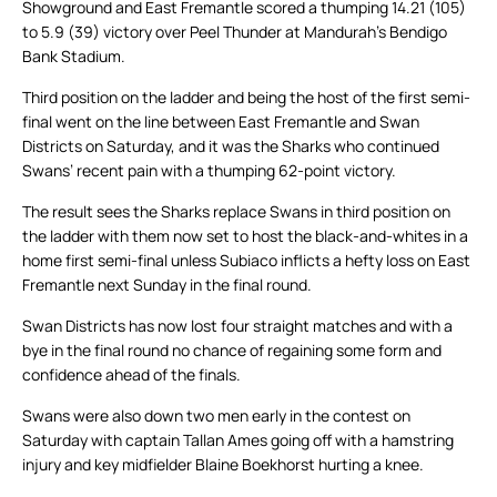
Showground and East Fremantle scored a thumping 14.21 (105)
to 5.9 (39) victory over Peel Thunder at Mandurah’s Bendigo
Bank Stadium.
Third position on the ladder and being the host of the first semi-
final went on the line between East Fremantle and Swan
Districts on Saturday, and it was the Sharks who continued
Swans’ recent pain with a thumping 62-point victory.
The result sees the Sharks replace Swans in third position on
the ladder with them now set to host the black-and-whites in a
home first semi-final unless Subiaco inflicts a hefty loss on East
Fremantle next Sunday in the final round.
Swan Districts has now lost four straight matches and with a
bye in the final round no chance of regaining some form and
confidence ahead of the finals.
Swans were also down two men early in the contest on
Saturday with captain Tallan Ames going off with a hamstring
injury and key midfielder Blaine Boekhorst hurting a knee.