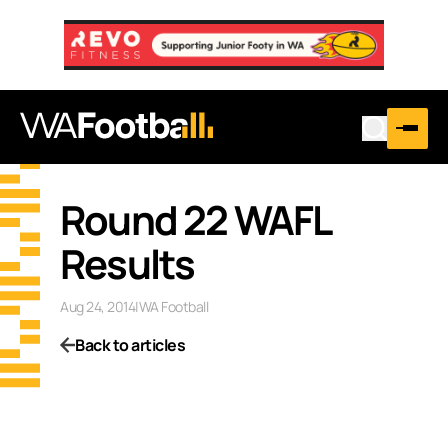
Round 22 WAFL
Results
Aug 24, 2014
|
WA Football
Back to articles