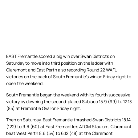
EAST Fremantle scored a big win over Swan Districts on
Saturday to move into third position on the ladder with
Claremont and East Perth also recording Round 22 WAFL
victories on the back of South Fremantle’s win on Friday night to
open the weekend.
South Fremantle began the weekend with its fourth successive
victory by downing the second-placed Subiaco 15.9 (99) to 12.13
(85) at Fremantle Oval on Friday night.
Then on Saturday, East Fremantle thrashed Swan Districts 18.14
(122) to 9.6 (60) at East Fremantle’s ATOM Stadium, Claremont
beat West Perth 8.6 (54) to 6.12 (48) at the Claremont