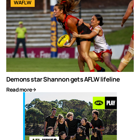
WAFLW
Demons star Shannon gets AFLW lifeline
Read more