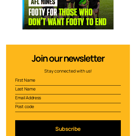
Join our newsletter
Stay connected with us!