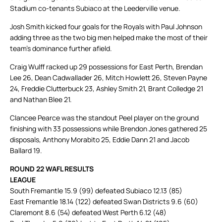
Stadium co-tenants Subiaco at the Leederville venue.
Josh Smith kicked four goals for the Royals with Paul Johnson
adding three as the two big men helped make the most of their
team’s dominance further afield.
Craig Wulff racked up 29 possessions for East Perth, Brendan
Lee 26, Dean Cadwallader 26, Mitch Howlett 26, Steven Payne
24, Freddie Clutterbuck 23, Ashley Smith 21, Brant Colledge 21
and Nathan Blee 21.
Clancee Pearce was the standout Peel player on the ground
finishing with 33 possessions while Brendon Jones gathered 25
disposals, Anthony Morabito 25, Eddie Dann 21 and Jacob
Ballard 19.
ROUND 22 WAFL RESULTS
LEAGUE
South Fremantle 15.9 (99) defeated Subiaco 12.13 (85)
East Fremantle 18.14 (122) defeated Swan Districts 9.6 (60)
Claremont 8.6 (54) defeated West Perth 6.12 (48)