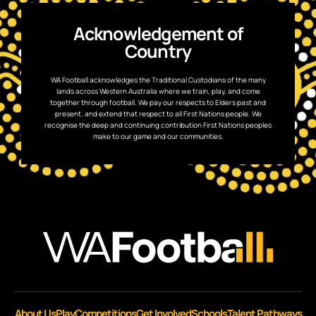
Acknowledgement of
Country
WA Football acknowledges the Traditional Custodians of the many
lands across Western Australia where we train, play, and come
together through football. We pay our respects to Elders past and
present, and extend that respect to all First Nations people. We
recognise the deep and continuing contribution First Nations peoples
make to our game and our communities.
About Us
Play
Competitions
Get Involved
Schools
Talent Pathways