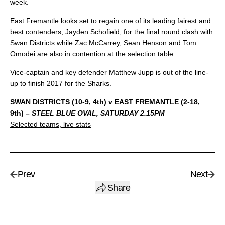
week.
East Fremantle looks set to regain one of its leading fairest and
best contenders, Jayden Schofield, for the final round clash with
Swan Districts while Zac McCarrey, Sean Henson and Tom
Omodei are also in contention at the selection table.
Vice-captain and key defender Matthew Jupp is out of the line-
up to finish 2017 for the Sharks.
SWAN DISTRICTS (10-9, 4th) v EAST FREMANTLE (2-18,
9th)
– STEEL BLUE OVAL, SATURDAY 2.15PM
Selected teams, live stats
Prev
Next
Share