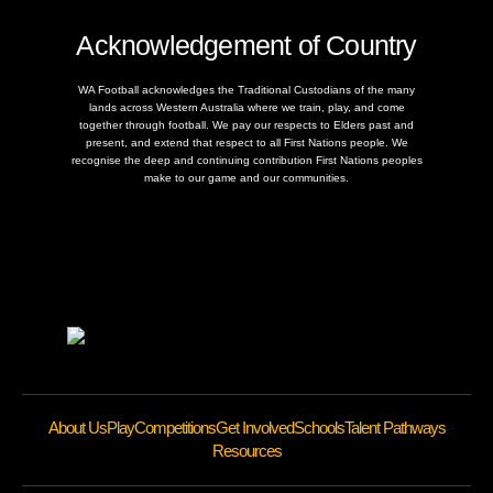
Acknowledgement of Country
WA Football acknowledges the Traditional Custodians of the many
lands across Western Australia where we train, play, and come
together through football. We pay our respects to Elders past and
present, and extend that respect to all First Nations people. We
recognise the deep and continuing contribution First Nations peoples
make to our game and our communities.
About Us
Play
Competitions
Get Involved
Schools
Talent Pathways
Resources