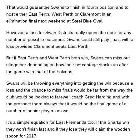
That would guarantee Swans to finish in fourth position and to
host either East Perth, West Perth or Claremont in an
elimination final next weekend at Steel Blue Oval.
However, a loss for Swan Districts really opens the door for any
number of possible outcomes. Swans could still play finals with a
loss provided Claremont beats East Perth.
But if East Perth and West Perth both win, Swans can miss out
altogether depending on how their percentage stacks up after
the game with that of the Falcons.
Swans will be throwing everything into getting the win because a
loss and the chance to miss finals would be far from the way the
club would be looking to farewell coach Greg Harding and with
the prospect there always that it would be the final game of a
number of senior players as well.
It’s a simple equation for East Fremantle too. If the Sharks win
they won’t finish last and if they lose they will claim the wooden
spoon for 2017.