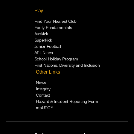
Play
Find Your Nearest Club
Footy Fundamentals
Auskick
Superkick
Junior Football
AFL Nines
School Holiday Program
First Nations, Diversity and Inclusion
Other Links
News
Integrity
Contact
Hazard & Incident Reporting Form
mpUFGY