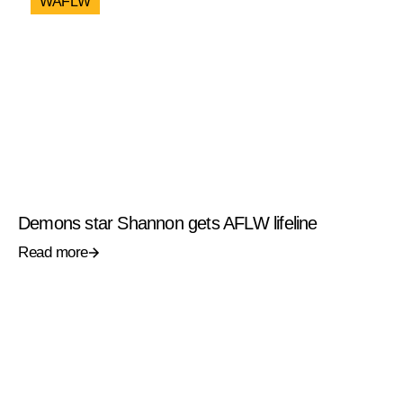
WAFLW
Demons star Shannon gets AFLW lifeline
Read more