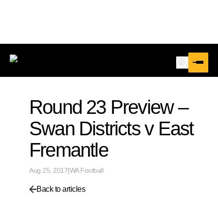
Round 23 Preview –
Swan Districts v East
Fremantle
Aug 25, 2017
|
WA Football
Back to articles