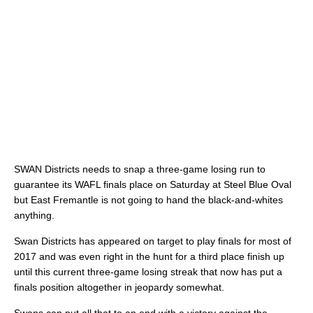
SWAN Districts needs to snap a three-game losing run to
guarantee its WAFL finals place on Saturday at Steel Blue Oval
but East Fremantle is not going to hand the black-and-whites
anything.
Swan Districts has appeared on target to play finals for most of
2017 and was even right in the hunt for a third place finish up
until this current three-game losing streak that now has put a
finals position altogether in jeopardy somewhat.