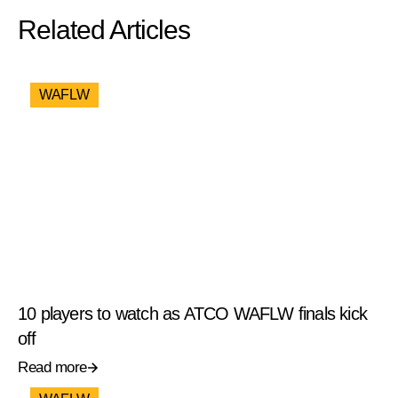
Related Articles
WAFLW
10 players to watch as ATCO WAFLW finals kick
off
Read more