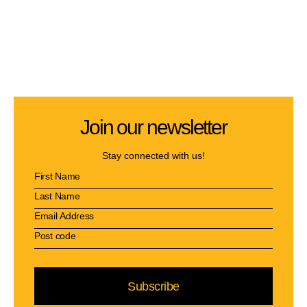
Join our newsletter
Stay connected with us!