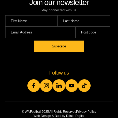
Join our newsletter
Stay connected with us!
Follow us
© WA Football 2025 All Rights Reserved
Privacy Policy
Web Design & Built by Dilate Digital