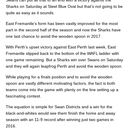
Swans can put all that to an end with a victory against the
Sharks on Saturday at Steel Blue Oval but that’s not going to be
quite as easy as it sounds.
East Fremantle’s form has been vastly improved for the most
part in the second half of the season and now the Sharks have
one last chance to avoid the wooden spoon in 2017.
With Perth’s upset victory against East Perth last week, East
Fremantle slipped back to the bottom of the WAFL ladder with
one game remaining. But a Sharks win over Swans on Saturday
and they will again leapfrog Perth and avoid the wooden spoon.
While playing for a finals position and to avoid the wooden
spoon are vastly different motivating factors, the fact is both
teams come into the game with plenty on the line setting up a
fascinating contest.
The equation is simple for Swan Districts and a win for the
black-and-whites would see them finish the home and away
season with an 11-9 record after winning just two games in
2016.