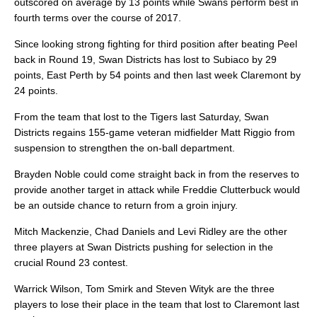
outscored on average by 13 points while Swans perform best in
fourth terms over the course of 2017.
Since looking strong fighting for third position after beating Peel
back in Round 19, Swan Districts has lost to Subiaco by 29
points, East Perth by 54 points and then last week Claremont by
24 points.
From the team that lost to the Tigers last Saturday, Swan
Districts regains 155-game veteran midfielder Matt Riggio from
suspension to strengthen the on-ball department.
Brayden Noble could come straight back in from the reserves to
provide another target in attack while Freddie Clutterbuck would
be an outside chance to return from a groin injury.
Mitch Mackenzie, Chad Daniels and Levi Ridley are the other
three players at Swan Districts pushing for selection in the
crucial Round 23 contest.
Warrick Wilson, Tom Smirk and Steven Wityk are the three
players to lose their place in the team that lost to Claremont last