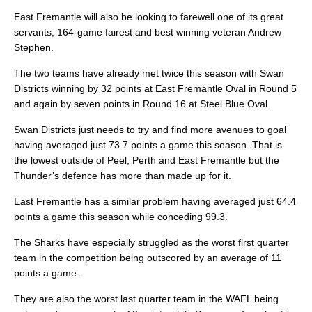
East Fremantle will also be looking to farewell one of its great
servants, 164-game fairest and best winning veteran Andrew
Stephen.
The two teams have already met twice this season with Swan
Districts winning by 32 points at East Fremantle Oval in Round 5
and again by seven points in Round 16 at Steel Blue Oval.
Swan Districts just needs to try and find more avenues to goal
having averaged just 73.7 points a game this season. That is
the lowest outside of Peel, Perth and East Fremantle but the
Thunder’s defence has more than made up for it.
East Fremantle has a similar problem having averaged just 64.4
points a game this season while conceding 99.3.
The Sharks have especially struggled as the worst first quarter
team in the competition being outscored by an average of 11
points a game.
They are also the worst last quarter team in the WAFL being