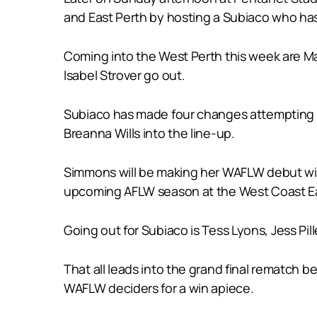
and East Perth by hosting a Subiaco who has 
Coming into the West Perth this week are Ma
Isabel Strover go out.
Subiaco has made four changes attempting t
Breanna Wills into the line-up.
Simmons will be making her WAFLW debut with
upcoming AFLW season at the West Coast E
Going out for Subiaco is Tess Lyons, Jess Pille
That all leads into the grand final rematch
WAFLW deciders for a win apiece.