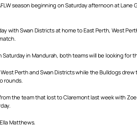
AFLW season beginning on Saturday afternoon at Lane G
ay with Swan Districts at home to East Perth, West Per
ematch.
aturday in Mandurah, both teams will be looking for thei
est Perth and Swan Districts while the Bulldogs drew th
wo rounds.
from the team that lost to Claremont last week with Z
rday.
 Ella Matthews.