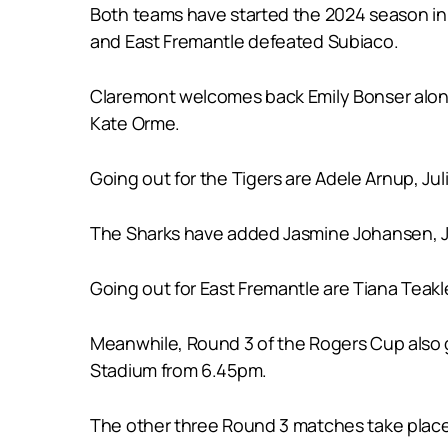
Both teams have started the 2024 season in 
and East Fremantle defeated Subiaco.
Claremont welcomes back Emily Bonser alon
Kate Orme.
Going out for the Tigers are Adele Arnup, Jul
The Sharks have added Jasmine Johansen, Ja
Going out for East Fremantle are Tiana Teakl
Meanwhile, Round 3 of the Rogers Cup also
Stadium from 6.45pm.
The other three Round 3 matches take place 