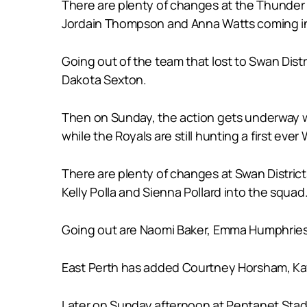
There are plenty of changes at the Thunder as
Jordain Thompson and Anna Watts coming in
Going out of the team that lost to Swan Dis
Dakota Sexton.
Then on Sunday, the action gets underway wi
while the Royals are still hunting a first ever
There are plenty of changes at Swan Districts
Kelly Polla and Sienna Pollard into the squad
Going out are Naomi Baker, Emma Humphries
East Perth has added Courtney Horsham, Kay
Later on Sunday afternoon at Pentanet Stadiu