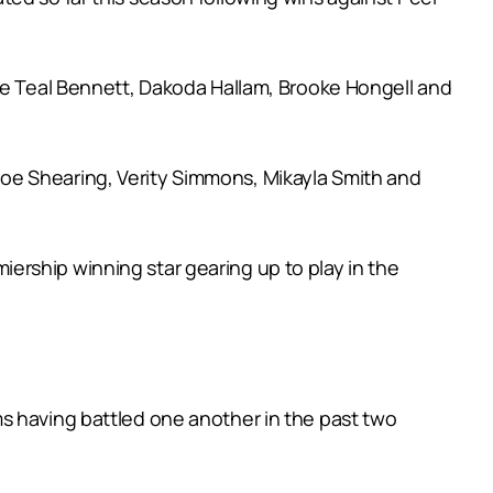
ile Teal Bennett, Dakoda Hallam, Brooke Hongell and
oe Shearing, Verity Simmons, Mikayla Smith and
ership winning star gearing up to play in the
s having battled one another in the past two