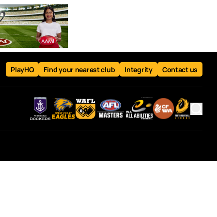
PlayHQ
Find your nearest club
Integrity
Contact us