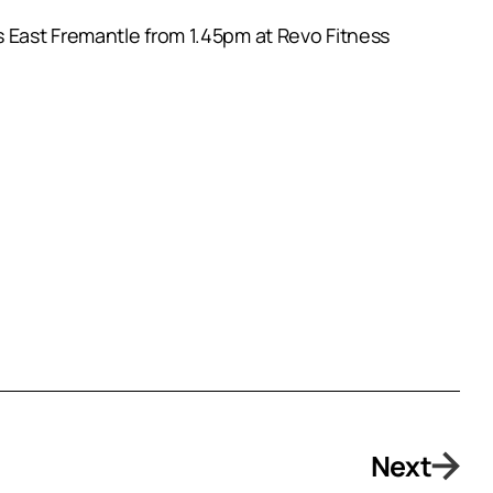
 East Fremantle from 1.45pm at Revo Fitness
Next