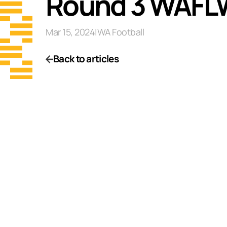
Round 3 WAFL
Mar 15, 2024
|
WA Football
Back to articles