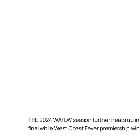
THE 2024 WAFLW season further heats up in R
final while West Coast Fever premiership wi