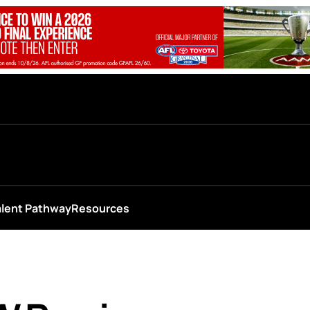
alent Pathway
Resources