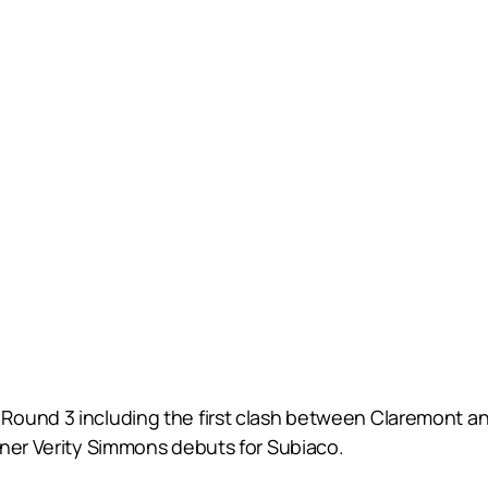
ound 3 including the first clash between Claremont and
nner Verity Simmons debuts for Subiaco.