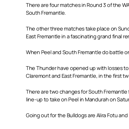
There are four matches in Round 3 of the W
South Fremantle.
The other three matches take place on Sund
East Fremantle in a fascinating grand final r
When Peel and South Fremantle do battle on S
The Thunder have opened up with losses to W
Claremont and East Fremantle, in the first t
There are two changes for South Fremantle 
line-up to take on Peel in Mandurah on Satu
Going out for the Bulldogs are Alira Fotu and