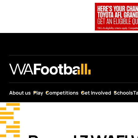
About us
Play
Competitions
Get Involved
Schools
T