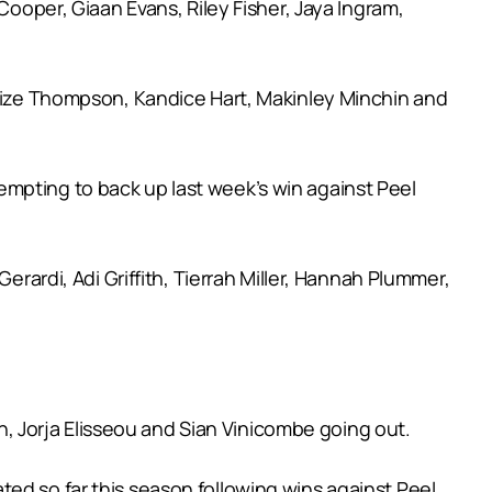
Cooper, Giaan Evans, Riley Fisher, Jaya Ingram,
arlize Thompson, Kandice Hart, Makinley Minchin and
empting to back up last week’s win against Peel
erardi, Adi Griffith, Tierrah Miller, Hannah Plummer,
 Jorja Elisseou and Sian Vinicombe going out.
ed so far this season following wins against Peel