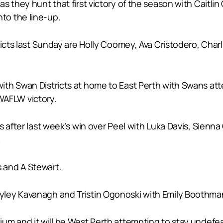
 they hunt that first victory of the season with Caitlin 
to the line-up.
tricts last Sunday are Holly Coomey, Ava Cristodero, Ch
th Swan Districts at home to East Perth with Swans att
 WAFLW victory.
 after last week’s win over Peel with Luka Davis, Sienna G
.
 and A Stewart.
ley Kavanagh and Tristin Ogonoski with Emily Boothman,
m and it will be West Perth attempting to stay undefeat