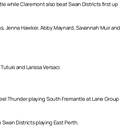
e while Claremont also beat Swan Districts first up
ns, Jenna Hawker, Abby Maynard, Savannah Muir and
utuki and Larissa Versaci.
eel Thunder playing South Fremantle at Lane Group
Swan Districts playing East Perth.