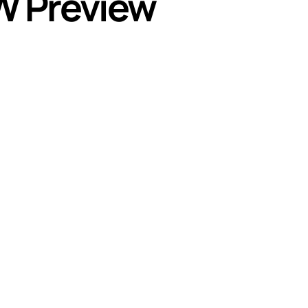
W Preview