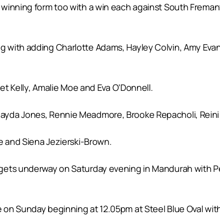
winning form too with a win each against South Fremantl
g with adding Charlotte Adams, Hayley Colvin, Amy Eva
iet Kelly, Amalie Moe and Eva O’Donnell.
yda Jones, Rennie Meadmore, Brooke Repacholi, Reini T
e and Siena Jezierski-Brown.
 gets underway on Saturday evening in Mandurah with P
on Sunday beginning at 12.05pm at Steel Blue Oval with 