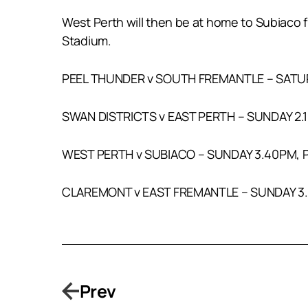
West Perth will then be at home to Subiaco 
Stadium.
PEEL THUNDER v SOUTH FREMANTLE – SATU
SWAN DISTRICTS v EAST PERTH – SUNDAY 2.
WEST PERTH v SUBIACO – SUNDAY 3.40PM,
CLAREMONT v EAST FREMANTLE – SUNDAY 3
Prev