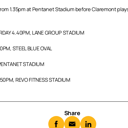
from 1.35pm at Pentanet Stadium before Claremont plays
RDAY 4.40PM, LANE GROUP STADIUM
10PM, STEEL BLUE OVAL
 PENTANET STADIUM
.50PM, REVO FITNESS STADIUM
Share