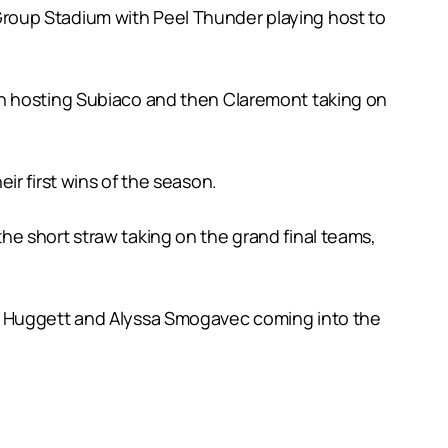
roup Stadium with Peel Thunder playing host to
th hosting Subiaco and then Claremont taking on
r first wins of the season.
e short straw taking on the grand final teams,
oe Huggett and Alyssa Smogavec coming into the