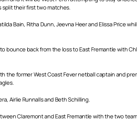
split their first two matches.
tilda Bain, Ritha Dunn, Jeevna Heer and Elissa Price wh
o bounce back from the loss to East Fremantle with Chl
 the former West Coast Fever netball captain and premi
agles.
ra, Airlie Runnalls and Beth Schilling.
 between Claremont and East Fremantle with the two team