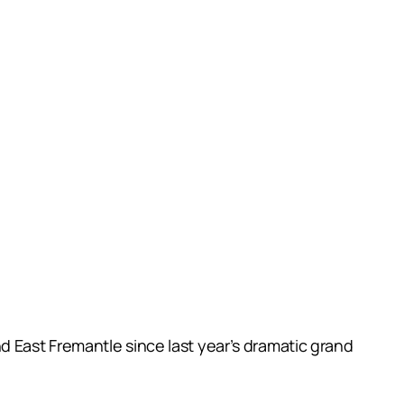
 East Fremantle since last year’s dramatic grand