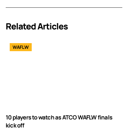
Related Articles
WAFLW
10 players to watch as ATCO WAFLW finals
kick off