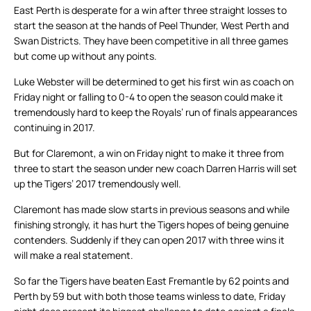
East Perth is desperate for a win after three straight losses to
start the season at the hands of Peel Thunder, West Perth and
Swan Districts. They have been competitive in all three games
but come up without any points.
Luke Webster will be determined to get his first win as coach on
Friday night or falling to 0-4 to open the season could make it
tremendously hard to keep the Royals’ run of finals appearances
continuing in 2017.
But for Claremont, a win on Friday night to make it three from
three to start the season under new coach Darren Harris will set
up the Tigers’ 2017 tremendously well.
Claremont has made slow starts in previous seasons and while
finishing strongly, it has hurt the Tigers hopes of being genuine
contenders. Suddenly if they can open 2017 with three wins it
will make a real statement.
So far the Tigers have beaten East Fremantle by 62 points and
Perth by 59 but with both those teams winless to date, Friday