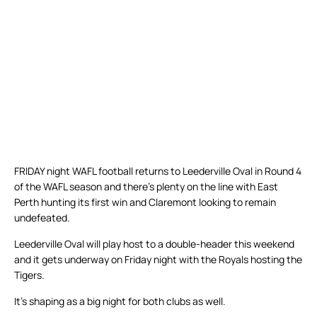
FRIDAY night WAFL football returns to Leederville Oval in Round 4
of the WAFL season and there’s plenty on the line with East
Perth hunting its first win and Claremont looking to remain
undefeated.
Leederville Oval will play host to a double-header this weekend
and it gets underway on Friday night with the Royals hosting the
Tigers.
It’s shaping as a big night for both clubs as well.