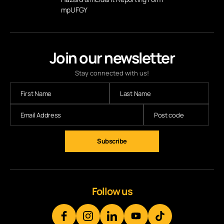
mpUFGY
Join our newsletter
Stay connected with us!
Follow us