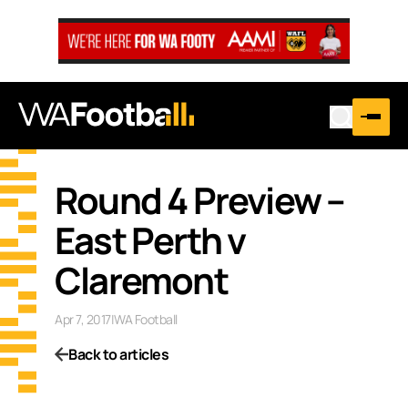
Round 4 Preview –
East Perth v
Claremont
Apr 7, 2017
|
WA Football
Back to articles