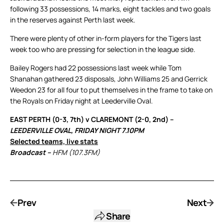
following 33 possessions, 14 marks, eight tackles and two goals
in the reserves against Perth last week.
There were plenty of other in-form players for the Tigers last
week too who are pressing for selection in the league side.
Bailey Rogers had 22 possessions last week while Tom
Shanahan gathered 23 disposals, John Williams 25 and Gerrick
Weedon 23 for all four to put themselves in the frame to take on
the Royals on Friday night at Leederville Oval.
EAST PERTH (0-3, 7th) v CLAREMONT (2-0, 2nd) –
LEEDERVILLE OVAL, FRIDAY NIGHT 7.10PM
Selected teams, live stats
Broadcast –
HFM (107.3FM)
Prev
Next
Share