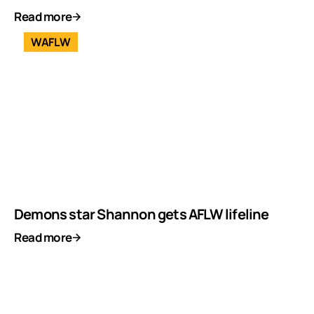
Read more
WAFLW
Demons star Shannon gets AFLW lifeline
Read more