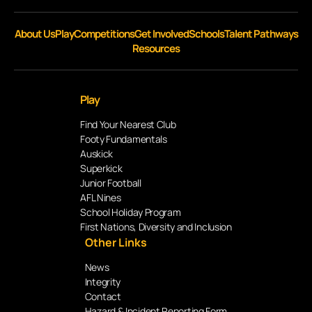
About Us
Play
Competitions
Get Involved
Schools
Talent Pathways
Resources
Play
Find Your Nearest Club
Footy Fundamentals
Auskick
Superkick
Junior Football
AFL Nines
School Holiday Program
First Nations, Diversity and Inclusion
Other Links
News
Integrity
Contact
Hazard & Incident Reporting Form