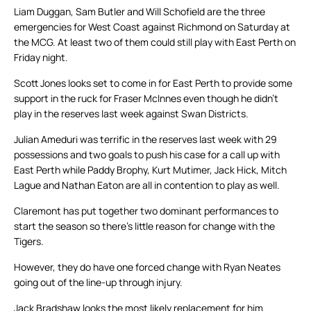
Liam Duggan, Sam Butler and Will Schofield are the three
emergencies for West Coast against Richmond on Saturday at
the MCG. At least two of them could still play with East Perth on
Friday night.
Scott Jones looks set to come in for East Perth to provide some
support in the ruck for Fraser McInnes even though he didn’t
play in the reserves last week against Swan Districts.
Julian Ameduri was terrific in the reserves last week with 29
possessions and two goals to push his case for a call up with
East Perth while Paddy Brophy, Kurt Mutimer, Jack Hick, Mitch
Lague and Nathan Eaton are all in contention to play as well.
Claremont has put together two dominant performances to
start the season so there’s little reason for change with the
Tigers.
However, they do have one forced change with Ryan Neates
going out of the line-up through injury.
Jack Bradshaw looks the most likely replacement for him