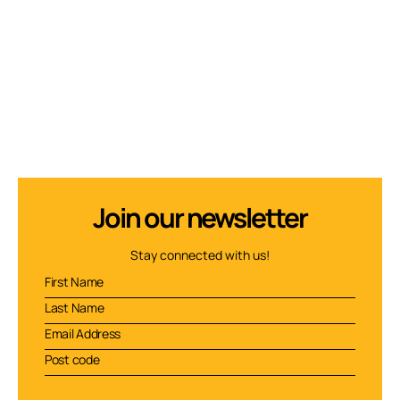
Join our newsletter
Stay connected with us!