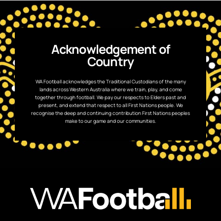
Acknowledgement of
Country
WA Football acknowledges the Traditional Custodians of the many
lands across Western Australia where we train, play, and come
together through football. We pay our respects to Elders past and
present, and extend that respect to all First Nations people. We
recognise the deep and continuing contribution First Nations peoples
make to our game and our communities.