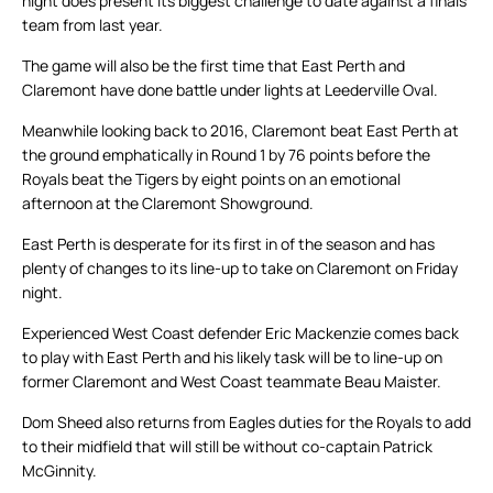
night does present its biggest challenge to date against a finals
team from last year.
The game will also be the first time that East Perth and
Claremont have done battle under lights at Leederville Oval.
Meanwhile looking back to 2016, Claremont beat East Perth at
the ground emphatically in Round 1 by 76 points before the
Royals beat the Tigers by eight points on an emotional
afternoon at the Claremont Showground.
East Perth is desperate for its first in of the season and has
plenty of changes to its line-up to take on Claremont on Friday
night.
Experienced West Coast defender Eric Mackenzie comes back
to play with East Perth and his likely task will be to line-up on
former Claremont and West Coast teammate Beau Maister.
Dom Sheed also returns from Eagles duties for the Royals to add
to their midfield that will still be without co-captain Patrick
McGinnity.