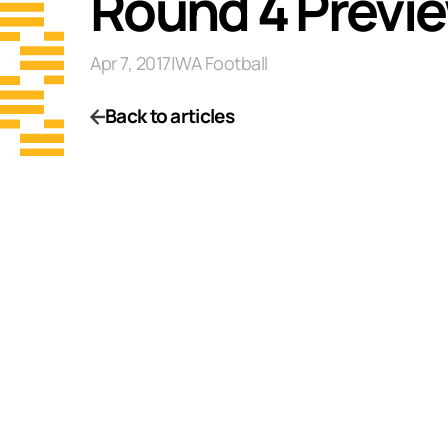
Round 4 Previe
Apr 7, 2017
|
WA Football
Back to articles