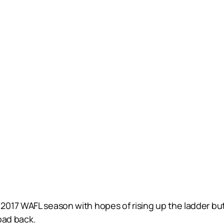
017 WAFL season with hopes of rising up the ladder but
road back.