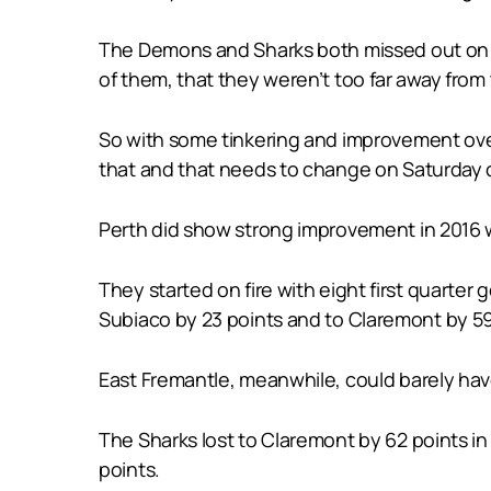
The Demons and Sharks both missed out on the
of them, that they weren’t too far away from
So with some tinkering and improvement over 
that and that needs to change on Saturday or 
Perth did show strong improvement in 2016 wi
They started on fire with eight first quarter
Subiaco by 23 points and to Claremont by 59 
East Fremantle, meanwhile, could barely hav
The Sharks lost to Claremont by 62 points i
points.