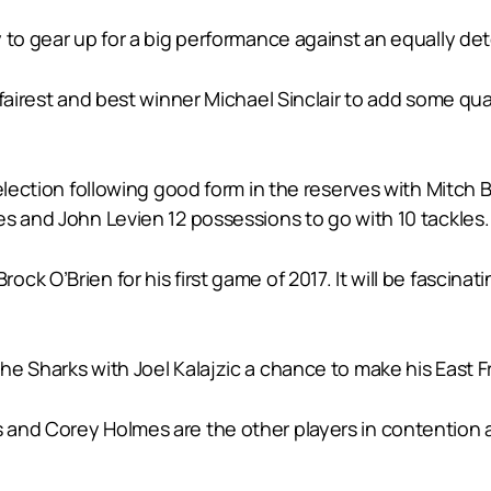
 to gear up for a big performance against an equally de
fairest and best winner Michael Sinclair to add some qua
selection following good form in the reserves with Mitch
s and John Levien 12 possessions to go with 10 tackles.
ck O’Brien for his first game of 2017. It will be fascin
e Sharks with Joel Kalajzic a chance to make his East F
nd Corey Holmes are the other players in contention at t