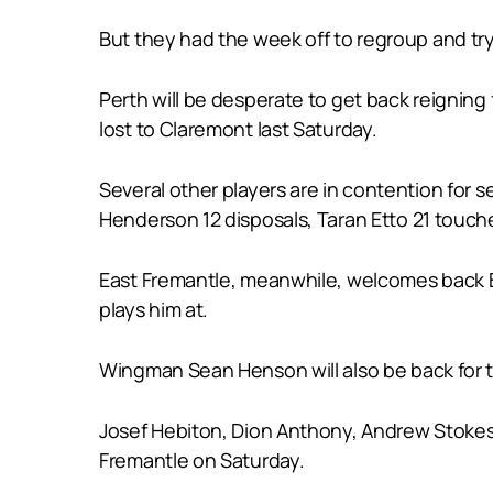
But they had the week off to regroup and try
Perth will be desperate to get back reigning 
lost to Claremont last Saturday.
Several other players are in contention for 
Henderson 12 disposals, Taran Etto 21 touche
East Fremantle, meanwhile, welcomes back Bro
plays him at.
Wingman Sean Henson will also be back for th
Josef Hebiton, Dion Anthony, Andrew Stokes a
Fremantle on Saturday.