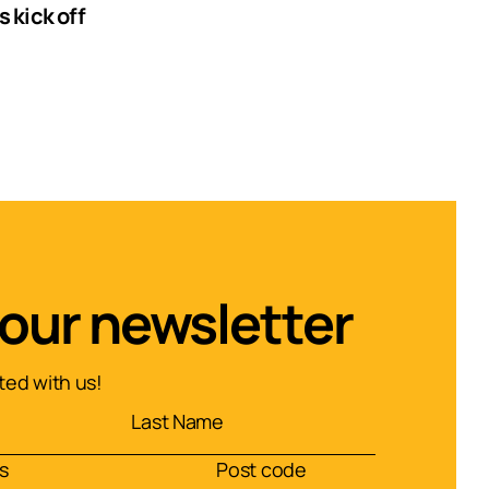
 kick off
 our newsletter
ed with us!