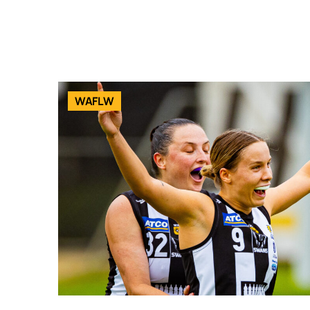
WAFLW