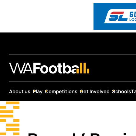
About us
Play
Competitions
Get Involved
Schools
T