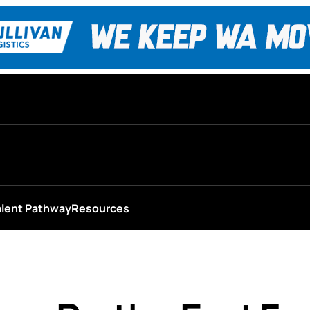
alent Pathway
Resources