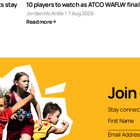
s stay
10 players to watch as ATCO WAFLW finals
Jordan McArdle
|
7 Aug 2026
Read more
Join
Stay connect