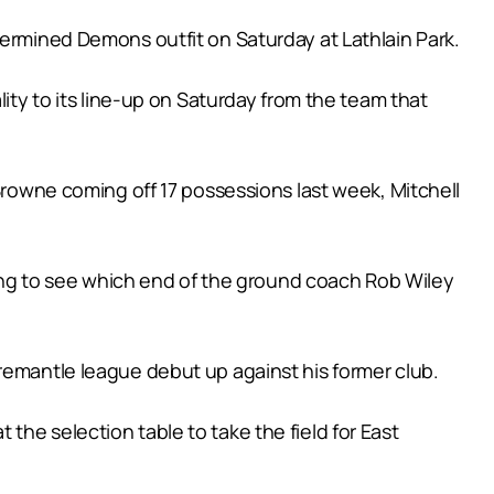
termined Demons outfit on Saturday at Lathlain Park.
lity to its line-up on Saturday from the team that
 Browne coming off 17 possessions last week, Mitchell
ating to see which end of the ground coach Rob Wiley
remantle league debut up against his former club.
he selection table to take the field for East