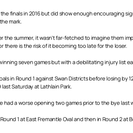
 finals in 2016 but did show enough encouraging signs, 
 the mark.
the summer, it wasn’t far-fetched to imagine them improv
there is the risk of it becoming too late for the loser.
nning seven games but with a debilitating injury list e
 goals in Round 1 against Swan Districts before losing by 
last Saturday at Lathlain Park.
e had a worse opening two games prior to the bye last 
n Round 1 at East Fremantle Oval and then in Round 2 at