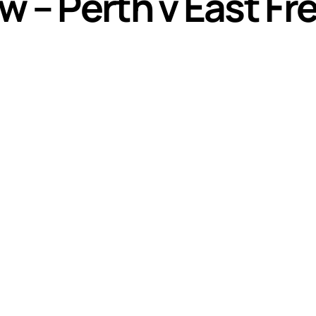
w – Perth v East F