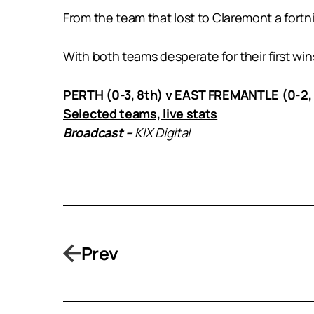
From the team that lost to Claremont a for
With both teams desperate for their first wins
PERTH (0-3, 8th) v EAST FREMANTLE (0-2, 
Selected teams, live stats
Broadcast –
KIX Digital
Prev