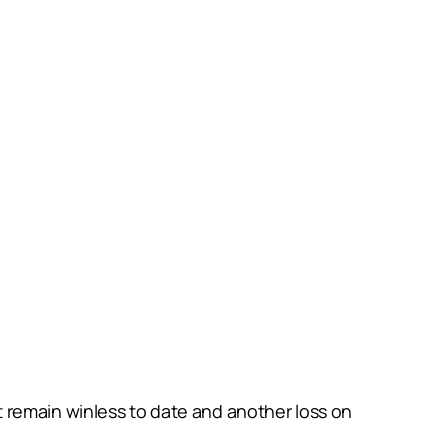
 remain winless to date and another loss on