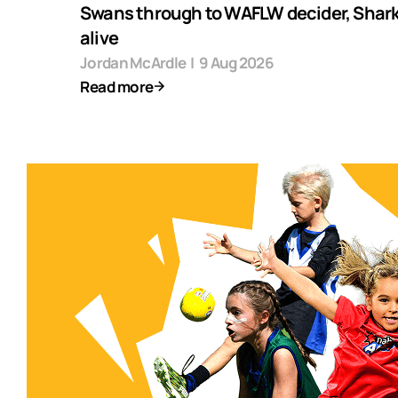
Swans through to WAFLW decider, Shark
alive
Jordan McArdle
|
9 Aug 2026
Read more