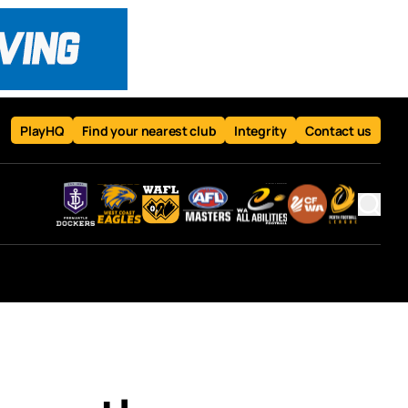
PlayHQ
Find your nearest club
Integrity
Contact us