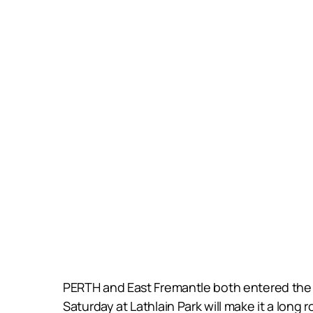
PERTH and East Fremantle both entered the 2
Saturday at Lathlain Park will make it a long 