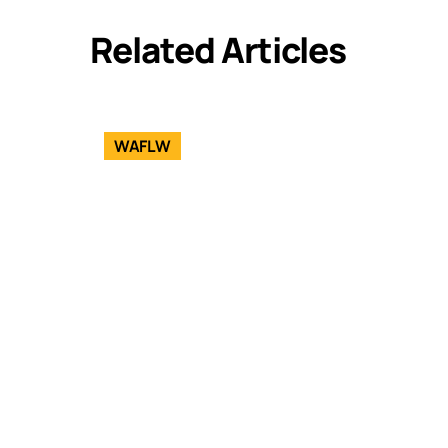
Related Articles
WAFLW