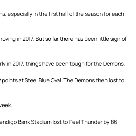
especially in the first half of the season for each
ing in 2017. But so far there has been little sign of
arly in 2017, things have been tough for the Demons.
12 points at Steel Blue Oval. The Demons then lost to
week.
 Bendigo Bank Stadium lost to Peel Thunder by 86