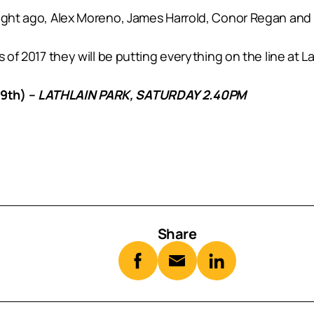
tnight ago, Alex Moreno, James Harrold, Conor Regan an
 of 2017 they will be putting everything on the line at L
9th) –
LATHLAIN PARK, SATURDAY 2.40PM
Share