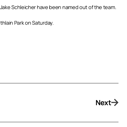
d Jake Schleicher have been named out of the team.
athlain Park on Saturday.
Next