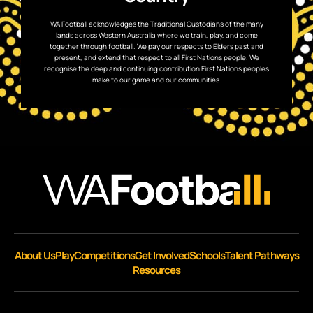
WA Football acknowledges the Traditional Custodians of the many
lands across Western Australia where we train, play, and come
together through football. We pay our respects to Elders past and
present, and extend that respect to all First Nations people. We
recognise the deep and continuing contribution First Nations peoples
make to our game and our communities.
About Us
Play
Competitions
Get Involved
Schools
Talent Pathways
Resources