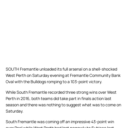
SOUTH Fremantle unloaded its full arsenal on a shell-shocked
West Perth on Saturday evening at Fremantle Community Bank
Oval with the Bulldogs romping to a 103-point victory.
While South Fremantle recorded three strong wins over West
Perth in 2016, both teams did take part in finals action last
season and there was nothing to suggest what was to come on
Saturday.
South Fremantle was coming off an impressive 43-point win
over Peel while West Perth had lost narrowly to Subiaco last