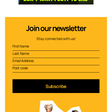
Join our newsletter
Stay connected with us!
Subscribe