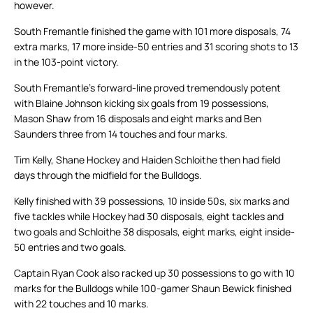
however.
South Fremantle finished the game with 101 more disposals, 74
extra marks, 17 more inside-50 entries and 31 scoring shots to 13
in the 103-point victory.
South Fremantle’s forward-line proved tremendously potent
with Blaine Johnson kicking six goals from 19 possessions,
Mason Shaw from 16 disposals and eight marks and Ben
Saunders three from 14 touches and four marks.
Tim Kelly, Shane Hockey and Haiden Schloithe then had field
days through the midfield for the Bulldogs.
Kelly finished with 39 possessions, 10 inside 50s, six marks and
five tackles while Hockey had 30 disposals, eight tackles and
two goals and Schloithe 38 disposals, eight marks, eight inside-
50 entries and two goals.
Captain Ryan Cook also racked up 30 possessions to go with 10
marks for the Bulldogs while 100-gamer Shaun Bewick finished
with 22 touches and 10 marks.