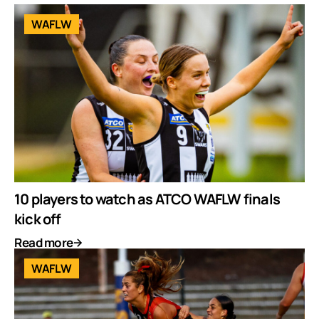
WAFLW
10 players to watch as ATCO WAFLW finals
kick off
Read more
WAFLW