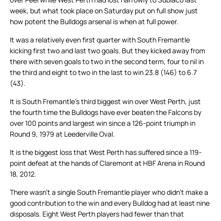
week, but what took place on Saturday put on full show just
how potent the Bulldogs arsenal is when at full power.
It was a relatively even first quarter with South Fremantle
kicking first two and last two goals. But they kicked away from
there with seven goals to two in the second term, four to nil in
the third and eight to two in the last to win 23.8 (146) to 6.7
(43).
It is South Fremantle’s third biggest win over West Perth, just
the fourth time the Bulldogs have ever beaten the Falcons by
over 100 points and largest win since a 126-point triumph in
Round 9, 1979 at Leederville Oval.
It is the biggest loss that West Perth has suffered since a 119-
point defeat at the hands of Claremont at HBF Arena in Round
18, 2012.
There wasn’t a single South Fremantle player who didn’t make a
good contribution to the win and every Bulldog had at least nine
disposals. Eight West Perth players had fewer than that