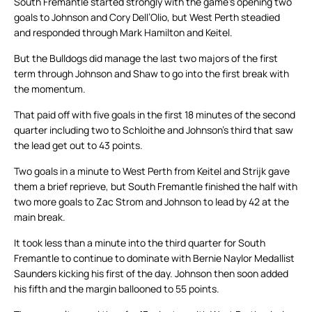
South Fremantle started strongly with the game’s opening two
goals to Johnson and Cory Dell’Olio, but West Perth steadied
and responded through Mark Hamilton and Keitel.
But the Bulldogs did manage the last two majors of the first
term through Johnson and Shaw to go into the first break with
the momentum.
That paid off with five goals in the first 18 minutes of the second
quarter including two to Schloithe and Johnson’s third that saw
the lead get out to 43 points.
Two goals in a minute to West Perth from Keitel and Strijk gave
them a brief reprieve, but South Fremantle finished the half with
two more goals to Zac Strom and Johnson to lead by 42 at the
main break.
It took less than a minute into the third quarter for South
Fremantle to continue to dominate with Bernie Naylor Medallist
Saunders kicking his first of the day. Johnson then soon added
his fifth and the margin ballooned to 55 points.