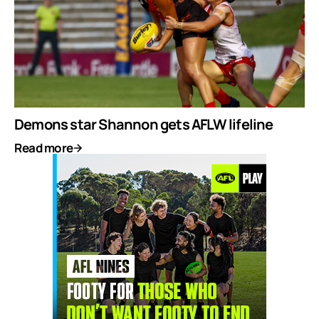
Demons star Shannon gets AFLW lifeline
Read more