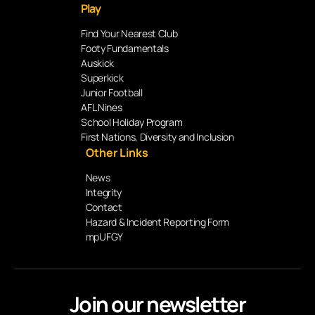
Play
Find Your Nearest Club
Footy Fundamentals
Auskick
Superkick
Junior Football
AFL Nines
School Holiday Program
First Nations, Diversity and Inclusion
Other Links
News
Integrity
Contact
Hazard & Incident Reporting Form
mpUFGY
Join our newsletter