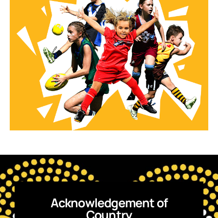
Acknowledgement of
Country