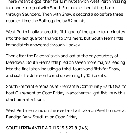
There wasn’t a goal then for 13 minutes with West Perth missing
four shots on goal with South Fremantle then hitting back
through Saunders. Then with Shaw’s second also before three
quarter-time the Bulldogs led by 62 points.
West Perth finally scored its fifth goal of the game four minutes
into the last quarter thanks to Chalmers, but South Fremantle
immediately answered through Hockey.
Then after the Falcons’ sixth and last of the day courtesy of
Meadows, South Fremantle piled on seven more majors leading
into the final siren including a third, fourth and fifth for Shaw,
and sixth for Johnson to end up winning by 103 points.
South Fremantle remains at Fremantle Community Bank Oval to
host Claremont on Good Friday in another twilight fixture with a
start time at 4.15pm.
West Perth remains on the road and will take on Peel Thunder at
Bendigo Bank Stadium on Good Friday.
SOUTH FREMANTLE 4.3 11.3 15.3 23.8 (146)