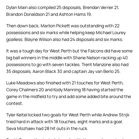
Dylan Main also compiled 25 disposals, Brendan Verrier 21,
Brandon Donaldson 21 and Ashton Hams 19.
Then down back, Marlion Pickett was outstanding with 22
possessions and six marks while helping keep Michael Lourey
goalless. Blayne Wilson also had 24 disposals and six marks.
It was a tough day for West Perth but the Falcons did have some
big ball winners in the middle with Shane Nelson racking up 40
possessions to go with seven tackles. Trent Manzone also had
35 disposals, Aaron Black 30 and captain Jay van Berlo 25.
Luke Meadows also finished with 21 touches for West Perth,
Corey Chalmers 20 and Kody Manning 18 having started the
game in the midfield to try and add some added bite around the
contest.
Tyler Keitel kicked two goals for West Perth while Andrew Strijk
tried hard in attack with 18 touches, eight marks and a goal.
Seva Mozhaev had 28 hit outs in the ruck.