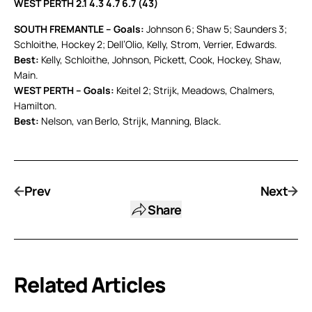
WEST PERTH 2.1 4.3 4.7 6.7 (43)
SOUTH FREMANTLE – Goals:
Johnson 6; Shaw 5; Saunders 3;
Schloithe, Hockey 2; Dell’Olio, Kelly, Strom, Verrier, Edwards.
Best:
Kelly, Schloithe, Johnson, Pickett, Cook, Hockey, Shaw,
Main.
WEST PERTH – Goals:
Keitel 2; Strijk, Meadows, Chalmers,
Hamilton.
Best:
Nelson, van Berlo, Strijk, Manning, Black.
Prev
Next
Share
Related Articles