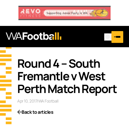
Round 4 – South
Fremantle v West
Perth Match Report
Apr 10, 2017
|
WA Football
Back to articles