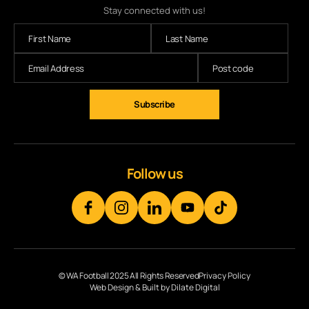
Stay connected with us!
Subscribe
Follow us
© WA Football 2025 All Rights Reserved
Privacy Policy
Web Design & Built by Dilate Digital