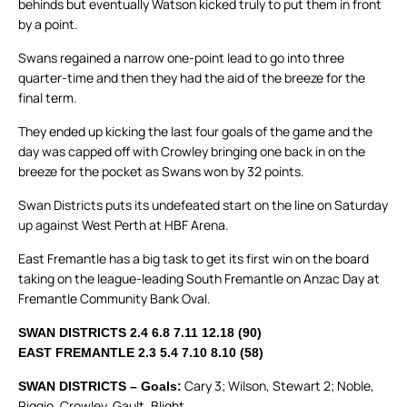
behinds but eventually Watson kicked truly to put them in front
by a point.
Swans regained a narrow one-point lead to go into three
quarter-time and then they had the aid of the breeze for the
final term.
They ended up kicking the last four goals of the game and the
day was capped off with Crowley bringing one back in on the
breeze for the pocket as Swans won by 32 points.
Swan Districts puts its undefeated start on the line on Saturday
up against West Perth at HBF Arena.
East Fremantle has a big task to get its first win on the board
taking on the league-leading South Fremantle on Anzac Day at
Fremantle Community Bank Oval.
SWAN DISTRICTS 2.4 6.8 7.11 12.18 (90)
EAST FREMANTLE 2.3 5.4 7.10 8.10 (58)
Cary 3; Wilson, Stewart 2; Noble,
SWAN DISTRICTS – Goals:
Riggio, Crowley, Gault, Blight.