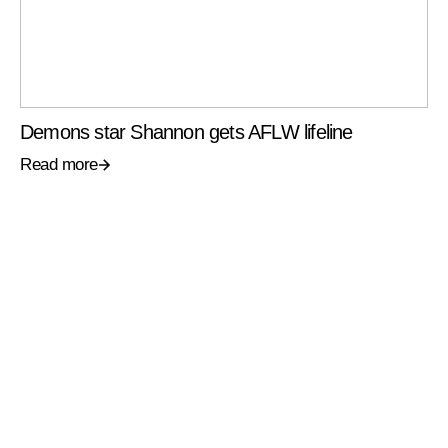
Demons star Shannon gets AFLW lifeline
Read more