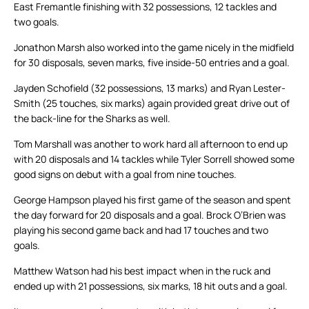
East Fremantle finishing with 32 possessions, 12 tackles and
two goals.
Jonathon Marsh also worked into the game nicely in the midfield
for 30 disposals, seven marks, five inside-50 entries and a goal.
Jayden Schofield (32 possessions, 13 marks) and Ryan Lester-
Smith (25 touches, six marks) again provided great drive out of
the back-line for the Sharks as well.
Tom Marshall was another to work hard all afternoon to end up
with 20 disposals and 14 tackles while Tyler Sorrell showed some
good signs on debut with a goal from nine touches.
George Hampson played his first game of the season and spent
the day forward for 20 disposals and a goal. Brock O’Brien was
playing his second game back and had 17 touches and two
goals.
Matthew Watson had his best impact when in the ruck and
ended up with 21 possessions, six marks, 18 hit outs and a goal.