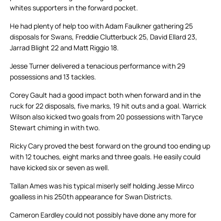
whites supporters in the forward pocket.
He had plenty of help too with Adam Faulkner gathering 25
disposals for Swans, Freddie Clutterbuck 25, David Ellard 23,
Jarrad Blight 22 and Matt Riggio 18.
Jesse Turner delivered a tenacious performance with 29
possessions and 13 tackles.
Corey Gault had a good impact both when forward and in the
ruck for 22 disposals, five marks, 19 hit outs and a goal. Warrick
Wilson also kicked two goals from 20 possessions with Taryce
Stewart chiming in with two.
Ricky Cary proved the best forward on the ground too ending up
with 12 touches, eight marks and three goals. He easily could
have kicked six or seven as well.
Tallan Ames was his typical miserly self holding Jesse Mirco
goalless in his 250th appearance for Swan Districts.
Cameron Eardley could not possibly have done any more for