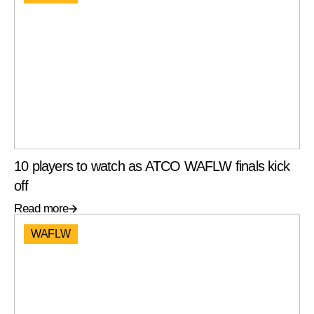
10 players to watch as ATCO WAFLW finals kick
off
Read more
WAFLW