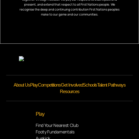
present, and extend that respect to all First Nations people. We
recognise the deep and continuing contribution First Nations peoples
make to our game and our communities.
About Us
Play
Competitions
Get Involved
Schools
Talent Pathways
Resources
Play
Find Your Nearest Club
Footy Fundamentals
Auskick