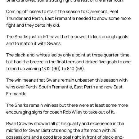
Coming off losses to start the season to Claremont, Peel
Thunder and Perth, East Fremantle needed to show some more
fight and they certainly did.
The Sharks just didn’t have the firepower to kick enough goals
and to match it with Swans.
The black-and-whites led by only a point at three quarter-time
but had the breeze in the final term and kicked five goals to one
to end up winning 13.12 (90) to 8.10 (58).
The win means that Swans remain unbeaten this season with
wins over Perth, South Fremantle, East Perth and now East
Fremantle.
The Sharks remain winless but there were at least some more
encouraging signs for coach Rob Wiley to take out of it.
Ryan Crowley showed all of his quality and experience in the
midfield for Swan Districts ending the afternoon with 26
possessions and a good late goal right in front of black-and-