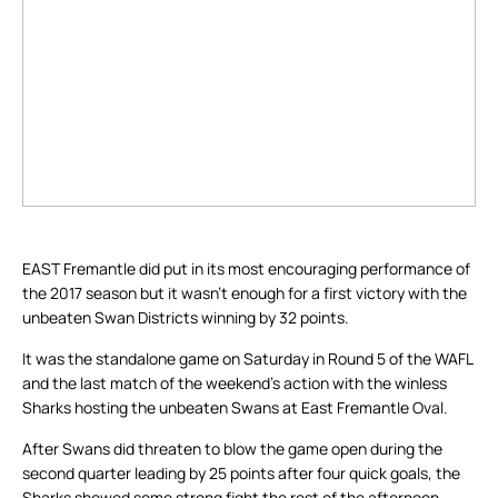
EAST Fremantle did put in its most encouraging performance of
the 2017 season but it wasn’t enough for a first victory with the
unbeaten Swan Districts winning by 32 points.
It was the standalone game on Saturday in Round 5 of the WAFL
and the last match of the weekend’s action with the winless
Sharks hosting the unbeaten Swans at East Fremantle Oval.
After Swans did threaten to blow the game open during the
second quarter leading by 25 points after four quick goals, the
Sharks showed some strong fight the rest of the afternoon.