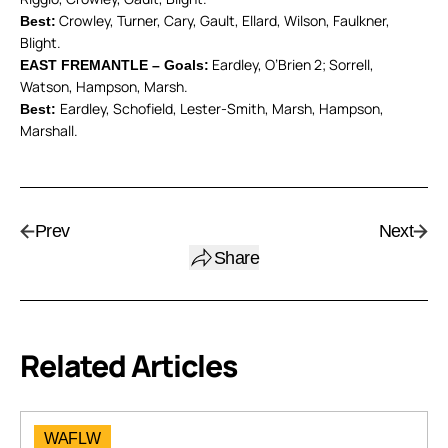
Crowley, Turner, Cary, Gault, Ellard, Wilson, Faulkner,
Best:
Blight.
Eardley, O’Brien 2; Sorrell,
EAST FREMANTLE – Goals:
Watson, Hampson, Marsh.
Eardley, Schofield, Lester-Smith, Marsh, Hampson,
Best:
Marshall.
Prev
Next
Share
Related Articles
WAFLW