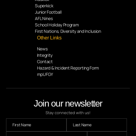
Superkick
Junior Football
AFL Nines
School Holiday Program
First Nations, Diversity and Inclusion
Other Links
News
Integrity
Contact
Hazard & Incident Reporting Form
mpUFGY
Join our newsletter
Stay connected with us!