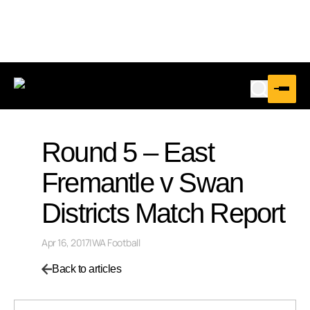
Round 5 – East
Fremantle v Swan
Districts Match Report
Apr 16, 2017
|
WA Football
Back to articles