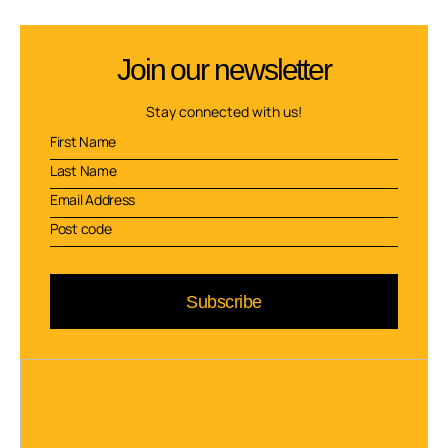
Join our newsletter
Stay connected with us!
Subscribe