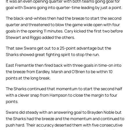
It was an even opening quarter with both teams going goal for
goal with Swans going into quarter-time leading by just a point.
The black-and-whites then had the breeze to start the second
quarter and threatened to blow the game wide open with four
goals in the opening 11 minutes. Cary kicked the first two before
Stewart and Riggio added the others.
That saw Swans get out to a 25-point advantage but the
Sharks showed great fighting spirit to stop the run.
East Fremantle then fired back with three goals in time-on into
the breeze from Eardley, Marsh and O’Brien to be within 10
points at the long break.
The Sharks continued that momentum to start the second half
with a clever snap from Hampson to close the margin to four
points.
Swans did steady with an answering goal to Brayden Noble but
the Sharks had the breeze and the momentum and continued to
push hard. Their accuracy deserted them with five consecutive