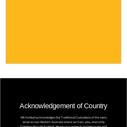
Acknowledgement of Country
WA Football acknowledges the Traditional Custodians of the many
lands across Western Australia where we train, play, and come
together through football. We pay our respects to Elders past and