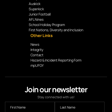
Auskick
Superkick
Junior Football
AFL Nines
School Holiday Program
First Nations, Diversity and Inclusion
Other Links
News
Integrity
Contact
Hazard & Incident Reporting Form
mpUFGY
Join our newsletter
Stay connected with us!