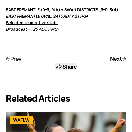
EAST FREMANTLE (0-3, 9th) v SWAN DISTRICTS (3-0, 3rd) –
EAST FREMANTLE OVAL, SATURDAY 2.15PM
Selected teams, live stats
Broadcast –
720 ABC Perth
Prev
Next
Share
Related Articles
WAFLW