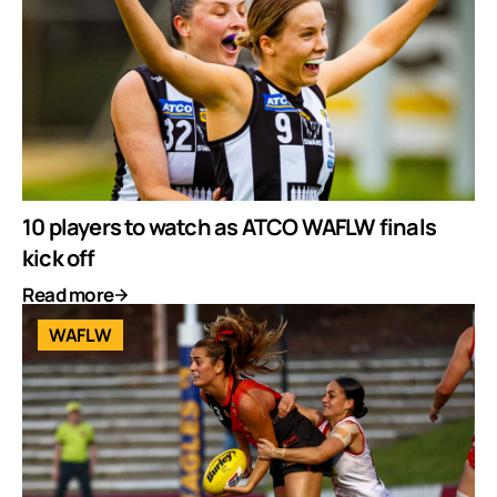
10 players to watch as ATCO WAFLW finals
kick off
Read more
WAFLW