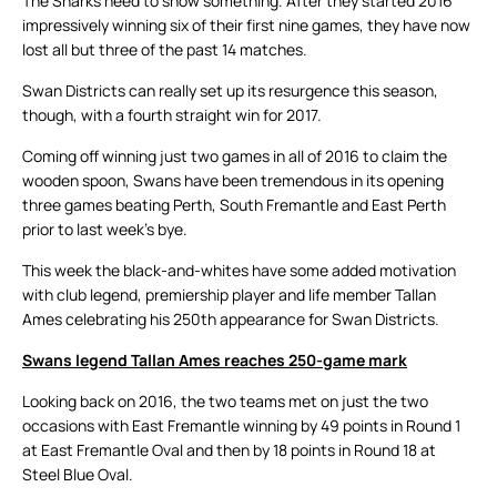
The Sharks need to show something. After they started 2016
impressively winning six of their first nine games, they have now
lost all but three of the past 14 matches.
Swan Districts can really set up its resurgence this season,
though, with a fourth straight win for 2017.
Coming off winning just two games in all of 2016 to claim the
wooden spoon, Swans have been tremendous in its opening
three games beating Perth, South Fremantle and East Perth
prior to last week’s bye.
This week the black-and-whites have some added motivation
with club legend, premiership player and life member Tallan
Ames celebrating his 250th appearance for Swan Districts.
Swans legend Tallan Ames reaches 250-game mark
Looking back on 2016, the two teams met on just the two
occasions with East Fremantle winning by 49 points in Round 1
at East Fremantle Oval and then by 18 points in Round 18 at
Steel Blue Oval.