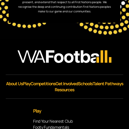
present, and extend that respect to all First Nations people. We
recognise the deep and continuing contribution First Nations peoples
make to our game and our communities.
About Us
Play
Competitions
Get Involved
Schools
Talent Pathways
Resources
Play
Find Your Nearest Club
Footy Fundamentals