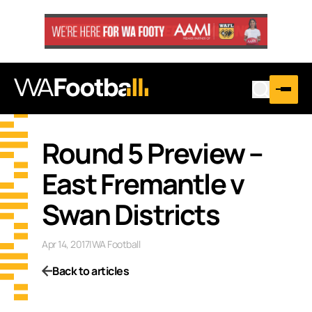
Round 5 Preview –
East Fremantle v
Swan Districts
Apr 14, 2017
|
WA Football
Back to articles