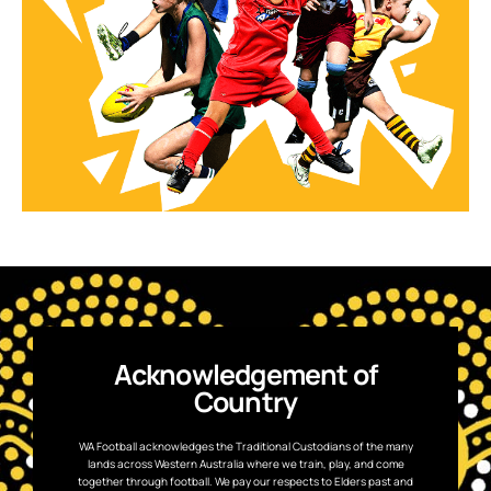
Acknowledgement of
Country
WA Football acknowledges the Traditional Custodians of the many
lands across Western Australia where we train, play, and come
together through football. We pay our respects to Elders past and