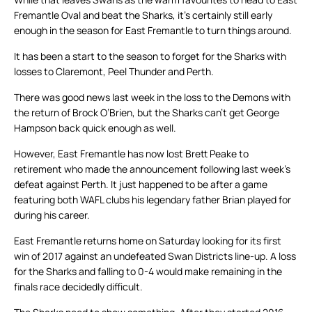
Fremantle Oval and beat the Sharks, it’s certainly still early
enough in the season for East Fremantle to turn things around.
It has been a start to the season to forget for the Sharks with
losses to Claremont, Peel Thunder and Perth.
There was good news last week in the loss to the Demons with
the return of Brock O’Brien, but the Sharks can’t get George
Hampson back quick enough as well.
However, East Fremantle has now lost Brett Peake to
retirement who made the announcement following last week’s
defeat against Perth. It just happened to be after a game
featuring both WAFL clubs his legendary father Brian played for
during his career.
East Fremantle returns home on Saturday looking for its first
win of 2017 against an undefeated Swan Districts line-up. A loss
for the Sharks and falling to 0-4 would make remaining in the
finals race decidedly difficult.