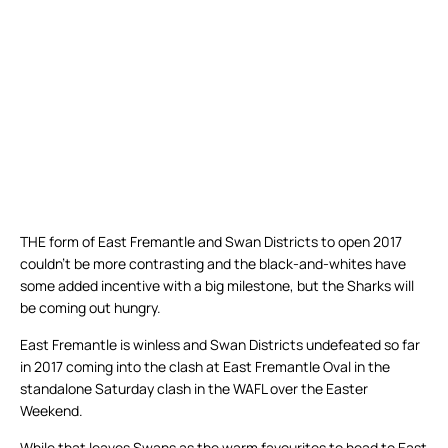
THE form of East Fremantle and Swan Districts to open 2017
couldn’t be more contrasting and the black-and-whites have
some added incentive with a big milestone, but the Sharks will
be coming out hungry.
East Fremantle is winless and Swan Districts undefeated so far
in 2017 coming into the clash at East Fremantle Oval in the
standalone Saturday clash in the WAFL over the Easter
Weekend.
While that leaves Swans as the warm favourites to head to East