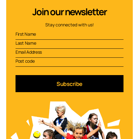
Join our newsletter
Stay connected with us!
Subscribe