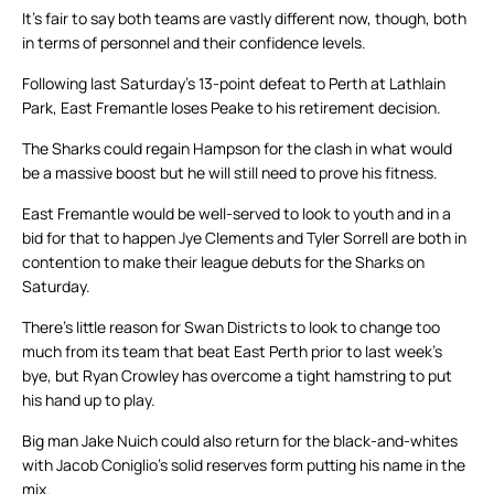
It’s fair to say both teams are vastly different now, though, both
in terms of personnel and their confidence levels.
Following last Saturday’s 13-point defeat to Perth at Lathlain
Park, East Fremantle loses Peake to his retirement decision.
The Sharks could regain Hampson for the clash in what would
be a massive boost but he will still need to prove his fitness.
East Fremantle would be well-served to look to youth and in a
bid for that to happen Jye Clements and Tyler Sorrell are both in
contention to make their league debuts for the Sharks on
Saturday.
There’s little reason for Swan Districts to look to change too
much from its team that beat East Perth prior to last week’s
bye, but Ryan Crowley has overcome a tight hamstring to put
his hand up to play.
Big man Jake Nuich could also return for the black-and-whites
with Jacob Coniglio’s solid reserves form putting his name in the
mix.