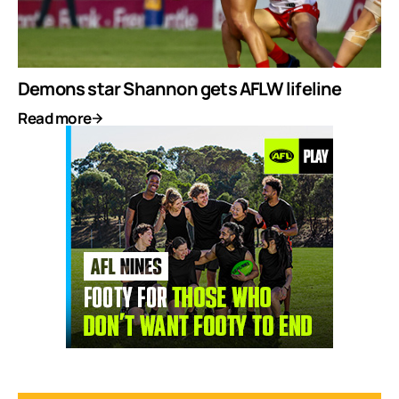
Demons star Shannon gets AFLW lifeline
Read more