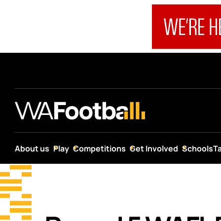
About us
Play
Competitions
Get Involved
Schools
T