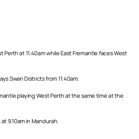
 Perth at 11.40am while East Fremantle faces West
ays Swan Districts from 11.40am.
emantle playing West Perth at the same time at the
 at 9.10am in Mandurah.