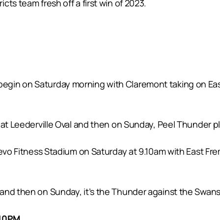
ts team fresh off a first win of 2023.
gin on Saturday morning with Claremont taking on East
 at Leederville Oval and then on Sunday, Peel Thunder pl
Revo Fitness Stadium on Saturday at 9.10am with East Fr
and then on Sunday, it’s the Thunder against the Swans
.10PM