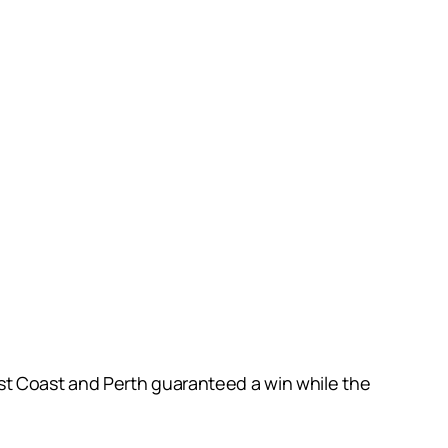
t Coast and Perth guaranteed a win while the