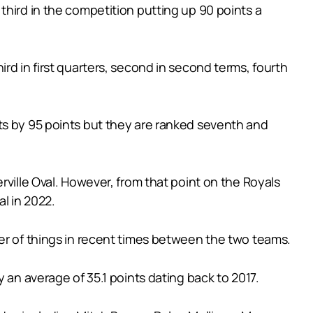
third in the competition putting up 90 points a
rd in first quarters, second in second terms, fourth
ts by 95 points but they are ranked seventh and
rville Oval. However, from that point on the Royals
l in 2022.
ter of things in recent times between the two teams.
 an average of 35.1 points dating back to 2017.