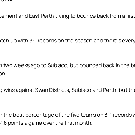
ment and East Perth trying to bounce back from a first 
ch up with 3-1 records on the season and there’s every 
ason two weeks ago to Subiaco, but bounced back in the b
on.
wins against Swan Districts, Subiaco and Perth, but the
 the best percentage of the five teams on 3-1 records wit
1.8 points a game over the first month.