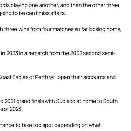
ords playing one another, and then the other three
oing to be can’t miss affairs.
h three wins from four matches so far locking horns,
e in 2023 in a rematch from the 2022 second semi-
oast Eagles or Perth will open their accounts and
nd 2021 grand finals with Subiaco at home to South
ts of 2023.
chance to take top spot depending on what