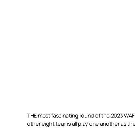
THE most fascinating round of the 2023 WAF
other eight teams all play one another as the