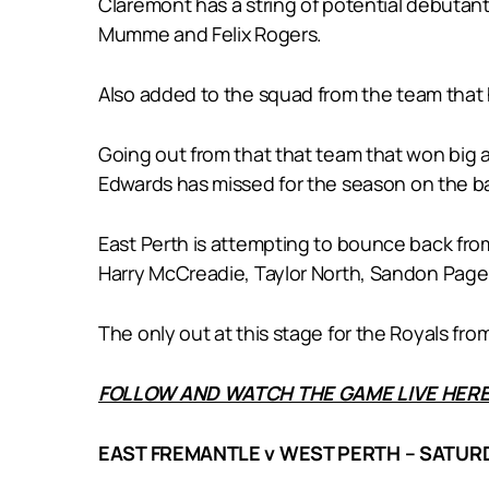
Claremont has a string of potential debutant
Mumme and Felix Rogers.
Also added to the squad from the team that 
Going out from that that team that won big 
Edwards has missed for the season on the ba
East Perth is attempting to bounce back from 
Harry McCreadie, Taylor North, Sandon Pag
The only out at this stage for the Royals fro
FOLLOW AND WATCH THE GAME LIVE HERE
EAST FREMANTLE v WEST PERTH – SATURD