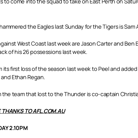
s to come into the squad to take on East Perth on Satur
hammered the Eagles last Sunday for the Tigers is Sam A
against West Coast last week are Jason Carter and Ben E
ck of his 26 possessions last week.
its first loss of the season last week to Peel and added
e and Ethan Regan.
m the team that lost to the Thunder is co-captain Christ
 THANKS TO AFL.COM.AU
AY 2.10PM