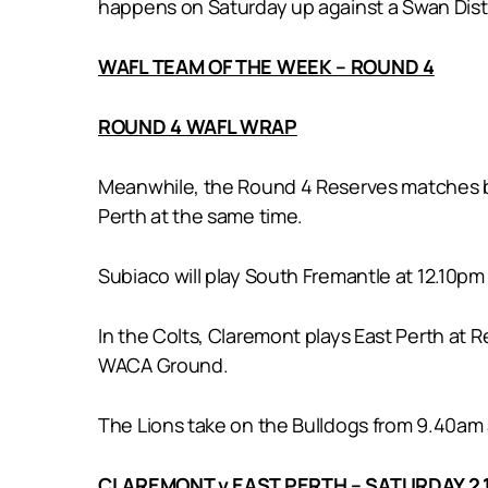
happens on Saturday up against a Swan Distric
WAFL TEAM OF THE WEEK – ROUND 4
ROUND 4 WAFL WRAP
Meanwhile, the Round 4 Reserves matches be
Perth at the same time.
Subiaco will play South Fremantle at 12.10pm
In the Colts, Claremont plays East Perth at 
WACA Ground.
The Lions take on the Bulldogs from 9.40am 
CLAREMONT v EAST PERTH – SATURDAY 2