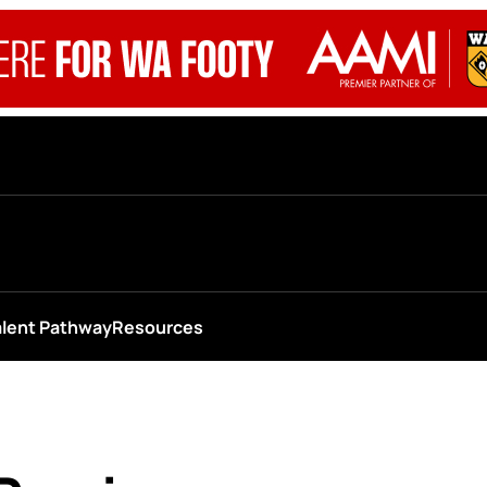
alent Pathway
Resources