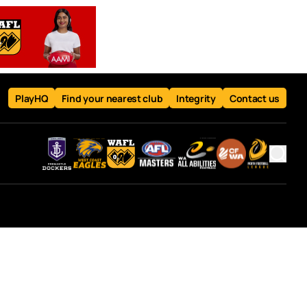
PlayHQ
Find your nearest club
Integrity
Contact us