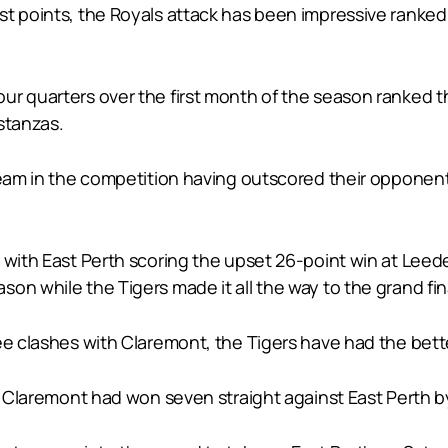
t points, the Royals attack has been impressive ranked 
r quarters over the first month of the season ranked thi
 stanzas.
 team in the competition having outscored their opponen
 with East Perth scoring the upset 26-point win at Leede
on while the Tigers made it all the way to the grand fina
ree clashes with Claremont, the Tigers have had the bet
, Claremont had won seven straight against East Perth by