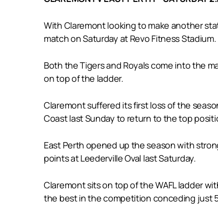
With Claremont looking to make another state
match on Saturday at Revo Fitness Stadium.
Both the Tigers and Royals come into the mat
on top of the ladder.
Claremont suffered its first loss of the se
Coast last Sunday to return to the top positi
East Perth opened up the season with strong 
points at Leederville Oval last Saturday.
Claremont sits on top of the WAFL ladder with
the best in the competition conceding just 5