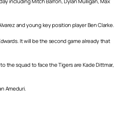
day including Mitch Barron, Dylan Mulligan, Max
lvarez and young key position player Ben Clarke.
dwards. It will be the second game already that
 to the squad to face the Tigers are Kade Dittmar,
ian Ameduri.