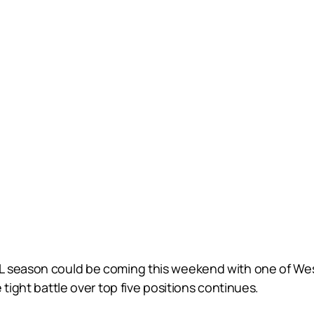
L season could be coming this weekend with one of Wes
 tight battle over top five positions continues.