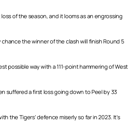
loss of the season, and it looms as an engrossing
chance the winner of the clash will finish Round 5
est possible way with a 111-point hammering of West
n suffered a first loss going down to Peel by 33
h the Tigers’ defence miserly so far in 2023. It’s