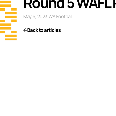
Round 5 WAFL 
May 5, 2023
|
WA Football
Back to articles