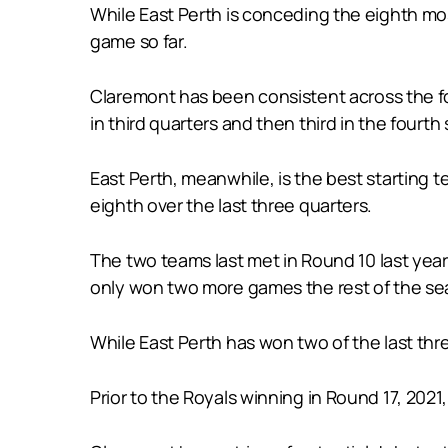
While East Perth is conceding the eighth mos
game so far.
Claremont has been consistent across the fou
in third quarters and then third in the fourth
East Perth, meanwhile, is the best starting
eighth over the last three quarters.
The two teams last met in Round 10 last year
only won two more games the rest of the seas
While East Perth has won two of the last th
Prior to the Royals winning in Round 17, 2021