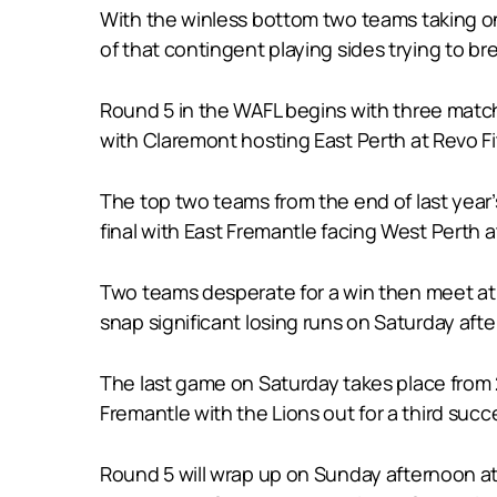
With the winless bottom two teams taking on
of that contingent playing sides trying to bre
Round 5 in the WAFL begins with three matche
with Claremont hosting East Perth at Revo F
The top two teams from the end of last year’
final with East Fremantle facing West Perth
Two teams desperate for a win then meet at 
snap significant losing runs on Saturday aft
The last game on Saturday takes place from 
Fremantle with the Lions out for a third succe
Round 5 will wrap up on Sunday afternoon a