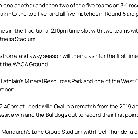
 one another and then two of the five teams on 3-1 rec
ak into the top five, and all five matches in Round 5 are g
s in the traditional 2.10pm time slot with two teams wit
itness Stadium.
s home and away season will then clash for the first tim
 at the WACA Ground.
Lathlain’s Mineral Resources Park and one of the West C
ernoon.
2.40pm at Leederville Oval in a rematch from the 2019 a
ssive win and the Bulldogs out to record their first poin
t Mandurah’s Lane Group Stadium with Peel Thunder a 