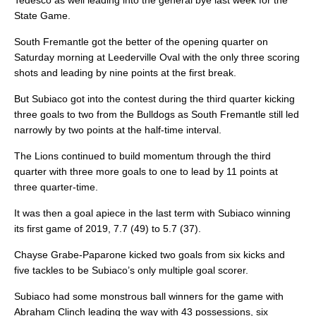
Tedesco as well leading into the general bye last week for the
State Game.
South Fremantle got the better of the opening quarter on
Saturday morning at Leederville Oval with the only three scoring
shots and leading by nine points at the first break.
But Subiaco got into the contest during the third quarter kicking
three goals to two from the Bulldogs as South Fremantle still led
narrowly by two points at the half-time interval.
The Lions continued to build momentum through the third
quarter with three more goals to one to lead by 11 points at
three quarter-time.
It was then a goal apiece in the last term with Subiaco winning
its first game of 2019, 7.7 (49) to 5.7 (37).
Chayse Grabe-Paparone kicked two goals from six kicks and
five tackles to be Subiaco’s only multiple goal scorer.
Subiaco had some monstrous ball winners for the game with
Abraham Clinch leading the way with 43 possessions, six