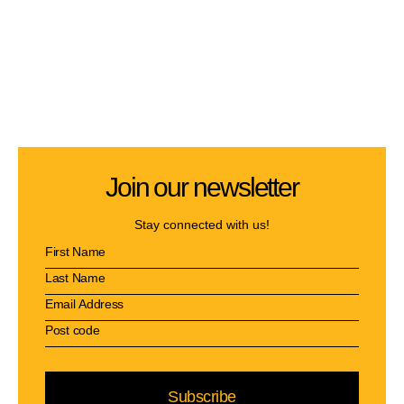
Join our newsletter
Stay connected with us!
Subscribe