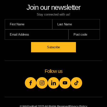
Join our newsletter
Stay connected with us!
Subscribe
Follow us
© WA Football 2025 All Rights Reserved
Privacy Policy