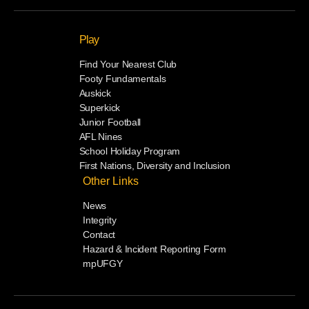
Play
Find Your Nearest Club
Footy Fundamentals
Auskick
Superkick
Junior Football
AFL Nines
School Holiday Program
First Nations, Diversity and Inclusion
Other Links
News
Integrity
Contact
Hazard & Incident Reporting Form
mpUFGY