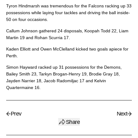
Tyron Hindmarsh was tremendous for the Falcons racking up 33
possessions while laying four tackles and driving the ball inside-
50 on four occasions.
Callum Johnson gathered 24 disposals, Koopah Todd 22, Liam
Martin 19 and Rohan Scurria 17.
Kaden Elliott and Owen McClelland kicked two goals apiece for
Perth.
Simon Hayward racked up 31 possessions for the Demons,
Bailey Smith 23, Tarkyn Brogan-Henry 19, Brodie Gray 18,
Jayden Narrier 18, Jacob Radomiljac 17 and Kelvin
Quartermaine 16.
Prev
Next
Share