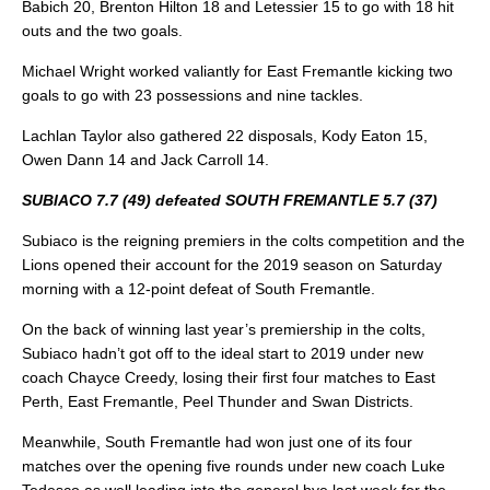
Babich 20, Brenton Hilton 18 and Letessier 15 to go with 18 hit
outs and the two goals.
Michael Wright worked valiantly for East Fremantle kicking two
goals to go with 23 possessions and nine tackles.
Lachlan Taylor also gathered 22 disposals, Kody Eaton 15,
Owen Dann 14 and Jack Carroll 14.
SUBIACO 7.7 (49) defeated SOUTH FREMANTLE 5.7 (37)
Subiaco is the reigning premiers in the colts competition and the
Lions opened their account for the 2019 season on Saturday
morning with a 12-point defeat of South Fremantle.
On the back of winning last year’s premiership in the colts,
Subiaco hadn’t got off to the ideal start to 2019 under new
coach Chayce Creedy, losing their first four matches to East
Perth, East Fremantle, Peel Thunder and Swan Districts.
Meanwhile, South Fremantle had won just one of its four
matches over the opening five rounds under new coach Luke