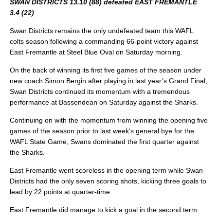
SWAN DISTRICTS 13.10 (88) defeated EAST FREMANTLE
3.4 (22)
Swan Districts remains the only undefeated team this WAFL
colts season following a commanding 66-point victory against
East Fremantle at Steel Blue Oval on Saturday morning.
On the back of winning its first five games of the season under
new coach Simon Bergin after playing in last year’s Grand Final,
Swan Districts continued its momentum with a tremendous
performance at Bassendean on Saturday against the Sharks.
Continuing on with the momentum from winning the opening five
games of the season prior to last week’s general bye for the
WAFL State Game, Swans dominated the first quarter against
the Sharks.
East Fremantle went scoreless in the opening term while Swan
Districts had the only seven scoring shots, kicking three goals to
lead by 22 points at quarter-time.
East Fremantle did manage to kick a goal in the second term