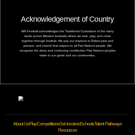
Acknowledgement of Country
WA Football acknowledges the Traditional Custodians of the many
lands across Western Australia where we train, play, and come
together through football. We pay our respects to Elders past and
present, and extend that respect to all First Nations people. We
recognise the deep and continuing contribution First Nations peoples
make to our game and our communities.
About Us
Play
Competitions
Get Involved
Schools
Talent Pathways
Resources