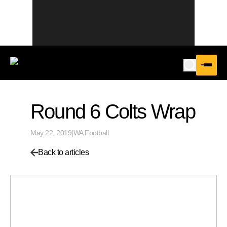
Round 6 Colts Wrap
May 22, 2019
|
WA Football
Back to articles