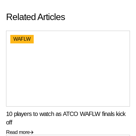
Related Articles
WAFLW
10 players to watch as ATCO WAFLW finals kick
off
Read more