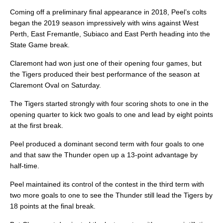
Coming off a preliminary final appearance in 2018, Peel’s colts
began the 2019 season impressively with wins against West
Perth, East Fremantle, Subiaco and East Perth heading into the
State Game break.
Claremont had won just one of their opening four games, but
the Tigers produced their best performance of the season at
Claremont Oval on Saturday.
The Tigers started strongly with four scoring shots to one in the
opening quarter to kick two goals to one and lead by eight points
at the first break.
Peel produced a dominant second term with four goals to one
and that saw the Thunder open up a 13-point advantage by
half-time.
Peel maintained its control of the contest in the third term with
two more goals to one to see the Thunder still lead the Tigers by
18 points at the final break.