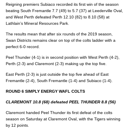
Reigning premiers Subiaco recorded its first win of the season
beating South Fremantle 7.7 (49) to 5.7 (37) at Leederville Oval,
and West Perth defeated Perth 12.10 (82) to 8.10 (58) at
Lathlain’s Mineral Resources Park.
The results mean that after six rounds of the 2019 season,
Swan Districts remains clear on top of the colts ladder with a
perfect 6-0 record.
Peel Thunder (4-1) is in second position with West Perth (4-2),
Perth (2-3) and Claremont (2-3) making up the top five.
East Perth (2-3) is just outside the top five ahead of East
Fremantle (2-4), South Fremantle (1-4) and Subiaco (1-4).
ROUND 6 SIMPLY ENERGY WAFL COLTS
CLAREMONT 10.8 (68) defeated PEEL THUNDER 8.8 (56)
Claremont handed Peel Thunder its first defeat of the colts
season on Saturday at Claremont Oval, with the Tigers winning
by 12 points.