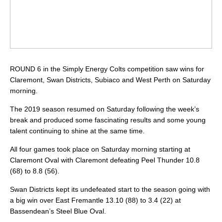
ROUND 6 in the Simply Energy Colts competition saw wins for
Claremont, Swan Districts, Subiaco and West Perth on Saturday
morning.
The 2019 season resumed on Saturday following the week’s
break and produced some fascinating results and some young
talent continuing to shine at the same time.
All four games took place on Saturday morning starting at
Claremont Oval with Claremont defeating Peel Thunder 10.8
(68) to 8.8 (56).
Swan Districts kept its undefeated start to the season going with
a big win over East Fremantle 13.10 (88) to 3.4 (22) at
Bassendean’s Steel Blue Oval.