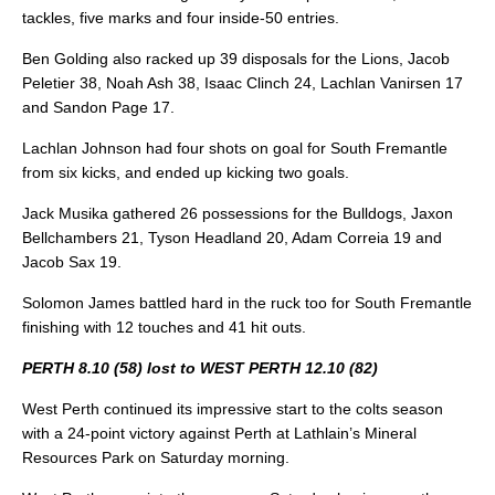
tackles, five marks and four inside-50 entries.
Ben Golding also racked up 39 disposals for the Lions, Jacob
Peletier 38, Noah Ash 38, Isaac Clinch 24, Lachlan Vanirsen 17
and Sandon Page 17.
Lachlan Johnson had four shots on goal for South Fremantle
from six kicks, and ended up kicking two goals.
Jack Musika gathered 26 possessions for the Bulldogs, Jaxon
Bellchambers 21, Tyson Headland 20, Adam Correia 19 and
Jacob Sax 19.
Solomon James battled hard in the ruck too for South Fremantle
finishing with 12 touches and 41 hit outs.
PERTH 8.10 (58) lost to WEST PERTH 12.10 (82)
West Perth continued its impressive start to the colts season
with a 24-point victory against Perth at Lathlain’s Mineral
Resources Park on Saturday morning.