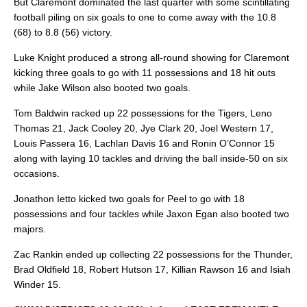
But Claremont dominated the last quarter with some scintillating
football piling on six goals to one to come away with the 10.8
(68) to 8.8 (56) victory.
Luke Knight produced a strong all-round showing for Claremont
kicking three goals to go with 11 possessions and 18 hit outs
while Jake Wilson also booted two goals.
Tom Baldwin racked up 22 possessions for the Tigers, Leno
Thomas 21, Jack Cooley 20, Jye Clark 20, Joel Western 17,
Louis Passera 16, Lachlan Davis 16 and Ronin O’Connor 15
along with laying 10 tackles and driving the ball inside-50 on six
occasions.
Jonathon Ietto kicked two goals for Peel to go with 18
possessions and four tackles while Jaxon Egan also booted two
majors.
Zac Rankin ended up collecting 22 possessions for the Thunder,
Brad Oldfield 18, Robert Hutson 17, Killian Rawson 16 and Isiah
Winder 15.