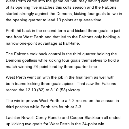
West Perth came into the game on Saturday having won three
of its opening five matches this colts season and the Falcons
started strongly against the Demons, kicking four goals to two in
the opening quarter to lead 13 points at quarter-time.
Perth hit back in the second term and kicked three goals to just
one from West Perth and that led to the Falcons only holding a
narrow one-point advantage at half-time.
The Falcons took back control in the third quarter holding the
Demons goalless while kicking four goals themselves to hold a
match-winning 24-point lead by three quarter-time.
West Perth went on with the job in the final term as well with
both teams kicking three goals apiece. That saw the Falcons
record the 12.10 (82) to 8.10 (58) victory.
The win improves West Perth to a 4-2 record on the season in
third position while Perth sits fourth at 2-3.
Lachlan Rewell, Corey Rundle and Cooper Blackburn all ended
up kicking two goals for West Perth in the 24-point win.