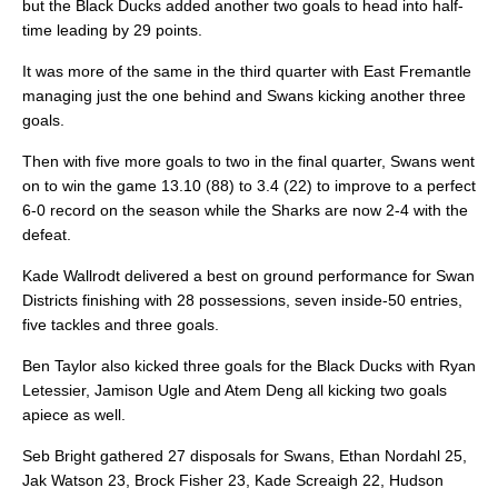
but the Black Ducks added another two goals to head into half-
time leading by 29 points.
It was more of the same in the third quarter with East Fremantle
managing just the one behind and Swans kicking another three
goals.
Then with five more goals to two in the final quarter, Swans went
on to win the game 13.10 (88) to 3.4 (22) to improve to a perfect
6-0 record on the season while the Sharks are now 2-4 with the
defeat.
Kade Wallrodt delivered a best on ground performance for Swan
Districts finishing with 28 possessions, seven inside-50 entries,
five tackles and three goals.
Ben Taylor also kicked three goals for the Black Ducks with Ryan
Letessier, Jamison Ugle and Atem Deng all kicking two goals
apiece as well.
Seb Bright gathered 27 disposals for Swans, Ethan Nordahl 25,
Jak Watson 23, Brock Fisher 23, Kade Screaigh 22, Hudson