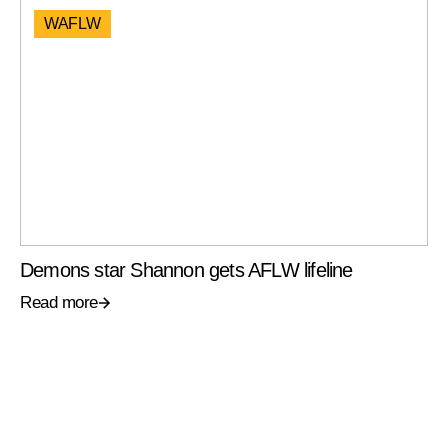
WAFLW
Demons star Shannon gets AFLW lifeline
Read more