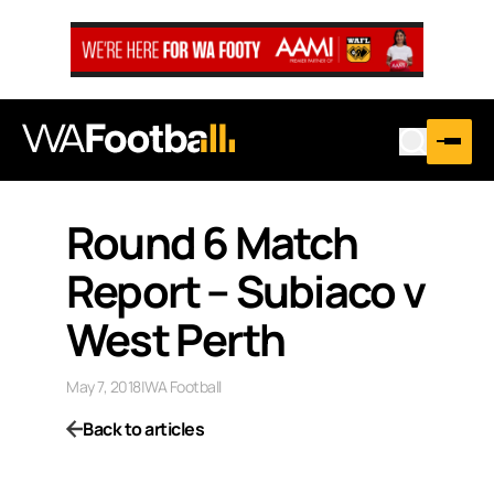
Round 6 Match
Report – Subiaco v
West Perth
May 7, 2018
|
WA Football
Back to articles