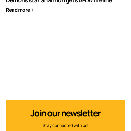
Demons star Shannon gets AFLW lifeline
Read more
Join our newsletter
Stay connected with us!