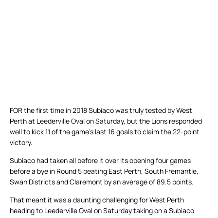
FOR the first time in 2018 Subiaco was truly tested by West
Perth at Leederville Oval on Saturday, but the Lions responded
well to kick 11 of the game’s last 16 goals to claim the 22-point
victory.
Subiaco had taken all before it over its opening four games
before a bye in Round 5 beating East Perth, South Fremantle,
Swan Districts and Claremont by an average of 89.5 points.
That meant it was a daunting challenging for West Perth
heading to Leederville Oval on Saturday taking on a Subiaco