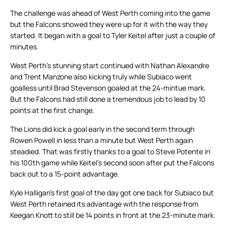
The challenge was ahead of West Perth coming into the game
but the Falcons showed they were up for it with the way they
started. It began with a goal to Tyler Keitel after just a couple of
minutes.
West Perth’s stunning start continued with Nathan Alexandre
and Trent Manzone also kicking truly while Subiaco went
goalless until Brad Stevenson goaled at the 24-mintue mark.
But the Falcons had still done a tremendous job to lead by 10
points at the first change.
The Lions did kick a goal early in the second term through
Rowen Powell in less than a minute but West Perth again
steadied. That was firstly thanks to a goal to Steve Potente in
his 100th game while Keitel’s second soon after put the Falcons
back out to a 15-point advantage.
Kyle Halligan’s first goal of the day got one back for Subiaco but
West Perth retained its advantage with the response from
Keegan Knott to still be 14 points in front at the 23-minute mark.