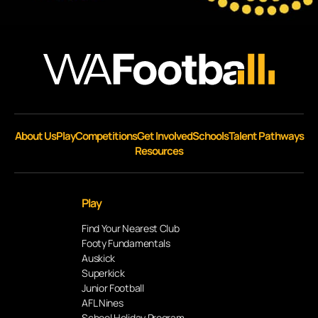
About Us
Play
Competitions
Get Involved
Schools
Talent Pathways
Resources
Play
Find Your Nearest Club
Footy Fundamentals
Auskick
Superkick
Junior Football
AFL Nines
School Holiday Program