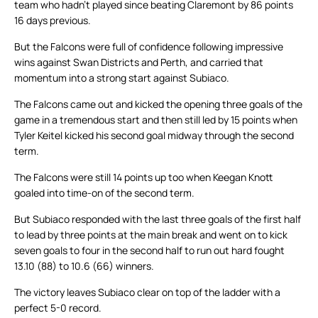
team who hadn’t played since beating Claremont by 86 points
16 days previous.
But the Falcons were full of confidence following impressive
wins against Swan Districts and Perth, and carried that
momentum into a strong start against Subiaco.
The Falcons came out and kicked the opening three goals of the
game in a tremendous start and then still led by 15 points when
Tyler Keitel kicked his second goal midway through the second
term.
The Falcons were still 14 points up too when Keegan Knott
goaled into time-on of the second term.
But Subiaco responded with the last three goals of the first half
to lead by three points at the main break and went on to kick
seven goals to four in the second half to run out hard fought
13.10 (88) to 10.6 (66) winners.
The victory leaves Subiaco clear on top of the ladder with a
perfect 5-0 record.