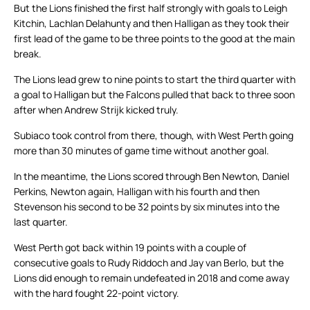
But the Lions finished the first half strongly with goals to Leigh
Kitchin, Lachlan Delahunty and then Halligan as they took their
first lead of the game to be three points to the good at the main
break.
The Lions lead grew to nine points to start the third quarter with
a goal to Halligan but the Falcons pulled that back to three soon
after when Andrew Strijk kicked truly.
Subiaco took control from there, though, with West Perth going
more than 30 minutes of game time without another goal.
In the meantime, the Lions scored through Ben Newton, Daniel
Perkins, Newton again, Halligan with his fourth and then
Stevenson his second to be 32 points by six minutes into the
last quarter.
West Perth got back within 19 points with a couple of
consecutive goals to Rudy Riddoch and Jay van Berlo, but the
Lions did enough to remain undefeated in 2018 and come away
with the hard fought 22-point victory.