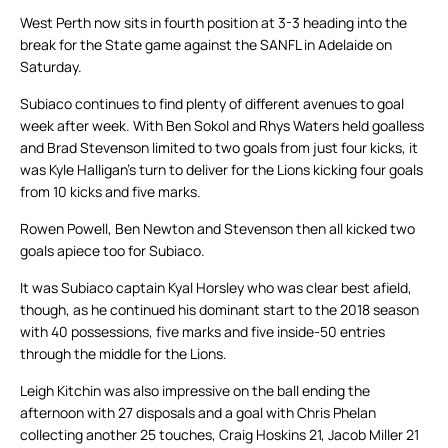
West Perth now sits in fourth position at 3-3 heading into the
break for the State game against the SANFL in Adelaide on
Saturday.
Subiaco continues to find plenty of different avenues to goal
week after week. With Ben Sokol and Rhys Waters held goalless
and Brad Stevenson limited to two goals from just four kicks, it
was Kyle Halligan’s turn to deliver for the Lions kicking four goals
from 10 kicks and five marks.
Rowen Powell, Ben Newton and Stevenson then all kicked two
goals apiece too for Subiaco.
It was Subiaco captain Kyal Horsley who was clear best afield,
though, as he continued his dominant start to the 2018 season
with 40 possessions, five marks and five inside-50 entries
through the middle for the Lions.
Leigh Kitchin was also impressive on the ball ending the
afternoon with 27 disposals and a goal with Chris Phelan
collecting another 25 touches, Craig Hoskins 21, Jacob Miller 21