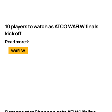
10 players to watch as ATCO WAFLW finals
kick off
Read more
WAFLW