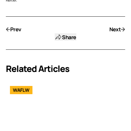
Prev
Next
Share
Related Articles
WAFLW