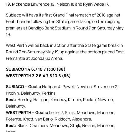
19, Mckenzie Lawrence 19, Nelson 18 and Ryan Wade 17.
Subiaco will have its first Grand Final rematch of 2018 against
Peel Thunder following the State game taking on the reigning
premiers at Bendigo Bank Stadium in Round 7 on Saturday May
19.
West Perth will be back in action after the State game break in
Round 7 on Saturday May 19 up against the bottom placed East
Fremantle at Joondalup Arena.
SUBIACO 1.4 6.7 10.7 13.10 (88)
WEST PERTH 3.2 6.4 7.5 10.6 (66)
SUBIACO – Goals:
Halligan 4; Powell, Newton, Stevenson 2;
Kitchin, Delahunty, Perkins.
Best:
Horsley, Halligan, Kennedy, Kitchin, Phelan, Newton,
Delahunty.
WEST PERTH – Goals:
Keitel 2; Strijk, Meadows, Manzone,
Potente, Knott, van Berlo, Riddoch, Alexandre.
Best:
Black, Chalmers, Meadows, Strijk, Nelson, Manzone,
Keitel.