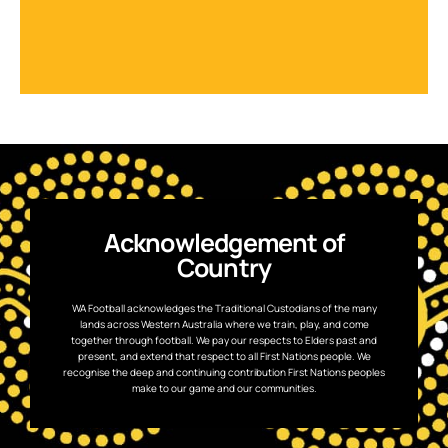
Acknowledgement of
Country
WA Football acknowledges the Traditional Custodians of the many
lands across Western Australia where we train, play, and come
together through football. We pay our respects to Elders past and
present, and extend that respect to all First Nations people. We
recognise the deep and continuing contribution First Nations peoples
make to our game and our communities.