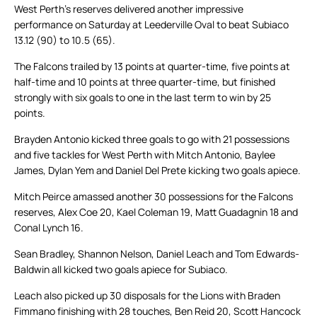
West Perth’s reserves delivered another impressive
performance on Saturday at Leederville Oval to beat Subiaco
13.12 (90) to 10.5 (65).
The Falcons trailed by 13 points at quarter-time, five points at
half-time and 10 points at three quarter-time, but finished
strongly with six goals to one in the last term to win by 25
points.
Brayden Antonio kicked three goals to go with 21 possessions
and five tackles for West Perth with Mitch Antonio, Baylee
James, Dylan Yem and Daniel Del Prete kicking two goals apiece.
Mitch Peirce amassed another 30 possessions for the Falcons
reserves, Alex Coe 20, Kael Coleman 19, Matt Guadagnin 18 and
Conal Lynch 16.
Sean Bradley, Shannon Nelson, Daniel Leach and Tom Edwards-
Baldwin all kicked two goals apiece for Subiaco.
Leach also picked up 30 disposals for the Lions with Braden
Fimmano finishing with 28 touches, Ben Reid 20, Scott Hancock