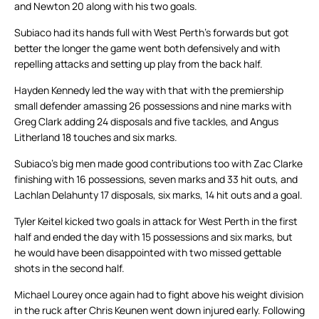
and Newton 20 along with his two goals.
Subiaco had its hands full with West Perth’s forwards but got
better the longer the game went both defensively and with
repelling attacks and setting up play from the back half.
Hayden Kennedy led the way with that with the premiership
small defender amassing 26 possessions and nine marks with
Greg Clark adding 24 disposals and five tackles, and Angus
Litherland 18 touches and six marks.
Subiaco’s big men made good contributions too with Zac Clarke
finishing with 16 possessions, seven marks and 33 hit outs, and
Lachlan Delahunty 17 disposals, six marks, 14 hit outs and a goal.
Tyler Keitel kicked two goals in attack for West Perth in the first
half and ended the day with 15 possessions and six marks, but
he would have been disappointed with two missed gettable
shots in the second half.
Michael Lourey once again had to fight above his weight division
in the ruck after Chris Keunen went down injured early. Following