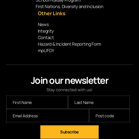
First Nations, Diversity and Inclusion
Other Links
News
Integrity
Contact
Hazard & Incident Reporting Form
mpUFGY
Join our newsletter
Stay connected with us!