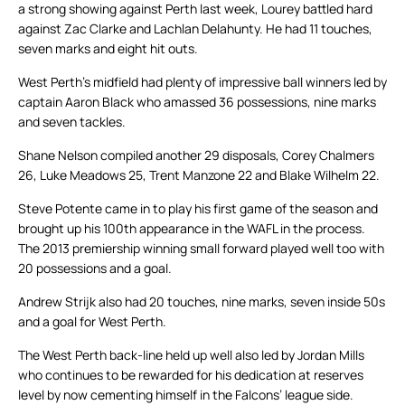
a strong showing against Perth last week, Lourey battled hard
against Zac Clarke and Lachlan Delahunty. He had 11 touches,
seven marks and eight hit outs.
West Perth’s midfield had plenty of impressive ball winners led by
captain Aaron Black who amassed 36 possessions, nine marks
and seven tackles.
Shane Nelson compiled another 29 disposals, Corey Chalmers
26, Luke Meadows 25, Trent Manzone 22 and Blake Wilhelm 22.
Steve Potente came in to play his first game of the season and
brought up his 100th appearance in the WAFL in the process.
The 2013 premiership winning small forward played well too with
20 possessions and a goal.
Andrew Strijk also had 20 touches, nine marks, seven inside 50s
and a goal for West Perth.
The West Perth back-line held up well also led by Jordan Mills
who continues to be rewarded for his dedication at reserves
level by now cementing himself in the Falcons’ league side.