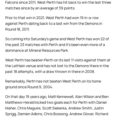
Falcons since 2011, West Perth has hit back to win the last three
matches since by an average of 39 points.
Prior to that win in 2021, West Perth had won 19 in-a-row
against Perth dating back to a last win from the Demons in
Round 18, 2011.
So coming into Saturday’s game and West Perth has won 22 of
the past 23 matches with Perth and it’s been even more of a
dominance at Mineral Resources Park.
West Perth has beaten Perth on its last 11 visits against them at
the Lathlain venue and has not lost to the Demons there in the
past 18 attempts, with a draw thrown in there in 2008.
Remarkably, Perth has not beaten West Perth on its home
ground since Round 9, 2004.
On that day 19 years ago, Matt Kennewell, Alan Wilson and Ben
Matthews-Herald kicked two goals each for Perth with Daniel
Maher, Chris Maguire, Scott Siekerka, Andrew Smith, Justin
Sprigg, Damien Adkins, Chris Bossong, Andrew Glover, Richard