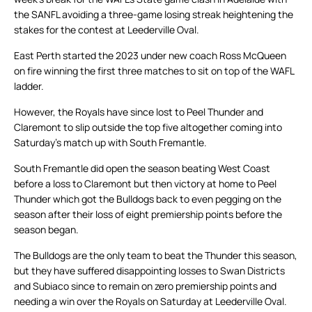
the SANFL avoiding a three-game losing streak heightening the
stakes for the contest at Leederville Oval.
East Perth started the 2023 under new coach Ross McQueen
on fire winning the first three matches to sit on top of the WAFL
ladder.
However, the Royals have since lost to Peel Thunder and
Claremont to slip outside the top five altogether coming into
Saturday’s match up with South Fremantle.
South Fremantle did open the season beating West Coast
before a loss to Claremont but then victory at home to Peel
Thunder which got the Bulldogs back to even pegging on the
season after their loss of eight premiership points before the
season began.
The Bulldogs are the only team to beat the Thunder this season,
but they have suffered disappointing losses to Swan Districts
and Subiaco since to remain on zero premiership points and
needing a win over the Royals on Saturday at Leederville Oval.