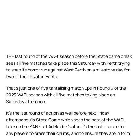
THE last round of the WAFL season before the State game break
sees all five matches take place this Saturday with Perth trying
to snap its horror run against West Perth on a milestone day for
two of their loyal servants.
That’s just one of five tantalising match ups in Round 6 of the
2023 WAFL season with all five matches taking place on
Saturday afternoon.
It’s the last round of action as well before next Friday
afternoon’s Kia State Game which sees the best of the WAFL
take on the SANFL at Adelaide Oval so it’s the last chance for
any players to press their claims, and to ensure they are in form