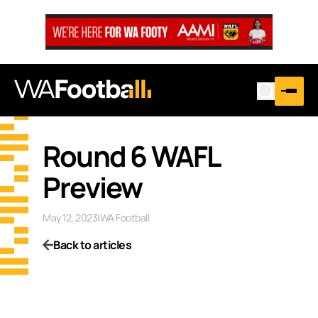
Round 6 WAFL
Preview
May 12, 2023
|
WA Football
Back to articles