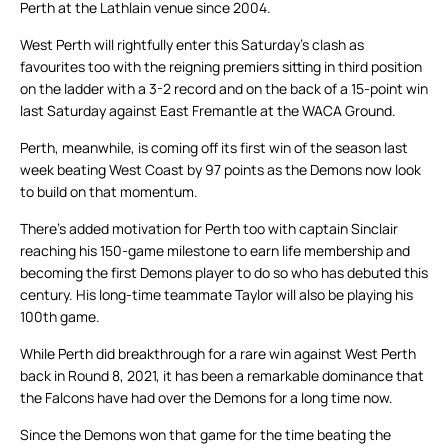
Perth at the Lathlain venue since 2004.
West Perth will rightfully enter this Saturday’s clash as
favourites too with the reigning premiers sitting in third position
on the ladder with a 3-2 record and on the back of a 15-point win
last Saturday against East Fremantle at the WACA Ground.
Perth, meanwhile, is coming off its first win of the season last
week beating West Coast by 97 points as the Demons now look
to build on that momentum.
There’s added motivation for Perth too with captain Sinclair
reaching his 150-game milestone to earn life membership and
becoming the first Demons player to do so who has debuted this
century. His long-time teammate Taylor will also be playing his
100th game.
While Perth did breakthrough for a rare win against West Perth
back in Round 8, 2021, it has been a remarkable dominance that
the Falcons have had over the Demons for a long time now.
Since the Demons won that game for the time beating the