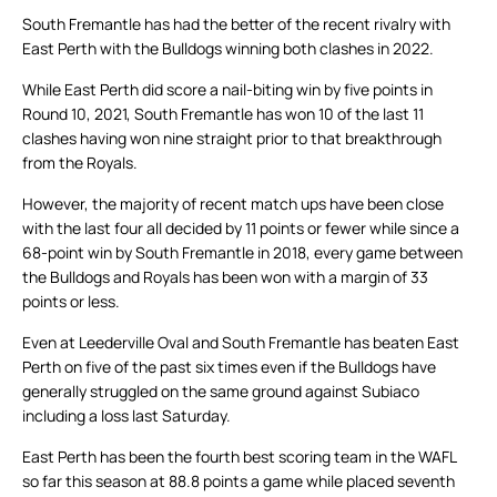
South Fremantle has had the better of the recent rivalry with
East Perth with the Bulldogs winning both clashes in 2022.
While East Perth did score a nail-biting win by five points in
Round 10, 2021, South Fremantle has won 10 of the last 11
clashes having won nine straight prior to that breakthrough
from the Royals.
However, the majority of recent match ups have been close
with the last four all decided by 11 points or fewer while since a
68-point win by South Fremantle in 2018, every game between
the Bulldogs and Royals has been won with a margin of 33
points or less.
Even at Leederville Oval and South Fremantle has beaten East
Perth on five of the past six times even if the Bulldogs have
generally struggled on the same ground against Subiaco
including a loss last Saturday.
East Perth has been the fourth best scoring team in the WAFL
so far this season at 88.8 points a game while placed seventh