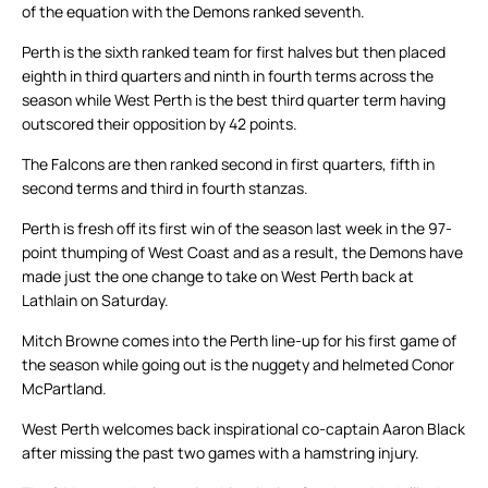
of the equation with the Demons ranked seventh.
Perth is the sixth ranked team for first halves but then placed
eighth in third quarters and ninth in fourth terms across the
season while West Perth is the best third quarter term having
outscored their opposition by 42 points.
The Falcons are then ranked second in first quarters, fifth in
second terms and third in fourth stanzas.
Perth is fresh off its first win of the season last week in the 97-
point thumping of West Coast and as a result, the Demons have
made just the one change to take on West Perth back at
Lathlain on Saturday.
Mitch Browne comes into the Perth line-up for his first game of
the season while going out is the nuggety and helmeted Conor
McPartland.
West Perth welcomes back inspirational co-captain Aaron Black
after missing the past two games with a hamstring injury.