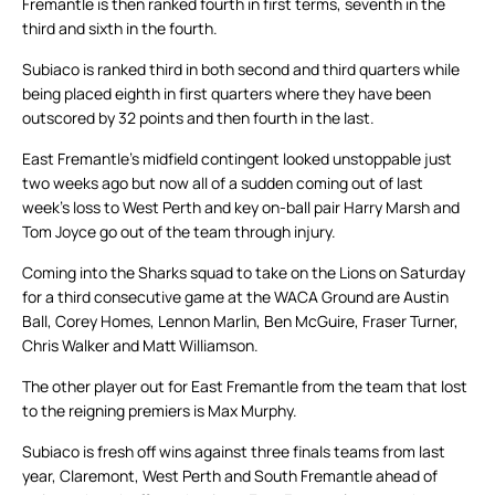
Fremantle is then ranked fourth in first terms, seventh in the
third and sixth in the fourth.
Subiaco is ranked third in both second and third quarters while
being placed eighth in first quarters where they have been
outscored by 32 points and then fourth in the last.
East Fremantle’s midfield contingent looked unstoppable just
two weeks ago but now all of a sudden coming out of last
week’s loss to West Perth and key on-ball pair Harry Marsh and
Tom Joyce go out of the team through injury.
Coming into the Sharks squad to take on the Lions on Saturday
for a third consecutive game at the WACA Ground are Austin
Ball, Corey Homes, Lennon Marlin, Ben McGuire, Fraser Turner,
Chris Walker and Matt Williamson.
The other player out for East Fremantle from the team that lost
to the reigning premiers is Max Murphy.
Subiaco is fresh off wins against three finals teams from last
year, Claremont, West Perth and South Fremantle ahead of