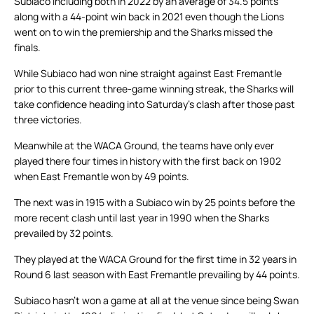
Subiaco including both in 2022 by an average of 34.5 points
along with a 44-point win back in 2021 even though the Lions
went on to win the premiership and the Sharks missed the
finals.
While Subiaco had won nine straight against East Fremantle
prior to this current three-game winning streak, the Sharks will
take confidence heading into Saturday’s clash after those past
three victories.
Meanwhile at the WACA Ground, the teams have only ever
played there four times in history with the first back on 1902
when East Fremantle won by 49 points.
The next was in 1915 with a Subiaco win by 25 points before the
more recent clash until last year in 1990 when the Sharks
prevailed by 32 points.
They played at the WACA Ground for the first time in 32 years in
Round 6 last season with East Fremantle prevailing by 44 points.
Subiaco hasn’t won a game at all at the venue since being Swan