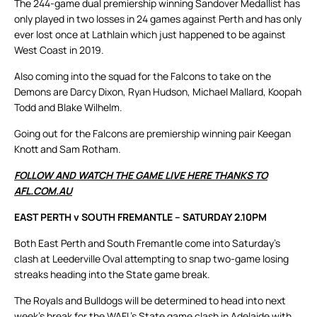
The 244-game dual premiership winning Sandover Medallist has
only played in two losses in 24 games against Perth and has only
ever lost once at Lathlain which just happened to be against
West Coast in 2019.
Also coming into the squad for the Falcons to take on the
Demons are Darcy Dixon, Ryan Hudson, Michael Mallard, Koopah
Todd and Blake Wilhelm.
Going out for the Falcons are premiership winning pair Keegan
Knott and Sam Rotham.
FOLLOW AND WATCH THE GAME LIVE HERE THANKS TO
AFL.COM.AU
EAST PERTH v SOUTH FREMANTLE – SATURDAY 2.10PM
Both East Perth and South Fremantle come into Saturday’s
clash at Leederville Oval attempting to snap two-game losing
streaks heading into the State game break.
The Royals and Bulldogs will be determined to head into next
week’s break for the WAFL’s State game clash in Adelaide with