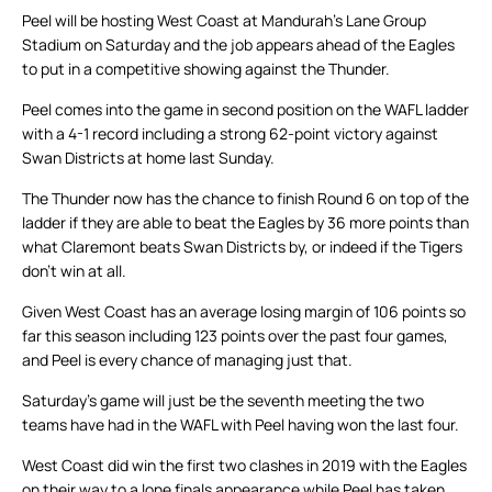
Peel will be hosting West Coast at Mandurah’s Lane Group
Stadium on Saturday and the job appears ahead of the Eagles
to put in a competitive showing against the Thunder.
Peel comes into the game in second position on the WAFL ladder
with a 4-1 record including a strong 62-point victory against
Swan Districts at home last Sunday.
The Thunder now has the chance to finish Round 6 on top of the
ladder if they are able to beat the Eagles by 36 more points than
what Claremont beats Swan Districts by, or indeed if the Tigers
don’t win at all.
Given West Coast has an average losing margin of 106 points so
far this season including 123 points over the past four games,
and Peel is every chance of managing just that.
Saturday’s game will just be the seventh meeting the two
teams have had in the WAFL with Peel having won the last four.
West Coast did win the first two clashes in 2019 with the Eagles
on their way to a lone finals appearance while Peel has taken