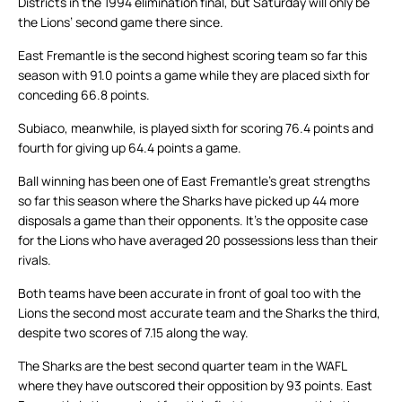
Districts in the 1994 elimination final, but Saturday will only be
the Lions’ second game there since.
East Fremantle is the second highest scoring team so far this
season with 91.0 points a game while they are placed sixth for
conceding 66.8 points.
Subiaco, meanwhile, is played sixth for scoring 76.4 points and
fourth for giving up 64.4 points a game.
Ball winning has been one of East Fremantle’s great strengths
so far this season where the Sharks have picked up 44 more
disposals a game than their opponents. It’s the opposite case
for the Lions who have averaged 20 possessions less than their
rivals.
Both teams have been accurate in front of goal too with the
Lions the second most accurate team and the Sharks the third,
despite two scores of 7.15 along the way.
The Sharks are the best second quarter team in the WAFL
where they have outscored their opposition by 93 points. East