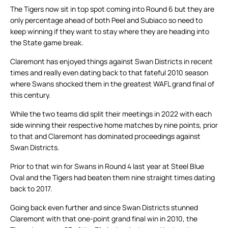
The Tigers now sit in top spot coming into Round 6 but they are
only percentage ahead of both Peel and Subiaco so need to
keep winning if they want to stay where they are heading into
the State game break.
Claremont has enjoyed things against Swan Districts in recent
times and really even dating back to that fateful 2010 season
where Swans shocked them in the greatest WAFL grand final of
this century.
While the two teams did split their meetings in 2022 with each
side winning their respective home matches by nine points, prior
to that and Claremont has dominated proceedings against
Swan Districts.
Prior to that win for Swans in Round 4 last year at Steel Blue
Oval and the Tigers had beaten them nine straight times dating
back to 2017.
Going back even further and since Swan Districts stunned
Claremont with that one-point grand final win in 2010, the