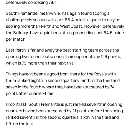
defensively conceding 78.4.
South Fremantle, meanwhile, has again found scoring a
challenge this season with just 66.4 points a game to only be
scoring more than Perth and West Coast. However, defensively
the Bulldogs have again been strong conceding just 64.6 points
per match.
East Perth is far and away the best starting team across the
opening five rounds outscoring their opponents by 126 points,
which is 79 more than their next rival.
Things haven’t been as good from there for the Royals with
them ranked eighth in second quarters, ninth in the third and
seven in the fourth where they have been outscored by 74
points after quarter-time.
In contrast, South Fremantle is just ranked seventh in opening
quarters having been outscored by 21 points before then being
ranked seventh in the second quarters, sixth in the third and
fifth in the last.