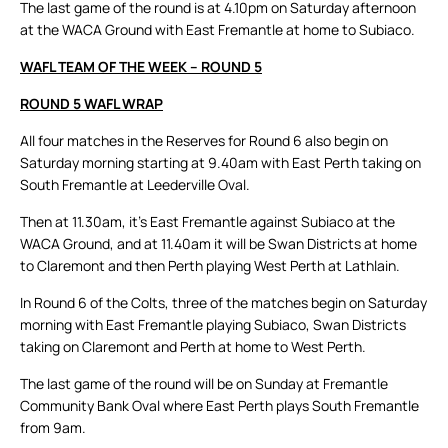
The last game of the round is at 4.10pm on Saturday afternoon
at the WACA Ground with East Fremantle at home to Subiaco.
WAFL TEAM OF THE WEEK – ROUND 5
ROUND 5 WAFL WRAP
All four matches in the Reserves for Round 6 also begin on
Saturday morning starting at 9.40am with East Perth taking on
South Fremantle at Leederville Oval.
Then at 11.30am, it’s East Fremantle against Subiaco at the
WACA Ground, and at 11.40am it will be Swan Districts at home
to Claremont and then Perth playing West Perth at Lathlain.
In Round 6 of the Colts, three of the matches begin on Saturday
morning with East Fremantle playing Subiaco, Swan Districts
taking on Claremont and Perth at home to West Perth.
The last game of the round will be on Sunday at Fremantle
Community Bank Oval where East Perth plays South Fremantle
from 9am.