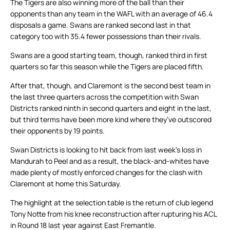
The Tigers are also winning more of the ball than their
opponents than any team in the WAFL with an average of 46.4
disposals a game. Swans are ranked second last in that
category too with 35.4 fewer possessions than their rivals.
Swans are a good starting team, though, ranked third in first
quarters so far this season while the Tigers are placed fifth.
After that, though, and Claremont is the second best team in
the last three quarters across the competition with Swan
Districts ranked ninth in second quarters and eight in the last,
but third terms have been more kind where they’ve outscored
their opponents by 19 points.
Swan Districts is looking to hit back from last week’s loss in
Mandurah to Peel and as a result, the black-and-whites have
made plenty of mostly enforced changes for the clash with
Claremont at home this Saturday.
The highlight at the selection table is the return of club legend
Tony Notte from his knee reconstruction after rupturing his ACL
in Round 18 last year against East Fremantle.