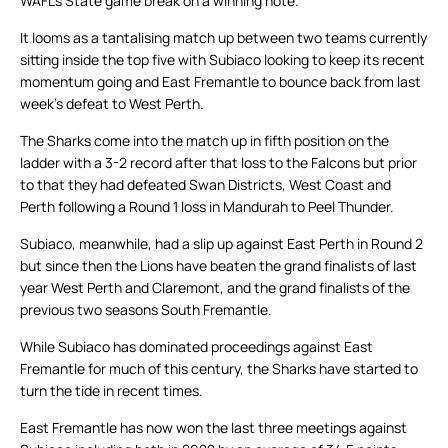
WAFL’s State game break on a winning note.
It looms as a tantalising match up between two teams currently
sitting inside the top five with Subiaco looking to keep its recent
momentum going and East Fremantle to bounce back from last
week’s defeat to West Perth.
The Sharks come into the match up in fifth position on the
ladder with a 3-2 record after that loss to the Falcons but prior
to that they had defeated Swan Districts, West Coast and
Perth following a Round 1 loss in Mandurah to Peel Thunder.
Subiaco, meanwhile, had a slip up against East Perth in Round 2
but since then the Lions have beaten the grand finalists of last
year West Perth and Claremont, and the grand finalists of the
previous two seasons South Fremantle.
While Subiaco has dominated proceedings against East
Fremantle for much of this century, the Sharks have started to
turn the tide in recent times.
East Fremantle has now won the last three meetings against