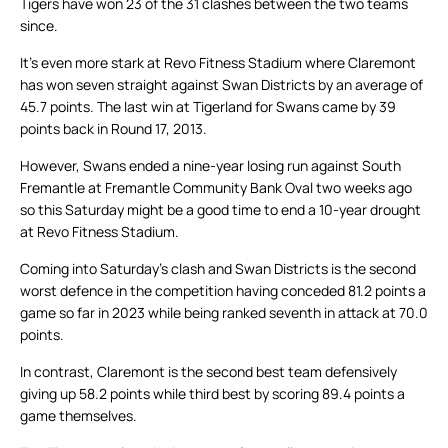
Tigers have won 23 of the 31 clashes between the two teams
since.
It’s even more stark at Revo Fitness Stadium where Claremont
has won seven straight against Swan Districts by an average of
45.7 points. The last win at Tigerland for Swans came by 39
points back in Round 17, 2013.
However, Swans ended a nine-year losing run against South
Fremantle at Fremantle Community Bank Oval two weeks ago
so this Saturday might be a good time to end a 10-year drought
at Revo Fitness Stadium.
Coming into Saturday’s clash and Swan Districts is the second
worst defence in the competition having conceded 81.2 points a
game so far in 2023 while being ranked seventh in attack at 70.0
points.
In contrast, Claremont is the second best team defensively
giving up 58.2 points while third best by scoring 89.4 points a
game themselves.