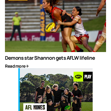
Demons star Shannon gets AFLW lifeline
Read more