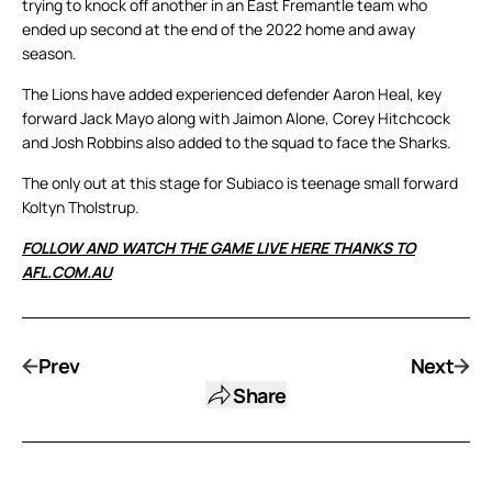
trying to knock off another in an East Fremantle team who
ended up second at the end of the 2022 home and away
season.
The Lions have added experienced defender Aaron Heal, key
forward Jack Mayo along with Jaimon Alone, Corey Hitchcock
and Josh Robbins also added to the squad to face the Sharks.
The only out at this stage for Subiaco is teenage small forward
Koltyn Tholstrup.
FOLLOW AND WATCH THE GAME LIVE HERE THANKS TO
AFL.COM.AU
Prev
Next
Share