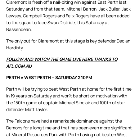
Claremont is fresh off a nail-biting win against East Perth last
Saturday and from that team, Mitchell Barron, Jack Buller, Jack
Lewsey, Campbell Rogers and Felix Rogers have all been added
to the squad to face Swan Districts this Saturday at
Bassendean.
The only out for Claremont at this stage is key defender Declan
Hardisty.
FOLLOW AND WATCH THE GAME LIVE HERE THANKS TO
AFL.COM.AU
PERTH v WEST PERTH – SATURDAY 2.10PM
Perth will be trying to beat West Perth at home for the first time
in 19 years on Saturday and won’t be short on motivation with
the 150th game of captain Michael Sinclair and 100th of star
defender Matt Taylor.
The Falcons have had a remarkable dominance against the
Demons for a long time and that has been even more significant
at Mineral Resources Park with Perth having not beaten West