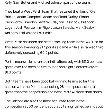
Kelly, Sam Butler and Michael Johnson part of the team.
They beat a West Perth team that featured the likes of Glen
Britten, Adam Campbell, Adam and Todd Curley, Simon
Duckworth, Brendon Fewster, Clayton Lasscock, Brendon
Logan, Josh Pearce, Kim Rigoll, Jason Salecic, Mark Seaby,
Anthony Tsalikis and Phil Smith.
West Perth has been the best attacking team in the WAFL so far
this season averaging 91.4 points a game while also ranked third
defensively conceding 60.2 points.
Perth, meanwhile, is ranked ninth offensively with 63.0 points a
game over the opening five rounds and eighth defensively at
81.0 points.
Both teams have been good ball winning teams so far this
season with the Demons collecting 28 more possessions a
game than their opposition and West Perth 41 more than theirs.
The Falcons are also the most accurate team in the
competition at 60 per cent accuracy taking rushed behinds out