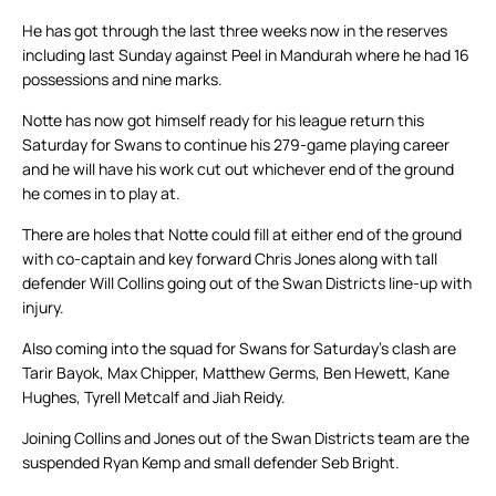
He has got through the last three weeks now in the reserves
including last Sunday against Peel in Mandurah where he had 16
possessions and nine marks.
Notte has now got himself ready for his league return this
Saturday for Swans to continue his 279-game playing career
and he will have his work cut out whichever end of the ground
he comes in to play at.
There are holes that Notte could fill at either end of the ground
with co-captain and key forward Chris Jones along with tall
defender Will Collins going out of the Swan Districts line-up with
injury.
Also coming into the squad for Swans for Saturday’s clash are
Tarir Bayok, Max Chipper, Matthew Germs, Ben Hewett, Kane
Hughes, Tyrell Metcalf and Jiah Reidy.
Joining Collins and Jones out of the Swan Districts team are the
suspended Ryan Kemp and small defender Seb Bright.