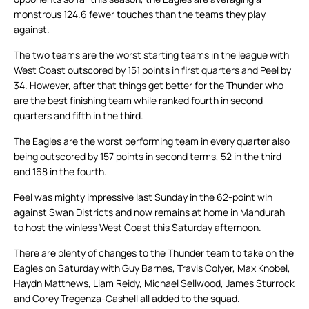
monstrous 124.6 fewer touches than the teams they play
against.
The two teams are the worst starting teams in the league with
West Coast outscored by 151 points in first quarters and Peel by
34. However, after that things get better for the Thunder who
are the best finishing team while ranked fourth in second
quarters and fifth in the third.
The Eagles are the worst performing team in every quarter also
being outscored by 157 points in second terms, 52 in the third
and 168 in the fourth.
Peel was mighty impressive last Sunday in the 62-point win
against Swan Districts and now remains at home in Mandurah
to host the winless West Coast this Saturday afternoon.
There are plenty of changes to the Thunder team to take on the
Eagles on Saturday with Guy Barnes, Travis Colyer, Max Knobel,
Haydn Matthews, Liam Reidy, Michael Sellwood, James Sturrock
and Corey Tregenza-Cashell all added to the squad.