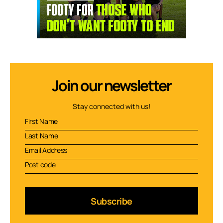
Join our newsletter
Stay connected with us!
Subscribe