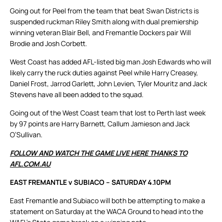
Going out for Peel from the team that beat Swan Districts is
suspended ruckman Riley Smith along with dual premiership
winning veteran Blair Bell, and Fremantle Dockers pair Will
Brodie and Josh Corbett.
West Coast has added AFL-listed big man Josh Edwards who will
likely carry the ruck duties against Peel while Harry Creasey,
Daniel Frost, Jarrod Garlett, John Levien, Tyler Mouritz and Jack
Stevens have all been added to the squad.
Going out of the West Coast team that lost to Perth last week
by 97 points are Harry Barnett, Callum Jamieson and Jack
O’Sullivan.
FOLLOW AND WATCH THE GAME LIVE HERE THANKS TO
AFL.COM.AU
EAST FREMANTLE v SUBIACO – SATURDAY 4.10PM
East Fremantle and Subiaco will both be attempting to make a
statement on Saturday at the WACA Ground to head into the