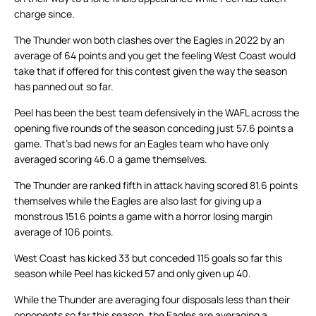
charge since.
The Thunder won both clashes over the Eagles in 2022 by an
average of 64 points and you get the feeling West Coast would
take that if offered for this contest given the way the season
has panned out so far.
Peel has been the best team defensively in the WAFL across the
opening five rounds of the season conceding just 57.6 points a
game. That’s bad news for an Eagles team who have only
averaged scoring 46.0 a game themselves.
The Thunder are ranked fifth in attack having scored 81.6 points
themselves while the Eagles are also last for giving up a
monstrous 151.6 points a game with a horror losing margin
average of 106 points.
West Coast has kicked 33 but conceded 115 goals so far this
season while Peel has kicked 57 and only given up 40.
While the Thunder are averaging four disposals less than their
opponents so far this season, the Eagles are averaging a