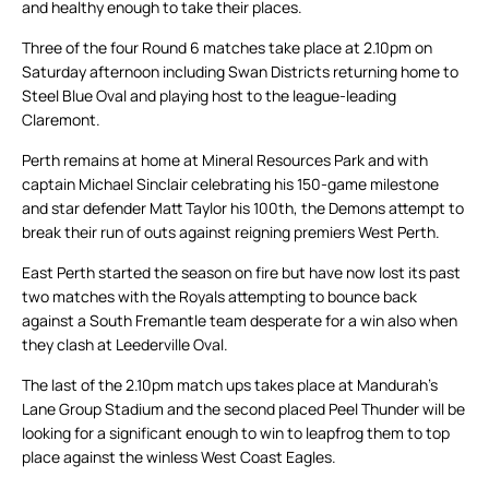
and healthy enough to take their places.
Three of the four Round 6 matches take place at 2.10pm on
Saturday afternoon including Swan Districts returning home to
Steel Blue Oval and playing host to the league-leading
Claremont.
Perth remains at home at Mineral Resources Park and with
captain Michael Sinclair celebrating his 150-game milestone
and star defender Matt Taylor his 100th, the Demons attempt to
break their run of outs against reigning premiers West Perth.
East Perth started the season on fire but have now lost its past
two matches with the Royals attempting to bounce back
against a South Fremantle team desperate for a win also when
they clash at Leederville Oval.
The last of the 2.10pm match ups takes place at Mandurah’s
Lane Group Stadium and the second placed Peel Thunder will be
looking for a significant enough to win to leapfrog them to top
place against the winless West Coast Eagles.