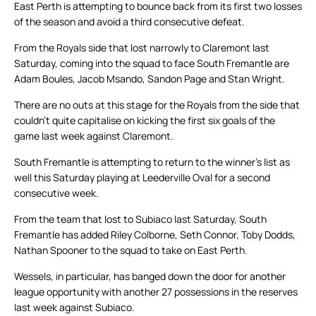
East Perth is attempting to bounce back from its first two losses
of the season and avoid a third consecutive defeat.
From the Royals side that lost narrowly to Claremont last
Saturday, coming into the squad to face South Fremantle are
Adam Boules, Jacob Msando, Sandon Page and Stan Wright.
There are no outs at this stage for the Royals from the side that
couldn’t quite capitalise on kicking the first six goals of the
game last week against Claremont.
South Fremantle is attempting to return to the winner’s list as
well this Saturday playing at Leederville Oval for a second
consecutive week.
From the team that lost to Subiaco last Saturday, South
Fremantle has added Riley Colborne, Seth Connor, Toby Dodds,
Nathan Spooner to the squad to take on East Perth.
Wessels, in particular, has banged down the door for another
league opportunity with another 27 possessions in the reserves
last week against Subiaco.