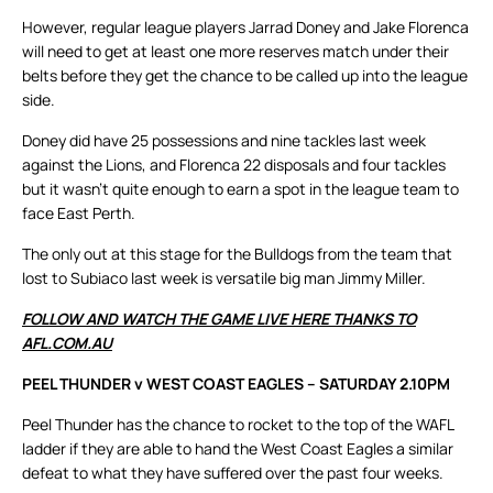
However, regular league players Jarrad Doney and Jake Florenca
will need to get at least one more reserves match under their
belts before they get the chance to be called up into the league
side.
Doney did have 25 possessions and nine tackles last week
against the Lions, and Florenca 22 disposals and four tackles
but it wasn’t quite enough to earn a spot in the league team to
face East Perth.
The only out at this stage for the Bulldogs from the team that
lost to Subiaco last week is versatile big man Jimmy Miller.
FOLLOW AND WATCH THE GAME LIVE HERE THANKS TO
AFL.COM.AU
PEEL THUNDER v WEST COAST EAGLES – SATURDAY 2.10PM
Peel Thunder has the chance to rocket to the top of the WAFL
ladder if they are able to hand the West Coast Eagles a similar
defeat to what they have suffered over the past four weeks.