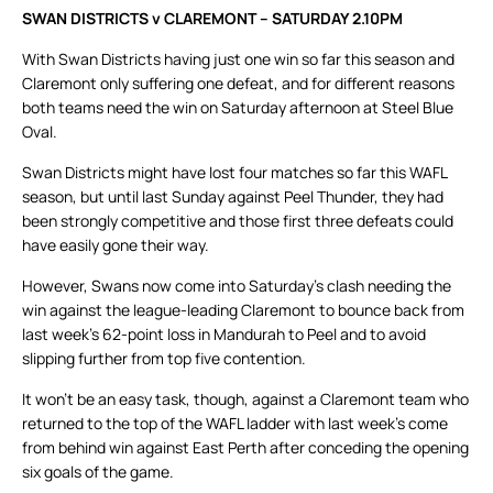
SWAN DISTRICTS v CLAREMONT – SATURDAY 2.10PM
With Swan Districts having just one win so far this season and
Claremont only suffering one defeat, and for different reasons
both teams need the win on Saturday afternoon at Steel Blue
Oval.
Swan Districts might have lost four matches so far this WAFL
season, but until last Sunday against Peel Thunder, they had
been strongly competitive and those first three defeats could
have easily gone their way.
However, Swans now come into Saturday’s clash needing the
win against the league-leading Claremont to bounce back from
last week’s 62-point loss in Mandurah to Peel and to avoid
slipping further from top five contention.
It won’t be an easy task, though, against a Claremont team who
returned to the top of the WAFL ladder with last week’s come
from behind win against East Perth after conceding the opening
six goals of the game.