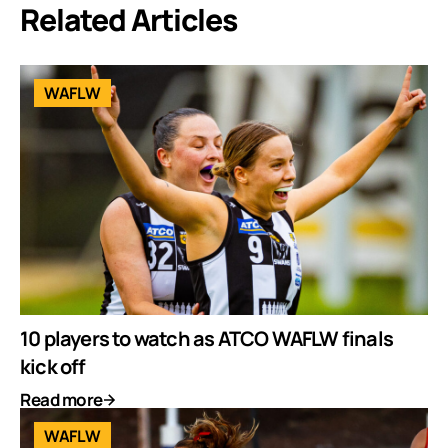
Related Articles
WAFLW
10 players to watch as ATCO WAFLW finals
kick off
Read more
WAFLW