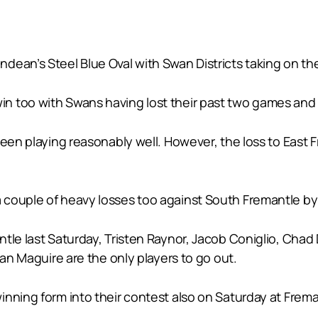
ean’s Steel Blue Oval with Swan Districts taking on the 
too with Swans having lost their past two games and five
been playing reasonably well. However, the loss to East
couple of heavy losses too against South Fremantle by 
tle last Saturday, Tristen Raynor, Jacob Coniglio, Chad 
han Maguire are the only players to go out.
inning form into their contest also on Saturday at Fre