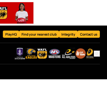
PlayHQ
Find your nearest club
Integrity
Contact us