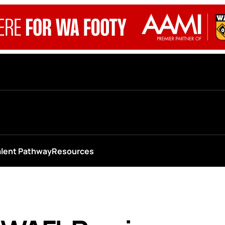
alent Pathway
Resources