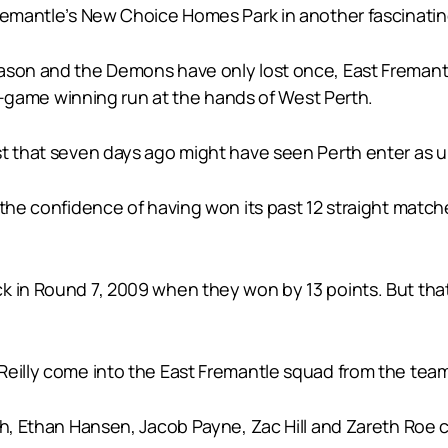
Fremantle’s New Choice Homes Park in another fascinatin
ason and the Demons have only lost once, East Fremantl
ive-game winning run at the hands of West Perth.
st that seven days ago might have seen Perth enter as u
 the confidence of having won its past 12 straight match
k in Round 7, 2009 when they won by 13 points. But that
Reilly come into the East Fremantle squad from the team
rth, Ethan Hansen, Jacob Payne, Zac Hill and Zareth Roe