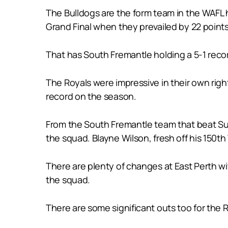
The Bulldogs are the form team in the WAFL 
Grand Final when they prevailed by 22 points 
That has South Fremantle holding a 5-1 reco
The Royals were impressive in their own righ
record on the season.
From the South Fremantle team that beat S
the squad. Blayne Wilson, fresh off his 150th
There are plenty of changes at East Perth 
the squad.
There are some significant outs too for the