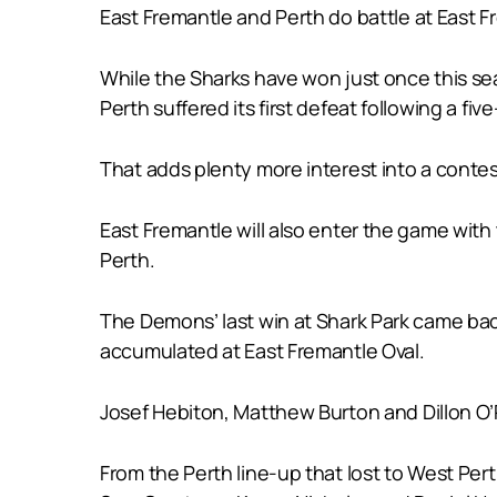
East Fremantle and Perth do battle at East 
While the Sharks have won just once this se
Perth suffered its first defeat following a f
That adds plenty more interest into a conte
East Fremantle will also enter the game with
Perth.
The Demons’ last win at Shark Park came bac
accumulated at East Fremantle Oval.
Josef Hebiton, Matthew Burton and Dillon O’
From the Perth line-up that lost to West Pe