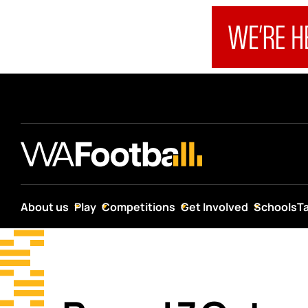
About us
Play
Competitions
Get Involved
Schools
T