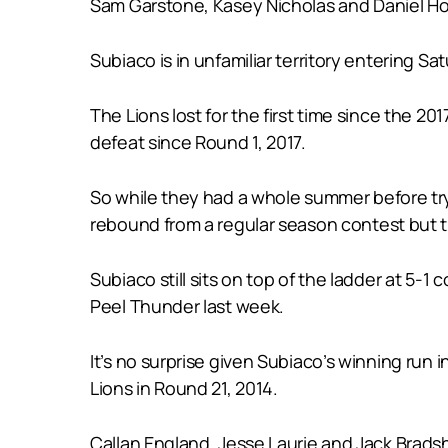
Sam Garstone, Kasey Nicholas and Daniel Ho
Subiaco is in unfamiliar territory entering S
The Lions lost for the first time since the 2
defeat since Round 1, 2017.
So while they had a whole summer before try
rebound from a regular season contest but th
Subiaco still sits on top of the ladder at 5
Peel Thunder last week.
It’s no surprise given Subiaco’s winning run 
Lions in Round 21, 2014.
Callan England, Jesse Laurie and Jack Brads