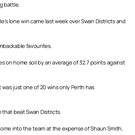
g battle.
e’s lone win came last week over Swan Districts and
nbackable favourites.
es on home soil by an average of 32.7 points against
 was just one of 20 wins only Perth has
 that beat Swan Districts.
 come into the team at the expense of Shaun Smith,