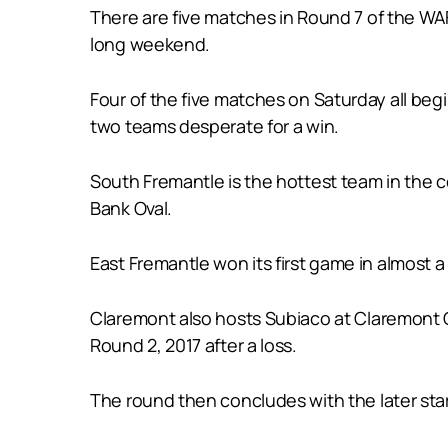
There are five matches in Round 7 of the WAF
long weekend.
Four of the five matches on Saturday all beg
two teams desperate for a win.
South Fremantle is the hottest team in the 
Bank Oval.
East Fremantle won its first game in almost 
Claremont also hosts Subiaco at Claremont Ov
Round 2, 2017 after a loss.
The round then concludes with the later sta