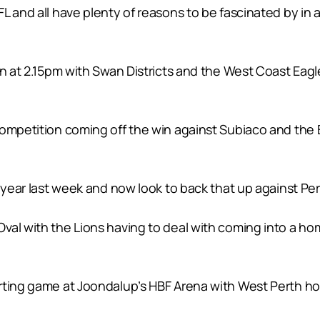
L and all have plenty of reasons to be fascinated by in a
in at 2.15pm with Swan Districts and the West Coast Eagl
competition coming off the win against Subiaco and the
a year last week and now look to back that up against P
al with the Lions having to deal with coming into a home
rting game at Joondalup’s HBF Arena with West Perth ho