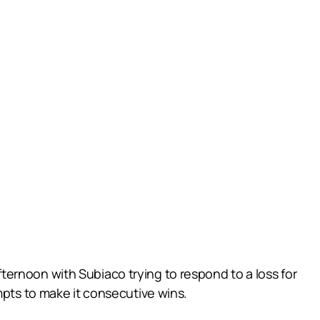
ernoon with Subiaco trying to respond to a loss for
mpts to make it consecutive wins.