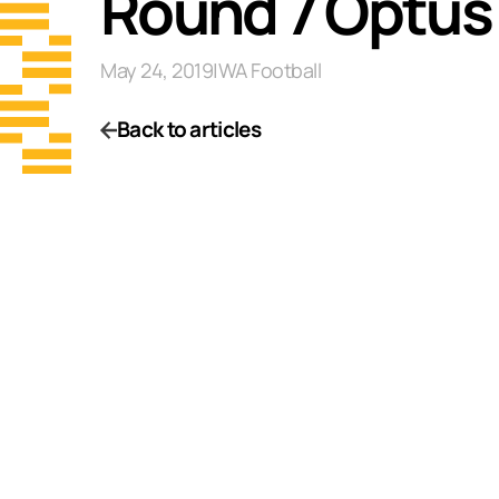
Round 7 Optus
May 24, 2019
|
WA Football
Back to articles