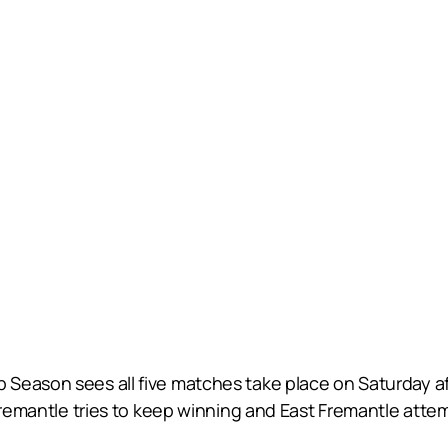
Season sees all five matches take place on Saturday aft
 Fremantle tries to keep winning and East Fremantle atte