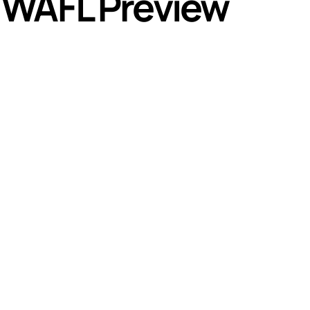
 WAFL Preview