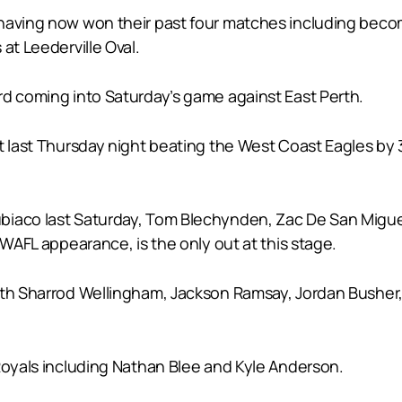
having now won their past four matches including becom
at Leederville Oval.
rd coming into Saturday’s game against East Perth.
t last Thursday night beating the West Coast Eagles by 3
ubiaco last Saturday, Tom Blechynden, Zac De San Mig
 WAFL appearance, is the only out at this stage.
with Sharrod Wellingham, Jackson Ramsay, Jordan Bush
 Royals including Nathan Blee and Kyle Anderson.