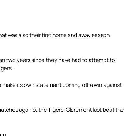
what was also their first home and away season
han two years since they have had to attempt to
igers.
 to make its own statement coming off a win against
 matches against the Tigers. Claremont last beat the
aco.