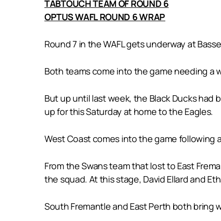
TABTOUCH TEAM OF ROUND 6
OPTUS WAFL ROUND 6 WRAP
Round 7 in the WAFL gets underway at Bassend
Both teams come into the game needing a win 
But up until last week, the Black Ducks had 
up for this Saturday at home to the Eagles.
West Coast comes into the game following a 
From the Swans team that lost to East Freman
the squad. At this stage, David Ellard and Et
South Fremantle and East Perth both bring w