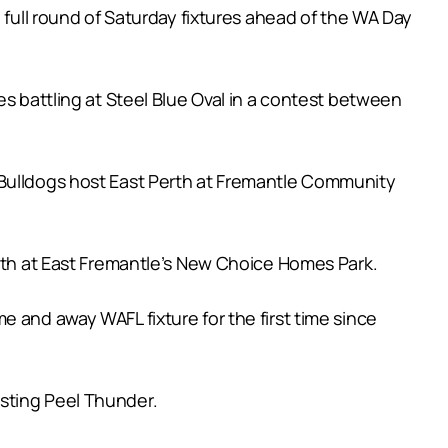
 full round of Saturday fixtures ahead of the WA Day
es battling at Steel Blue Oval in a contest between
 Bulldogs host East Perth at Fremantle Community
erth at East Fremantle’s New Choice Homes Park.
 and away WAFL fixture for the first time since
sting Peel Thunder.