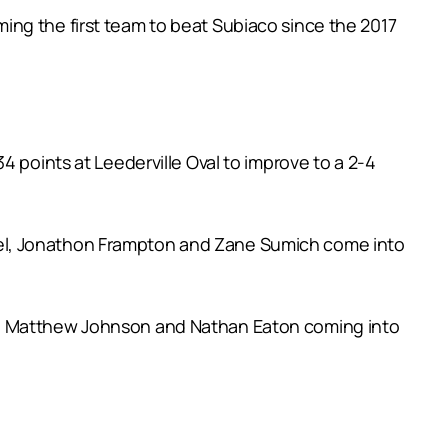
ing the first team to beat Subiaco since the 2017
4 points at Leederville Oval to improve to a 2-4
uel, Jonathon Frampton and Zane Sumich come into
er, Matthew Johnson and Nathan Eaton coming into