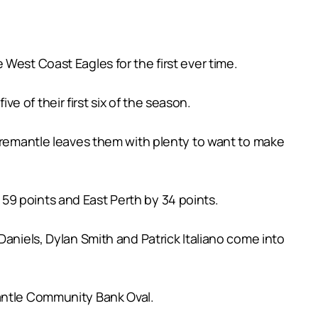
West Coast Eagles for the first ever time.
 of their first six of the season.
 Fremantle leaves them with plenty to want to make
59 points and East Perth by 34 points.
Daniels, Dylan Smith and Patrick Italiano come into
mantle Community Bank Oval.