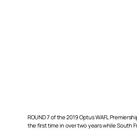
ROUND 7 of the 2019 Optus WAFL Premiership 
the first time in over two years while South