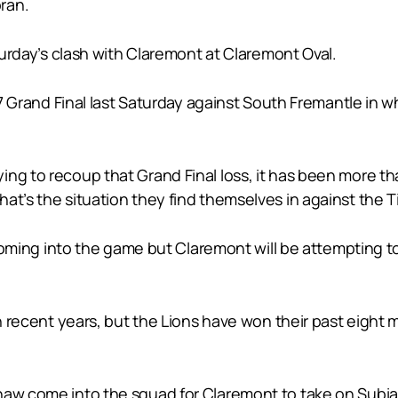
ran.
aturday’s clash with Claremont at Claremont Oval.
017 Grand Final last Saturday against South Fremantle in 
ing to recoup that Grand Final loss, it has been more t
at’s the situation they find themselves in against the T
-1 coming into the game but Claremont will be attempting
in recent years, but the Lions have won their past eight
haw come into the squad for Claremont to take on Subi