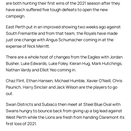
are both hunting their first wins of the 2021 season after they
have each suffered five tough defeats to open the new
campaign.
East Perth put in an improved showing two weeks ago against
South Fremantle and from that team, the Royals have made
just one change with Angus Schumacher coming in at the
expense of Nick Merritt.
There are a whole host of changes from the Eagles with Jordan
Busher, Luke Edwards, Luke Foley, Kieran Hug, Mark Hutchings,
Nathan Vardy and Elliot Yeo coming in.
Chaz Flint, Ethan Hansen, Michael Humble, Xavier O’Neill, Chris
Paunich, Harry Sinclair and Jack Wilson are the players to go
out.
Swan Districts and Subiaco then meet at Steel Blue Oval with
Swans hungry to bounce back from giving up a big lead against
West Perth while the Lions are fresh from handing Claremont its
first loss of 2021.