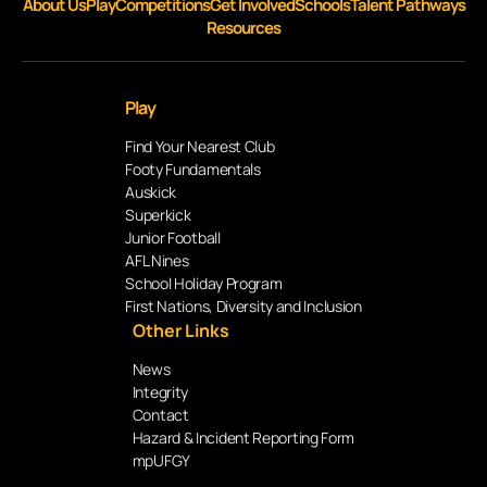
About Us
Play
Competitions
Get Involved
Schools
Talent Pathways
Resources
Play
Find Your Nearest Club
Footy Fundamentals
Auskick
Superkick
Junior Football
AFL Nines
School Holiday Program
First Nations, Diversity and Inclusion
Other Links
News
Integrity
Contact
Hazard & Incident Reporting Form
mpUFGY