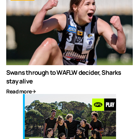
Swans through to WAFLW decider, Sharks
stay alive
Read more