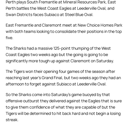
Perth plays South Fremantle at Mineral Resources Park, East
Perth battles the West Coast Eagles at Leederville Oval, and
Swan Districts faces Subiaco at Steel Blue Oval.
East Fremantle and Claremont meet at New Choice Homes Park
with both teams looking to consolidate their positions in the top
five.
The Sharks had a massive 125-point thumping of the West
Coast Eagles two weeks ago but the going is going to be
significantly more tough up against Claremont on Saturday.
The Tigers won their opening four games of the season after
reaching last year’s Grand Final, but two weeks ago they had an
afternoon to forget against Subiaco at Leederville Oval.
So the Sharks come into Saturday’s game buoyed by that
offensive outburst they delivered against the Eagles that is sure
to give them confidence of what they are capable of but the
Tigers will be determined to hit back hard and not begin a losing
streak.