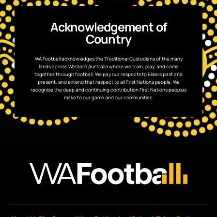
Acknowledgement of
Country
WA Football acknowledges the Traditional Custodians of the many
lands across Western Australia where we train, play, and come
together through football. We pay our respects to Elders past and
present, and extend that respect to all First Nations people. We
recognise the deep and continuing contribution First Nations peoples
make to our game and our communities.