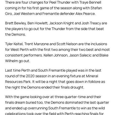
There are four changes for Peel Thunder with Traye Bennell
coming in for his first game of the season along with Stefan
Giro, Joel Western and Fremantle defender Alex Pearce.
Brett Bewley, Ben Howlett, Jackson Knight and Josh Treacy are
the players to go out for the Thunder from the side that beat
the Demons.
Tyler Keitel, Trent Manzone and Scott Nelson are the inclusions
for West Perth with the first two among their two best and most
consistent performers. Kellen Johnson, Jason Salecic and Blake
Wilhelm go out.
Last time Perth and South Fremantle played was in the last
round of the 2020 season in an evening fixture at Mineral
Resources Park. It will be a night that goes down in folklore as
the night the Demons ended their finals drought.
With the game looking over at three quarter-time and their
finals dream buried too, the Demons dominated the last quarter
and ended up overrunning South Fremantle to win as the wild
celebrations took over the field with Perth reaching finals for