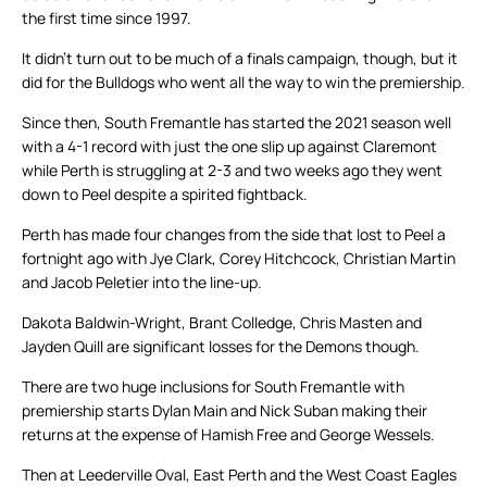
the first time since 1997.
It didn’t turn out to be much of a finals campaign, though, but it
did for the Bulldogs who went all the way to win the premiership.
Since then, South Fremantle has started the 2021 season well
with a 4-1 record with just the one slip up against Claremont
while Perth is struggling at 2-3 and two weeks ago they went
down to Peel despite a spirited fightback.
Perth has made four changes from the side that lost to Peel a
fortnight ago with Jye Clark, Corey Hitchcock, Christian Martin
and Jacob Peletier into the line-up.
Dakota Baldwin-Wright, Brant Colledge, Chris Masten and
Jayden Quill are significant losses for the Demons though.
There are two huge inclusions for South Fremantle with
premiership starts Dylan Main and Nick Suban making their
returns at the expense of Hamish Free and George Wessels.
Then at Leederville Oval, East Perth and the West Coast Eagles