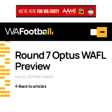
Round 7 Optus WAFL
Preview
May 22, 2021
|
WA Football
Back to articles