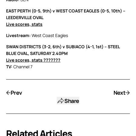
EAST PERTH (0-5, 9th) v WEST COAST EAGLES (0-5, 10th) –
LEEDERVILLE OVAL
Live scores, stats
Livestream:
West Coast Eagles
SWAN DISTRICTS (3-2, 6th) v SUBIACO (4-1, 1st) – STEEL
BLUE OVAL, SATURDAY 2.40PM
Live scores, stats ???????
TV:
Channel 7
Prev
Next
Share
Related Articles