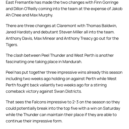
East Fremantle has made the two changes with Finn Gorringe
and Dillon O’Reilly coming into the team at the expense of Jakob
Ah Chee and Max Murphy.
There are three changes at Claremont with Thomas Baldwin,
Jared Hardisty and debutant Steven Miller all into the team.
Anthony Davis, Max Minear and Anthony Treacy go out for the
Tigers.
The clash between Peel Thunder and West Perth is another
fascinating one taking place in Mandurah.
Peel has put together three impressive wins already this season
including two weeks ago holding on against Perth while West
Perth fought back valiantly two weeks ago for a stirring
comeback victory against Swan Districts.
That sees the Falcons impressive to 2-3 on the season so they
could potentially break into the top five with a win on Saturday
while the Thunder can maintain their place if they are able to
continue their impressive form.