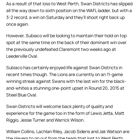
As a result of that loss to West Perth, Swan Districts has slipped
all the way down to sixth position on the WAFL ladder, but with a
3-2 record, a win on Saturday and they’ll shoot right back up
once again.
However, Subiaco will be looking to maintain their hold on top
spot at the same time on the back of their dominant win over
the previously undefeated Claremont two weeks ago at
Leederville Oval.
Subiaco has certainly enjoyed life against Swan Districts in
recent times though. The Lions are currently on an 11-game
winning streak against Swans with the last win for the black-
and-whites a stunning one-point upset in Round 20, 2015 at
Steel Blue Oval.
Swan Districts will welcome back plenty of quality and
experience for the game too in the form of Lewis Jetta, Matt
Riggio, Jesse Turner and Warrick Wilson.
William Collins, Lachlan Riley, Jacob Sideris and Jak Watson are
the players to go out from the team that lost to West Perth.