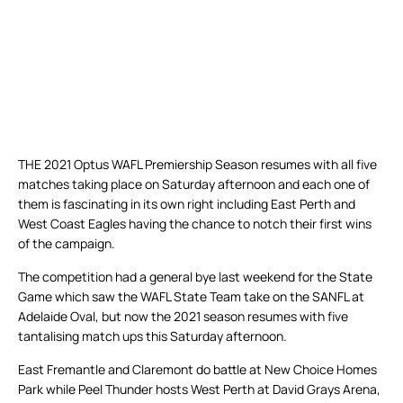
THE 2021 Optus WAFL Premiership Season resumes with all five
matches taking place on Saturday afternoon and each one of
them is fascinating in its own right including East Perth and
West Coast Eagles having the chance to notch their first wins
of the campaign.
The competition had a general bye last weekend for the State
Game which saw the WAFL State Team take on the SANFL at
Adelaide Oval, but now the 2021 season resumes with five
tantalising match ups this Saturday afternoon.
East Fremantle and Claremont do battle at New Choice Homes
Park while Peel Thunder hosts West Perth at David Grays Arena,