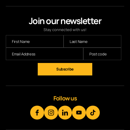
Join our newsletter
Stay connected with us!
Subscribe
Follow us