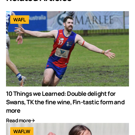
WAFL
10 Things we Learned: Double delight for
Swans, TK the fine wine, Fin-tastic form and
more
Read more
WAFLW