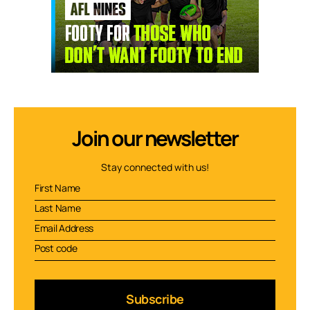
Join our newsletter
Stay connected with us!
Subscribe