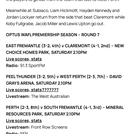
Meanwhile at Subiaco, Liam Hickmott, Hayden Kennedy and
Jordan Lockyer return from the side that beat Claremont while
Koby Fullgrabe, Jacob Miller and Lewis Upton go out.
OPTUS WAFL PREMIERSHIP SEASON – ROUND 7
EAST FREMANTLE (3-2, 4th) v CLAREMONT (4-1, 2nd) – NEW
CHOICE HOMES PARK, SATURDAY 2.10PM
Live scores, stats
Radio:
91.3 SportFM
PEEL THUNDER (3-2, 5th) v WEST PERTH (2-3, 7th) – DAVID
GRAYS ARENA, SATURDAY 2.10PM
Live scores, stats
???????
Livestream:
The West Australian
PERTH (2-3, 8th) v SOUTH FREMANTLE (4-1, 3rd) – MINERAL
RESOURCES PARK, SATURDAY 2.10PM
Live scores, stats
Livestream:
Front Row Screens
Radio:
SEN