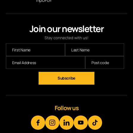
mpUFGY
Join our newsletter
Stay connected with us!
Follow us