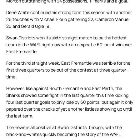
Morton outstanding with 34 possessions, 11 marks and a goal.
Dene White continued his strong form this season with another
26 touches with Michael Florio gathering 22, Cameron Manuel
20 and Gerald Ugle 19.
Swan Districts won its sixth straight match to be the hottest
team in the WAFL right now with an emphatic 60-point win over
East Fremantle.
For the third straight week, East Fremantle was terrible for the
first three quarters to be out of the contest at three quarter-
time.
However, like against South Fremantle and East Perth, the
Sharks showed some fight in the last quarter this time kicking
four last quarter goals to only lose by 60 points, but again it only
papered over the cracks of yet another listless showing up until
the last term.
The news is all positive at Swan Districts, though, with the
black-and-whites quickly becoming the story of the WAFL