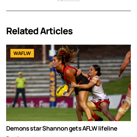
Related Articles
WAFLW
Demons star Shannon gets AFLW lifeline