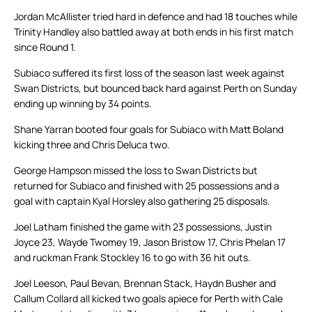
Jordan McAllister tried hard in defence and had 18 touches while
Trinity Handley also battled away at both ends in his first match
since Round 1.
Subiaco suffered its first loss of the season last week against
Swan Districts, but bounced back hard against Perth on Sunday
ending up winning by 34 points.
Shane Yarran booted four goals for Subiaco with Matt Boland
kicking three and Chris Deluca two.
George Hampson missed the loss to Swan Districts but
returned for Subiaco and finished with 25 possessions and a
goal with captain Kyal Horsley also gathering 25 disposals.
Joel Latham finished the game with 23 possessions, Justin
Joyce 23, Wayde Twomey 19, Jason Bristow 17, Chris Phelan 17
and ruckman Frank Stockley 16 to go with 36 hit outs.
Joel Leeson, Paul Bevan, Brennan Stack, Haydn Busher and
Callum Collard all kicked two goals apiece for Perth with Cale