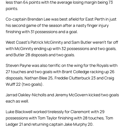
less than 64 points with the average losing margin being 73
points.
Co-captain Brendan Lee was best afield for East Perth in just
his second game of the season after a nasty finger injury
finishing with 31 possessions and a goal.
West Coast’s Patrick McGinnity and Sam Butler weren’t far off
with McGinnity ending up with 32 possessions and two goals,
and Butler 28 disposals and two goals.
Steven Payne was also terrific on the wing for the Royals with
27 touches and two goals with Brant Colledge racking up 26
disposals, Nathan Blee 25, Freddie Clutterbuck 23 and Craig
Wulff 22 (two goals).
Jarrad Oakley-Nicholls and Jeremy McGovern kicked two goals
each as well.
Luke Blackwell worked tirelessly for Claremont with 29
possessions with Tom Taylor finishing with 28 touches, Tom
Ledger 21 and returning captain Jake Murphy 20.