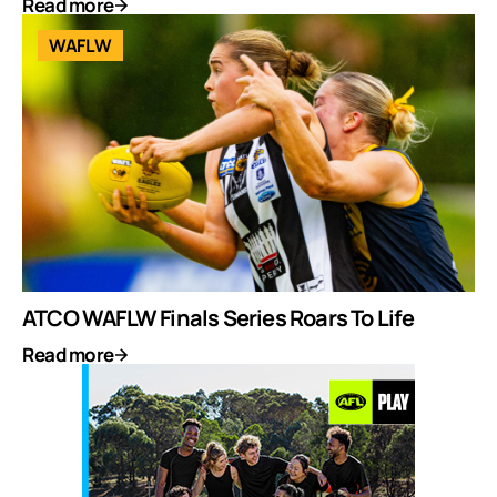
Read more
WAFLW
ATCO WAFLW Finals Series Roars To Life
Read more