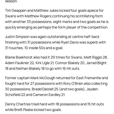
season.
Tim Geappen and Matthew Jukes kicked four goals apiece for
Swans with Matthew Rogers continuing his scintillating form
with another 33 possessions, eight marks and two goals as he is
quickly emerging as perhaps the form player of the competition.
Justin Simpson was again outstanding at centre half-back
finishing with 31 possessions while Ryan Davis was superb with
31 touches, 10 inside 50s and a goal.
Blaine Boekhorst also had it 29 times for Swans, Matt Riggio 28,
Adam Faulkner 22, Kirk Ugle 21, Connor Blakely 20, Jarrad Blight
18 and Nathan Blakely 18 to go with 16 hit outs.
Former captain Mark McGough returned for East Fremantle and
fought hard for 27 possessions with Rory O’Brien also collecting
30 possessions, Bradd Dalziell 25 (and two goals), Jayden
Schofield 22 and Cameron Eardley 21.
Danny Chartres tried hard with 18 possessions and 15 hit outs
while Brett Peake kicked two goals.