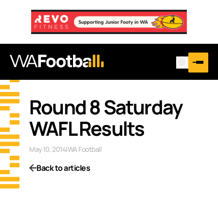
Round 8 Saturday
WAFL Results
May 10, 2014
|
WA Football
Back to articles