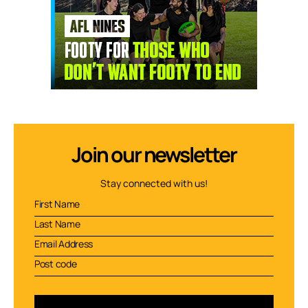
Join our newsletter
Stay connected with us!