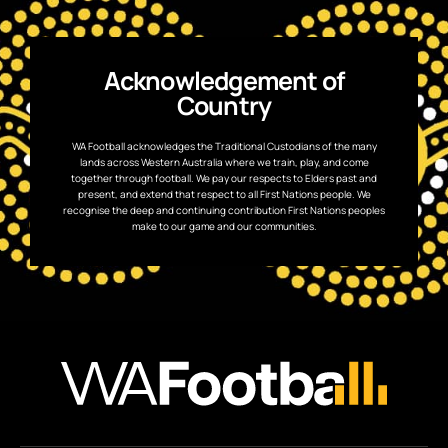
Acknowledgement of
Country
WA Football acknowledges the Traditional Custodians of the many
lands across Western Australia where we train, play, and come
together through football. We pay our respects to Elders past and
present, and extend that respect to all First Nations people. We
recognise the deep and continuing contribution First Nations peoples
make to our game and our communities.