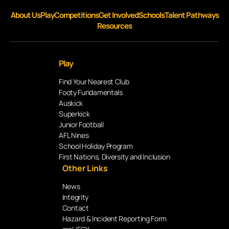
About Us
Play
Competitions
Get Involved
Schools
Talent Pathways
Resources
Play
Find Your Nearest Club
Footy Fundamentals
Auskick
Superkick
Junior Football
AFL Nines
School Holiday Program
First Nations, Diversity and Inclusion
Other Links
News
Integrity
Contact
Hazard & Incident Reporting Form