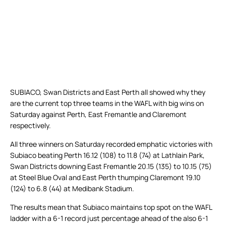
SUBIACO, Swan Districts and East Perth all showed why they
are the current top three teams in the WAFL with big wins on
Saturday against Perth, East Fremantle and Claremont
respectively.
All three winners on Saturday recorded emphatic victories with
Subiaco beating Perth 16.12 (108) to 11.8 (74) at Lathlain Park,
Swan Districts downing East Fremantle 20.15 (135) to 10.15 (75)
at Steel Blue Oval and East Perth thumping Claremont 19.10
(124) to 6.8 (44) at Medibank Stadium.
The results mean that Subiaco maintains top spot on the WAFL
ladder with a 6-1 record just percentage ahead of the also 6-1