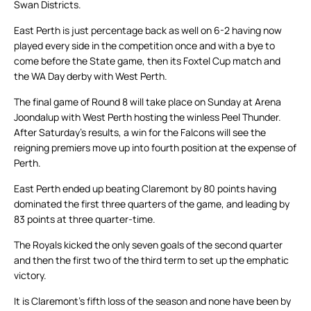
Swan Districts.
East Perth is just percentage back as well on 6-2 having now
played every side in the competition once and with a bye to
come before the State game, then its Foxtel Cup match and
the WA Day derby with West Perth.
The final game of Round 8 will take place on Sunday at Arena
Joondalup with West Perth hosting the winless Peel Thunder.
After Saturday’s results, a win for the Falcons will see the
reigning premiers move up into fourth position at the expense of
Perth.
East Perth ended up beating Claremont by 80 points having
dominated the first three quarters of the game, and leading by
83 points at three quarter-time.
The Royals kicked the only seven goals of the second quarter
and then the first two of the third term to set up the emphatic
victory.
It is Claremont’s fifth loss of the season and none have been by