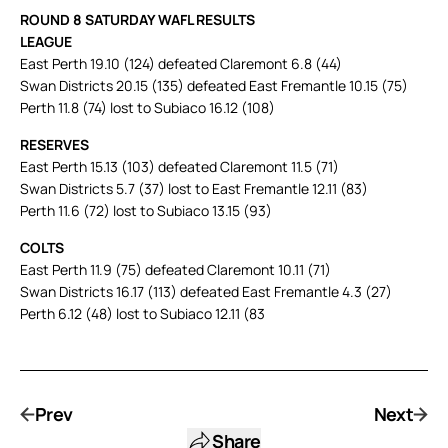
ROUND 8 SATURDAY WAFL RESULTS
LEAGUE
East Perth 19.10 (124) defeated Claremont 6.8 (44)
Swan Districts 20.15 (135) defeated East Fremantle 10.15 (75)
Perth 11.8 (74) lost to Subiaco 16.12 (108)
RESERVES
East Perth 15.13 (103) defeated Claremont 11.5 (71)
Swan Districts 5.7 (37) lost to East Fremantle 12.11 (83)
Perth 11.6 (72) lost to Subiaco 13.15 (93)
COLTS
East Perth 11.9 (75) defeated Claremont 10.11 (71)
Swan Districts 16.17 (113) defeated East Fremantle 4.3 (27)
Perth 6.12 (48) lost to Subiaco 12.11 (83
Prev
Next
Share