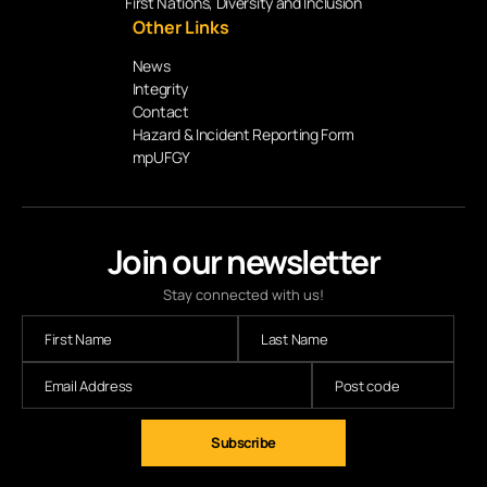
First Nations, Diversity and Inclusion
Other Links
News
Integrity
Contact
Hazard & Incident Reporting Form
mpUFGY
Join our newsletter
Stay connected with us!
Subscribe