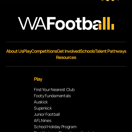
About Us
Play
Competitions
Get Involved
Schools
Talent Pathways
Resources
Play
Find Your Nearest Club
Footy Fundamentals
Auskick
Superkick
Junior Football
AFL Nines
School Holiday Program