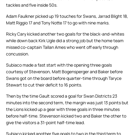
tackles and five inside 50s.
Adam Faulkner picked up 19 touches for Swans, Jarrad Blight 18,
Matt Riggio 17 and Tony Notte 17 to go with nine marks.
Ricky Cary kicked another two goals for the black-and-whites
while down back Kirk Ugle did a strong job but the home team
missed co-captain Tallan Ames who went off early through
concussion.
Subiaco made a fast start with the opening three goals
courtesy of Stevenson, Matt Bogensperger and Baker before
Swans got on the board before quarter-time through Taryce
Stewart to cut their deficit to 16 points.
Then by the time Gault scored a goal for Swan Districts 23
minutes into the second term, the margin was just 13 points but
the Lions kicked up a gear with three goals in three minutes
before half-time. Stevenson kicked two and Baker the other to
give the visitors a 31-point half-time lead.
Subiaco kicked another five goals to two in the third term to