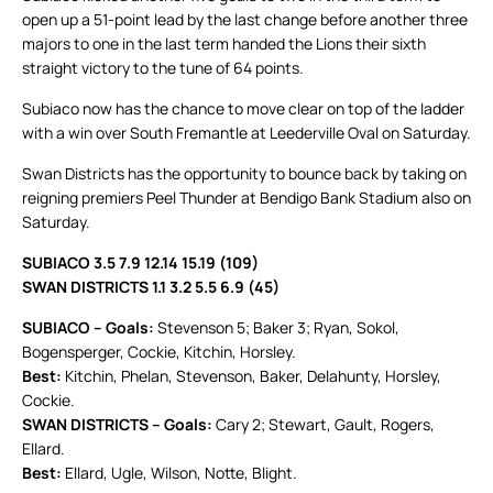
open up a 51-point lead by the last change before another three
majors to one in the last term handed the Lions their sixth
straight victory to the tune of 64 points.
Subiaco now has the chance to move clear on top of the ladder
with a win over South Fremantle at Leederville Oval on Saturday.
Swan Districts has the opportunity to bounce back by taking on
reigning premiers Peel Thunder at Bendigo Bank Stadium also on
Saturday.
SUBIACO 3.5 7.9 12.14 15.19 (109)
SWAN DISTRICTS 1.1 3.2 5.5 6.9 (45)
SUBIACO – Goals:
Stevenson 5; Baker 3; Ryan, Sokol,
Bogensperger, Cockie, Kitchin, Horsley.
Best:
Kitchin, Phelan, Stevenson, Baker, Delahunty, Horsley,
Cockie.
SWAN DISTRICTS – Goals:
Cary 2; Stewart, Gault, Rogers,
Ellard.
Best:
Ellard, Ugle, Wilson, Notte, Blight.