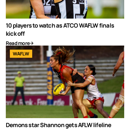
10 players to watch as ATCO WAFLW finals
kick off
Read more
WAFLW
Demons star Shannon gets AFLW lifeline