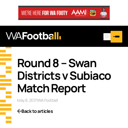
Round 8 – Swan
Districts v Subiaco
Match Report
May 8, 2017
|
WA Football
Back to articles