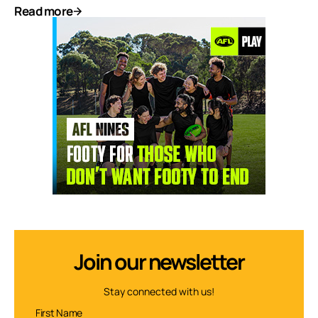
Read more
Join our newsletter
Stay connected with us!