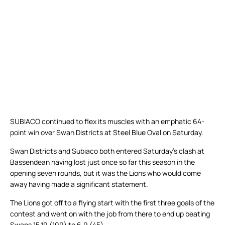
SUBIACO continued to flex its muscles with an emphatic 64-
point win over Swan Districts at Steel Blue Oval on Saturday.
Swan Districts and Subiaco both entered Saturday’s clash at
Bassendean having lost just once so far this season in the
opening seven rounds, but it was the Lions who would come
away having made a significant statement.
The Lions got off to a flying start with the first three goals of the
contest and went on with the job from there to end up beating
Swans 15.19 (109) to 6.9 (45).