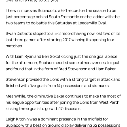
The win improves Subiaco to a 6-1 record on the season to be
just percentage behind South Fremantle on the ladder with the
two teams to do battle this Saturday at Leederville Oval.
Swan Districts slipped to a 5-2 record having now lost two of its
last three games after starting 2017 winning its opening four
matches.
With Liam Ryan and Ben Sokol kicking just the one goal apiece
for the afternoon, Subiaco needed some other avenues to goal
and found that in the form of Brad Stevenson and Liam Baker.
Stevenson provided the Lions with a strong target in attack and
finished with five goals from 14 possessions and six marks.
Meanwhile, the diminutive Baker continues to make the most of
his league opportunities after joining the Lions from West Perth
kicking three goals to go with 17 disposals.
Leigh Kitchin was a dominant presence in the midfield for
Subiaco with a best on ground display delivering 32 possessions