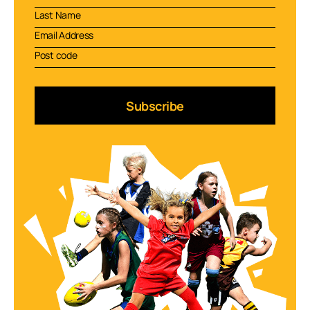
Subscribe