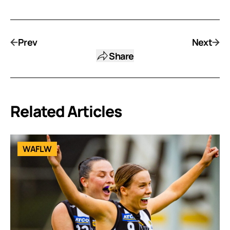
Prev
Next
Share
Related Articles
WAFLW