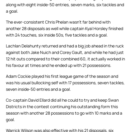
along with eight inside-50 entries, seven marks, six tackles and
a goal.
The ever-consistent Chris Phelan wasn’t far behind with
another 28 disposals as well while captain Kyal Horsley finished
with 24 touches, six inside 50s, five tackles and a goal.
Lachlan Delahunty returned and had a big job ahead in the ruck
against both Jake Nuich and Corey Gault, and while he had just
12 hit outs compared to their combined 60, it actually worked in
his favour at times and he ended up with 21 possessions.
Adam Cockie played his first league game of the season and
was his usual bullocking self with 17 possessions, seven tackles,
seven inside-50 entries and a goal.
Co-captain David Ellard did all he could to try and keep Swan
Districts in the contest continuing his outstanding form this
season with another 28 possessions to go with 10 marks and a
goal.
Warrick Wilson was also effective with his 21 disposals, six