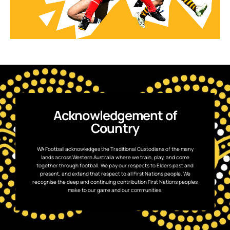
Acknowledgement of
Country
WA Football acknowledges the Traditional Custodians of the many
lands across Western Australia where we train, play, and come
together through football. We pay our respects to Elders past and
present, and extend that respect to all First Nations people. We
recognise the deep and continuing contribution First Nations peoples
make to our game and our communities.