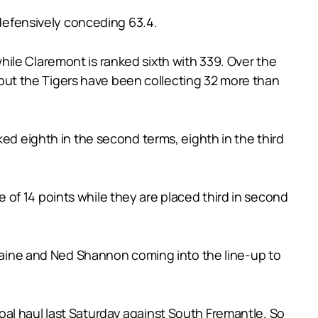
 defensively conceding 63.4.
ile Claremont is ranked sixth with 339. Over the
ut the Tigers have been collecting 32 more than
ked eighth in the second terms, eighth in the third
of 14 points while they are placed third in second
ermaine and Ned Shannon coming into the line-up to
al haul last Saturday against South Fremantle. So