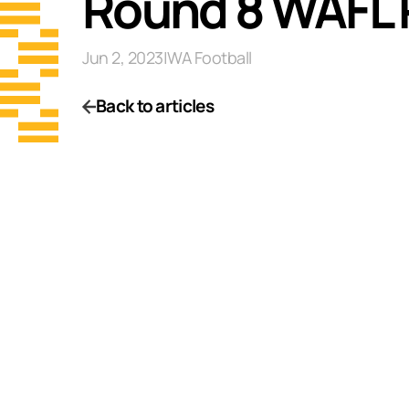
Round 8 WAFL 
Jun 2, 2023
|
WA Football
Back to articles