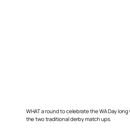
WHAT a round to celebrate the WA Day long
the two traditional derby match ups.