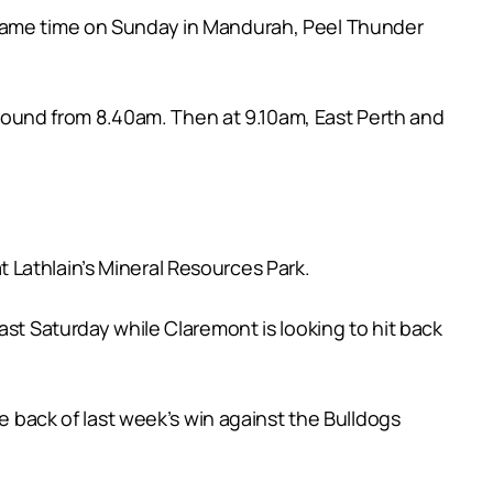
 same time on Sunday in Mandurah, Peel Thunder
ound from 8.40am. Then at 9.10am, East Perth and
 Lathlain’s Mineral Resources Park.
ast Saturday while Claremont is looking to hit back
he back of last week’s win against the Bulldogs