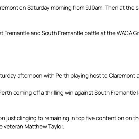
Claremont on Saturday morning from 9.10am. Then at the
 Fremantle and South Fremantle battle at the WACA Gr
rday afternoon with Perth playing host to Claremont at
rth coming off a thrilling win against South Fremantle l
n just clinging to remaining in top five contention on t
me veteran Matthew Taylor.