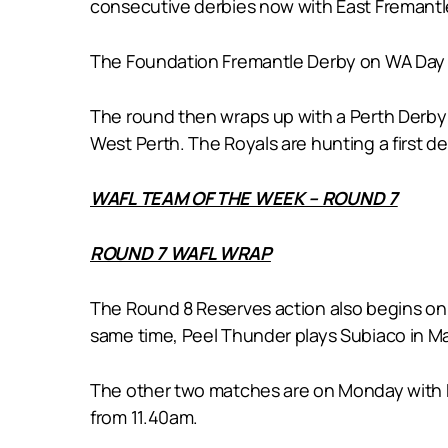
consecutive derbies now with East Fremantl
The Foundation Fremantle Derby on WA Day 
The round then wraps up with a Perth Derby a
West Perth. The Royals are hunting a first d
WAFL TEAM OF THE WEEK – ROUND 7
ROUND 7 WAFL WRAP
The Round 8 Reserves action also begins on 
same time, Peel Thunder plays Subiaco in M
The other two matches are on Monday with Ea
from 11.40am.