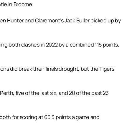
ntle in Broome.
iden Hunter and Claremont’s Jack Buller picked up by
ing both clashes in 2022 by a combined 115 points,
s did break their finals drought, but the Tigers
erth, five of the last six, and 20 of the past 23
both for scoring at 65.3 points a game and