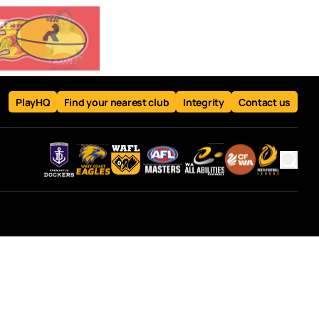
PlayHQ
Find your nearest club
Integrity
Contact us