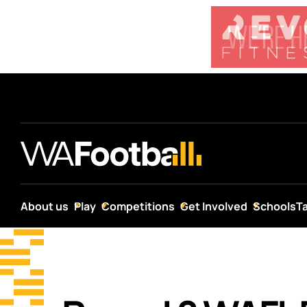
About us
Play
Competitions
Get Involved
Schools
T