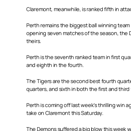
Claremont, meanwhile, is ranked fifth in att
Perth remains the biggest ball winning team
opening seven matches of the season, the D
theirs.
Perth is the seventh ranked team in first qu
and eighth in the fourth.
The Tigers are the second best fourth quart
quarters, and sixth in both the first and third
Perth is coming off last week’s thrilling wi
take on Claremont this Saturday.
The Demons suffered a big blow this week wh