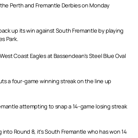
h the Perth and Fremantle Derbies on Monday
ack up its win against South Fremantle by playing
es Park.
 West Coast Eagles at Bassendean’s Steel Blue Oval
uts a four-game winning streak on the line up
remantle attempting to snap a 14-game losing streak
g into Round 8, it’s South Fremantle who has won 14