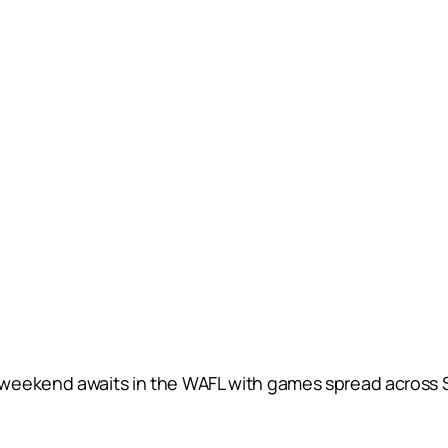
 weekend awaits in the WAFL with games spread across 