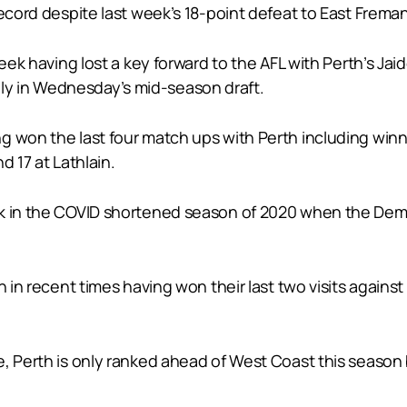
record despite last week’s 18-point defeat to East Frema
week having lost a key forward to the AFL with Perth’s Ja
y in Wednesday’s mid-season draft.
g won the last four match ups with Perth including winn
d 17 at Lathlain.
k in the COVID shortened season of 2020 when the Demon
 in recent times having won their last two visits against P
, Perth is only ranked ahead of West Coast this season 