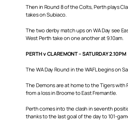
Then in Round 8 of the Colts, Perth plays 
takes on Subiaco.
The two derby match ups on WA Day see East
West Perth take on one another at 9.10am.
PERTH v CLAREMONT – SATURDAY 2.10PM
The WA Day Round in the WAFL begins on Satu
The Demons are at home to the Tigers with Pe
from a loss in Broome to East Fremantle.
Perth comes into the clash in seventh positio
thanks to the last goal of the day to 101-ga