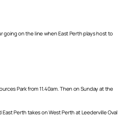
ur going on the line when East Perth plays host to
sources Park from 11.40am. Then on Sunday at the
East Perth takes on West Perth at Leederville Oval