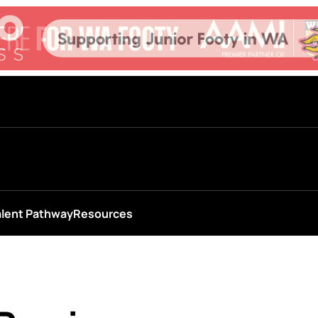
alent Pathway
Resources