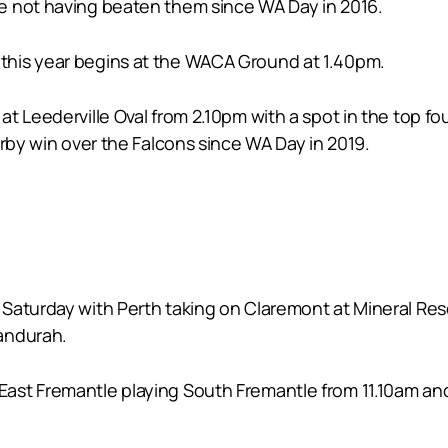
e not having beaten them since WA Day in 2016.
this year begins at the WACA Ground at 1.40pm.
t Leederville Oval from 2.10pm with a spot in the top fo
erby win over the Falcons since WA Day in 2019.
Saturday with Perth taking on Claremont at Mineral Re
andurah.
st Fremantle playing South Fremantle from 11.10am and 