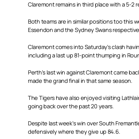
Claremont remains in third place with a 5-2 
Both teams are in similar positions too this 
Essendon and the Sydney Swans respectivel
Claremont comes into Saturday’s clash havin
including a last up 81-point thumping in Roun
Perth’s last win against Claremont came bac
made the grand final in that same season.
The Tigers have also enjoyed visiting Lathlain
going back over the past 20 years.
Despite last week’s win over South Fremantle
defensively where they give up 84.6.