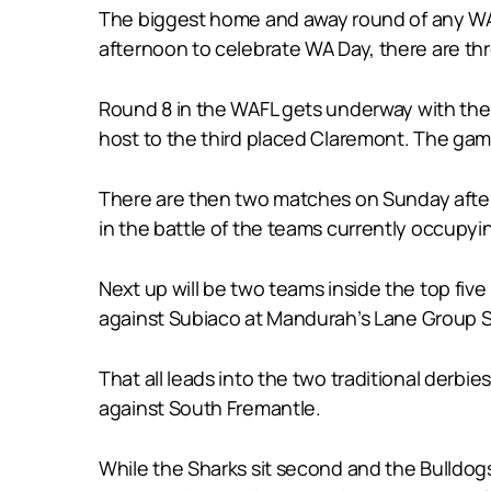
The biggest home and away round of any WAF
afternoon to celebrate WA Day, there are th
Round 8 in the WAFL gets underway with the 
host to the third placed Claremont. The gam
There are then two matches on Sunday aftern
in the battle of the teams currently occupy
Next up will be two teams inside the top fi
against Subiaco at Mandurah’s Lane Group 
That all leads into the two traditional der
against South Fremantle.
While the Sharks sit second and the Bulldog