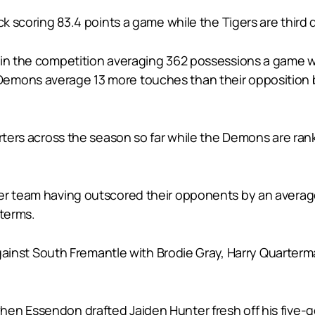
ack scoring 83.4 points a game while the Tigers are third
 in the competition averaging 362 possessions a game wh
emons average 13 more touches than their opposition b
arters across the season so far while the Demons are ran
er team having outscored their opponents by an average 
 terms.
n against South Fremantle with Brodie Gray, Harry Quart
en Essendon drafted Jaiden Hunter fresh off his five-go