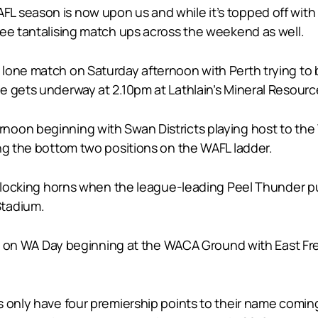
L season is now upon us and while it’s topped off wit
ree tantalising match ups across the weekend as well.
lone match on Saturday afternoon with Perth trying to b
e gets underway at 2.10pm at Lathlain’s Mineral Resourc
oon beginning with Swan Districts playing host to the
ing the bottom two positions on the WAFL ladder.
ve locking horns when the league-leading Peel Thunder p
Stadium.
bies on WA Day beginning at the WACA Ground with East F
s only have four premiership points to their name comin