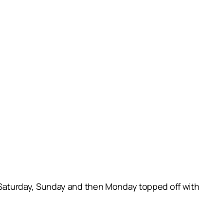
Saturday, Sunday and then Monday topped off with