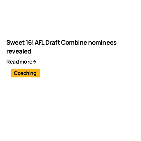
Sweet 16! AFL Draft Combine nominees
revealed
Read more
Coaching