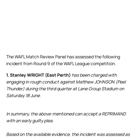
The WAFL Match Review Panel has assessed the following
incident from Round 9 of the WAFL League competition.
1. Stanley WRIGHT (East Perth)
has been charged with
engaging in rough conduct against Matthew JOHNSON (Peel
Thunder) during the third quarter at Lane Group Stadium on
Saturday 18 June.
In summary, the above-mentioned can accept a REPRIMAND
with an early guilty plea.
Based on the available evidence, the incident was assessed as