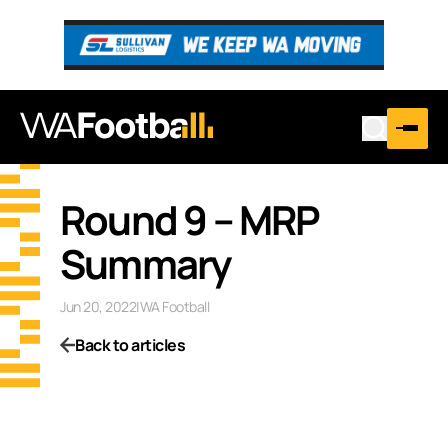
Round 9 – MRP
Summary
Jun 20, 2022
|
WA Football
Back to articles