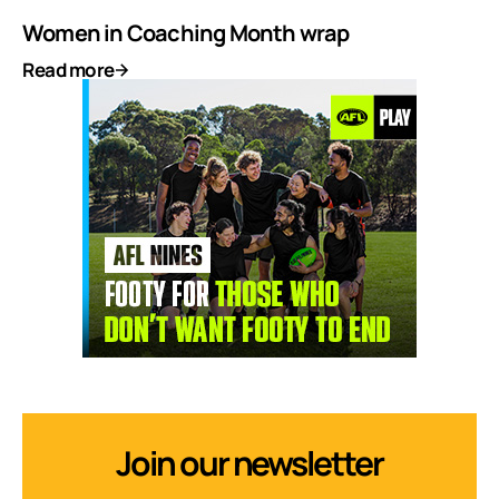
Women in Coaching Month wrap
Read more
Join our newsletter