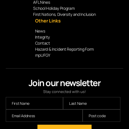
AFL Nines
School Holiday Program
First Nations, Diversity and Inclusion
Other Links
News
Integrity
Contact
Hazard & Incident Reporting Form
mpUFGY
Join our newsletter
Stay connected with us!