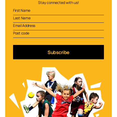
Stay connected with us!