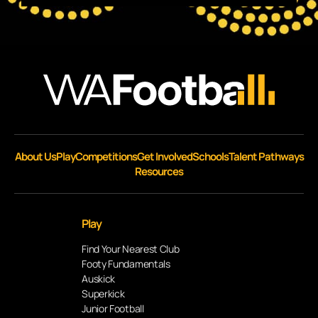
About Us
Play
Competitions
Get Involved
Schools
Talent Pathways
Resources
Play
Find Your Nearest Club
Footy Fundamentals
Auskick
Superkick
Junior Football