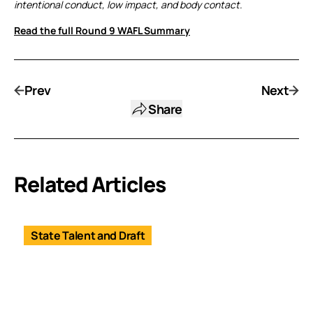
intentional conduct, low impact, and body contact.
Read the full Round 9 WAFL Summary
Prev
Next
Share
Related Articles
State Talent and Draft