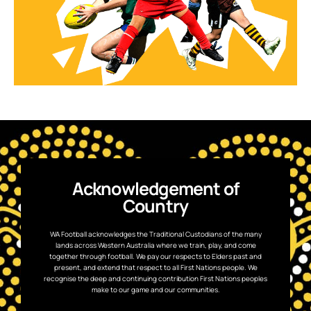
Acknowledgement of
Country
WA Football acknowledges the Traditional Custodians of the many
lands across Western Australia where we train, play, and come
together through football. We pay our respects to Elders past and
present, and extend that respect to all First Nations people. We
recognise the deep and continuing contribution First Nations peoples
make to our game and our communities.