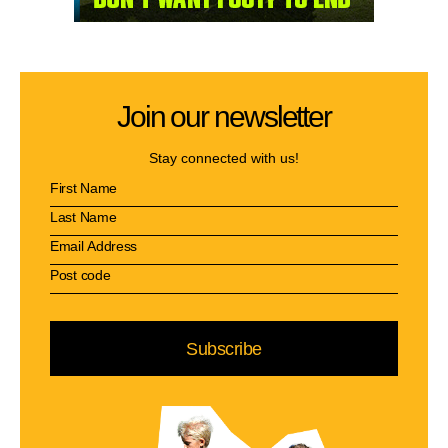
Join our newsletter
Stay connected with us!
Subscribe