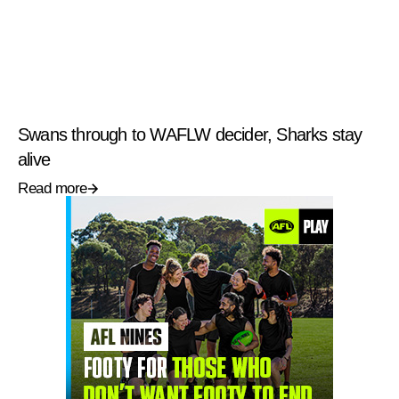
Swans through to WAFLW decider, Sharks stay
alive
Read more