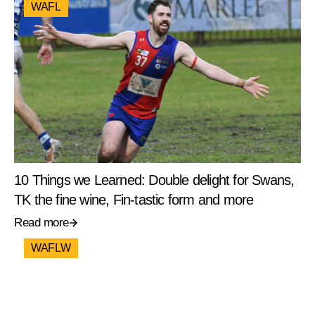
WAFL
10 Things we Learned: Double delight for Swans,
TK the fine wine, Fin-tastic form and more
Read more
WAFLW