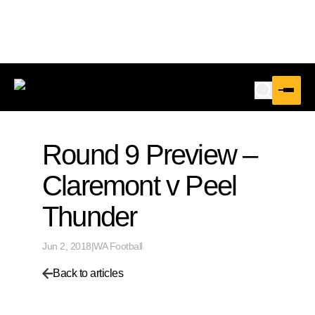
Round 9 Preview –
Claremont v Peel
Thunder
Jun 2, 2018
|
WA Football
Back to articles