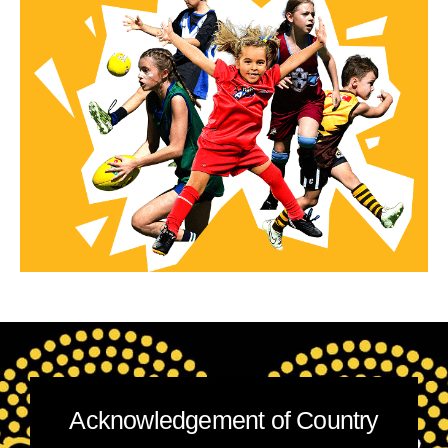
Acknowledgement of Country