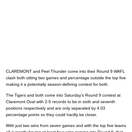
CLAREMONT and Peel Thunder come into their Round 9 WAFL
clash both sitting two games and percentage outside the top five
making it a potentially season-defining contest for both.
The Tigers and both come into Saturday’s Round 9 contest at
Claremont Oval with 2-5 records to be in sixth and seventh
positions respectively and are only separated by 4.03
percentage points so they could hardly be closer.
With just two wins from seven games and with the top five teams