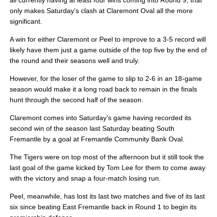
all currently having at least four wins coming into Round 9, that
only makes Saturday’s clash at Claremont Oval all the more
significant.
A win for either Claremont or Peel to improve to a 3-5 record will
likely have them just a game outside of the top five by the end of
the round and their seasons well and truly.
However, for the loser of the game to slip to 2-6 in an 18-game
season would make it a long road back to remain in the finals
hunt through the second half of the season.
Claremont comes into Saturday’s game having recorded its
second win of the season last Saturday beating South
Fremantle by a goal at Fremantle Community Bank Oval.
The Tigers were on top most of the afternoon but it still took the
last goal of the game kicked by Tom Lee for them to come away
with the victory and snap a four-match losing run.
Peel, meanwhile, has lost its last two matches and five of its last
six since beating East Fremantle back in Round 1 to begin its