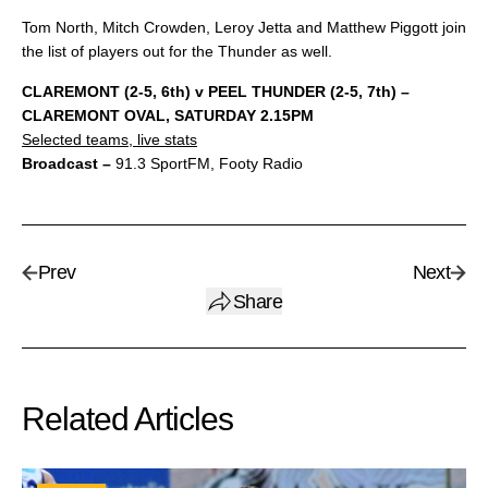
Tom North, Mitch Crowden, Leroy Jetta and Matthew Piggott join
the list of players out for the Thunder as well.
CLAREMONT (2-5, 6th) v PEEL THUNDER (2-5, 7th) –
CLAREMONT OVAL, SATURDAY 2.15PM
Selected teams, live stats
Broadcast –
91.3 SportFM, Footy Radio
Prev
Next
Share
Related Articles