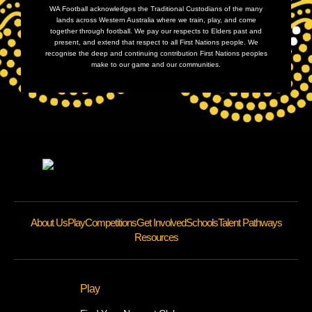
WA Football acknowledges the Traditional Custodians of the many
lands across Western Australia where we train, play, and come
together through football. We pay our respects to Elders past and
present, and extend that respect to all First Nations people. We
recognise the deep and continuing contribution First Nations peoples
make to our game and our communities.
About Us
Play
Competitions
Get Involved
Schools
Talent Pathways
Resources
Play