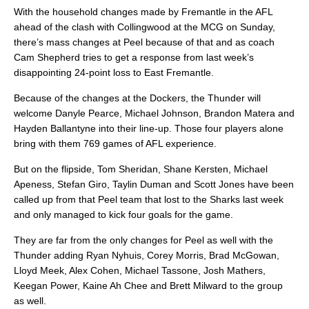
With the household changes made by Fremantle in the AFL
ahead of the clash with Collingwood at the MCG on Sunday,
there’s mass changes at Peel because of that and as coach
Cam Shepherd tries to get a response from last week’s
disappointing 24-point loss to East Fremantle.
Because of the changes at the Dockers, the Thunder will
welcome Danyle Pearce, Michael Johnson, Brandon Matera and
Hayden Ballantyne into their line-up. Those four players alone
bring with them 769 games of AFL experience.
But on the flipside, Tom Sheridan, Shane Kersten, Michael
Apeness, Stefan Giro, Taylin Duman and Scott Jones have been
called up from that Peel team that lost to the Sharks last week
and only managed to kick four goals for the game.
They are far from the only changes for Peel as well with the
Thunder adding Ryan Nyhuis, Corey Morris, Brad McGowan,
Lloyd Meek, Alex Cohen, Michael Tassone, Josh Mathers,
Keegan Power, Kaine Ah Chee and Brett Milward to the group
as well.