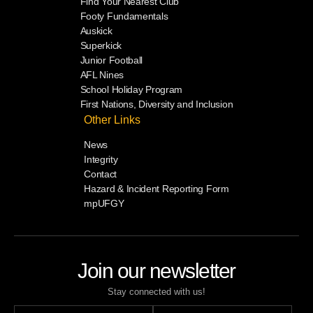
Find Your Nearest Club
Footy Fundamentals
Auskick
Superkick
Junior Football
AFL Nines
School Holiday Program
First Nations, Diversity and Inclusion
Other Links
News
Integrity
Contact
Hazard & Incident Reporting Form
mpUFGY
Join our newsletter
Stay connected with us!