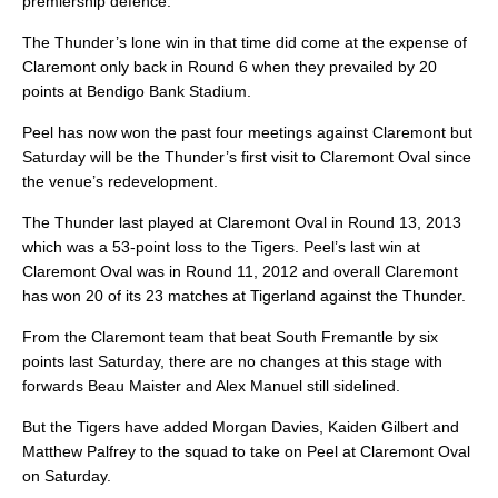
premiership defence.
The Thunder’s lone win in that time did come at the expense of
Claremont only back in Round 6 when they prevailed by 20
points at Bendigo Bank Stadium.
Peel has now won the past four meetings against Claremont but
Saturday will be the Thunder’s first visit to Claremont Oval since
the venue’s redevelopment.
The Thunder last played at Claremont Oval in Round 13, 2013
which was a 53-point loss to the Tigers. Peel’s last win at
Claremont Oval was in Round 11, 2012 and overall Claremont
has won 20 of its 23 matches at Tigerland against the Thunder.
From the Claremont team that beat South Fremantle by six
points last Saturday, there are no changes at this stage with
forwards Beau Maister and Alex Manuel still sidelined.
But the Tigers have added Morgan Davies, Kaiden Gilbert and
Matthew Palfrey to the squad to take on Peel at Claremont Oval
on Saturday.