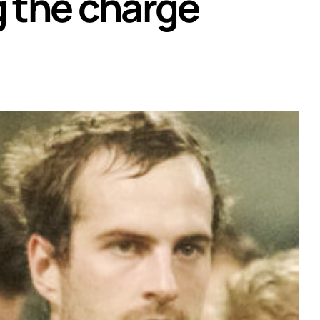
g the charge