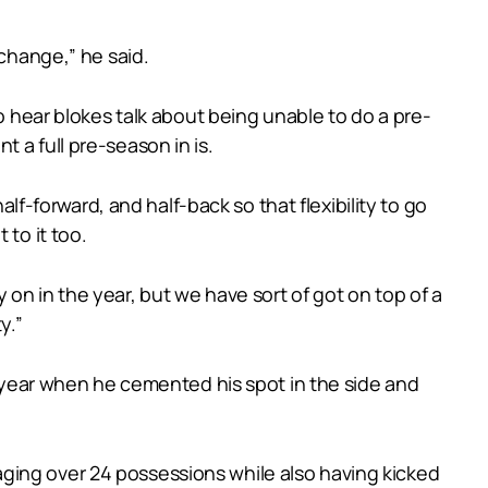
 change,” he said.
to hear blokes talk about being unable to do a pre-
 a full pre-season in is.
alf-forward, and half-back so that flexibility to go
 to it too.
ly on in the year, but we have sort of got on top of a
y.”
st year when he cemented his spot in the side and
ging over 24 possessions while also having kicked