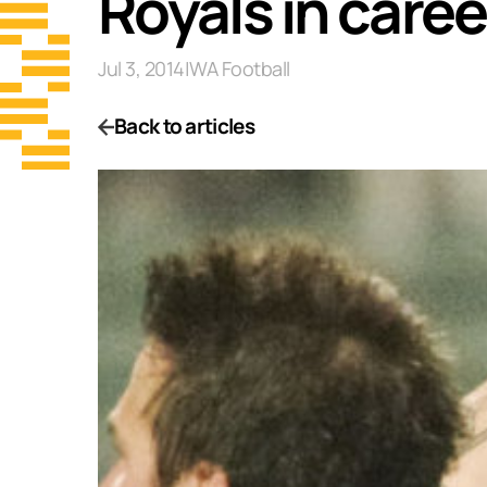
Royals in care
Jul 3, 2014
|
WA Football
Back to articles