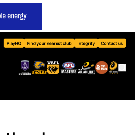
PlayHQ
Find your nearest club
Integrity
Contact us