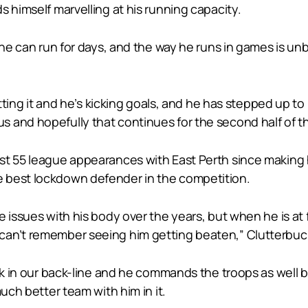
s himself marvelling at his running capacity.
 he can run for days, and the way he runs in games is un
etting it and he’s kicking goals, and he has stepped up to
 and hopefully that continues for the second half of th
t 55 league appearances with East Perth since making hi
 best lockdown defender in the competition.
 issues with his body over the years, but when he is at 
can’t remember seeing him getting beaten,” Clutterbuck
ck in our back-line and he commands the troops as well b
uch better team with him in it.