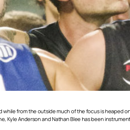
d while from the outside much of the focus is heaped on
yne, Kyle Anderson and Nathan Blee has been instrumenta