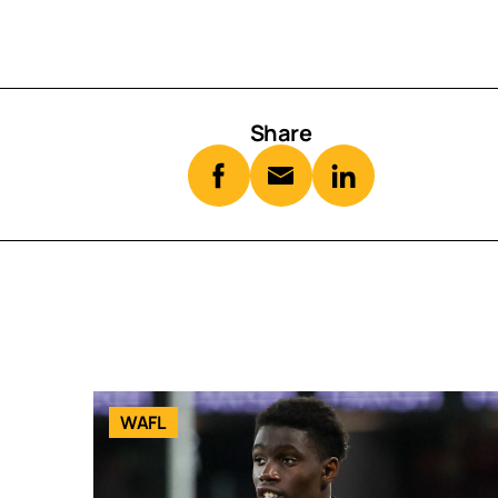
Share
WAFL