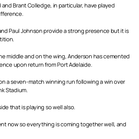
and Brant Colledge, in particular, have played
ifference.
d Paul Johnson provide a strong presence but it is
ition.
h the middle and on the wing, Anderson has cemented
fence upon return from Port Adelaide.
ly on a seven-match winning run following a win over
nk Stadium.
de that is playing so well also.
ment now so everything is coming together well, and