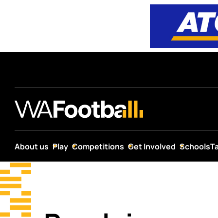
About us
Play
Competitions
Get Involved
Schools
T