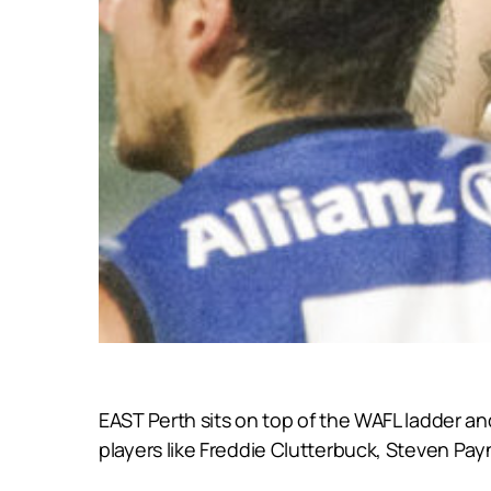
EAST Perth sits on top of the WAFL ladder an
players like Freddie Clutterbuck, Steven Pa