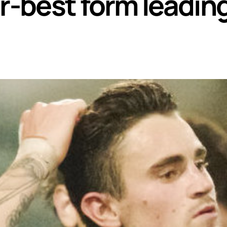
er-best form leadin