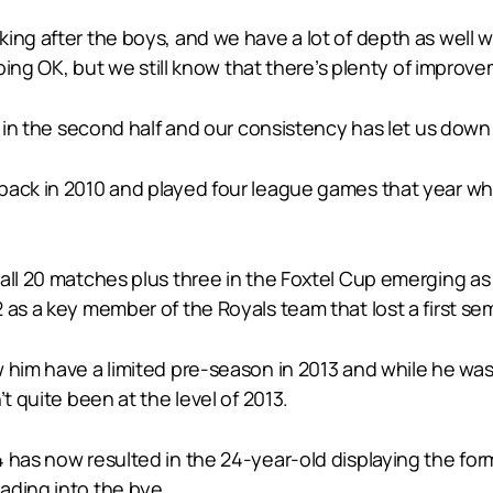
ng after the boys, and we have a lot of depth as well wi
going OK, but we still know that there’s plenty of improve
 in the second half and our consistency has let us down a 
ack in 2010 and played four league games that year whil
 all 20 matches plus three in the Foxtel Cup emerging 
as a key member of the Royals team that lost a first sem
him have a limited pre-season in 2013 and while he was s
t quite been at the level of 2013.
 has now resulted in the 24-year-old displaying the form
ading into the bye.