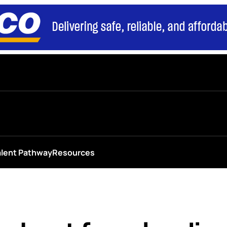
alent Pathway
Resources