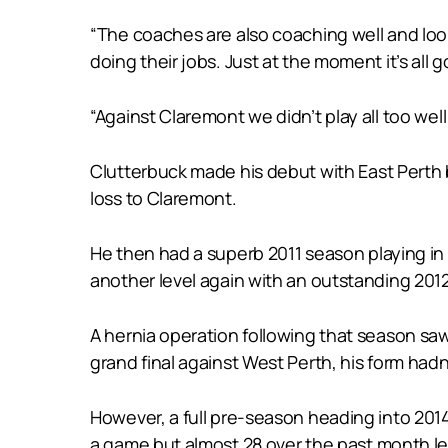
“The coaches are also coaching well and looki
doing their jobs. Just at the moment it’s all 
“Against Claremont we didn’t play all too well
Clutterbuck made his debut with East Perth b
loss to Claremont.
He then had a superb 2011 season playing in
another level again with an outstanding 2012 
A hernia operation following that season saw 
grand final against West Perth, his form hadn’
However, a full pre-season heading into 2014
a game but almost 28 over the past month le