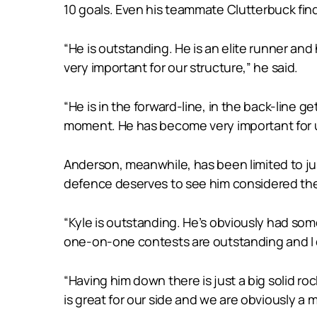
10 goals. Even his teammate Clutterbuck find
“He is outstanding. He is an elite runner and
very important for our structure,” he said.
“He is in the forward-line, in the back-line g
moment. He has become very important for us
Anderson, meanwhile, has been limited to jus
defence deserves to see him considered the
“Kyle is outstanding. He’s obviously had some
one-on-one contests are outstanding and I 
“Having him down there is just a big solid ro
is great for our side and we are obviously a m