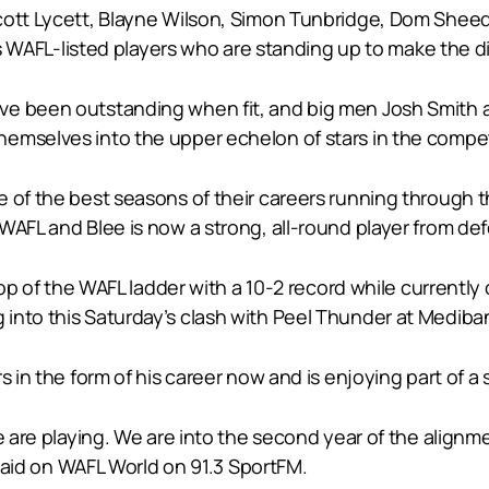
cott Lycett, Blayne Wilson, Simon Tunbridge, Dom Sheed 
h’s WAFL-listed players who are standing up to make the d
e been outstanding when fit, and big men Josh Smith an
emselves into the upper echelon of stars in the compet
le of the best seasons of their careers running throug
WAFL and Blee is now a strong, all-round player from de
 top of the WAFL ladder with a 10-2 record while current
into this Saturday’s clash with Peel Thunder at Mediba
 in the form of his career now and is enjoying part of a si
we are playing. We are into the second year of the align
k said on WAFL World on 91.3 SportFM.