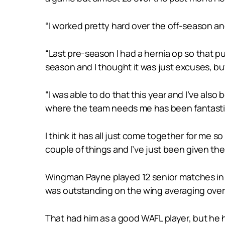
“I worked pretty hard over the off-season and
“Last pre-season I had a hernia op so that pu
season and I thought it was just excuses, bu
“I was able to do that this year and I’ve also
where the team needs me has been fantastic. I
I think it has all just come together for me so
couple of things and I’ve just been given th
Wingman Payne played 12 senior matches in 20
was outstanding on the wing averaging over 
That had him as a good WAFL player, but he 