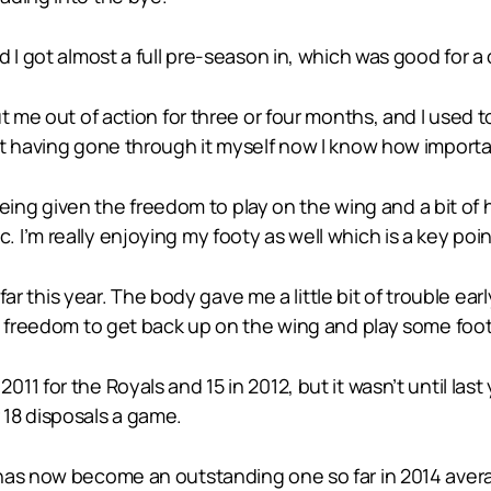
 I got almost a full pre-season in, which was good for a
t me out of action for three or four months, and I used 
t having gone through it myself now I know how important
 being given the freedom to play on the wing and a bit of h
’m really enjoying my footy as well which is a key point
 far this year. The body gave me a little bit of trouble ear
e freedom to get back up on the wing and play some foot
11 for the Royals and 15 in 2012, but it wasn’t until la
18 disposals a game.
has now become an outstanding one so far in 2014 avera