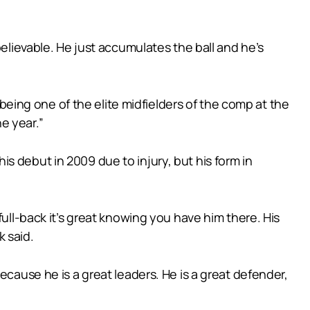
believable. He just accumulates the ball and he’s
 being one of the elite midfielders of the comp at the
e year.”
s debut in 2009 due to injury, but his form in
full-back it’s great knowing you have him there. His
 said.
ecause he is a great leaders. He is a great defender,