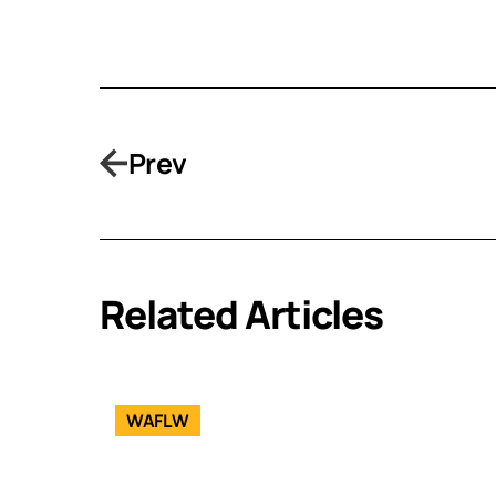
Prev
Related Articles
WAFLW