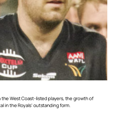
 the West Coast-listed players, the growth of
l in the Royals’ outstanding form.