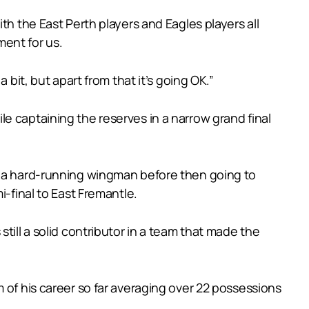
th the East Perth players and Eagles players all
ment for us.
bit, but apart from that it’s going OK.”
e captaining the reserves in a narrow grand final
as a hard-running wingman before then going to
i-final to East Fremantle.
till a solid contributor in a team that made the
 of his career so far averaging over 22 possessions