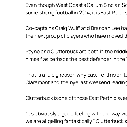
Even though West Coast’s Callum Sinclair, S
some strong football in 2014, it is East Pert
Co-captains Craig Wulff and Brendan Lee hav
the next group of players who have moved th
Payne and Clutterbuck are both in the midd
himself as perhaps the best defender in the 
That is all a big reason why East Perth is on
Claremont and the bye last weekend leading 
Clutterbuck is one of those East Perth players
“It’s obviously a good feeling with the way 
we are all gelling fantastically,” Clutterbuc