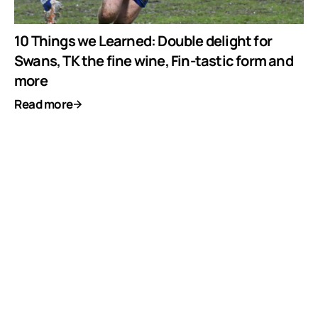
10 Things we Learned: Double delight for
Swans, TK the fine wine, Fin-tastic form and
more
Read more