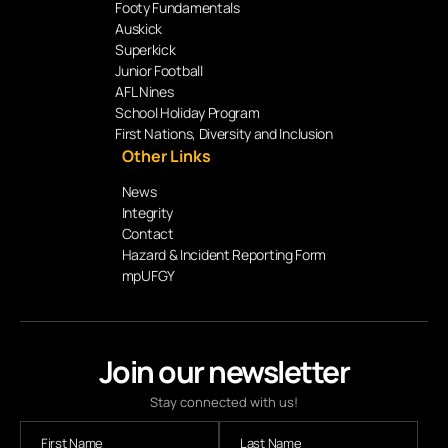
Footy Fundamentals
Auskick
Superkick
Junior Football
AFL Nines
School Holiday Program
First Nations, Diversity and Inclusion
Other Links
News
Integrity
Contact
Hazard & Incident Reporting Form
mpUFGY
Join our newsletter
Stay connected with us!