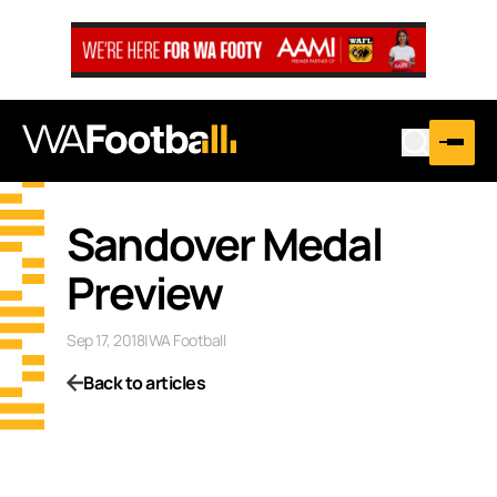
Sandover Medal
Preview
Sep 17, 2018
|
WA Football
Back to articles