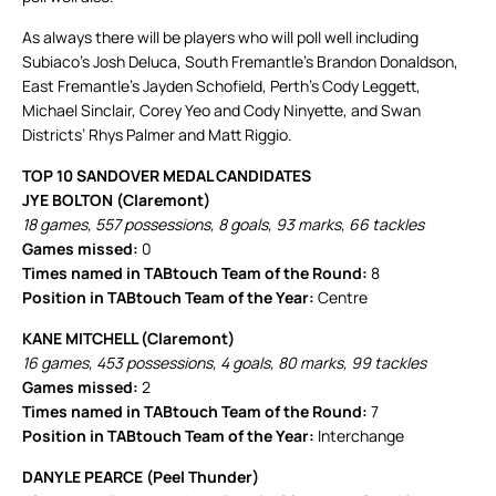
As always there will be players who will poll well including
Subiaco’s Josh Deluca, South Fremantle’s Brandon Donaldson,
East Fremantle’s Jayden Schofield, Perth’s Cody Leggett,
Michael Sinclair, Corey Yeo and Cody Ninyette, and Swan
Districts’ Rhys Palmer and Matt Riggio.
TOP 10 SANDOVER MEDAL CANDIDATES
JYE BOLTON (Claremont)
18 games, 557 possessions, 8 goals, 93 marks, 66 tackles
Games missed:
0
Times named in TABtouch Team of the Round:
8
Position in TABtouch Team of the Year:
Centre
KANE MITCHELL (Claremont)
16 games, 453 possessions, 4 goals, 80 marks, 99 tackles
Games missed:
2
Times named in TABtouch Team of the Round:
7
Position in TABtouch Team of the Year:
Interchange
DANYLE PEARCE (Peel Thunder)