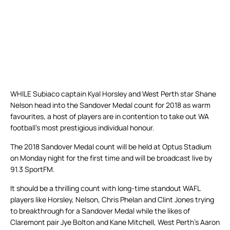
WHILE Subiaco captain Kyal Horsley and West Perth star Shane
Nelson head into the Sandover Medal count for 2018 as warm
favourites, a host of players are in contention to take out WA
football’s most prestigious individual honour.
The 2018 Sandover Medal count will be held at Optus Stadium
on Monday night for the first time and will be broadcast live by
91.3 SportFM.
It should be a thrilling count with long-time standout WAFL
players like Horsley, Nelson, Chris Phelan and Clint Jones trying
to breakthrough for a Sandover Medal while the likes of
Claremont pair Jye Bolton and Kane Mitchell, West Perth’s Aaron