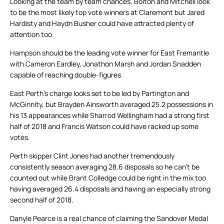
Looking at the team by team chances, Bolton and Mitchell look
to be the most likely top vote winners at Claremont but Jared
Hardisty and Haydn Busher could have attracted plenty of
attention too.
Hampson should be the leading vote winner for East Fremantle
with Cameron Eardley, Jonathon Marsh and Jordan Snadden
capable of reaching double-figures.
East Perth’s charge looks set to be led by Partington and
McGinnity, but Brayden Ainsworth averaged 25.2 possessions in
his 13 appearances while Sharrod Wellingham had a strong first
half of 2018 and Francis Watson could have racked up some
votes.
Perth skipper Clint Jones had another tremendously
consistently season averaging 28.6 disposals so he can’t be
counted out while Brant Colledge could be right in the mix too
having averaged 26.4 disposals and having an especially strong
second half of 2018.
Danyle Pearce is a real chance of claiming the Sandover Medal