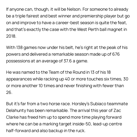
If anyone can, though, it will be Nelson. For someone to already
be a triple fairest and best winner and premiership player but go
on and improve to have a career-best season is quite the feat,
and that’s exactly the case with the West Perth ball magnet in
2018.
With 138 games now under his belt, he’s right at the peak of his
powers and delivered a remarkable season made up of 676
possessions at an average of 37.6 a game.
He was named to the Team of the Round in 13 of his 18
appearances while racking up 40 or more touches six times, 30
or more another 10 times and never finishing with fewer than
26.
But it’s far from a two horse race. Horsley’s Subiaco teammate
Delahunty has been remarkable. The arrival this year of Zac
Clarke has freed him up to spend more time playing forward
where he can be a marking target inside-50, lead-up centre
half-forward and also backup in the ruck.