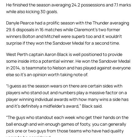
He finished the season averaging 24.2 possessions and 7.1 marks
while also kicking 30 goals.
Danyle Pearce had a prolific season with the Thunder averaging
29.6 disposals in 16 matches while Claremont’s two former
winners Bolton and Mitchell were superb too and it wouldn’t
surprise if they won the Sandover Medal for a second time.
West Perth captain Aaron Black is well positioned to provide
some inside into a potential winner. He won the Sandover Medal
in 2014, is teammate to Nelson and has played against everyone
else so it’s an opinion worth taking note of.
“I guess as the season wears on there are certain sides with
players who stand out and numbers play a massive factor on a
player winning individual awards with how many wins a side has
and it’s definitely a midfielder’s award,” Black said.
“The guys who standout each week who get their hands on the
ball enough and win enough games of footy, you can generally
pick one or two guys from those teams who have had quality