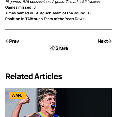
18 games, 676 possessions, 2 goals, 74 marks, 59 tackles
Games missed:
0
Times named in TABtouch Team of the Round: 1
3
Position in TABtouch Team of the Year:
Rover
Prev
Next
Share
Related Articles
WAFL