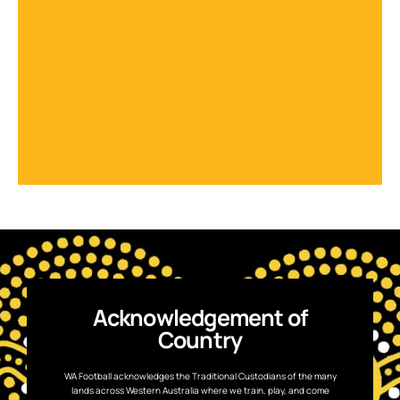
Acknowledgement of
Country
WA Football acknowledges the Traditional Custodians of the many
lands across Western Australia where we train, play, and come