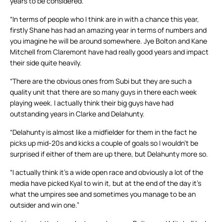
years to be considered.
“In terms of people who I think are in with a chance this year,
firstly Shane has had an amazing year in terms of numbers and
you imagine he will be around somewhere. Jye Bolton and Kane
Mitchell from Claremont have had really good years and impact
their side quite heavily.
“There are the obvious ones from Subi but they are such a
quality unit that there are so many guys in there each week
playing week. I actually think their big guys have had
outstanding years in Clarke and Delahunty.
“Delahunty is almost like a midfielder for them in the fact he
picks up mid-20s and kicks a couple of goals so I wouldn’t be
surprised if either of them are up there, but Delahunty more so.
“I actually think it’s a wide open race and obviously a lot of the
media have picked Kyal to win it, but at the end of the day it’s
what the umpires see and sometimes you manage to be an
outsider and win one.”