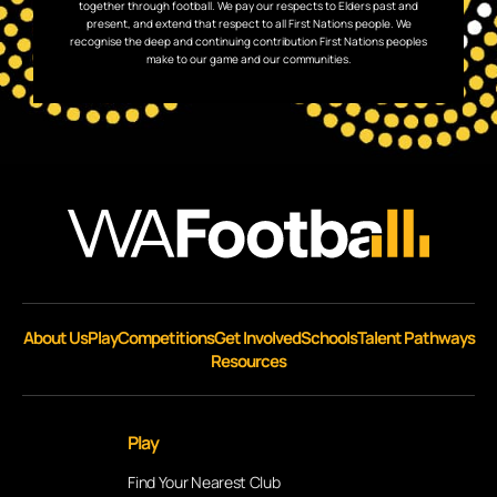
together through football. We pay our respects to Elders past and
present, and extend that respect to all First Nations people. We
recognise the deep and continuing contribution First Nations peoples
make to our game and our communities.
About Us
Play
Competitions
Get Involved
Schools
Talent Pathways
Resources
Play
Find Your Nearest Club