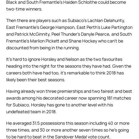
Black and South Fremantle’s Haiden Schloithe could become
two-time winners.
Then there are players such as Subiaco’s Lachlan Delahunty,
East Fremantle’s George Hampson, East Perth’s Luke Partington
and Patrick McGinnity, Peel Thunder’s Danyle Pearce, and South
Fremantle’s Marlion Pickett and Shane Hockey who can’t be
discounted from being in the running.
It’s hard to ignore Horsley and Nelson as the two favourites
heading into the night for the seasons they have had. Given the
careers both have had too, it’s remarkable to think 2018 has
likely been their best seasons.
Having already won three premierships and two fairest and best
awards among his decorated career now spanning 181 matches
for Subiaco, Horsley has gone to another level with his
undefeated team in 2018.
He averaged 31.5 possessions this season including 40 or more
three times, and 30 or more another seven times so he’s going
to be hard to beat in the Sandover Medal vote count.