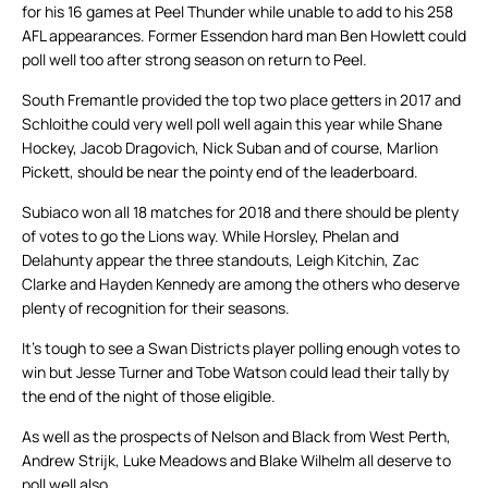
for his 16 games at Peel Thunder while unable to add to his 258
AFL appearances. Former Essendon hard man Ben Howlett could
poll well too after strong season on return to Peel.
South Fremantle provided the top two place getters in 2017 and
Schloithe could very well poll well again this year while Shane
Hockey, Jacob Dragovich, Nick Suban and of course, Marlion
Pickett, should be near the pointy end of the leaderboard.
Subiaco won all 18 matches for 2018 and there should be plenty
of votes to go the Lions way. While Horsley, Phelan and
Delahunty appear the three standouts, Leigh Kitchin, Zac
Clarke and Hayden Kennedy are among the others who deserve
plenty of recognition for their seasons.
It’s tough to see a Swan Districts player polling enough votes to
win but Jesse Turner and Tobe Watson could lead their tally by
the end of the night of those eligible.
As well as the prospects of Nelson and Black from West Perth,
Andrew Strijk, Luke Meadows and Blake Wilhelm all deserve to
poll well also.