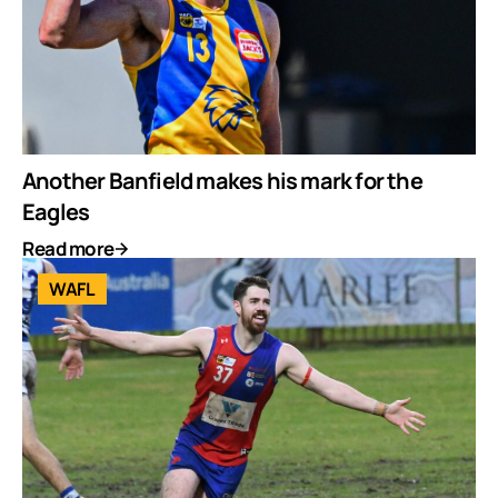
Another Banfield makes his mark for the
Eagles
Read more
WAFL