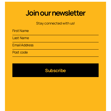
Join our newsletter
Stay connected with us!
Subscribe