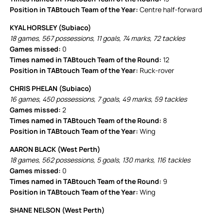
Position in TABtouch Team of the Year:
Centre half-forward
KYAL HORSLEY (Subiaco)
18 games, 567 possessions, 11 goals, 74 marks, 72 tackles
Games missed:
0
Times named in TABtouch Team of the Round:
12
Position in TABtouch Team of the Year:
Ruck-rover
CHRIS PHELAN (Subiaco)
16 games, 450 possessions, 7 goals, 49 marks, 59 tackles
Games missed:
2
Times named in TABtouch Team of the Round:
8
Position in TABtouch Team of the Year:
Wing
AARON BLACK (West Perth)
18 games, 562 possessions, 5 goals, 130 marks, 116 tackles
Games missed:
0
Times named in TABtouch Team of the Round:
9
Position in TABtouch Team of the Year:
Wing
SHANE NELSON (West Perth)