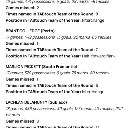
16 games, 474 possessions, 5 goals, 69 marks, 48 tackles
Games missed:
2
Times named in TABtouch Team of the Round:
8
Position in TABtouch Team of the Year:
Interchange
BRANT COLLEDGE (Perth)
17 games, 449 possessions, 13 goals, 92 marks, 66 tackles
Games missed:
1
Times named in TABtouch Team of the Round:
7
Position in TABtouch Team of the Year:
Half-forward flank
MARLION PICKETT (South Fremantle)
17 games, 370 possessions, 6 goals, 75 marks, 80 tackles
Games missed:
1
Times named in TABtouch Team of the Round:
6
Position in TABtouch Team of the Year:
Interchange
LACHLAN DELAHUNTY (Subiaco)
18 games, 436 possessions, 30 goals, 127 marks, 40 tackles, 202
hit outs
Games missed:
0
Times named in TABtouch Team of the Round:
13