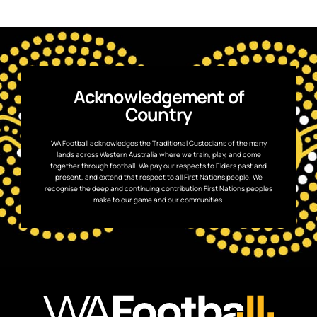
Acknowledgement of
Country
WA Football acknowledges the Traditional Custodians of the many
lands across Western Australia where we train, play, and come
together through football. We pay our respects to Elders past and
present, and extend that respect to all First Nations people. We
recognise the deep and continuing contribution First Nations peoples
make to our game and our communities.