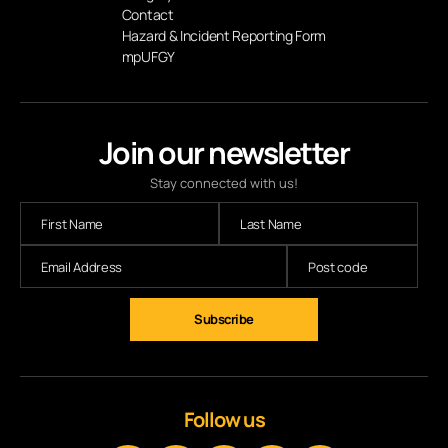
Contact
Hazard & Incident Reporting Form
mpUFGY
Join our newsletter
Stay connected with us!
Subscribe
Follow us