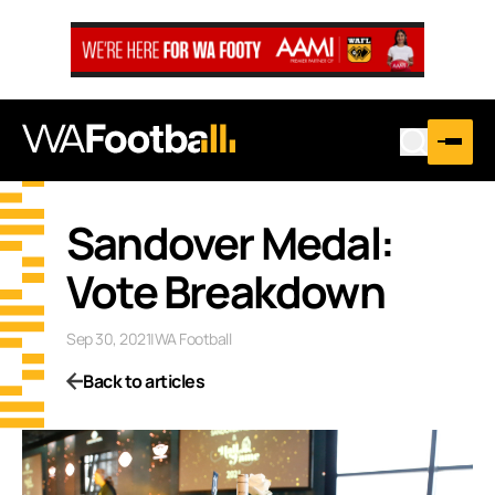
Sandover Medal:
Vote Breakdown
Sep 30, 2021
|
WA Football
Back to articles