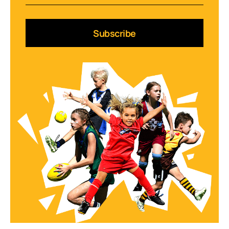
Subscribe