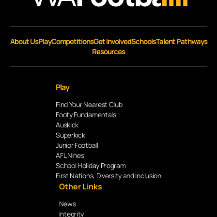
About Us
Play
Competitions
Get Involved
Schools
Talent Pathways
Resources
Play
Find Your Nearest Club
Footy Fundamentals
Auskick
Superkick
Junior Football
AFL Nines
School Holiday Program
First Nations, Diversity and Inclusion
Other Links
News
Integrity