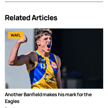
Related Articles
WAFL
Another Banfield makes his mark for the
Eagles