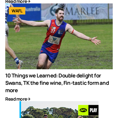
Read more
WAFL
10 Things we Learned: Double delight for
Swans, TK the fine wine, Fin-tastic form and
more
Read more