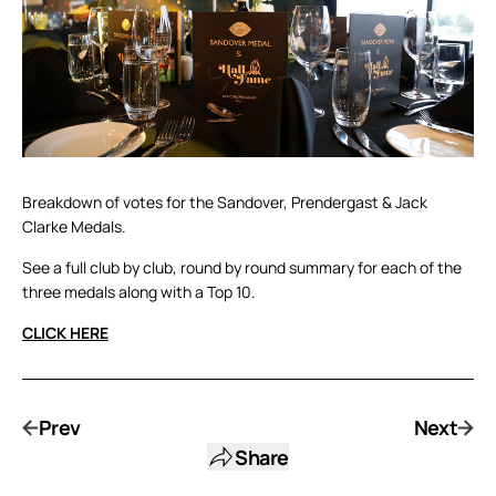
Breakdown of votes for the Sandover, Prendergast & Jack
Clarke Medals.
See a full club by club, round by round summary for each of the
three medals along with a Top 10.
CLICK HERE
Prev
Next
Share