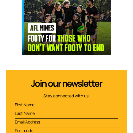
Join our newsletter
Stay connected with us!