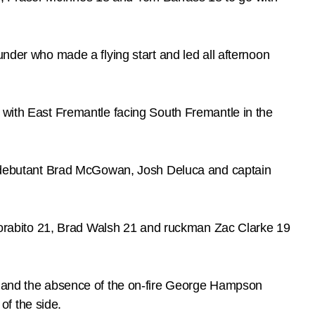
under who made a flying start and led all afternoon
k with East Fremantle facing South Fremantle in the
ss, debutant Brad McGowan, Josh Deluca and captain
orabito 21, Brad Walsh 21 and ruckman Zac Clarke 19
t, and the absence of the on-fire George Hampson
of the side.