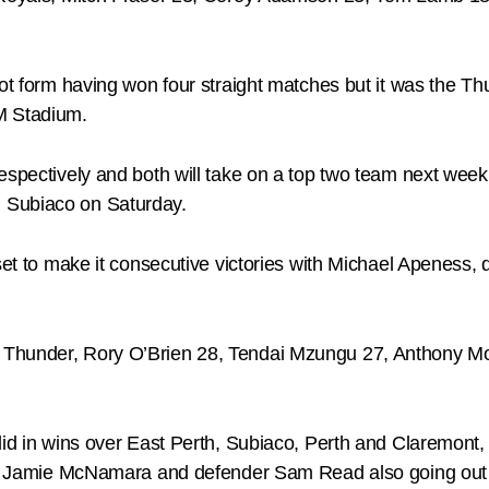
hot form having won four straight matches but it was the Th
M Stadium.
espectively and both will take on a top two team next wee
 Subiaco on Saturday.
utset to make it consecutive victories with Michael Apene
 Thunder, Rory O’Brien 28, Tendai Mzungu 27, Anthony M
 did in wins over East Perth, Subiaco, Perth and Claremon
ain Jamie McNamara and defender Sam Read also going out 