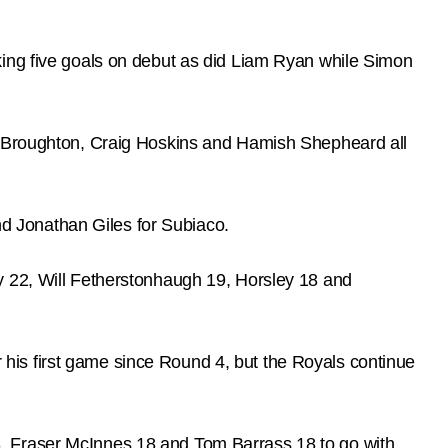
king five goals on debut as did Liam Ryan while Simon
eg Broughton, Craig Hoskins and Hamish Shepheard all
d Jonathan Giles for Subiaco.
y 22, Will Fetherstonhaugh 19, Horsley 18 and
or his first game since Round 4, but the Royals continue
, Fraser McInnes 18 and Tom Barrass 18 to go with