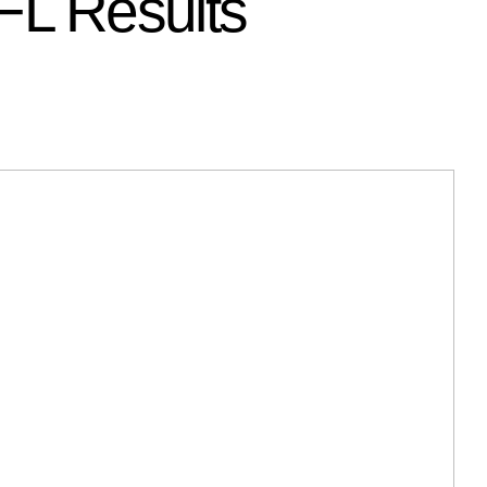
L Results