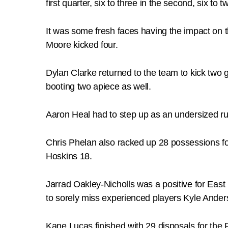
first quarter, six to three in the second, six to t
It was some fresh faces having the impact on 
Moore kicked four.
Dylan Clarke returned to the team to kick two
booting two apiece as well.
Aaron Heal had to step up as an undersized 
Chris Phelan also racked up 28 possessions fo
Hoskins 18.
Jarrad Oakley-Nicholls was a positive for East 
to sorely miss experienced players Kyle Ander
Kane Lucas finished with 29 disposals for th