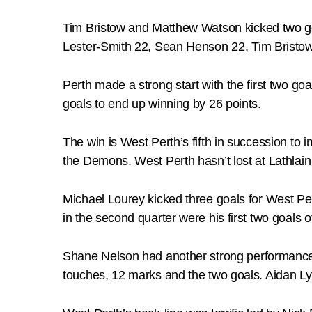
Tim Bristow and Matthew Watson kicked two go
Lester-Smith 22, Sean Henson 22, Tim Bristo
Perth made a strong start with the first two goa
goals to end up winning by 26 points.
The win is West Perth’s fifth in succession to i
the Demons. West Perth hasn’t lost at Lathlain 
Michael Lourey kicked three goals for West P
in the second quarter were his first two goals o
Shane Nelson had another strong performance i
touches, 12 marks and the two goals. Aidan Ly