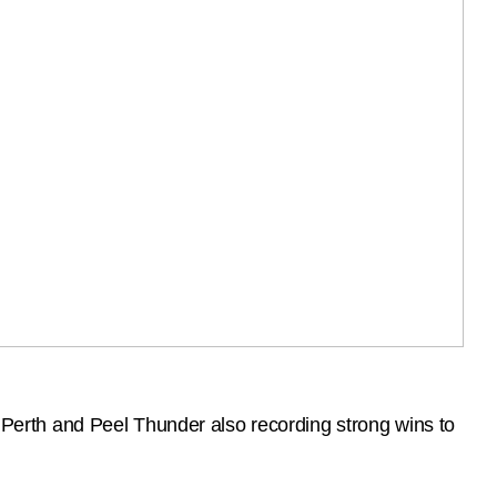
erth and Peel Thunder also recording strong wins to