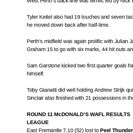
West Perth’s back-line was terrific led by Nic
Tyler Keitel also had 19 touches and seven t
he moved down back after half-time.
Perth’s midfield was again prolific with Juli
Graham 15 to go with six marks, 44 hit outs an
Sam Garstone kicked two first quarter goals f
himself.
Toby Gianatti did well holding Andrew Strijk qu
Sinclair also finished with 21 possessions in th
ROUND 11 McDONALD’S WAFL RESULTS
LEAGUE
East Fremantle 7.10 (52) lost to
Peel Thunder 