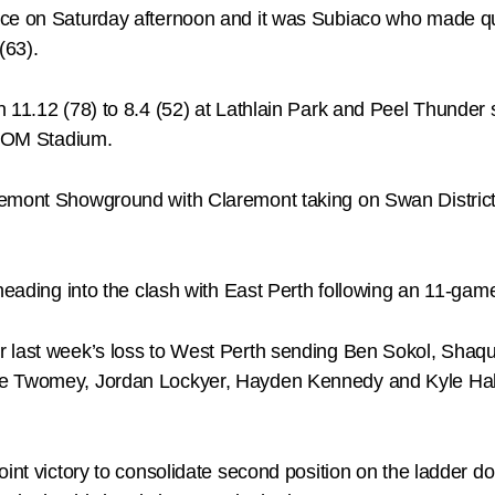
ace on Saturday afternoon and it was Subiaco who made q
(63).
 11.12 (78) to 8.4 (52) at Lathlain Park and Peel Thunder 
 ATOM Stadium.
remont Showground with Claremont taking on Swan Distric
 heading into the clash with East Perth following an 11-gam
r last week’s loss to West Perth sending Ben Sokol, Shaqu
e Twomey, Jordan Lockyer, Hayden Kennedy and Kyle Halli
int victory to consolidate second position on the ladder do