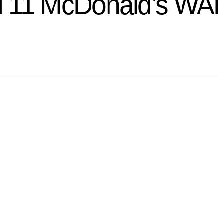
 11 McDonald’s WAF