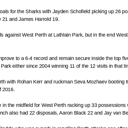
als for the Sharks with Jayden Schofield picking up 26 
w 21 and James Harrold 19.
ls against West Perth at Lathlain Park, but in the end West 
mprove to a 6-4 record and remain secure inside the top five
Park either since 2004 winning 11 of the 12 visits in that 
erth with Rohan Kerr and ruckman Seva Mozhaev booting t
f 2016.
n the midfield for West Perth racking up 33 possessions w
nch also had 22 disposals, Aaron Black 22 and Jay van Be