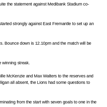
uite the statement against Medibank Stadium co-
started strongly against East Fremantle to set up an
ts. Bounce down is 12.10pm and the match will be
e winning streak.
ille McKenzie and Max Walters to the reserves and
gan all absent, the Lions had some questions to
minating from the start with seven goals to one in the