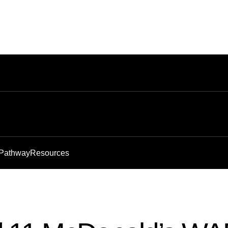
 Pathway
Resources