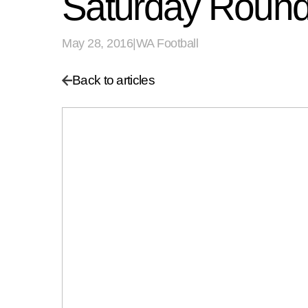
Saturday Round
May 28, 2016
|
WA Football
Back to articles