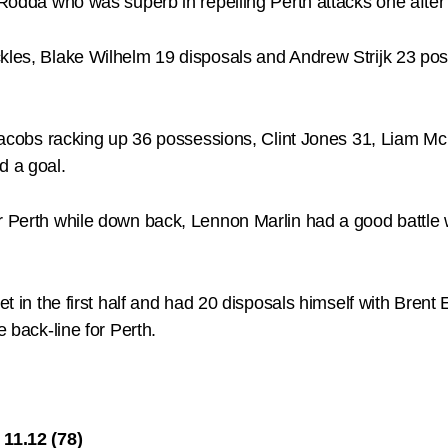
k Rodda who was superb in repelling Perth attacks one after
ackles, Blake Wilhelm 19 disposals and Andrew Strijk 23 
an Jacobs racking up 36 possessions, Clint Jones 31, Lia
d a goal.
or Perth while down back, Lennon Marlin had a good battl
iet in the first half and had 20 disposals himself with Bre
e back-line for Perth.
11.12 (78)