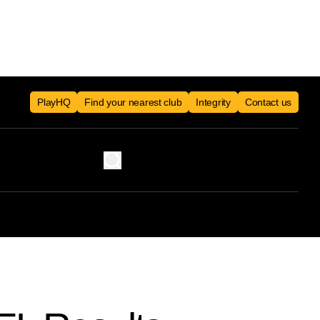
PlayHQ
Find your nearest club
Integrity
Contact us