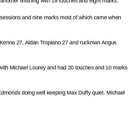
 another finishing with 19 touches and eight marks.
possessions and nine marks most of which came when
m McKenna 27, Aidan Tropiano 27 and ruckman Angus
e with Michael Lourey and had 20 touches and 10 marks
nt Edmonds doing well keeping Max Duffy quiet. Michael