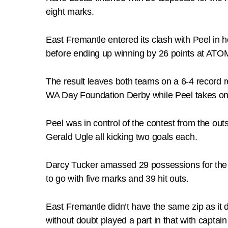
eight marks.
East Fremantle entered its clash with Peel in 
before ending up winning by 26 points at ATO
The result leaves both teams on a 6-4 record r
WA Day Foundation Derby while Peel takes on
Peel was in control of the contest from the o
Gerald Ugle all kicking two goals each.
Darcy Tucker amassed 29 possessions for the
to go with five marks and 39 hit outs.
East Fremantle didn’t have the same zip as it
without doubt played a part in that with capt