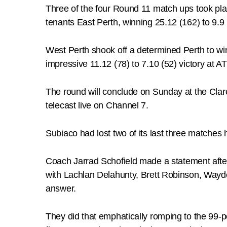
Three of the four Round 11 match ups took pl
tenants East Perth, winning 25.12 (162) to 9.9 
West Perth shook off a determined Perth to win
impressive 11.12 (78) to 7.10 (52) victory at
The round will conclude on Sunday at the Cla
telecast live on Channel 7.
Subiaco had lost two of its last three matches
Coach Jarrad Schofield made a statement afte
with Lachlan Delahunty, Brett Robinson, Wayd
answer.
They did that emphatically romping to the 99-po