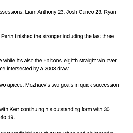
possessions, Liam Anthony 23, Josh Cuneo 23, Ryan
Perth finished the stronger including the last three
 while it’s also the Falcons’ eighth straight win over
time intersected by a 2008 draw.
wo apiece. Mozhaev’s two goals in quick succession
ith Kerr continuing his outstanding form with 30
rlo 19.