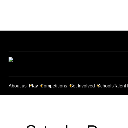
About us
Play
Competitions
Get Involved
Schools
Talent