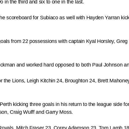
wo in the third and six to one in the last.
the scoreboard for Subiaco as well with Hayden Yarran kic
 goals from 22 possessions with captain Kyal Horsley, Gr
ruckman and worked hard opposed to both Paul Johnson an
r the Lions, Leigh Kitchin 24, Broughton 24, Brett Mahone
Perth kicking three goals in his return to the league side f
son, Craig Wulff and Garry Moss.
e Royals, Mitch Fraser 23, Corey Adamson 23, Tom Lamb 18