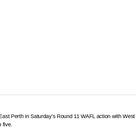
st Perth in Saturday’s Round 11 WAFL action with West P
 five.