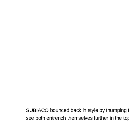
SUBIACO bounced back in style by thumping Ea
see both entrench themselves further in the top