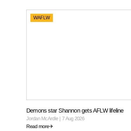
WAFLW
Demons star Shannon gets AFLW lifeline
Jordan McArdle
|
7 Aug 2026
Read more