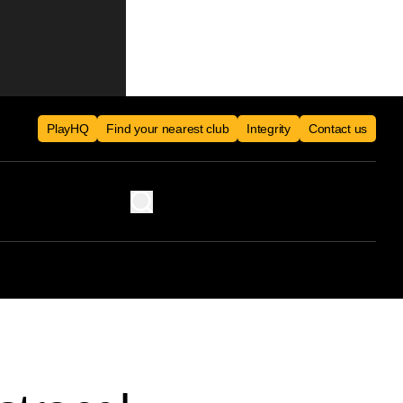
PlayHQ
Find your nearest club
Integrity
Contact us