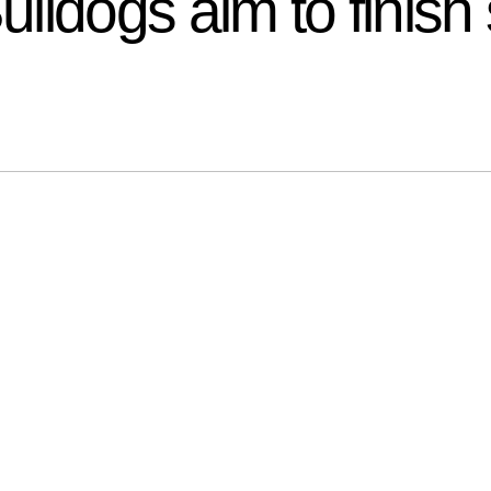
ldogs aim to finish 