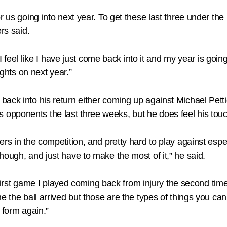
r us going into next year. To get these last three under th
rs said.
t I feel like I have just come back into it and my year is go
ights on next year.”
back into his return either coming up against Michael Pet
pponents the last three weeks, but he does feel his touch 
ers in the competition, and pretty hard to play against esp
hough, and just have to make the most of it,” he said.
t first game I played coming back from injury the second tim
the ball arrived but those are the types of things you can’t t
 form again.”