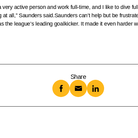
very active person and work full-time, and I like to dive fully
ng at all,” Saunders said.Saunders can’t help but be frust
was the league’s leading goalkicker. It made it even harder
Share