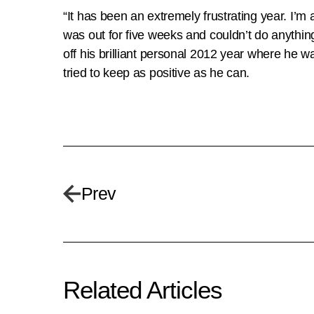
“It has been an extremely frustrating year. I’m a 
was out for five weeks and couldn’t do anythi
off his brilliant personal 2012 year where he 
tried to keep as positive as he can.
Prev
Related Articles