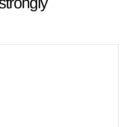
strongly