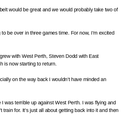
e belt would be great and we would probably take two of
ing to be over in three games time. For now, I’m excited
tigrew with West Perth, Steven Dodd with East
is now starting to return.
ecially on the way back I wouldn’t have minded an
e I was terrible up against West Perth. I was flying and
rain for. It’s just all about getting back into it and then