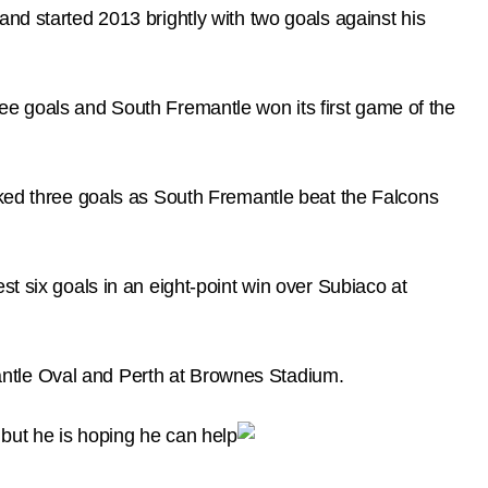
nd started 2013 brightly with two goals against his
ee goals and South Fremantle won its first game of the
cked three goals as South Fremantle beat the Falcons
st six goals in an eight-point win over Subiaco at
antle Oval and Perth at Brownes Stadium.
 but he is hoping he can help