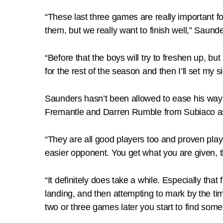
“These last three games are really important fo
them, but we really want to finish well,” Saunde
“Before that the boys will try to freshen up, bu
for the rest of the season and then I’ll set my s
Saunders hasn’t been allowed to ease his way 
Fremantle and Darren Rumble from Subiaco as o
“They are all good players too and proven play
easier opponent. You get what you are given, t
“It definitely does take a while. Especially tha
landing, and then attempting to mark by the time 
two or three games later you start to find some