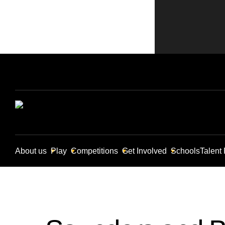
About us
Play
Competitions
Get Involved
Schools
Talent