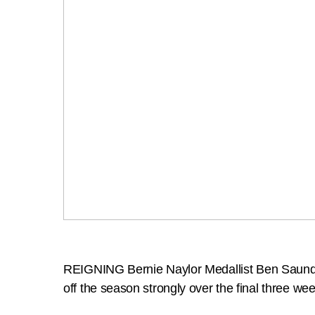
REIGNING Bernie Naylor Medallist Ben Saunders i
off the season strongly over the final three we