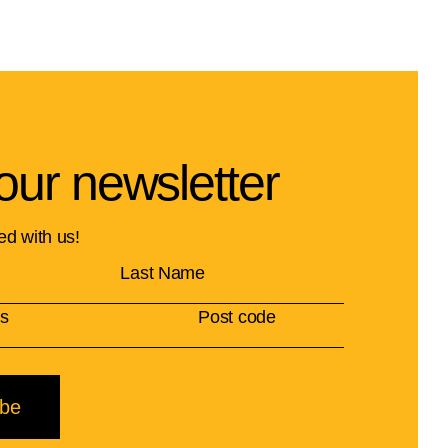
our newsletter
ed with us!