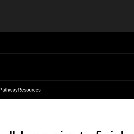
 Pathway
Resources