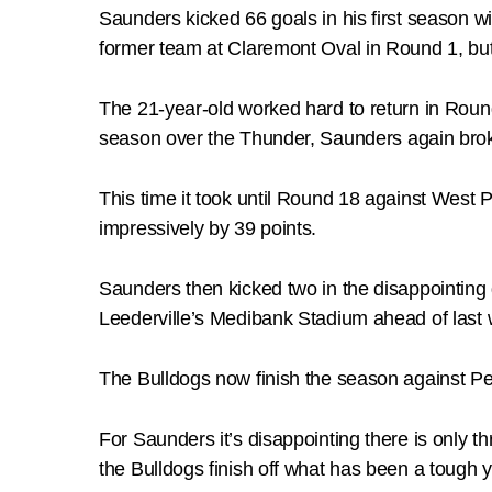
Saunders kicked 66 goals in his first season w
former team at Claremont Oval in Round 1, bu
The 21-year-old worked hard to return in Roun
season over the Thunder, Saunders again broke
This time it took until Round 18 against West 
impressively by 39 points.
Saunders then kicked two in the disappointing d
Leederville’s Medibank Stadium ahead of last
The Bulldogs now finish the season against P
For Saunders it’s disappointing there is only 
the Bulldogs finish off what has been a tough y