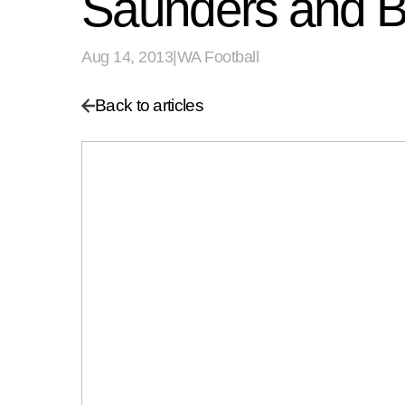
Saunders and Bul
Aug 14, 2013
|
WA Football
Back to articles