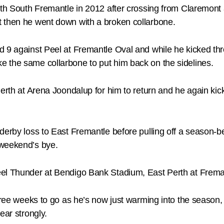
ith South Fremantle in 2012 after crossing from Claremont a
t then he went down with a broken collarbone.
d 9 against Peel at Fremantle Oval and while he kicked thr
 the same collarbone to put him back on the sidelines.
Perth at Arena Joondalup for him to return and he again ki
erby loss to East Fremantle before pulling off a season-be
 weekend’s bye.
eel Thunder at Bendigo Bank Stadium, East Perth at Frem
three weeks to go as he’s now just warming into the season,
ear strongly.