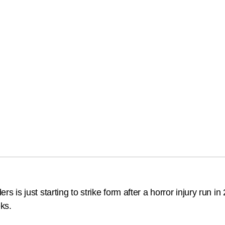
s just starting to strike form after a horror injury run in
eks.