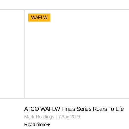
WAFLW
ATCO WAFLW Finals Series Roars To Life
Mark Readings
|
7 Aug 2026
Read more