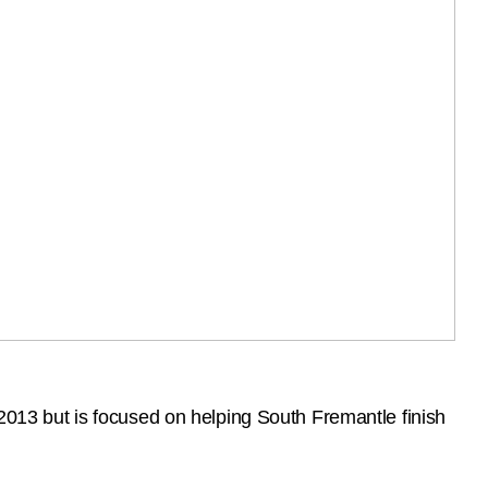
 2013 but is focused on helping South Fremantle finish