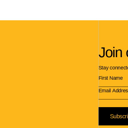
Join 
Stay connect