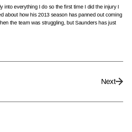
 into everything I do so the first time I did the injury I
rated about how his 2013 season has panned out coming
 when the team was struggling, but Saunders has just
Next